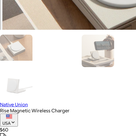
Native Union
Rise Magnetic Wireless Charger
USA
$60