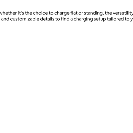
whether it's the choice to charge flat or standing, the versati
 and customizable details to find a charging setup tailored to 