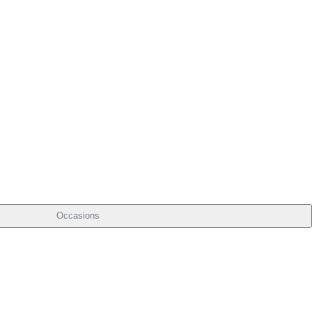
Occasions