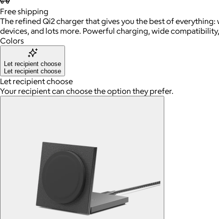
Free
shipping
The refined Qi2 charger that gives you the best of everything: 
devices, and lots more. Powerful charging, wide compatibility,
Colors
Let recipient choose
Let recipient choose
Let recipient choose
Your recipient can choose the option they prefer.