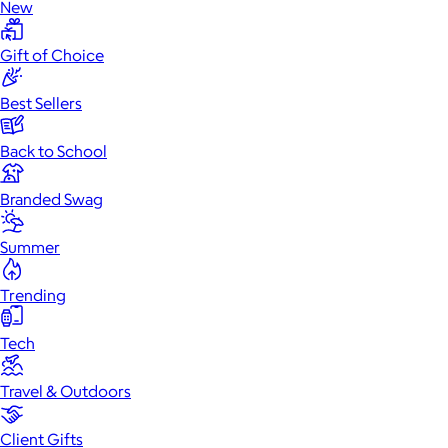
New
Gift of Choice
Best Sellers
Back to School
Branded Swag
Summer
Trending
Tech
Travel & Outdoors
Client Gifts