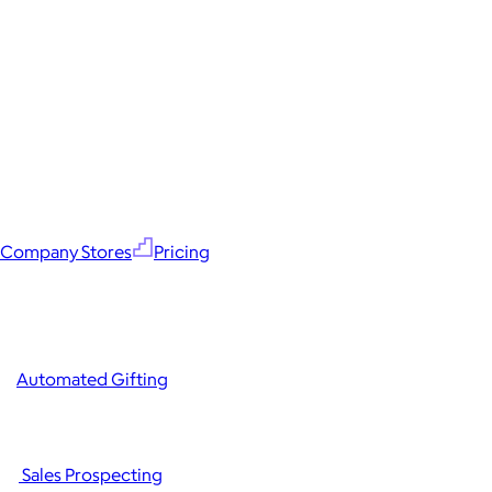
Company Stores
Pricing
Automated Gifting
Sales Prospecting