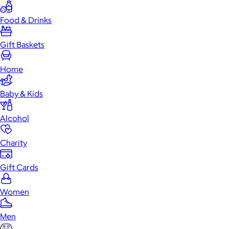
Food & Drinks
Gift Baskets
Home
Baby & Kids
Alcohol
Charity
Gift Cards
Women
Men