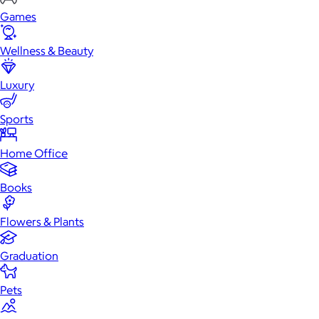
Games
Wellness & Beauty
Luxury
Sports
Home Office
Books
Flowers & Plants
Graduation
Pets