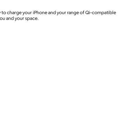
lity to charge your iPhone and your range of Qi-compatible
you and your space.