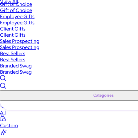
View All
Gift of Choice
Gift of Choice
Employee Gifts
Employee Gifts
Client Gifts
Client Gifts
Sales Prospecting
Sales Prospecting
Best Sellers
Best Sellers
Branded Swag
Branded Swag
Categories
All
Custom