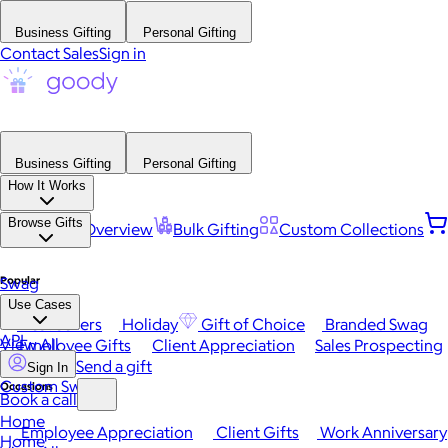
Business Gifting
Personal Gifting
Contact Sales
Sign in
Business Gifting
Personal Gifting
How It Works
Browse Gifts
Platform Overview
Bulk Gifting
Custom Collections
Popular
Swag
Use Cases
Best Sellers
Holiday
Gift of Choice
Branded Swag
API
View All
Employee Gifts
Client Appreciation
Sales Prospecting
Send a gift
Sign In
Custom Swag
Occasions
Book a call
Home
Employee Appreciation
Client Gifts
Work Anniversary
Home