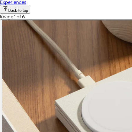
Experiences
Back to top
Image 1 of 6