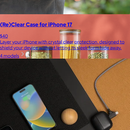
$10
(Re)Clear Case for iPhone 17
$40
Layer your iPhone with crystal clear protection, designed to
shield your device without letting its sleek form hide away.
4 models
JoyJolt