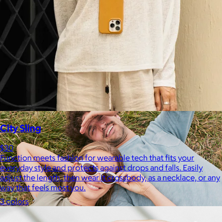
Therabody
$120+
This is massage reinvented. Therabody combines education,
innovation and a decade of pioneering within the tech
wellness space to create solutions that allow you to reimagine
your routine.
Free
City Sling
$30
Function meets fashion for wearable tech that fits your
everyday style and protects against drops and falls. Easily
adjust the length, then wear it crossbody, as a necklace, or any
way that feels most you.
3 colors