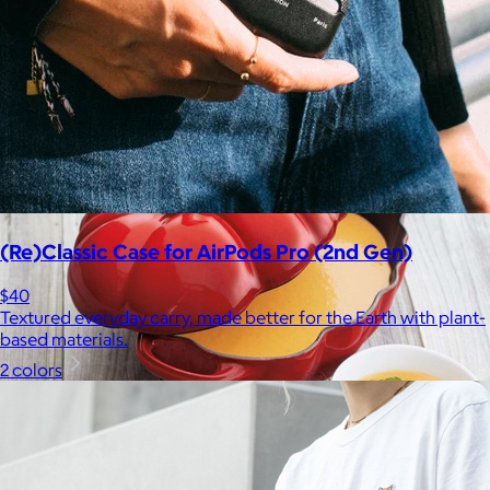
Bombas is on a mission to make the world a comfier place.
$8 or free
(Re)Classic Case for AirPods Pro (2nd Gen)
$40
Textured everyday carry, made better for the Earth with plant-
based materials.
2 colors