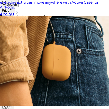
everyday activities, move anywhere with Active Case for
Search
AirPods.
Price
4 colors
Price (including shipping)
All
Under $25
$25 – $50
$50 – $75
$75 – $100
$100 – $200
$200 – $300
$300+
Custom range
—
Values
USA Made
Social Impact Driven
Sustainable
Gluten Free
Vegan
Kosher Certified
Female Founded
AAPI Founded
BIPOC Founded
Black Founded
LGBTQ+ Founded
Hispanic Founded
Search
USA