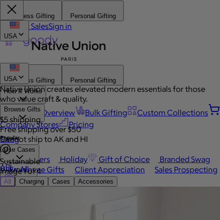
Business Gifting
Personal Gifting
Contact Sales
Sign in
USA
USA
Business Gifting
Personal Gifting
Native Union creates elevated modern essentials for those
How It Works
who value craft & quality.
Browse Gifts
Platform Overview
Bulk Gifting
Custom Collections
$5 shipping
Company Stores
Pricing
Free shipping over $50
Popular
Swag
Cannot ship to AK and HI
Use Cases
Best Sellers
Holiday
Gift of Choice
Branded Swag
Sustainable
API
View All
Employee Gifts
Client Appreciation
Sales Prospecting
Image 1 of 4
Send a gift
Automated Gifting
Sign In
All
Charging
Cases
Accessories
Occasions
Book a call
Custom Swag
Home
Employee Appreciation
Client Gifts
Work Anniversary
Home