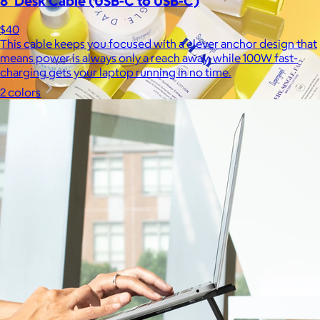
8' Desk Cable (USB-C to USB-C)
$40
This cable keeps you focused with a clever anchor design that
means power is always only a reach away, while 100W fast-
charging gets your laptop running in no time.
2 colors
Supergoop!
$12+
As the Experts in SPF™, Supergoop has been raising the bar for
effective, feel-good sunscreen for nearly 20 years.
$7