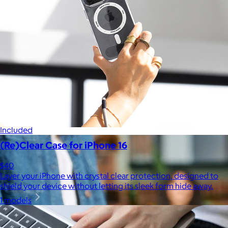
Celebrating National Intern Day
$25+
Shop our curated selection of gifts in honor of National Intern
Day.
Included
(Re)Clear Case for iPhone 16
$40
Layer your iPhone with crystal clear protection, designed to
shield your device without letting its sleek form hide away.
1 models