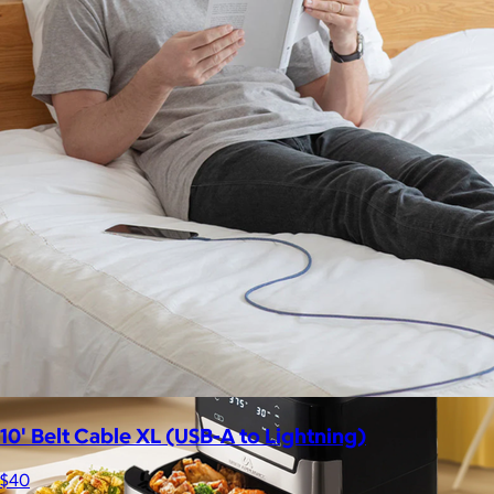
Lola Blankets
$59+
Experience the life-changing softness of these faux fur
blankets crafted for everyday warmth and luxury.
$10
10' Belt Cable XL (USB-A to Lightning)
$40