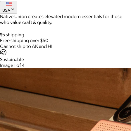
Find It Card
USA
$40
Native Union creates elevated modern essentials for those
The thinnest tracker ever fits right in your wallet.
who value craft & quality.
$5 shipping
Free shipping over $50
Cannot ship to AK and HI
Sustainable
Image 1 of 4
AuraGlow
$24+
AuraGlow offers the best teeth whitening kits and oral care
products to help you achieve a brighter, whiter smile in as little
as 30 minutes per day.
Free