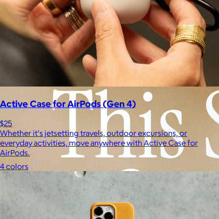
Experiences
Back to top
Active Case for AirPods (Gen 4)
$25
Whether it's jetsetting travels, outdoor excursions, or
everyday activities, move anywhere with Active Case for
AirPods.
4 colors