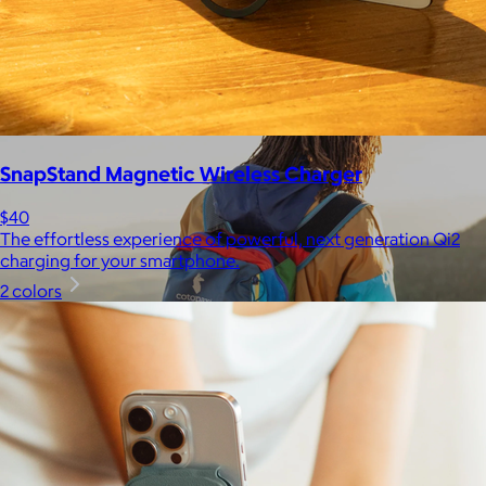
$148+
Away is a modern travel and lifestyle brand known for its sleek,
functional luggage, bags, and accessories, designed to
combine style with thoughtful features.
Free
SnapStand Magnetic Wireless Charger
$40
The effortless experience of powerful, next generation Qi2
charging for your smartphone.
2 colors