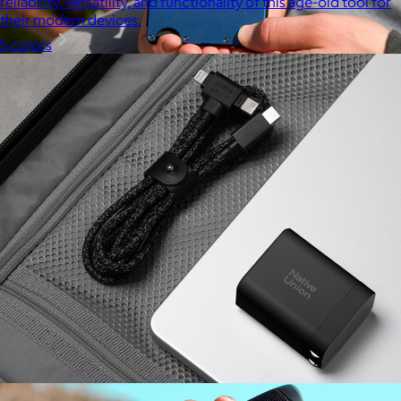
reliability, versatility, and functionality of this age-old tool for
their modern devices.
5 colors
Ridge
$35+
Ridge builds premium everyday essentials—from the iconic
Ridge Wallet to Keycases, Rings, Travel, and Tech gear.
Free