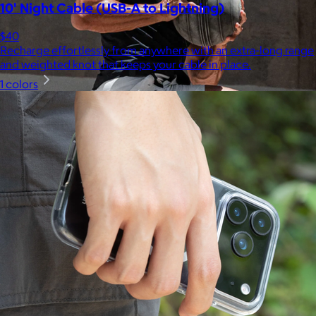
10' Night Cable (USB-A to Lightning)
$40
Recharge effortlessly from anywhere with an extra-long range
and weighted knot that keeps your cable in place.
1 colors
Ten Thousand
$44+
Ten Thousand exists to serve a community of athletes,
adventurers, and high-performers who see training not simply
as a path to wellness, but as a catalyst for growth and
fulfillment.