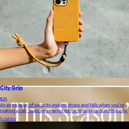
City Grip
$25
An extra layer of security against drops and falls when you're
making a call, snapping memories, or strolling around the city.
1 colors