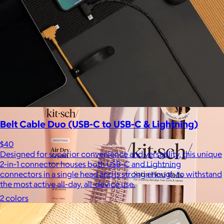
$17+
Crafted for moments that spark joy. From timelessly elegant
crystal flutes to playful colorful highballs, JoyJolt has
something for every taste.
$7 or free
Belt Cable Duo (USB-C to USB-C & Lightning)
$40
Designed for superior convenience and versatility, this unique
2-in-1 connector houses both USB-C and Lightning
connectors in a single head and is strong enough to withstand
the most active all-day, all-device use.
2 colors