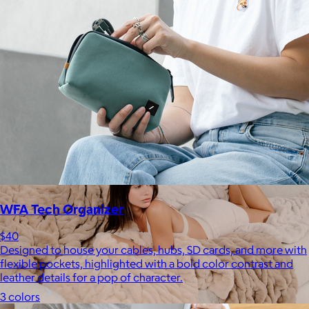
Staub
$50+
Equally functional and beautiful, Staub cast iron cookware and
ceramic bakeware move effortlessly from stovetop to oven to
tabletop.
Free
WFA Tech Organizer
$40
Designed to house your cables, hubs, SD cards, and more with
flexible pockets, highlighted with a bold color contrast and
leather details for a pop of character.
3 colors