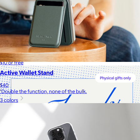
Cotopaxi
$20+
Cotopaxi makes ethically and sustainably sourced outdoor
gear and dedicates 1% of revenue to the Cotopaxi Foundation.
$10 or free
Active Wallet Stand
$40
'Double the function, none of the bulk.
3 colors