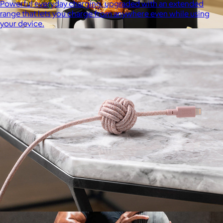
Powerful everyday charging, upgraded with an extended
range that lets you charge from anywhere even while using
your device.
Uber Appliance
$25+
Uber Appliance specializes in high-quality retro-looking
appliances for the modern home.
Free