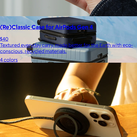
Free
(Re)Classic Case for AirPods Gen 4
$40
Textured everyday carry, made better for the Earth with eco-
conscious, recycled materials.
4 colors
Away