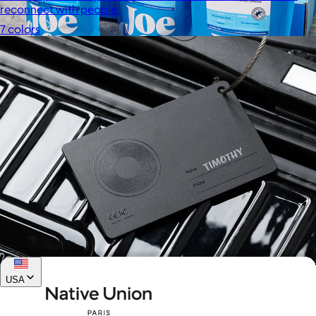
reconnect with people.
7 colors
Joe Coffee
$26+
Joe Coffee is a New York specialty coffee brand known for
roasting high-quality coffees with a focus on craftsmanship,
community, and warm hospitality.
$8
USA