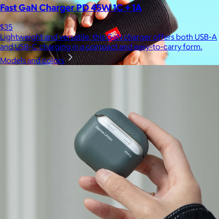
Fast GaN Charger PD 45W 1C + 1A
$35
Lightweight and versatile, this GaN charger offers both USB-A
and USB-C charging in a compact and easy-to-carry form.
Models and colors
JBL
$50+
Waterproof, shockproof, dustproof, 100% wireless, and a long
battery life are just some of the reasons JBL speakers are
world-renowned.