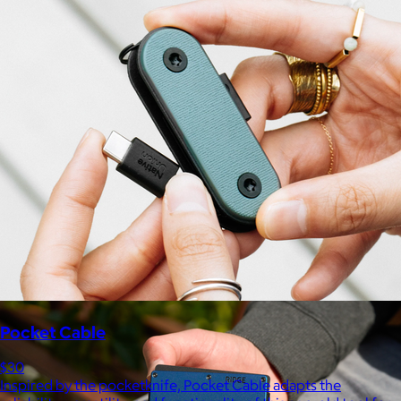
Marine Layer
$48+
Incredibly soft clothes that make you feel comfortable and
confident in your own skin.
Free
Pocket Cable
$30
Inspired by the pocketknife, Pocket Cable adapts the