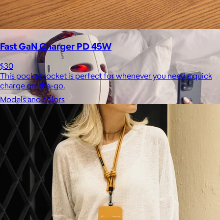
be able to select a gift from the Goody catalog.
Included
Fast GaN Charger PD 45W
$30
This pocket rocket is perfect for whenever you need a quick
charge on-the-go.
Models and colors