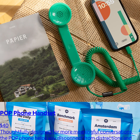
Kitsch
$10+
From heatless styling tools to solid shampoo bars, every
Kitsch product is designed to solve real problems with style
and intention.
$5 or free
POP Phone Handset
$40
Thoughtfully designed for more meaningful conversations,
the POP phone helps you disconnect from distractions and