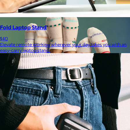
Fold Laptop Stand
$40
Elevate remote working wherever your day takes you with an
easy-carry laptop stand.
Bombas
$14+