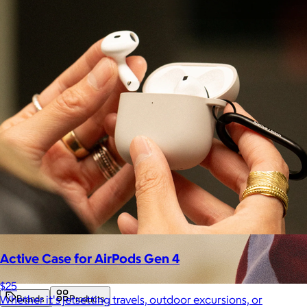
Active Case for AirPods Gen 4
$25
Whether it's jetsetting travels, outdoor excursions, or
Brands
Products