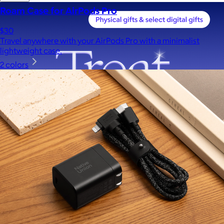
Roam Case for AirPods Pro
$30
Travel anywhere with your AirPods Pro with a minimalist
lightweight case.
2 colors
A Goody Gift of Your Choice
$15+
Let your recipient choose a Goody gift of their choice. They’ll