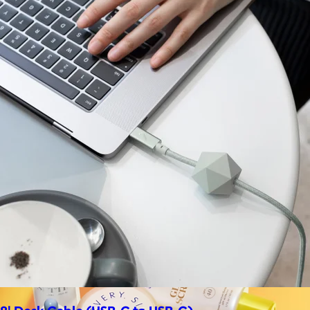
La Colombe
$34+
Born in Philadelphia in 1994, La Colombe’s Coffee has been
crafted by experts and artisans, hearts and hands.
$5