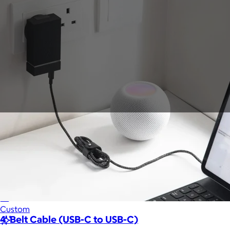
Sales Prospecting
Gift of Choice
View All
Gift of Choice
Employee Gifts
Employee Gifts
Client Gifts
Client Gifts
Sales Prospecting
Sales Prospecting
Best Sellers
Best Sellers
Branded Swag
Branded Swag
Categories
Occasions
All
Custom
4' Belt Cable (USB-C to USB-C)