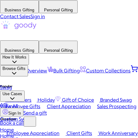
Business Gifting
Personal Gifting
Contact Sales
Sign in
Business Gifting
Personal Gifting
How It Works
Browse Gifts
Platform Overview
Bulk Gifting
Custom Collections
Popular
Swag
Use Cases
Best Sellers
Holiday
Gift of Choice
Branded Swag
API
View All
Employee Gifts
Client Appreciation
Sales Prospecting
Send a gift
Sign In
Custom Swag
Occasions
Book a call
Home
Employee Appreciation
Client Gifts
Work Anniversary
Home