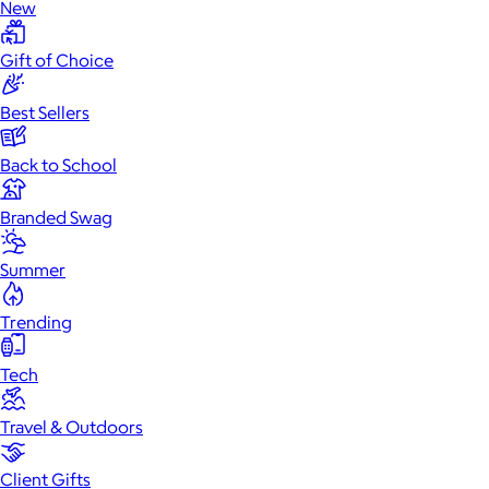
New
Gift of Choice
Best Sellers
Back to School
Branded Swag
Summer
Trending
Tech
Travel & Outdoors
Client Gifts