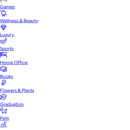
Games
Wellness & Beauty
Luxury
Sports
Home Office
Books
Flowers & Plants
Graduation
Pets