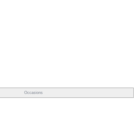
Occasions