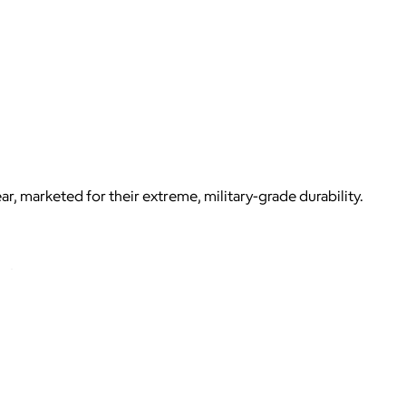
, marketed for their extreme, military-grade durability.