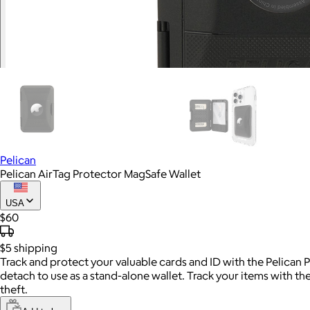
Pelican
Pelican AirTag Protector MagSafe Wallet
USA
$60
$5
shipping
Track and protect your valuable cards and ID with the Pelican
detach to use as a stand-alone wallet. Track your items with th
theft.