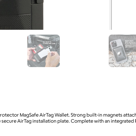
 Protector MagSafe AirTag Wallet. Strong built-in magnets att
e secure AirTag installation plate. Complete with an integrated