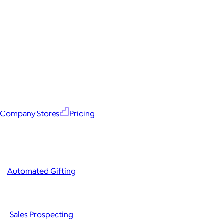
Company Stores
Pricing
Automated Gifting
Sales Prospecting