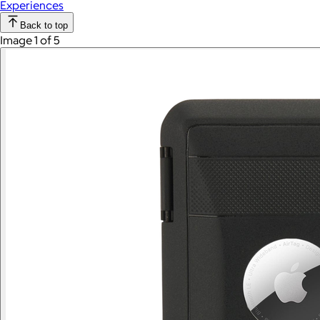
Experiences
Back to top
Image 1 of 5