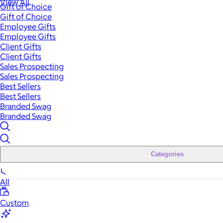
View All
Gift of Choice
Gift of Choice
Employee Gifts
Employee Gifts
Client Gifts
Client Gifts
Sales Prospecting
Sales Prospecting
Best Sellers
Best Sellers
Branded Swag
Branded Swag
Categories
All
Custom