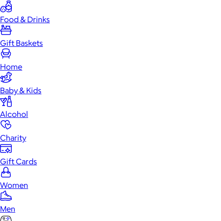
Food & Drinks
Gift Baskets
Home
Baby & Kids
Alcohol
Charity
Gift Cards
Women
Men