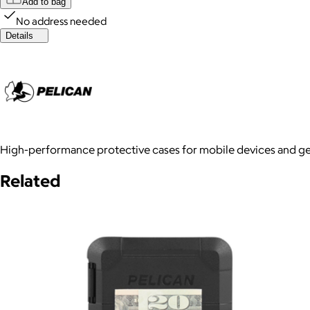
Add to bag
No address needed
Details
High-performance protective cases for mobile devices and gear
Related