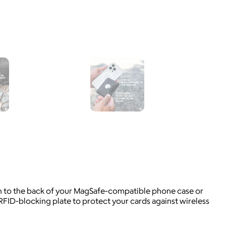
ach to the back of your MagSafe-compatible phone case or
 RFID-blocking plate to protect your cards against wireless