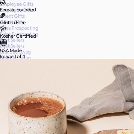
Employee Gifts
Female Founded
Employee Gifts
Client Gifts
Client Gifts
Gluten Free
Sales Prospecting
Sales Prospecting
Kosher Certified
Best Sellers
Best Sellers
USA Made
Branded Swag
Image 1 of 4
Branded Swag
Categories
All
Custom
New