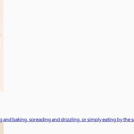
g and baking, spreading and drizzling, or simply eating by the 