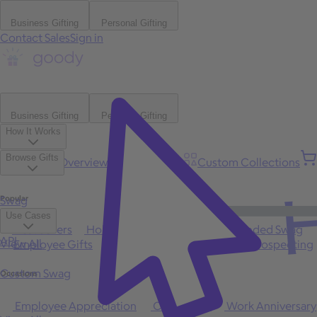
Business Gifting
Personal Gifting
Contact Sales
Sign in
Business Gifting
Personal Gifting
How It Works
Browse Gifts
Platform Overview
Bulk Gifting
Custom Collections
H
Popular
Swag
Use Cases
Best Sellers
Holiday
Gift of Choice
Branded Swag
API
View All
Employee Gifts
Client Appreciation
Sales Prospecting
Custom Swag
Occasions
Employee Appreciation
Client Gifts
Work Anniversary