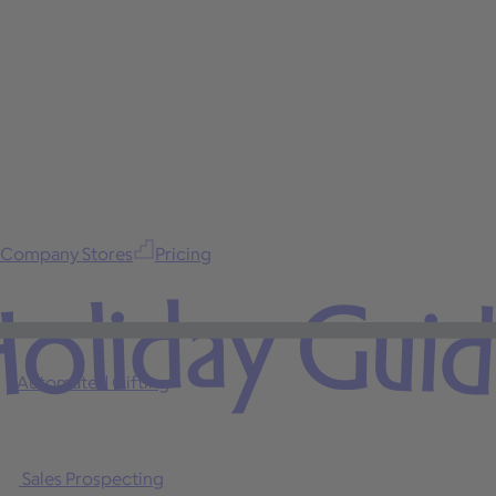
Company Stores
Pricing
oliday Gui
Automated Gifting
Sales Prospecting