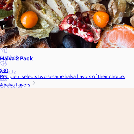
Gift Baskets
Home
Baby & Kids
Alcohol
Halva 2 Pack
$30
Charity
Recipient selects two sesame halva flavors of their choice.
4 halva flavors
Gift Cards
Women
Men
Games