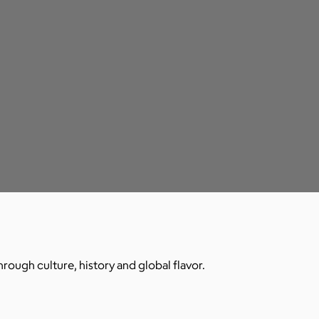
hrough culture, history and global flavor.