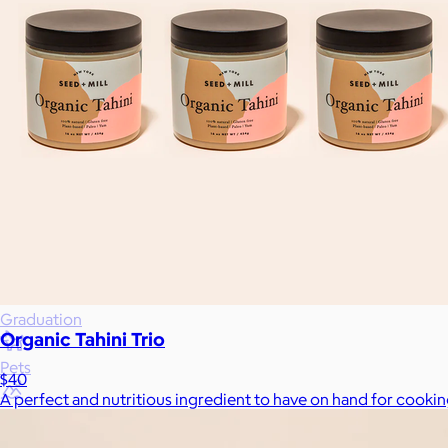
Wellness & Beauty
Luxury
Sports
Home Office
Books
Flowers & Plants
Graduation
Organic Tahini Trio
Pets
$40
A perfect and nutritious ingredient to have on hand for cookin
Experiences
Back to top