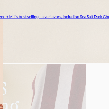
eed + Mill's best selling halva flavors, including Sea Salt Da