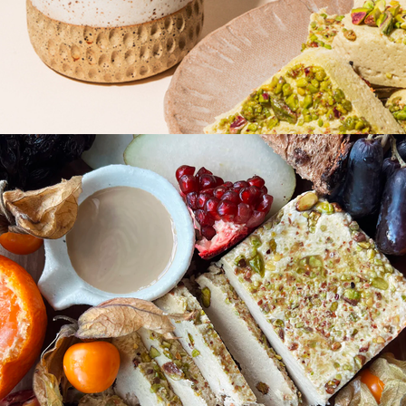
Gift of Choice
Best Sellers
Back to School
Branded Swag
Summer
Trending
Tech
Travel & Outdoors
Client Gifts
Food & Drinks