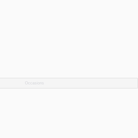
Occasions