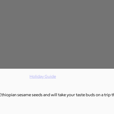
Holiday Guide
Ethiopian sesame seeds and will take your taste buds on a trip t