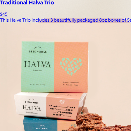
Traditional Halva Trio
$45
This Halva Trio includes 3 beautifully packaged 8oz boxes of S