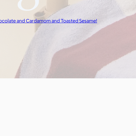
rk Chocolate and Cardamom and Toasted Sesame!