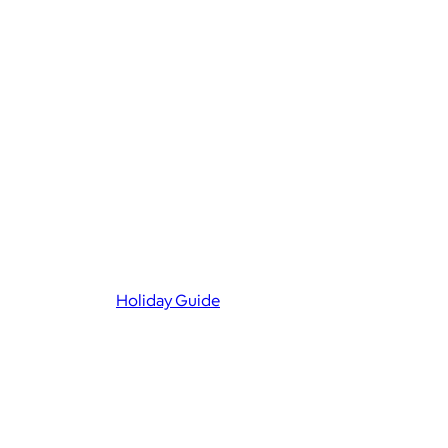
Holiday Guide