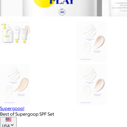
Supergoop!
Best of Supergoop SPF Set
USA