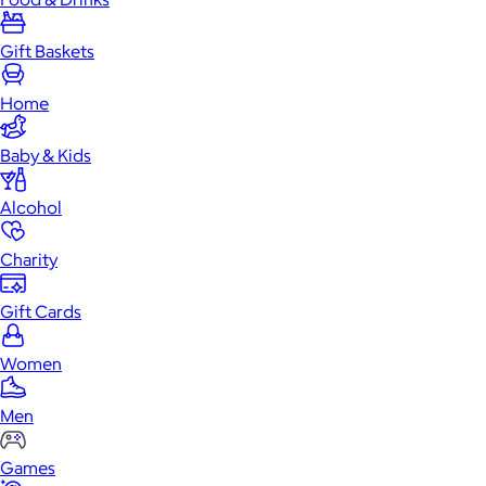
Gift Baskets
Home
Baby & Kids
Alcohol
Charity
Gift Cards
Women
Men
Games