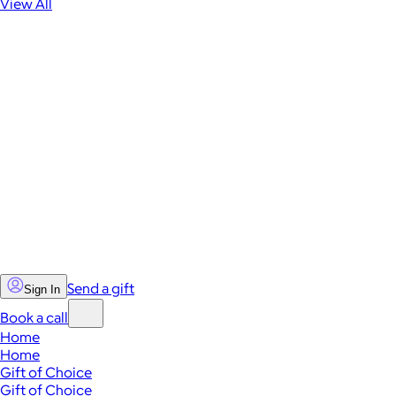
View All
Send a gift
Sign In
Book a call
Home
Home
Gift of Choice
Gift of Choice