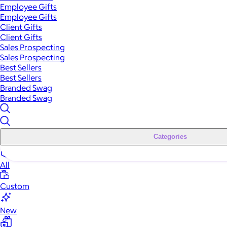
Employee Gifts
Employee Gifts
Client Gifts
Client Gifts
Sales Prospecting
Sales Prospecting
Best Sellers
Best Sellers
Branded Swag
Branded Swag
Categories
All
Custom
New