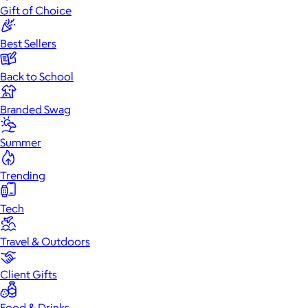
Gift of Choice
Best Sellers
Back to School
Branded Swag
Summer
Trending
Tech
Travel & Outdoors
Client Gifts
Food & Drinks