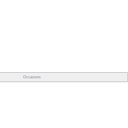
Occasions