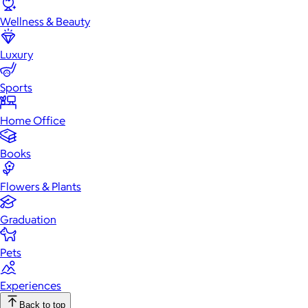
Wellness & Beauty
Luxury
Sports
Home Office
Books
Flowers & Plants
Graduation
Pets
Experiences
Back to top