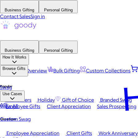
Business Gifting
Personal Gifting
Contact Sales
Sign in
Business Gifting
Personal Gifting
How It Works
Browse Gifts
Platform Overview
Bulk Gifting
Custom Collections
H
Popular
Swag
Use Cases
Best Sellers
Holiday
Gift of Choice
Branded Swag
API
View All
Employee Gifts
Client Appreciation
Sales Prospecting
Custom Swag
Occasions
Employee Appreciation
Client Gifts
Work Anniversary