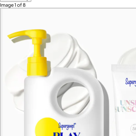
Image 1 of 8