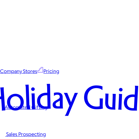
Company Stores
Pricing
oliday Gui
Automated Gifting
Sales Prospecting