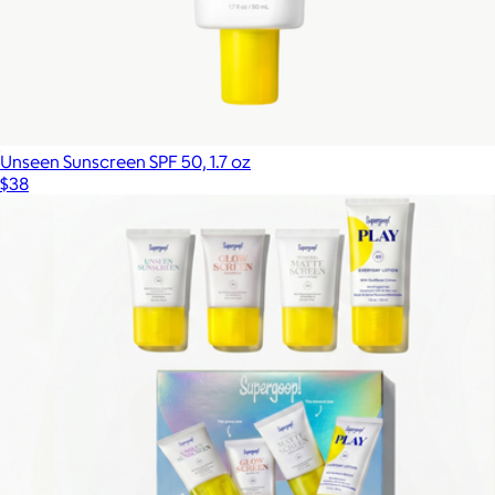
Unseen Sunscreen SPF 50, 1.7 oz
$38