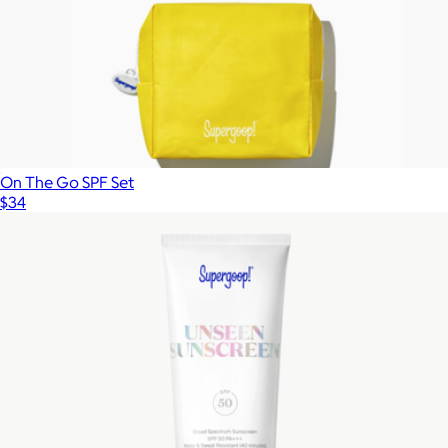
On The Go SPF Set
$34