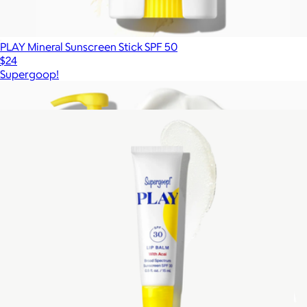
PLAY Mineral Sunscreen Stick SPF 50
$24
Supergoop!
Show more
More from Supergoop!