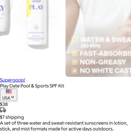
Supergoop!
Play Date Pool & Sports SPF Kit
USA
$38
$7
shipping
A set of three water and sweat-resistant sunscreens in lotion,
stick, and mist formats made for active days outdoors.