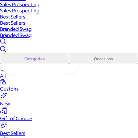
Sales Prospecting
Sales Prospecting
Best Sellers
Best Sellers
Branded Swag
Branded Swag
Categories
Occasions
All
Custom
New
Gift of Choice
Best Sellers