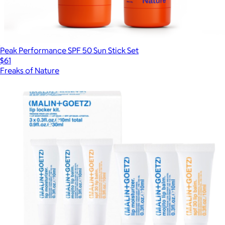
Peak Performance SPF 50 Sun Stick Set
$61
Freaks of Nature