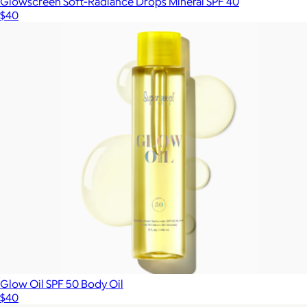
Glowscreen Soft-Radiance Drops Mineral SPF 40
$40
Glow Oil SPF 50 Body Oil
$40