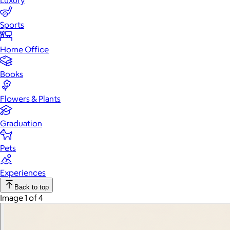
Luxury
Sports
Home Office
Books
Flowers & Plants
Graduation
Pets
Experiences
Back to top
Image 1 of 4