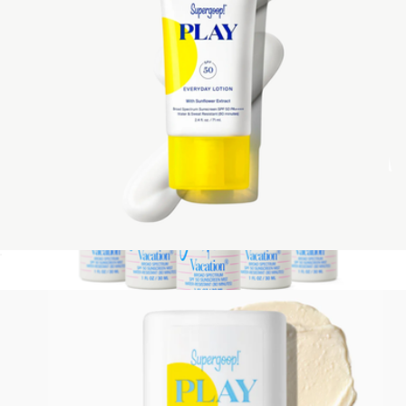
PLAY Everyday Lotion SPF 50 with Sunflower Extract, 2.4 oz
$24
Show more
Mini Super Spritz SPF 50, Pack of 6
$44
Vacation