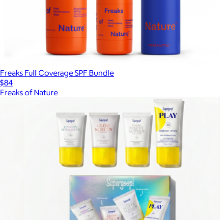
Freaks Full Coverage SPF Bundle
$84
Freaks of Nature