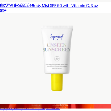
On The Go SPF Set
PLAY Antioxidant Body Mist SPF 50 with Vitamin C, 3 oz
$34
$18
Supergoop!
Unseen Sunscreen SPF 50, 0.68 oz