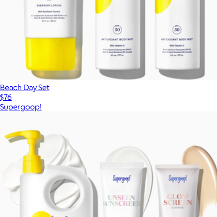
Beach Day Set
$76
Supergoop!