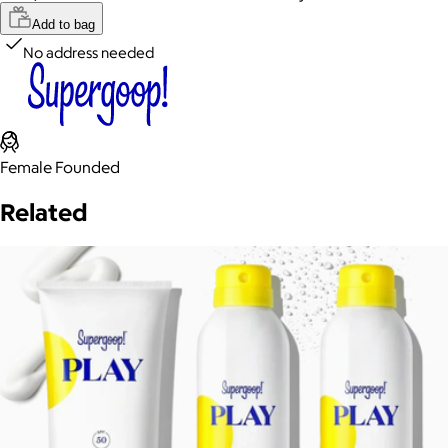
Add to bag
No address needed
Female Founded
Related