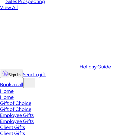
Sales Prospecting
View All
Holiday Guide
Send a gift
Sign In
Book a call
Home
Home
Gift of Choice
Gift of Choice
Employee Gifts
Employee Gifts
Client Gifts
Client Gifts