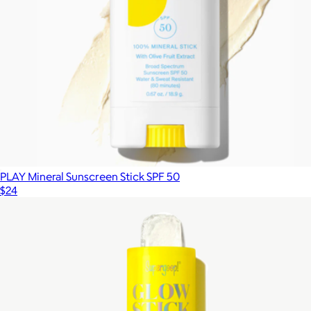
PLAY Mineral Sunscreen Stick SPF 50
$24