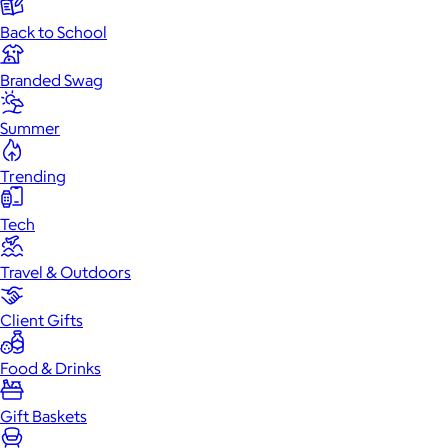
Back to School
Branded Swag
Summer
Trending
Tech
Travel & Outdoors
Client Gifts
Food & Drinks
Gift Baskets