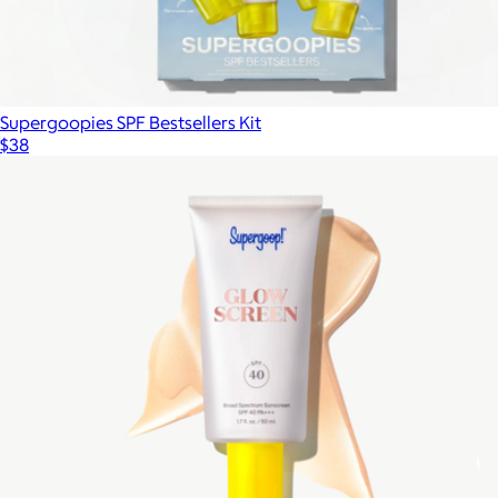
Supergoopies SPF Bestsellers Kit
$38