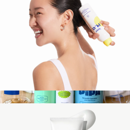
Naked Sundays
PLAY Antioxidant Body Mist SPF 50 with Vitamin C, 6 oz
$24
The Pipa Camp Kit
$99
Pipa Skin Care