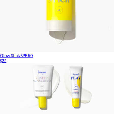
Glow Stick SPF 50
$32