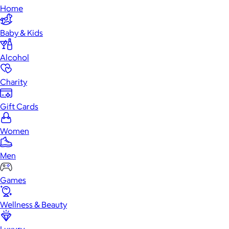
Home
Baby & Kids
Alcohol
Charity
Gift Cards
Women
Men
Games
Wellness & Beauty