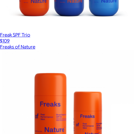
Freak SPF Trio
$109
Freaks of Nature