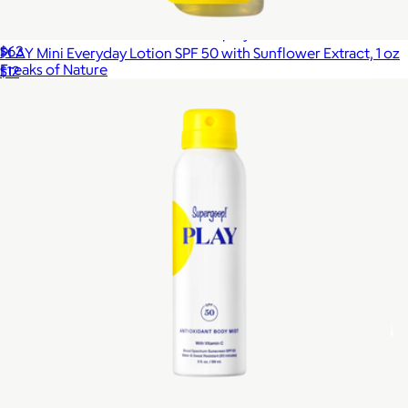
Jumbo SPF 50 Sun Stick + SPF 30 Spray Bundle
$63
PLAY Mini Everyday Lotion SPF 50 with Sunflower Extract, 1 oz
Freaks of Nature
$12