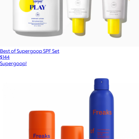
Best of Supergoop SPF Set
$144
Supergoop!