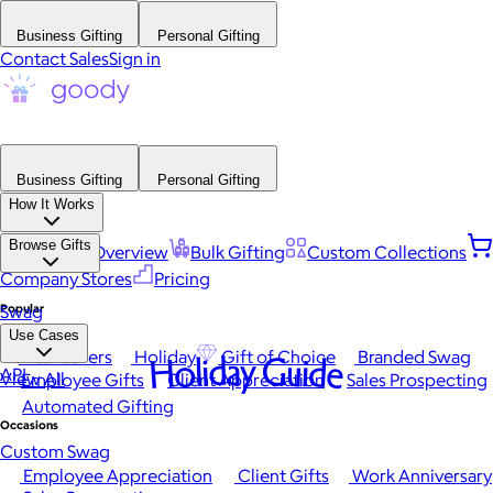
Business Gifting
Personal Gifting
Contact Sales
Sign in
Business Gifting
Personal Gifting
How It Works
Browse Gifts
Platform Overview
Bulk Gifting
Custom Collections
Company Stores
Pricing
Popular
Swag
Use Cases
Best Sellers
Holiday
Gift of Choice
Branded Swag
Holiday Guide
API
View All
Employee Gifts
Client Appreciation
Sales Prospecting
Automated Gifting
Occasions
Custom Swag
Employee Appreciation
Client Gifts
Work Anniversary