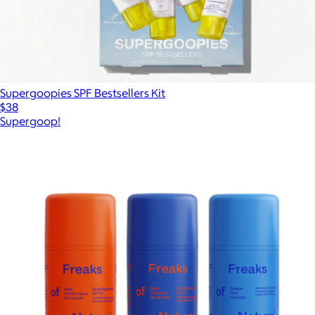
Supergoopies SPF Bestsellers Kit
$38
Supergoop!