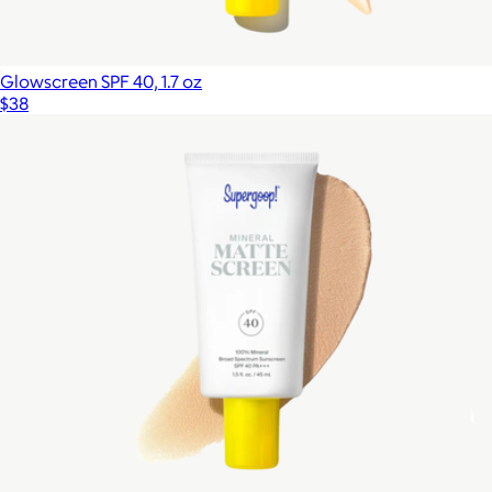
Glowscreen SPF 40, 1.7 oz
$38