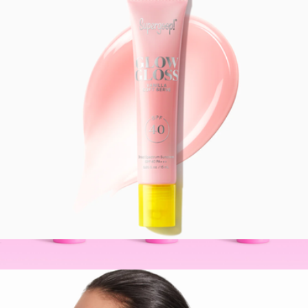
$194
Freaks of Nature
Glow Gloss SPF 40 Lip Balm
$22
BeautyBarrier™ Trio
$86