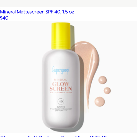
Mineral Mattescreen SPF 40, 1.5 oz
$40