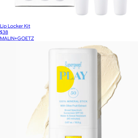
Lip Locker Kit
$38
MALIN+GOETZ