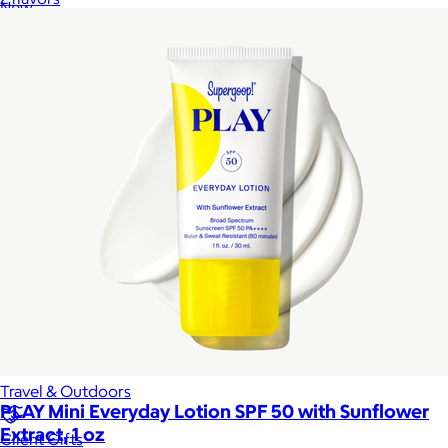
New
Gift of Choice
Best Sellers
Back to School
Branded Swag
Summer
Trending
Tech
Travel & Outdoors
PLAY Mini Everyday Lotion SPF 50 with Sunflower
Extract, 1 oz
Client Gifts