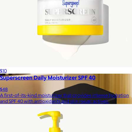
Lola Blankets
$59+
Experience the life-changing softness of these faux fur
blankets crafted for everyday warmth and luxury.
$10
Superscreen Daily Moisturizer SPF 40
$48
A first-of-its-kind moisturizer that provides intense hydration
and SPF 40 with antioxidants and skin repair actives.