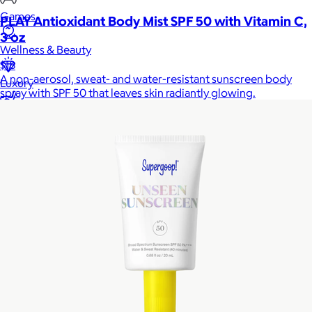
Games
PLAY Antioxidant Body Mist SPF 50 with Vitamin C,
3 oz
Wellness & Beauty
$18
A non-aerosol, sweat- and water-resistant sunscreen body
Luxury
spray with SPF 50 that leaves skin radiantly glowing.
Sports
Home Office
Books
Flowers & Plants
Graduation
Pets