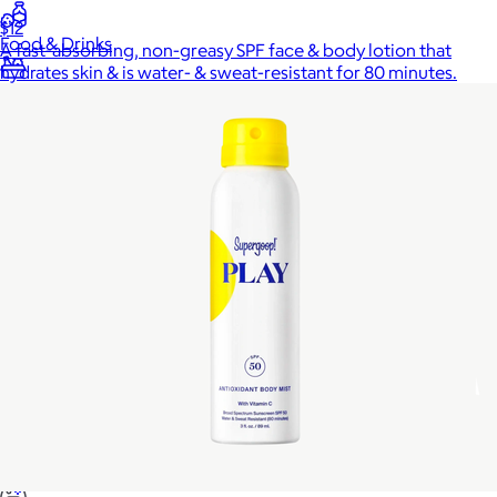
$12
Food & Drinks
A fast-absorbing, non-greasy SPF face & body lotion that
hydrates skin & is water- & sweat-resistant for 80 minutes.
Gift Baskets
Home
Baby & Kids
Alcohol
Charity
Gift Cards
Women
Men