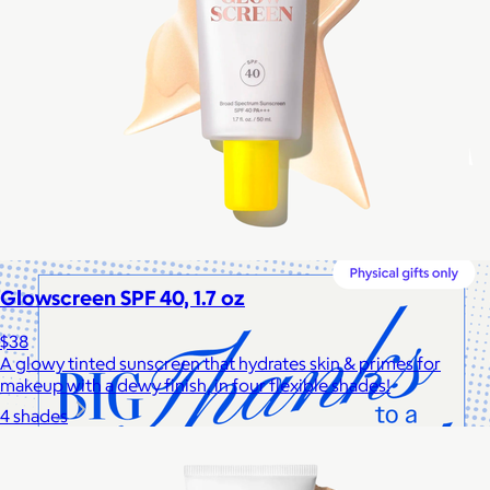
Cotopaxi
$20+
Cotopaxi makes ethically and sustainably sourced outdoor
gear and dedicates 1% of revenue to the Cotopaxi Foundation.
$10 or free
Glowscreen SPF 40, 1.7 oz
$38
A glowy tinted sunscreen that hydrates skin & primes for
makeup with a dewy finish, in four flexible shades!
4 shades