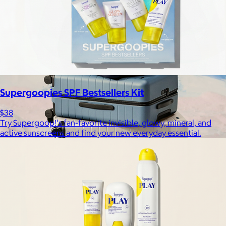
Free
Supergoopies SPF Bestsellers Kit
$38
Try Supergoop!'s fan-favorite invisible, glowy, mineral, and
active sunscreens and find your new everyday essential.
Away