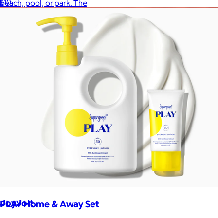
$10
beach, pool, or park. The
JoyJolt
PLAY Home & Away Set