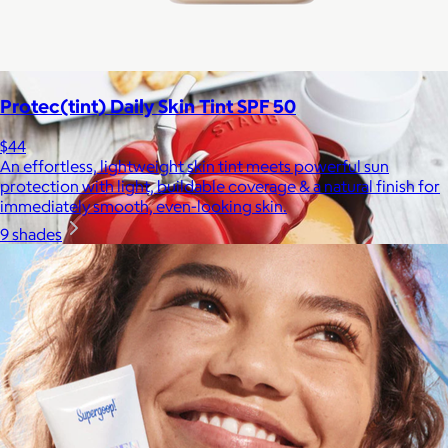
Bombas is on a mission to make the world a comfier place.
$8 or free
Protec(tint) Daily Skin Tint SPF 50
$44
An effortless, lightweight skin tint meets powerful sun
protection with light, buildable coverage & a natural finish for
immediately smooth, even-looking skin.
9 shades