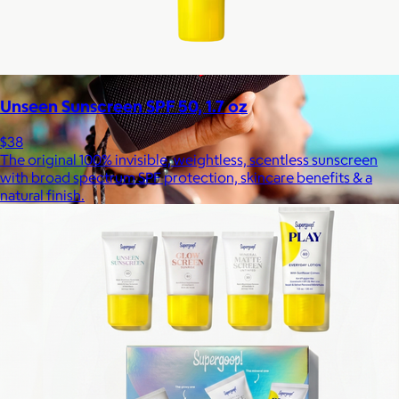
Unseen Sunscreen SPF 50, 1.7 oz
$38
The original 100% invisible, weightless, scentless sunscreen
with broad spectrum SPF protection, skincare benefits & a
natural finish.
JBL
$50+
Waterproof, shockproof, dustproof, 100% wireless, and a long
battery life are just some of the reasons JBL speakers are
world-renowned.