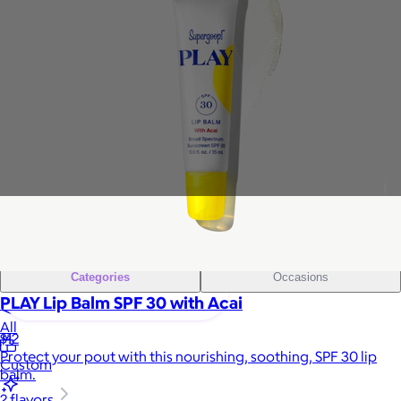
Sales Prospecting
Gift of Choice
View All
Gift of Choice
Employee Gifts
Employee Gifts
Client Gifts
Client Gifts
Sales Prospecting
Sales Prospecting
Best Sellers
Best Sellers
Branded Swag
Branded Swag
Categories
Occasions
PLAY Lip Balm SPF 30 with Acai
All
$12
Protect your pout with this nourishing, soothing, SPF 30 lip
Custom
balm.
2 flavors