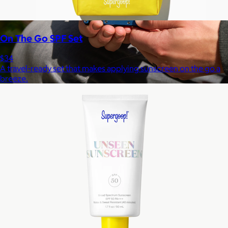
On The Go SPF Set
$34
A travel-ready set that makes applying sunscreen on the go a
breeze.
Ridge
$35+
Ridge builds premium everyday essentials—from the iconic
Ridge Wallet to Keycases, Rings, Travel, and Tech gear.
Free