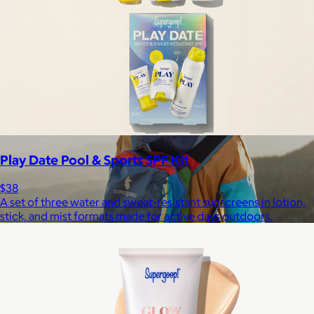
$148+
Away is a modern travel and lifestyle brand known for its sleek,
functional luggage, bags, and accessories, designed to
combine style with thoughtful features.
Free
Play Date Pool & Sports SPF Kit
$38
A set of three water and sweat-resistant sunscreens in lotion,
stick, and mist formats made for active days outdoors.