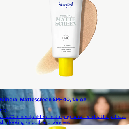
Celebrating National Intern Day
$25+
Shop our curated selection of gifts in honor of National Intern
Day.
Included
Mineral Mattescreen SPF 40, 1.5 oz
$40
A 100% mineral, oil-free mattifying sunscreen that helps leave
skin looking smooth and poreless.