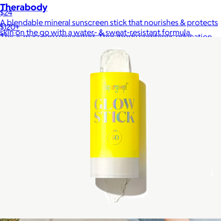
Therabody
$24
A blendable mineral sunscreen stick that nourishes & protects
$120+
skin on the go with a water- & sweat-resistant formula.
This is massage reinvented. Therabody combines education,
innovation and a decade of pioneering within the tech
wellness space to create solutions that allow you to reimagine
your routine.
Free