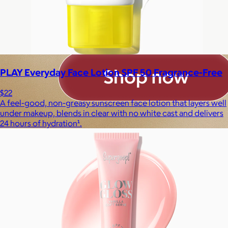
PLAY Everyday Face Lotion SPF 50 Fragrance-Free
$22
A feel-good, non-greasy sunscreen face lotion that layers well
under makeup, blends in clear with no white cast and delivers
24 hours of hydration¹.