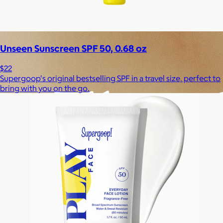
Experiences
Back to top
Unseen Sunscreen SPF 50, 0.68 oz
$22
Supergoop's original bestselling SPF in a travel size, perfect to
bring with you on the go.