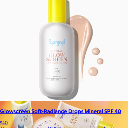
La Colombe
$34+
Born in Philadelphia in 1994, La Colombe’s Coffee has been
crafted by experts and artisans, hearts and hands.
$5
Glowscreen Soft-Radiance Drops Mineral SPF 40
$40