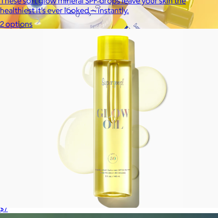
These soft glow mineral SPF drops leave your skin the
healthiest it’s ever looked — instantly.
2 options
Supergoop!
$12+
As the Experts in SPF™, Supergoop has been raising the bar for
effective, feel-good sunscreen for nearly 20 years.
$7