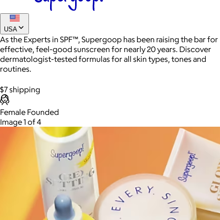
USA
As the Experts in SPF™, Supergoop has been raising the bar for
Best of Supergoop SPF Set
effective, feel-good sunscreen for nearly 20 years. Discover
dermatologist-tested formulas for all skin types, tones and
$144
routines.
A set of three SPF favorites in sport, invisible and glowy
formulas that’ll change your relationship with sunscreen
$7 shipping
forever.
Female Founded
AuraGlow
Image 1 of 4
$24+
AuraGlow offers the best teeth whitening kits and oral care
products to help you achieve a brighter, whiter smile in as little
as 30 minutes per day.
Free