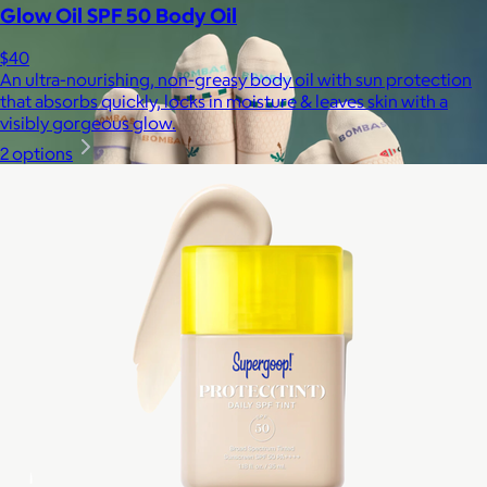
Glow Oil SPF 50 Body Oil
$40
An ultra-nourishing, non-greasy body oil with sun protection
that absorbs quickly, locks in moisture & leaves skin with a
visibly gorgeous glow.
2 options
Bombas
$14+