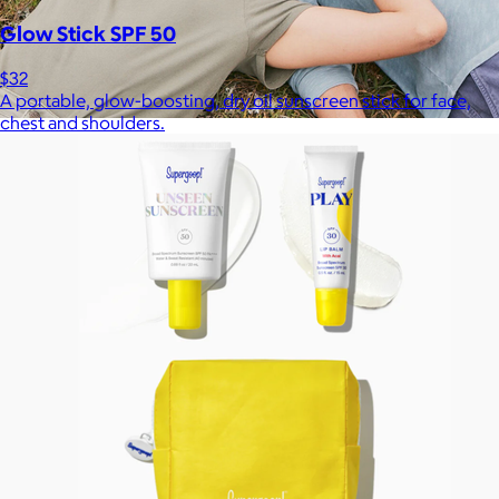
Glow Stick SPF 50
$32
A portable, glow-boosting, dry oil sunscreen stick for face,
chest and shoulders.
Marine Layer
$48+
Incredibly soft clothes that make you feel comfortable and
confident in your own skin.
Free