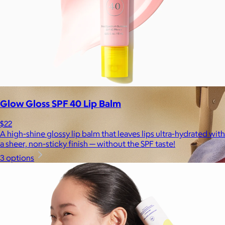
Glow Gloss SPF 40 Lip Balm
$22
A high-shine glossy lip balm that leaves lips ultra-hydrated with
a sheer, non-sticky finish — without the SPF taste!
3 options
Brands
Products