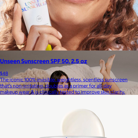
Staub
$50+
Equally functional and beautiful, Staub cast iron cookware and
ceramic bakeware move effortlessly from stovetop to oven to
tabletop.
Free
Unseen Sunscreen SPF 50, 2.5 oz
$48
The iconic 100% invisible, weightless, scentless sunscreen
that’s non-irritating, doubles as a primer for all-day
makeup wear & is clinically tested to improve skin clarity.