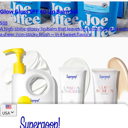
Glow Gloss SPF 40 Lip Balm Set
$88
A high-shine glossy lip balm that leaves lips ultra-hydrated with
a sheer, non-sticky finish — in 4 sweet flavors!
Joe Coffee
$26+
Joe Coffee is a New York specialty coffee brand known for
roasting high-quality coffees with a focus on craftsmanship,
community, and warm hospitality.
$8
USA