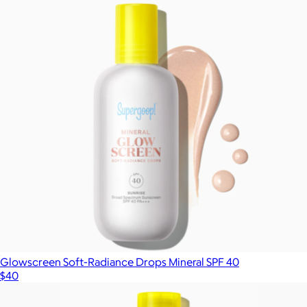
Glowscreen Soft-Radiance Drops Mineral SPF 40
$40