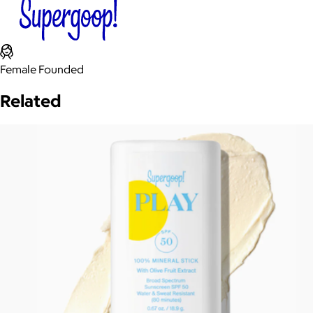
Female Founded
Related