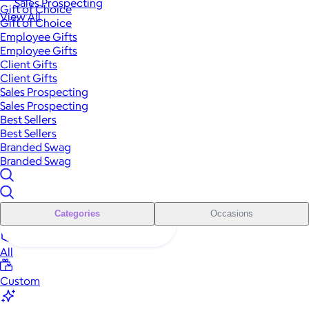
Sales Prospecting
Gift of Choice
View All
Gift of Choice
Employee Gifts
Employee Gifts
Client Gifts
Client Gifts
Sales Prospecting
Sales Prospecting
Best Sellers
Best Sellers
Branded Swag
Branded Swag
Categories
Occasions
All
Custom