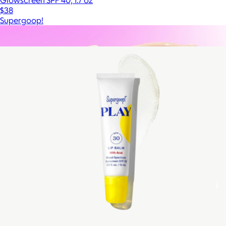
Glowscreen SPF 40, 1.7 oz
$38
Supergoop!
Show more
More from Supergoop!
Travel Size CabanaGlow SPF50 Glow Serum Drops