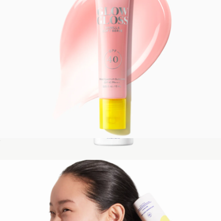
Glow Gloss SPF 40 Lip Balm
$22
PLAY Antioxidant Body Mist SPF 50 with Vitamin C, 3 oz
$18
Supergoop!