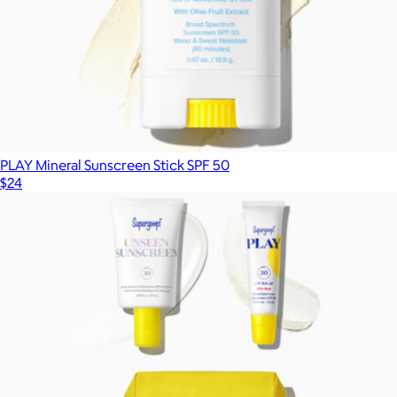
PLAY Mineral Sunscreen Stick SPF 50
$24