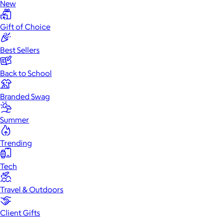
New
Gift of Choice
Best Sellers
Back to School
Branded Swag
Summer
Trending
Tech
Travel & Outdoors
Client Gifts