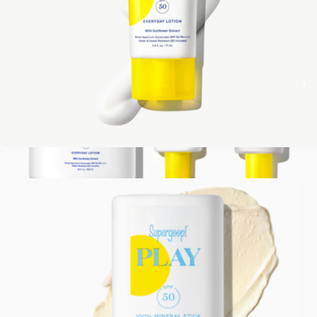
PLAY Everyday Lotion SPF 50 with Sunflower Extract, 2.4 oz
$24
Show more
Best of Supergoop SPF Set
$144
Supergoop!