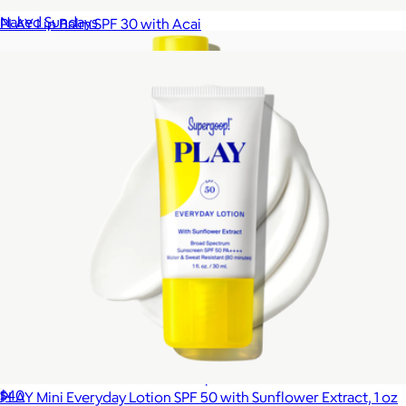
$20
Naked Sundays
PLAY Lip Balm SPF 30 with Acai
$12
Glowscreen Soft-Radiance Drops Mineral SPF 40
$40
PLAY Mini Everyday Lotion SPF 50 with Sunflower Extract, 1 oz