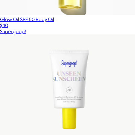
Glow Oil SPF 50 Body Oil
$40
Supergoop!