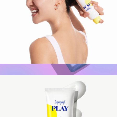
PLAY Antioxidant Body Mist SPF 50 with Vitamin C, 6 oz
$24
CabanaGlow SPF50 Glow Serum Drops
$35
Naked Sundays