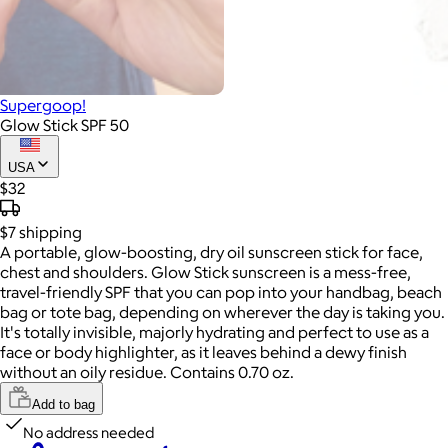
Supergoop!
Glow Stick SPF 50
USA
$32
$7
shipping
A portable, glow-boosting, dry oil sunscreen stick for face,
chest and shoulders. Glow Stick sunscreen is a mess-free,
travel-friendly SPF that you can pop into your handbag, beach
bag or tote bag, depending on wherever the day is taking you.
It's totally invisible, majorly hydrating and perfect to use as a
face or body highlighter, as it leaves behind a dewy finish
without an oily residue. Contains 0.70 oz.
Add to bag
No address needed