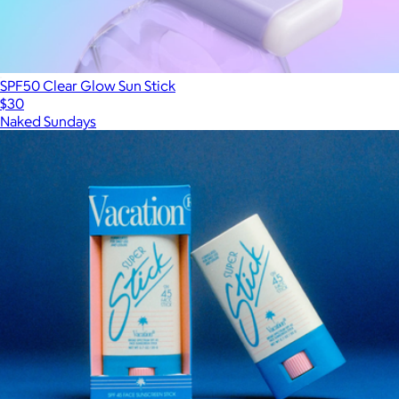
SPF50 Clear Glow Sun Stick
$30
Naked Sundays