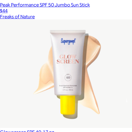
Peak Performance SPF 50 Jumbo Sun Stick
$44
Freaks of Nature