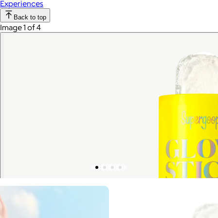
Experiences
Back to top
Image 1 of 4