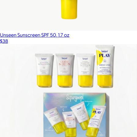
Unseen Sunscreen SPF 50, 1.7 oz
$38