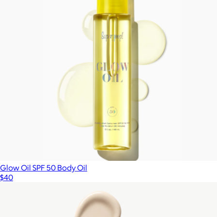
Glow Oil SPF 50 Body Oil
$40