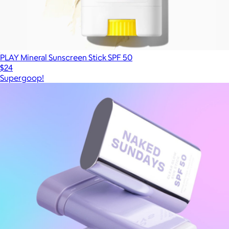
PLAY Mineral Sunscreen Stick SPF 50
$24
Supergoop!