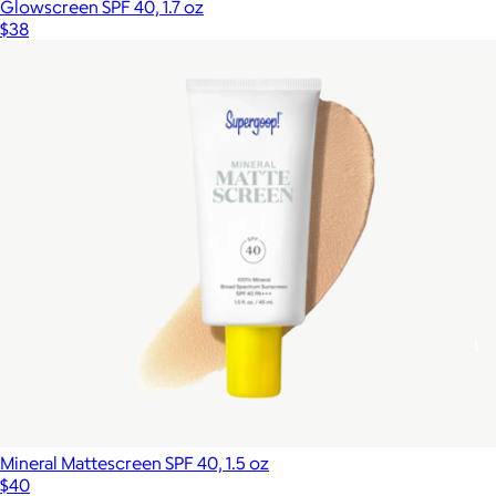
Glowscreen SPF 40, 1.7 oz
$38
Mineral Mattescreen SPF 40, 1.5 oz
$40