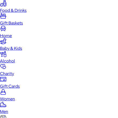
Food & Drinks
Gift Baskets
Home
Baby & Kids
Alcohol
Charity
Gift Cards
Women
Men