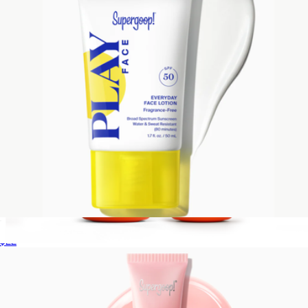
PLAY Everyday Face Lotion SPF 50 Fragrance-Free
$22
Peak Performance SPF 50 Sun Stick Set
$61
Freaks of Nature