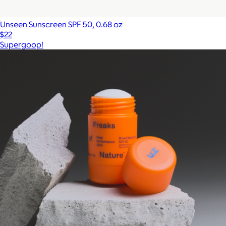
Unseen Sunscreen SPF 50, 0.68 oz
$22
Supergoop!