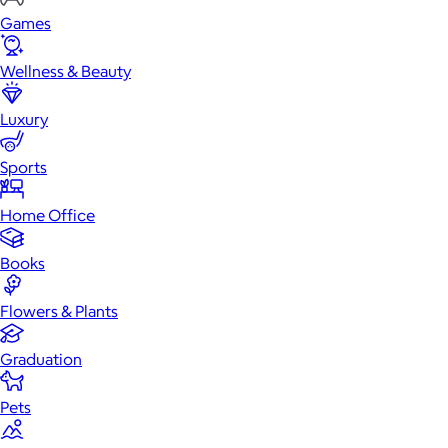
Games
Wellness & Beauty
Luxury
Sports
Home Office
Books
Flowers & Plants
Graduation
Pets