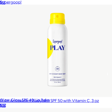
Supergoop!
$12
Glow Gloss SPF 40 Lip Balm
PLAY Antioxidant Body Mist SPF 50 with Vitamin C, 3 oz
$22
$18
Supergoop!