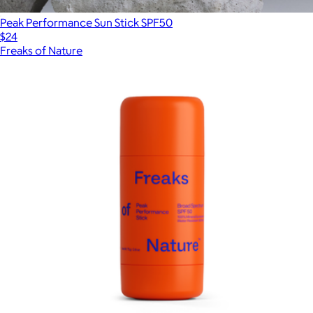
Peak Performance Sun Stick SPF50
$24
Freaks of Nature