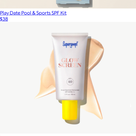
Play Date Pool & Sports SPF Kit
$38