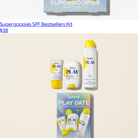
Supergoopies SPF Bestsellers Kit
$38