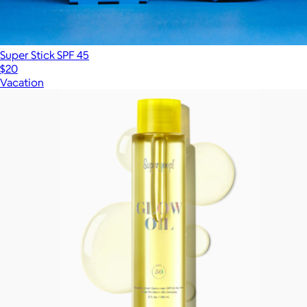
Super Stick SPF 45
$20
Vacation