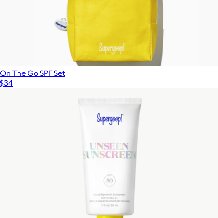
On The Go SPF Set
$34