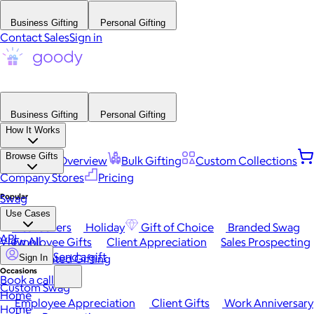
Business Gifting
Personal Gifting
Contact Sales
Sign in
Business Gifting
Personal Gifting
How It Works
Browse Gifts
Platform Overview
Bulk Gifting
Custom Collections
Company Stores
Pricing
Popular
Swag
Use Cases
Best Sellers
Holiday
Gift of Choice
Branded Swag
API
View All
Employee Gifts
Client Appreciation
Sales Prospecting
Send a gift
Automated Gifting
Sign In
Occasions
Book a call
Custom Swag
Home
Employee Appreciation
Client Gifts
Work Anniversary
Home