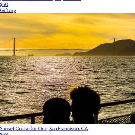
$50
Giftory
Sunset Cruise for One, San Francisco, CA
$58