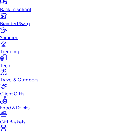
Back to School
Branded Swag
Summer
Trending
Tech
Travel & Outdoors
Client Gifts
Food & Drinks
Gift Baskets