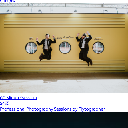
Giftory
60 Minute Session
$425
Professional Photography Sessions by Flytographer