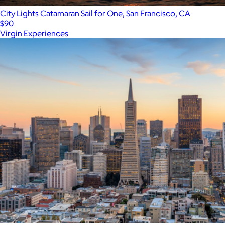
City Lights Catamaran Sail for One, San Francisco, CA
$90
Virgin Experiences