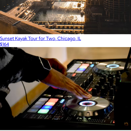
Sunset Kayak Tour for Two, Chicago, IL
$164