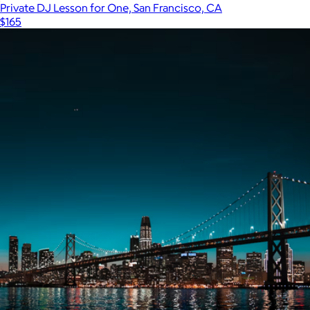
Private DJ Lesson for One, San Francisco, CA
$165