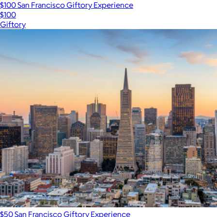
$100 San Francisco Giftory Experience
$100
Giftory
$50 San Francisco Giftory Experience