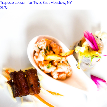
Trapeze Lesson for Two, East Meadow, NY
$170