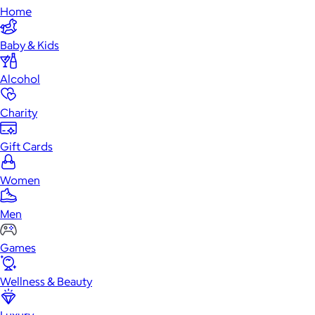
Home
Baby & Kids
Alcohol
Charity
Gift Cards
Women
Men
Games
Wellness & Beauty