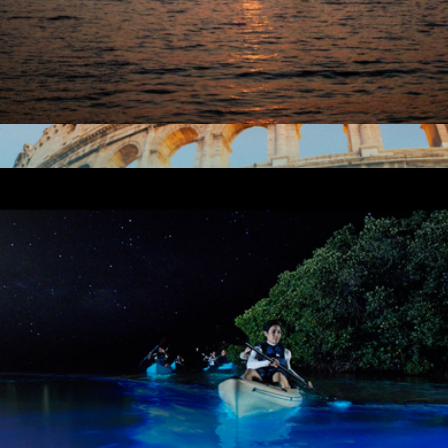
City Lights Catamaran Sail for One, San Francisco, CA
$90
European Escape 1 Night Hotel Getaway for Two
$159
Tinggly