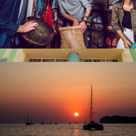
Escape Room for Two, San Francisco, CA
$92
$50 Miami Giftory Experience
$50
Giftory