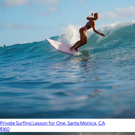
Private Surfing Lesson for One, Santa Monica, CA
$160