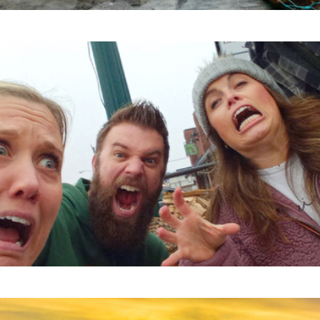
Taste Of America Collection
$199
Zombie Scavenger Hunt, For Groups, San Francisco, CA
$40