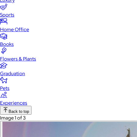
Luxury
Sports
Home Office
Books
Flowers & Plants
Graduation
Pets
Experiences
Back to top
Image 1 of 3