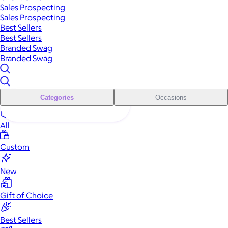
Sales Prospecting
Sales Prospecting
Best Sellers
Best Sellers
Branded Swag
Branded Swag
Categories
Occasions
All
Custom
New
Gift of Choice
Best Sellers