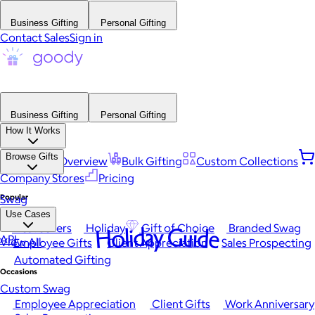
Business Gifting
Personal Gifting
Contact Sales
Sign in
Business Gifting
Personal Gifting
How It Works
Browse Gifts
Platform Overview
Bulk Gifting
Custom Collections
Company Stores
Pricing
Popular
Swag
Use Cases
Best Sellers
Holiday
Gift of Choice
Branded Swag
Holiday Guide
API
View All
Employee Gifts
Client Appreciation
Sales Prospecting
Automated Gifting
Occasions
Custom Swag
Employee Appreciation
Client Gifts
Work Anniversary