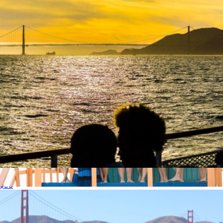
American Red Cross Donation, $1
$1
Charity
Sunset Cruise for One, San Francisco, CA
$58
90 Minute Session
$590
Professional Photography Sessions by Flytographer