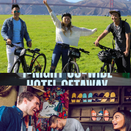
E-Bike Adventure for One, San Francisco, CA
$74
1-Night Nationwide Hotel Getaway for Two
$249
Giftory