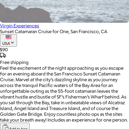
Virgin Experiences
Sunset Catamaran Cruise for One, San Francisco, CA
USA
$90
Free
shipping
Feel the excitement of the night approaching as you escape
for an evening aboard the San Francisco Sunset Catamaran
Cruise. Marvel at the city’s dazzling skyline as you journey
across the tranquil Pacific waters of the Bay Area for an
unforgettable outing as the 55-foot catamaran leaves the
vibrant hustle and bustle of SF’s Fisherman’s Wharf behind. As
you sail through the Bay, take in unbeatable views of Alcatraz
Island, Angel Island and Treasure Island, and of course the
Golden Gate Bridge. Enjoy countless photo ops as the sites
take your breath away! Includes an experience for one person.