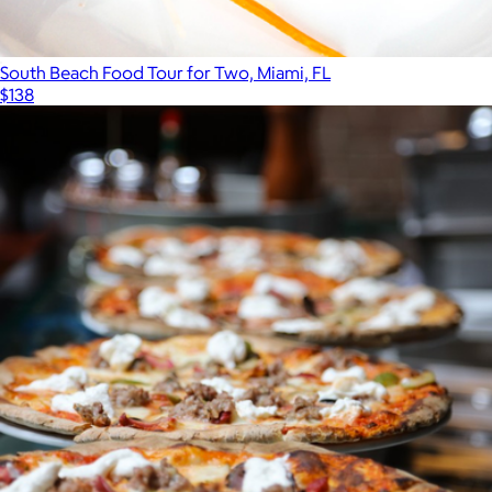
South Beach Food Tour for Two, Miami, FL
$138