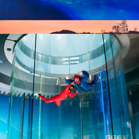
Bioluminescent Paddle Adventure for Two, TIitusville, FL
$187
$50 Los Angeles Giftory Experience
$50
Giftory