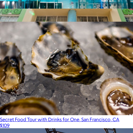
iFly Indoor Skydiving, San Francisco, CA
$105
Show more
$100 Miami Giftory Experience
$100
Giftory
Secret Food Tour with Drinks for One, San Francisco, CA
$109