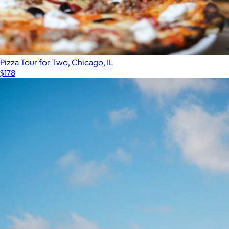
Pizza Tour for Two, Chicago, IL
$178