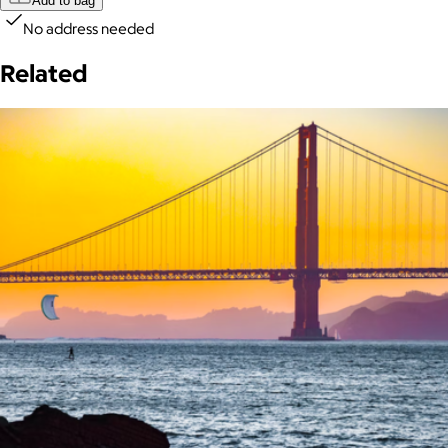
Add to bag
No address needed
Related