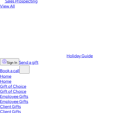
Sales Prospecting
View All
Holiday Guide
Send a gift
Sign In
Book a call
Home
Home
Gift of Choice
Gift of Choice
Employee Gifts
Employee Gifts
Client Gifts
Client Gifts