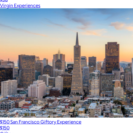
Virgin Experiences
$150 San Francisco Giftory Experience
$150