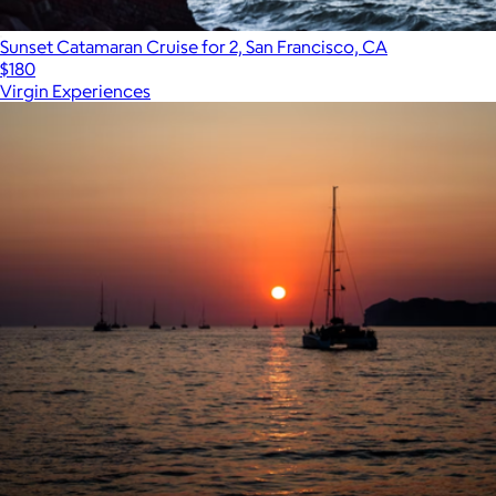
Sunset Catamaran Cruise for 2, San Francisco, CA
$180
Virgin Experiences