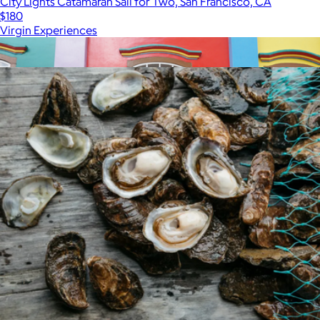
City Lights Catamaran Sail for Two, San Francisco, CA
$180
Virgin Experiences
Show more
More from Virgin Experiences
30 Minute Session
$325
Professional Photography Sessions by Flytographer