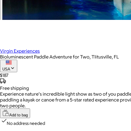
Virgin Experiences
Bioluminescent Paddle Adventure for Two, TIitusville, FL
USA
$187
Free
shipping
Experience nature's incredible light show as two of you paddl
paddling a kayak or canoe from a 5-star rated experience pro
two people.
Add to bag
No address needed