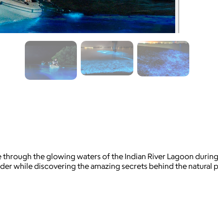
e through the glowing waters of the Indian River Lagoon during
vider while discovering the amazing secrets behind the natura