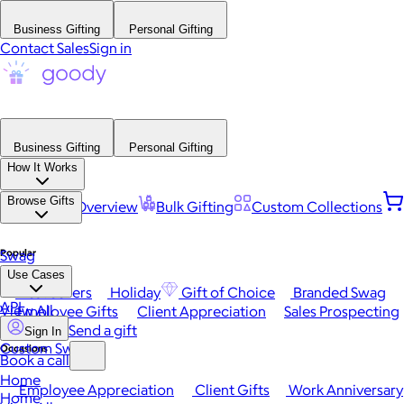
Business Gifting
Personal Gifting
Contact Sales
Sign in
Business Gifting
Personal Gifting
How It Works
Browse Gifts
Platform Overview
Bulk Gifting
Custom Collections
Popular
Swag
Use Cases
Best Sellers
Holiday
Gift of Choice
Branded Swag
API
View All
Employee Gifts
Client Appreciation
Sales Prospecting
Send a gift
Sign In
Custom Swag
Occasions
Book a call
Home
Employee Appreciation
Client Gifts
Work Anniversary
Home