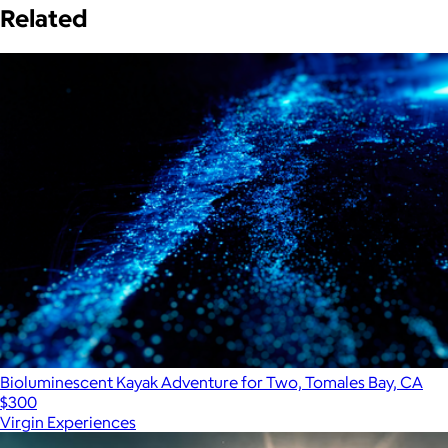
Related
Bioluminescent Kayak Adventure for Two, Tomales Bay, CA
$300
Virgin Experiences