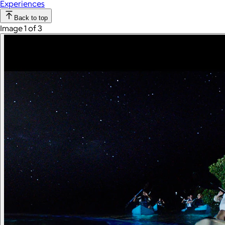
Experiences
Back to top
Image 1 of 3