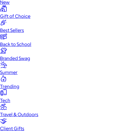
New
Gift of Choice
Best Sellers
Back to School
Branded Swag
Summer
Trending
Tech
Travel & Outdoors
Client Gifts