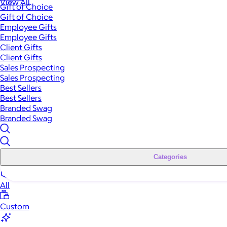
View All
Gift of Choice
Gift of Choice
Employee Gifts
Employee Gifts
Client Gifts
Client Gifts
Sales Prospecting
Sales Prospecting
Best Sellers
Best Sellers
Branded Swag
Branded Swag
Categories
All
Custom