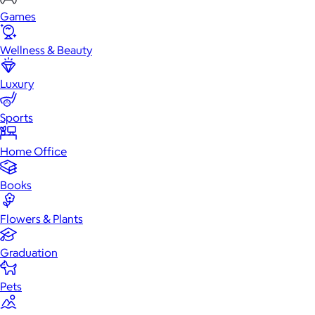
Games
Wellness & Beauty
Luxury
Sports
Home Office
Books
Flowers & Plants
Graduation
Pets