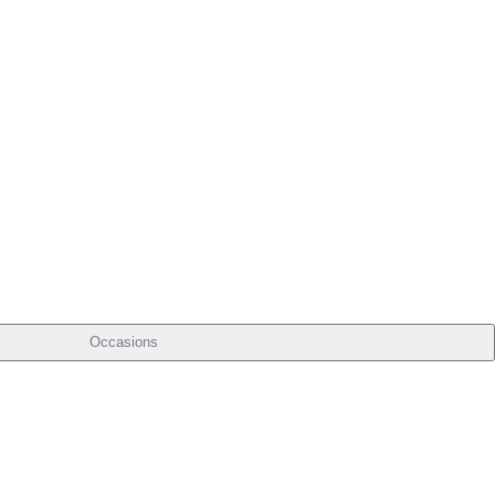
Occasions