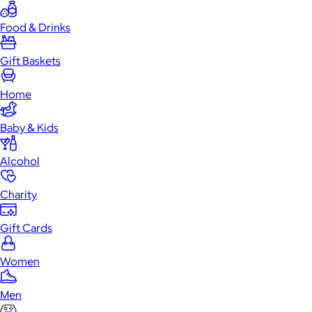
Food & Drinks
Gift Baskets
Home
Baby & Kids
Alcohol
Charity
Gift Cards
Women
Men