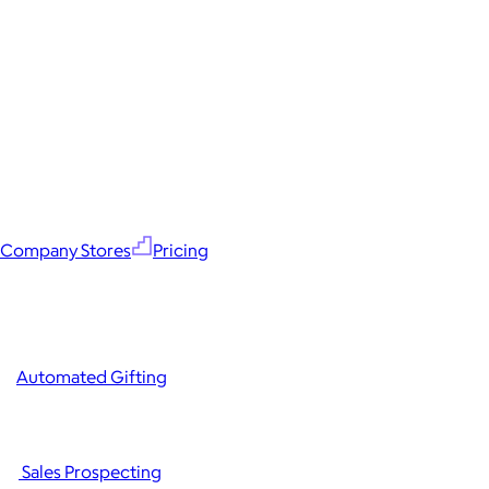
Company Stores
Pricing
Automated Gifting
Sales Prospecting