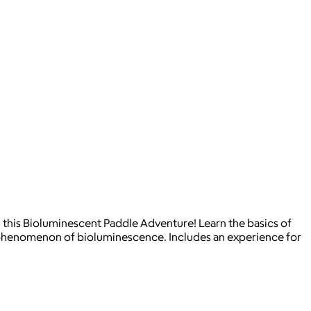
 this Bioluminescent Paddle Adventure! Learn the basics of
l phenomenon of bioluminescence. Includes an experience for