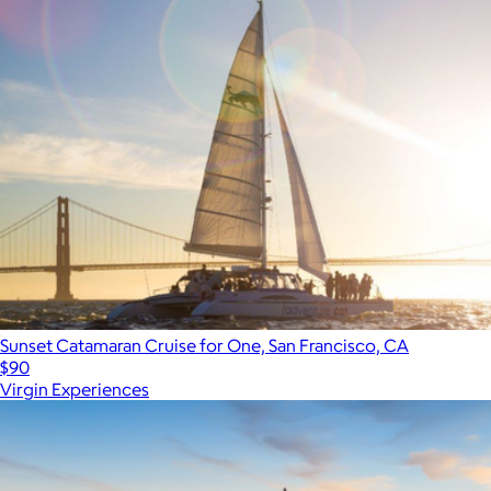
Sunset Catamaran Cruise for One, San Francisco, CA
$90
Virgin Experiences