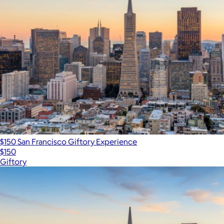
$150 San Francisco Giftory Experience
$150
Giftory