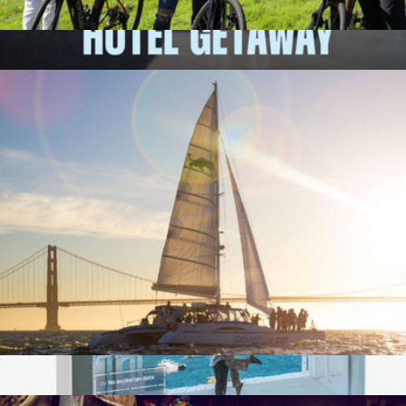
E-Bike Adventure for One, San Francisco, CA
$74
1-Night Nationwide Hotel Getaway for Two
$249
Giftory
Sunset Catamaran Cruise for One, San Francisco, CA
$90