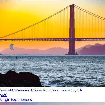
Sunset Catamaran Cruise for 2, San Francisco, CA
$180
Virgin Experiences