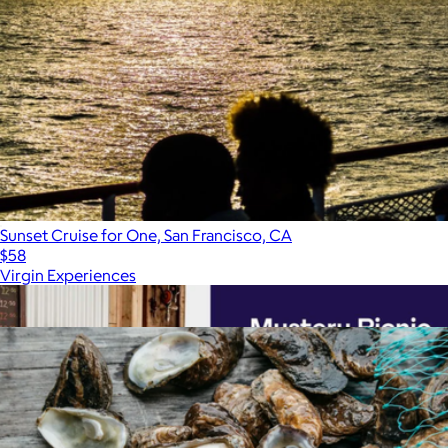
Sunset Cruise for One, San Francisco, CA
$58
Virgin Experiences
Show more
More from Virgin Experiences