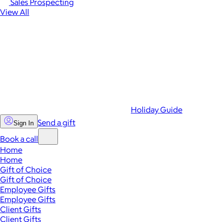
Sales Prospecting
View All
Holiday Guide
Send a gift
Sign In
Book a call
Home
Home
Gift of Choice
Gift of Choice
Employee Gifts
Employee Gifts
Client Gifts
Client Gifts