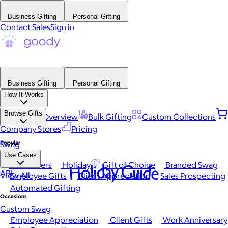
Business Gifting
Personal Gifting
Contact Sales
Sign in
Business Gifting
Personal Gifting
How It Works
Browse Gifts
Platform Overview
Bulk Gifting
Custom Collections
Company Stores
Pricing
Popular
Swag
Use Cases
Best Sellers
Holiday
Gift of Choice
Branded Swag
Holiday Guide
API
View All
Employee Gifts
Client Appreciation
Sales Prospecting
Automated Gifting
Occasions
Custom Swag
Employee Appreciation
Client Gifts
Work Anniversary