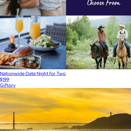
Nationwide Date Night for Two
$199
Giftory