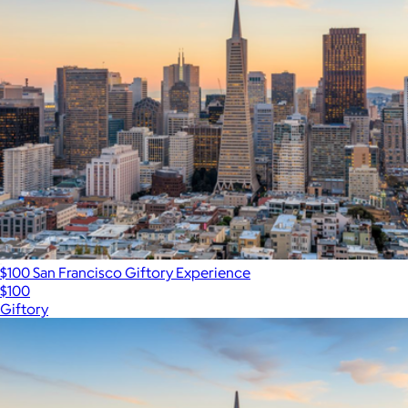
$100 San Francisco Giftory Experience
$100
Giftory