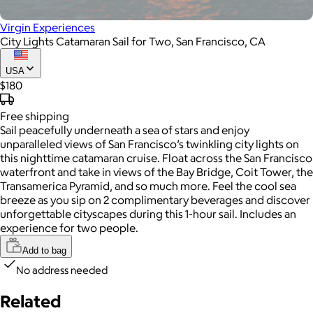
Virgin Experiences
City Lights Catamaran Sail for Two, San Francisco, CA
USA
$180
Free
shipping
Sail peacefully underneath a sea of stars and enjoy
unparalleled views of San Francisco’s twinkling city lights on
this nighttime catamaran cruise. Float across the San Francisco
waterfront and take in views of the Bay Bridge, Coit Tower, the
Transamerica Pyramid, and so much more. Feel the cool sea
breeze as you sip on 2 complimentary beverages and discover
unforgettable cityscapes during this 1-hour sail. Includes an
experience for two people.
Add to bag
No address needed
Related