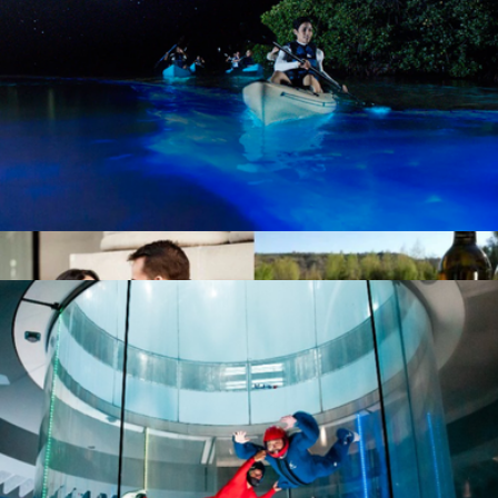
Professional Photography Sessions by Flytographer
Bioluminescent Paddle Adventure for Two, TIitusville, FL
$187
Show more
First Adventures Together Collection
$199
Giftory