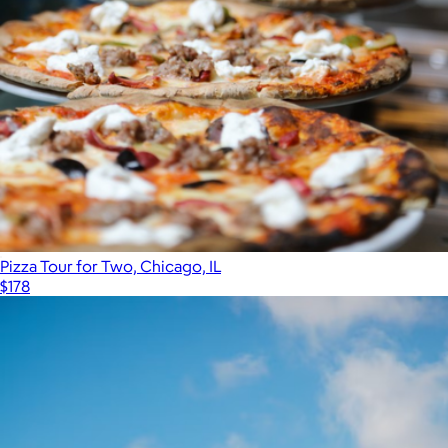
Pizza Tour for Two, Chicago, IL
$178