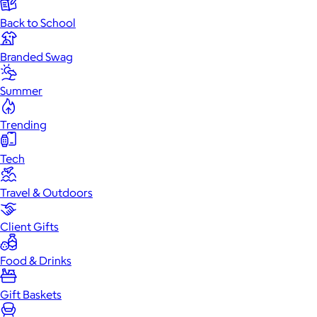
Back to School
Branded Swag
Summer
Trending
Tech
Travel & Outdoors
Client Gifts
Food & Drinks
Gift Baskets