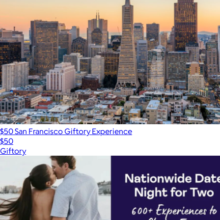
$50 San Francisco Giftory Experience
$50
Giftory