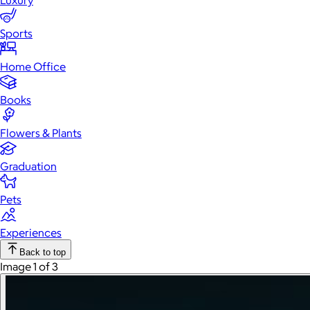
Luxury
Sports
Home Office
Books
Flowers & Plants
Graduation
Pets
Experiences
Back to top
Image 1 of 3