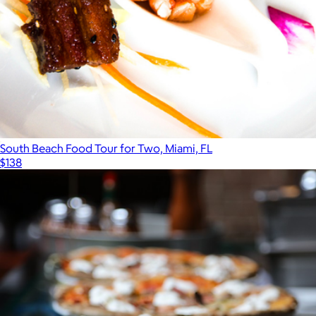
South Beach Food Tour for Two, Miami, FL
$138