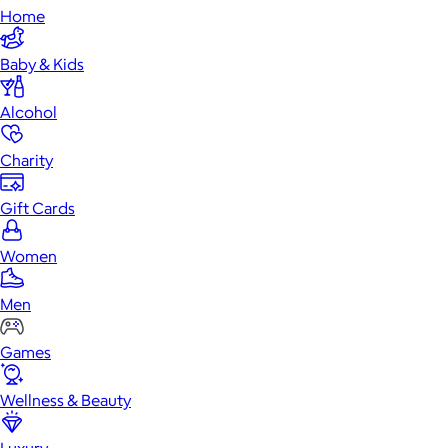
Home
Baby & Kids
Alcohol
Charity
Gift Cards
Women
Men
Games
Wellness & Beauty