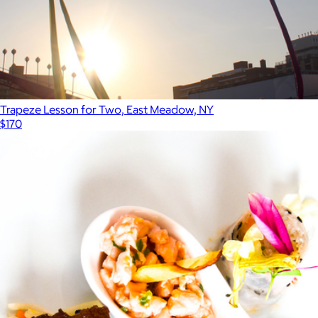
Trapeze Lesson for Two, East Meadow, NY
$170