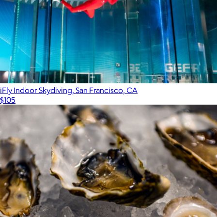
iFly Indoor Skydiving, San Francisco, CA
$105