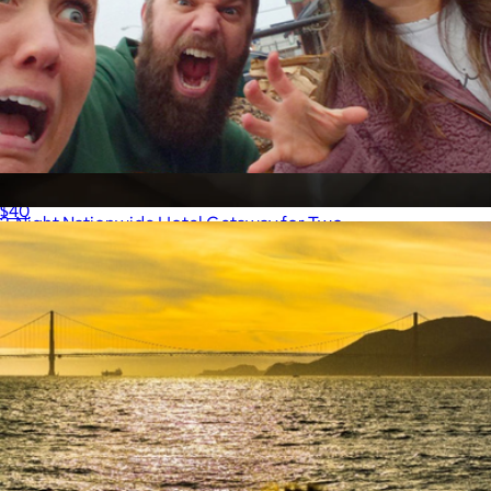
Zombie Scavenger Hunt, For Groups, San Francisco, CA
$40
2-Night Nationwide Hotel Getaway for Two
$499
Giftory