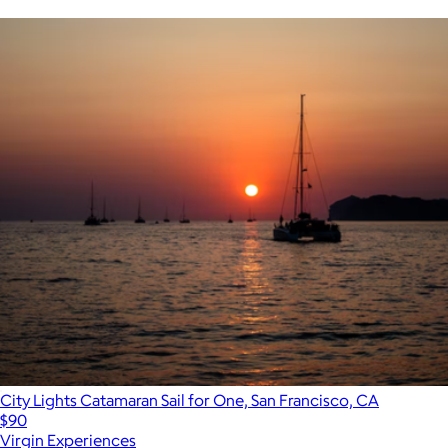
City Lights Catamaran Sail for One, San Francisco, CA
$90
Virgin Experiences