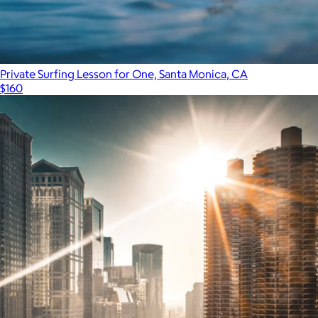
Private Surfing Lesson for One, Santa Monica, CA
$160