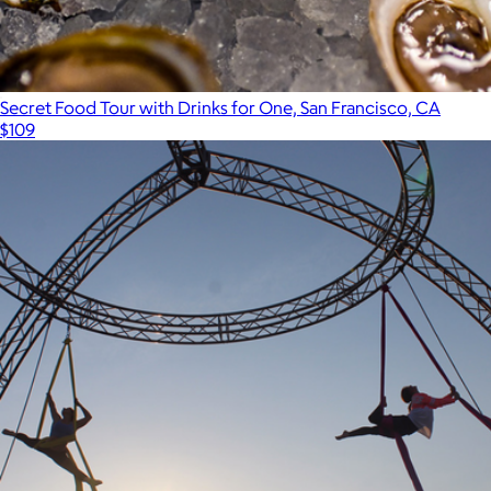
Secret Food Tour with Drinks for One, San Francisco, CA
$109