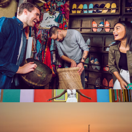
2 Night Weekend Global Hotel Getaway for Two
$359
Tinggly
Escape Room for Two, San Francisco, CA
$92