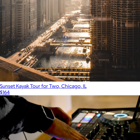
Sunset Kayak Tour for Two, Chicago, IL
$164