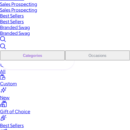
Sales Prospecting
Sales Prospecting
Best Sellers
Best Sellers
Branded Swag
Branded Swag
Categories
Occasions
All
Custom
New
Gift of Choice
Best Sellers