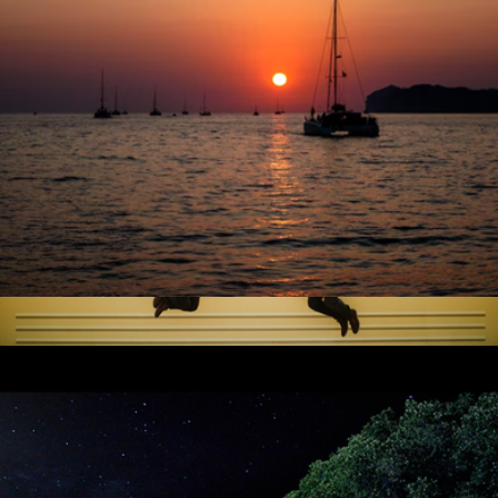
30 Minute Session
$325
Professional Photography Sessions by Flytographer
City Lights Catamaran Sail for One, San Francisco, CA
$90
60 Minute Session
$425