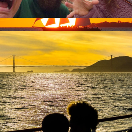
Zombie Scavenger Hunt, For Groups, San Francisco, CA
$40
Key West Sunset Sail & Champagne for Two, Key West, FL
$224
Virgin Experiences