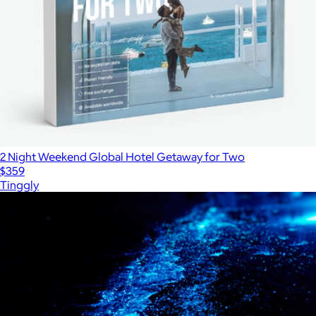
2 Night Weekend Global Hotel Getaway for Two
$359
Tinggly