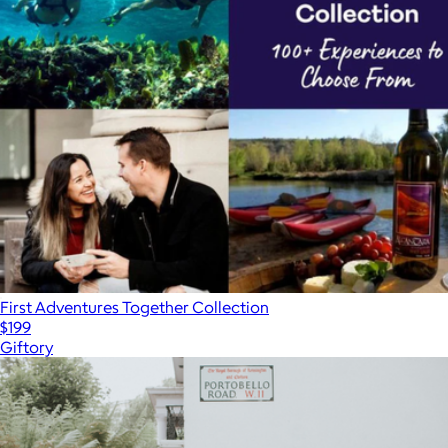
First Adventures Together Collection
$199
Giftory