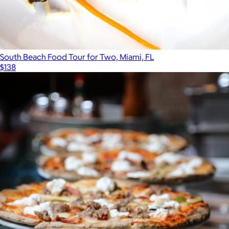
South Beach Food Tour for Two, Miami, FL
$138