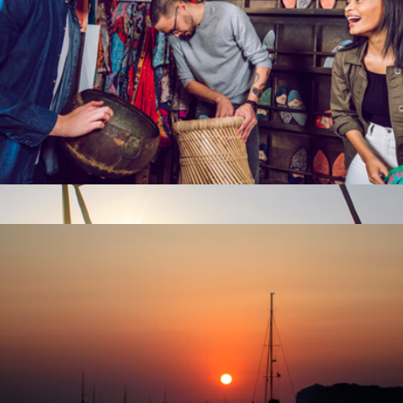
Escape Room for Two, San Francisco, CA
$92
Trapeze Lesson for Two, East Meadow, NY
$170
Virgin Experiences