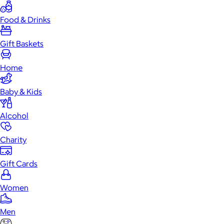
Food & Drinks
Gift Baskets
Home
Baby & Kids
Alcohol
Charity
Gift Cards
Women
Men