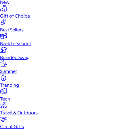
New
Gift of Choice
Best Sellers
Back to School
Branded Swag
Summer
Trending
Tech
Travel & Outdoors
Client Gifts