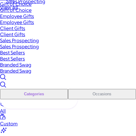
Sales Prospecting
Gift of Choice
View All
Gift of Choice
Employee Gifts
Employee Gifts
Client Gifts
Client Gifts
Sales Prospecting
Sales Prospecting
Best Sellers
Best Sellers
Branded Swag
Branded Swag
Categories
Occasions
All
Custom