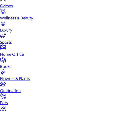
Games
Wellness & Beauty
Luxury
Sports
Home Office
Books
Flowers & Plants
Graduation
Pets