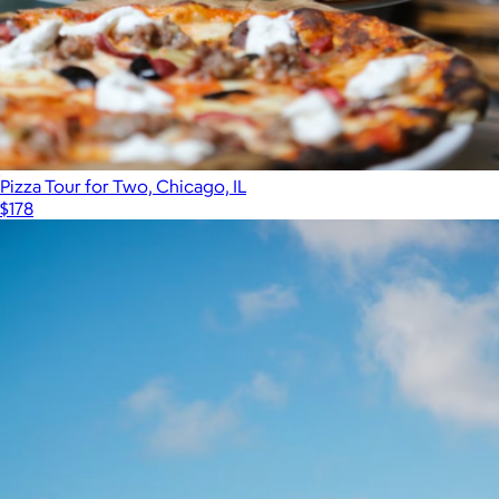
Pizza Tour for Two, Chicago, IL
$178