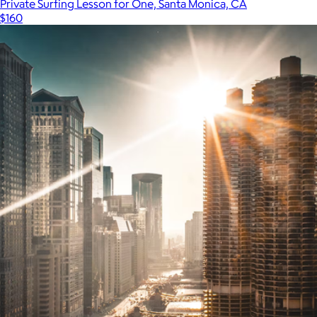
Private Surfing Lesson for One, Santa Monica, CA
$160