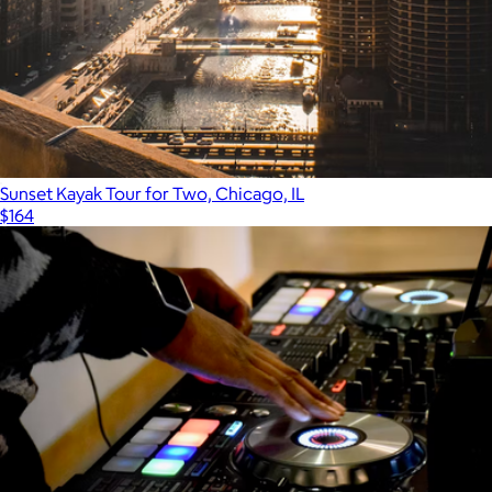
Sunset Kayak Tour for Two, Chicago, IL
$164