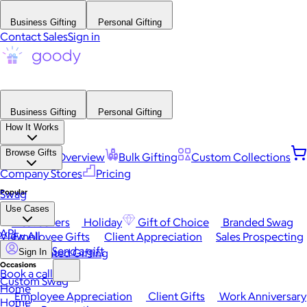
Business Gifting
Personal Gifting
Contact Sales
Sign in
Business Gifting
Personal Gifting
How It Works
Browse Gifts
Platform Overview
Bulk Gifting
Custom Collections
Company Stores
Pricing
Popular
Swag
Use Cases
Best Sellers
Holiday
Gift of Choice
Branded Swag
API
View All
Employee Gifts
Client Appreciation
Sales Prospecting
Send a gift
Automated Gifting
Sign In
Occasions
Book a call
Custom Swag
Home
Employee Appreciation
Client Gifts
Work Anniversary
Home