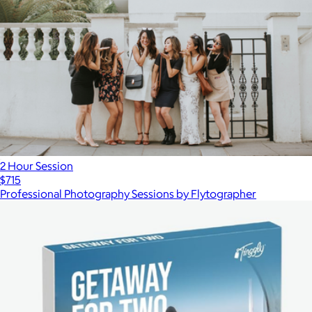
2 Hour Session
$715
Professional Photography Sessions by Flytographer