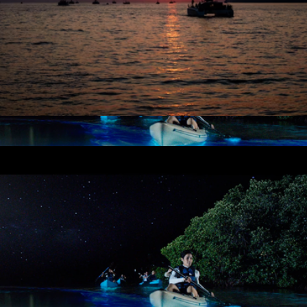
City Lights Catamaran Sail for One, San Francisco, CA
$90
Bioluminescent Paddle Adventure for Two, TIitusville, FL
$187
Virgin Experiences