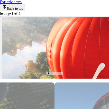
Experiences
Back to top
Image 1 of 4