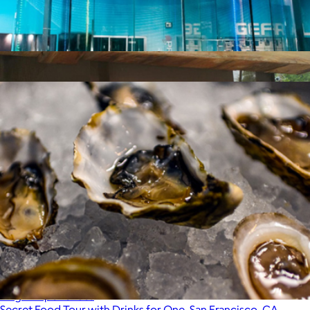
iFly Indoor Skydiving, San Francisco, CA
$105
Austin BBQ, Brunch and Beer Tour for Two
$235
Virgin Experiences
Secret Food Tour with Drinks for One, San Francisco, CA