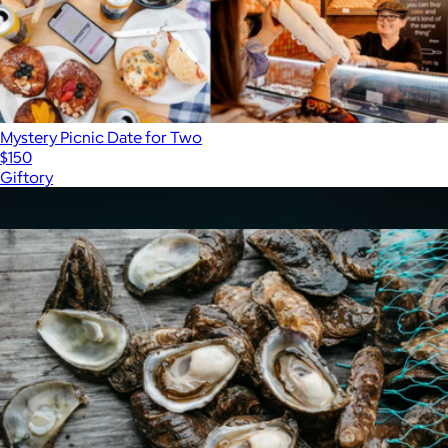
Mystery Picnic Date for Two
$150
Giftory
Show more
More from Virgin Experiences