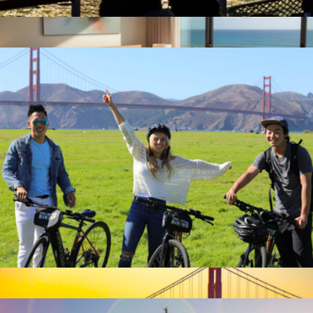
Sunset Cruise for One, San Francisco, CA
$58
2-Night Nationwide Hotel Getaway for Two
$499
Giftory
E-Bike Adventure for One, San Francisco, CA
$74