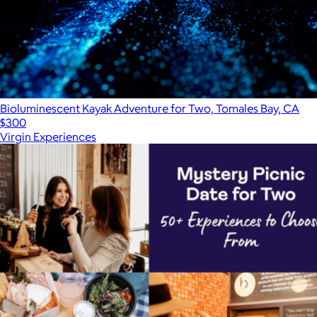
Bioluminescent Kayak Adventure for Two, Tomales Bay, CA
$300
Virgin Experiences