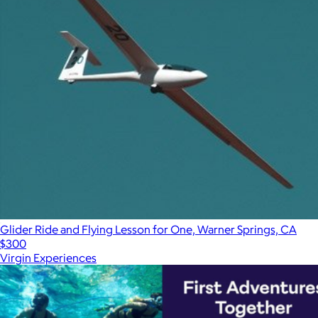
Glider Ride and Flying Lesson for One, Warner Springs, CA
$300
Virgin Experiences