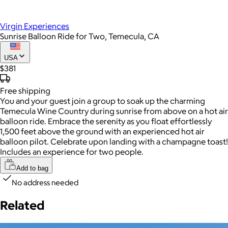
Virgin Experiences
Sunrise Balloon Ride for Two, Temecula, CA
USA
$381
Free
shipping
You and your guest join a group to soak up the charming
Temecula Wine Country during sunrise from above on a hot air
balloon ride. Embrace the serenity as you float effortlessly
1,500 feet above the ground with an experienced hot air
balloon pilot. Celebrate upon landing with a champagne toast!
Includes an experience for two people.
Add to bag
No address needed
Related