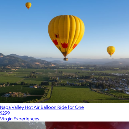
Napa Valley Hot Air Balloon Ride for One
$299
Virgin Experiences