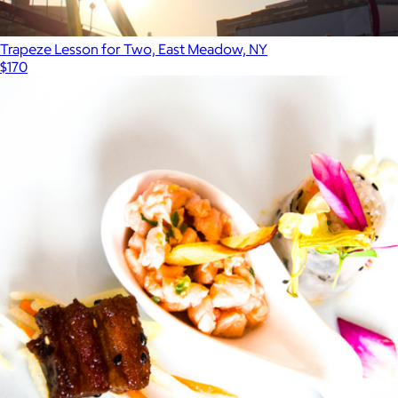
Trapeze Lesson for Two, East Meadow, NY
$170