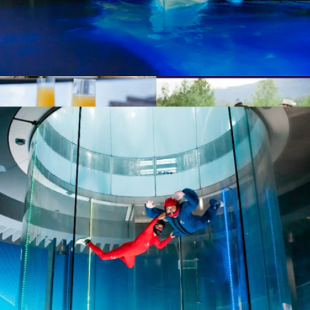
Bioluminescent Paddle Adventure for Two, TIitusville, FL
$187
Show more
Nationwide Date Night for Two
$199
Giftory