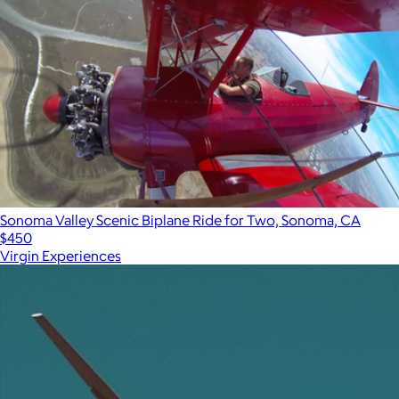
Sonoma Valley Scenic Biplane Ride for Two, Sonoma, CA
$450
Virgin Experiences