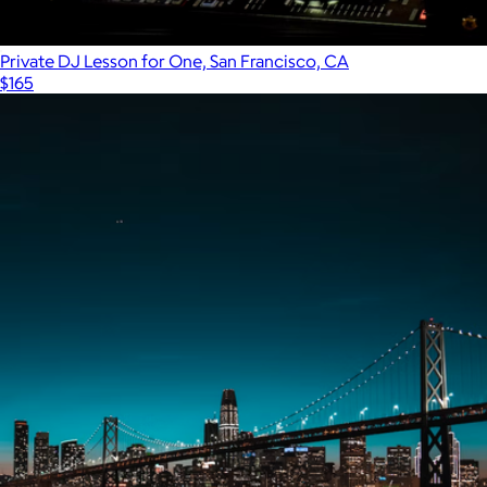
Private DJ Lesson for One, San Francisco, CA
$165