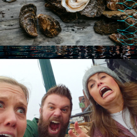
Taste Of America Collection
$199
City Lights Catamaran Sail for Two, San Francisco, CA
$180
Virgin Experiences