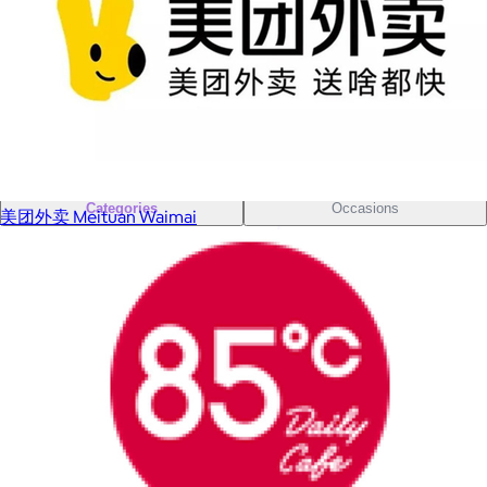
Sales Prospecting
Sales Prospecting
Best Sellers
Best Sellers
Branded Swag
Branded Swag
Categories
Occasions
美团外卖 Meituan Waimai
All
Custom
New
Gift of Choice
Best Sellers