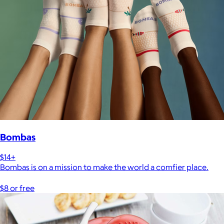
Bombas
$14+
Bombas is on a mission to make the world a comfier place.
$8 or free