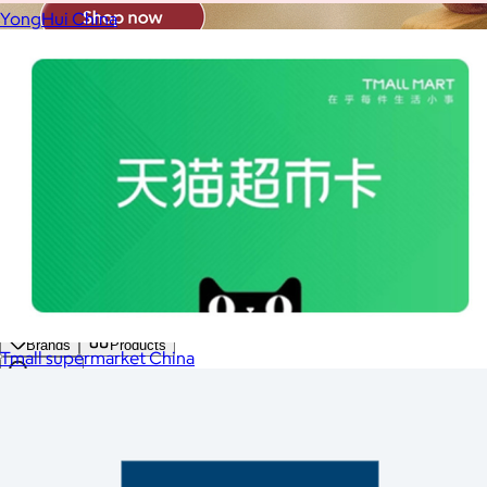
YongHui China
Brands
Products
Tmall supermarket China
Search
Price
Price (including shipping)
All
Under $25
$25 – $50
$50 – $75
$75 – $100
$100 – $200
$200 – $300
$300+