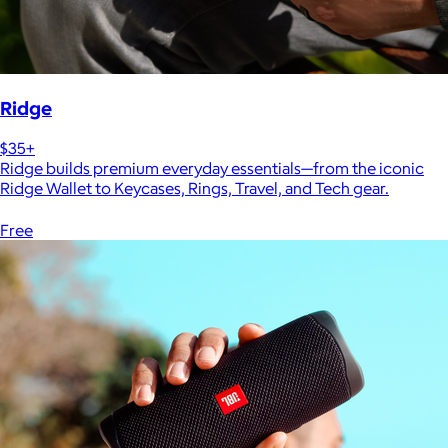
Ridge
$35+
Ridge builds premium everyday essentials—from the iconic
Ridge Wallet to Keycases, Rings, Travel, and Tech gear.
Free