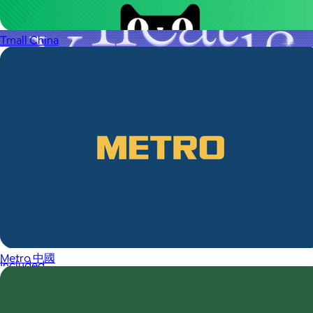
Tmall China
A Goody Gift of Your Choice
$15+
Let your recipient choose a Goody gift of their choice. They’ll
be able to select a gift from the Goody catalog.
Metro 中國
Included