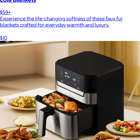
$59+
Experience the life-changing softness of these faux fur
blankets crafted for everyday warmth and luxury.
$10