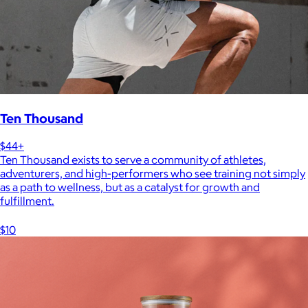
Ten Thousand
$44+
Ten Thousand exists to serve a community of athletes,
adventurers, and high-performers who see training not simply
as a path to wellness, but as a catalyst for growth and
fulfillment.
$10