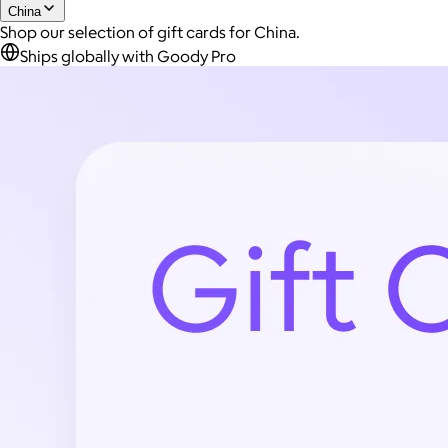
China
Shop our selection of gift cards for China.
Ships globally with Goody Pro
Joe Coffee
$26+
Joe Coffee is a New York specialty coffee brand known for
roasting high-quality coffees with a focus on craftsmanship,
community, and warm hospitality.
$8