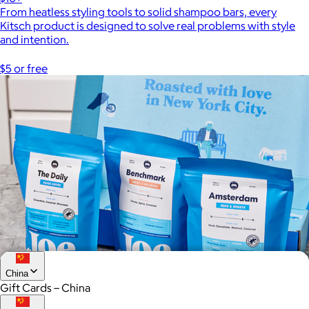
From heatless styling tools to solid shampoo bars, every
Kitsch product is designed to solve real problems with style
and intention.
$5 or free
China
Gift Cards – China