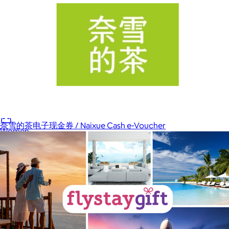
Home
Baby & Kids
Alcohol
Charity
Gift Cards
奈雪的茶电子现金券 / Naixue Cash e-Voucher
Women
Men
Games
Wellness & Beauty