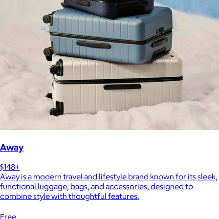
Away
$148+
Away is a modern travel and lifestyle brand known for its sleek,
functional luggage, bags, and accessories, designed to
combine style with thoughtful features.
Free