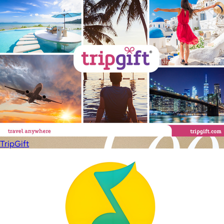
TripGift