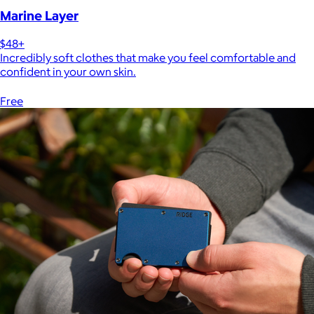
Marine Layer
$48+
Incredibly soft clothes that make you feel comfortable and
confident in your own skin.
Free