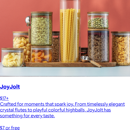
JoyJolt
$17+
Crafted for moments that spark joy. From timelessly elegant
crystal flutes to playful colorful highballs, JoyJolt has
something for every taste.
$7 or free