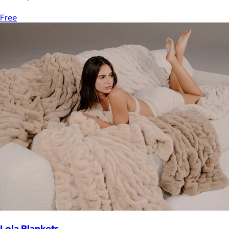
Free
Lola Blankets