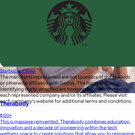
Starbucks China
The merchants represented are not sponsors of the rewards
or otherwise affiliated with Goody. The logos and other
identifying marks attached are trademarks of and owned by
each represented company and/or its affiliates. Please visit
each company's website for additional terms and conditions.
Therabody
$120+
This is massage reinvented. Therabody combines education,
innovation and a decade of pioneering within the tech
wellness space to create solutions that allow you to reimagine