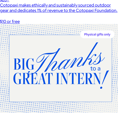
Cotopaxi makes ethically and sustainably sourced outdoor
gear and dedicates 1% of revenue to the Cotopaxi Foundation.
$10 or free