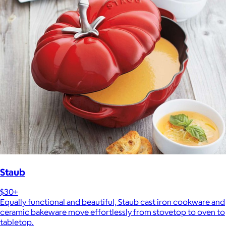
Staub
$30+
Equally functional and beautiful, Staub cast iron cookware and
ceramic bakeware move effortlessly from stovetop to oven to
tabletop.