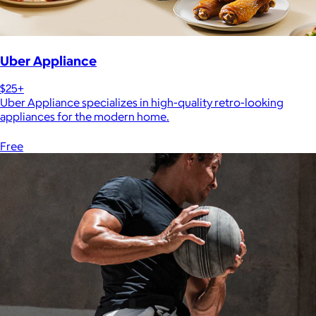
Uber Appliance
$25+
Uber Appliance specializes in high-quality retro-looking
appliances for the modern home.
Free