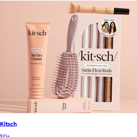
Kitsch
$10+