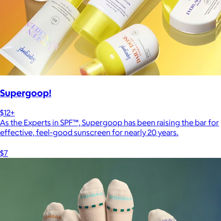
Supergoop!
$12+
As the Experts in SPF™, Supergoop has been raising the bar for
effective, feel-good sunscreen for nearly 20 years.
$7