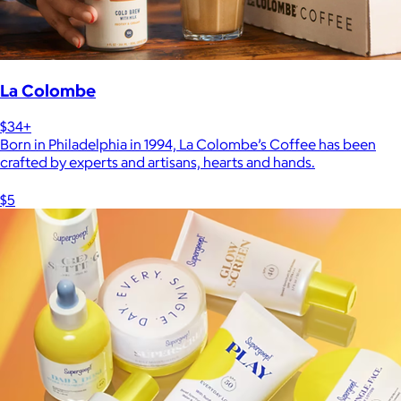
La Colombe
$34+
Born in Philadelphia in 1994, La Colombe’s Coffee has been
crafted by experts and artisans, hearts and hands.
$5