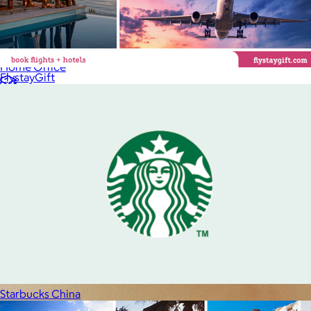
Luxury
Sports
Home Office
FlystayGift
Books
Flowers & Plants
Graduation
Pets
Experiences
Back to top
Starbucks China