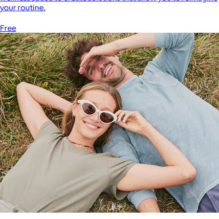
your routine.
Free