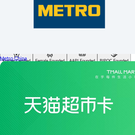
Custom range
—
Values
USA Made
Social Impact Driven
Sustainable
Gluten Free
Vegan
Metro China
Kosher Certified
Female Founded
AAPI Founded
BIPOC Founded
Black Founded
LGBTQ+ Founded
Hispanic Founded
Search
USA