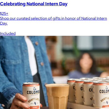
Celebrating National Intern Day
$25+
Shop our curated selection of gifts in honor of National Intern
Day.
Included