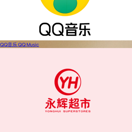
QQ音乐 QQ Music