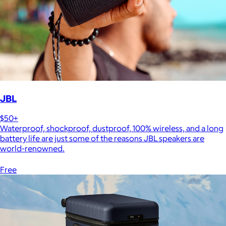
JBL
$50+
Waterproof, shockproof, dustproof, 100% wireless, and a long
battery life are just some of the reasons JBL speakers are
world-renowned.
Free