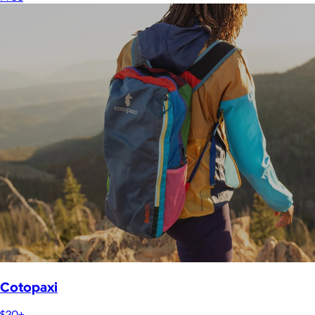
Cotopaxi
$20+