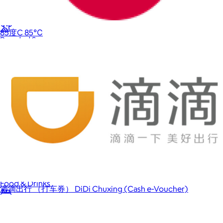
Back to School
85度C 85℃
Branded Swag
Summer
Trending
Tech
Travel & Outdoors
Client Gifts
Food & Drinks
滴滴出行 （打车券） DiDi Chuxing (Cash e-Voucher)
Gift Baskets