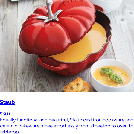
Staub
$30+
Equally functional and beautiful, Staub cast iron cookware and
ceramic bakeware move effortlessly from stovetop to oven to
tabletop.