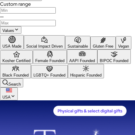
Custom range
—
Values
USA Made
Social Impact Driven
Sustainable
Gluten Free
Vegan
Kosher Certified
Female Founded
AAPI Founded
BIPOC Founded
Black Founded
LGBTQ+ Founded
Hispanic Founded
Search
USA