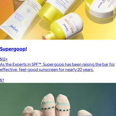
Supergoop!
$12+
As the Experts in SPF™, Supergoop has been raising the bar for
effective, feel-good sunscreen for nearly 20 years.
$7