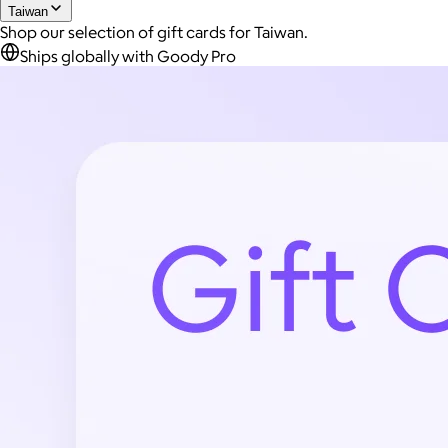
Taiwan
Shop our selection of gift cards for Taiwan.
Ships globally with Goody Pro
Joe Coffee
$26+
Joe Coffee is a New York specialty coffee brand known for
roasting high-quality coffees with a focus on craftsmanship,
community, and warm hospitality.
$8