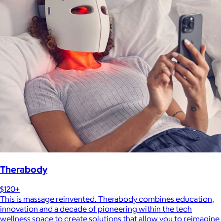
Therabody
$120+
This is massage reinvented. Therabody combines education,
innovation and a decade of pioneering within the tech
wellness space to create solutions that allow you to reimagine