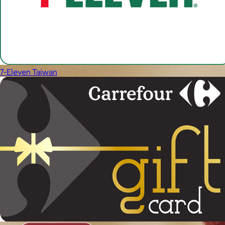
7-Eleven Taiwan