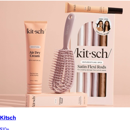
Kitsch
$10+