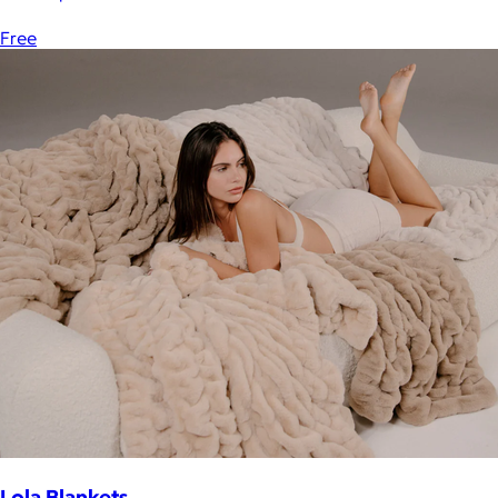
Free
Lola Blankets