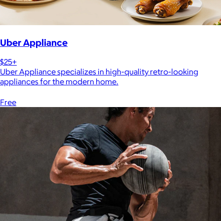
Uber Appliance
$25+
Uber Appliance specializes in high-quality retro-looking
appliances for the modern home.
Free