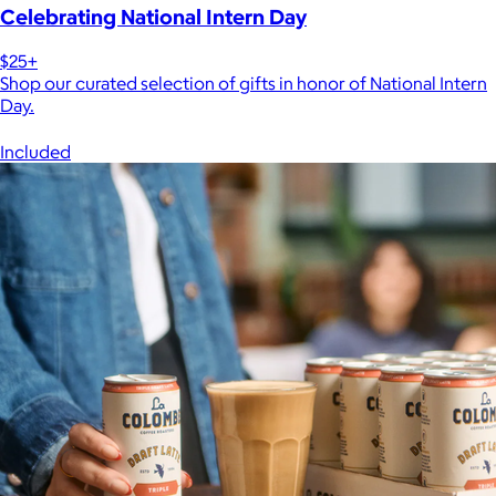
Celebrating National Intern Day
$25+
Shop our curated selection of gifts in honor of National Intern
Day.
Included