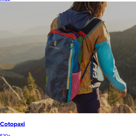
Cotopaxi
$20+