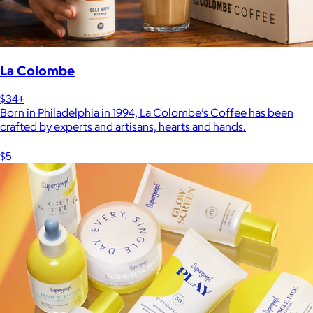
La Colombe
$34+
Born in Philadelphia in 1994, La Colombe’s Coffee has been
crafted by experts and artisans, hearts and hands.
$5