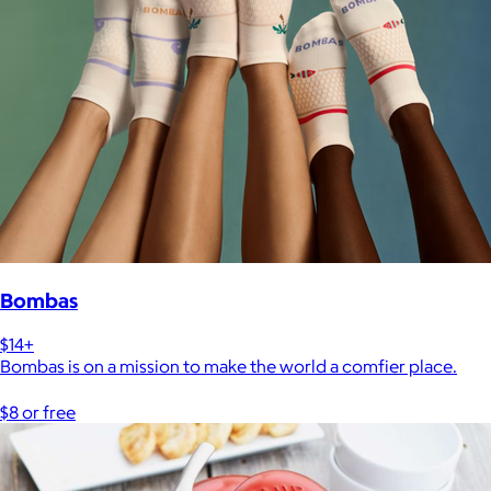
Bombas
$14+
Bombas is on a mission to make the world a comfier place.
$8 or free