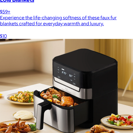
$59+
Experience the life-changing softness of these faux fur
blankets crafted for everyday warmth and luxury.
$10