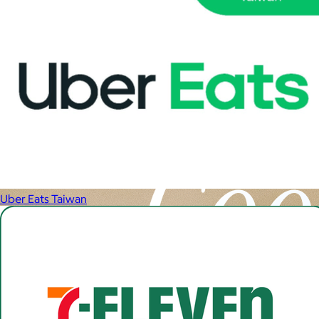
Uber Eats Taiwan