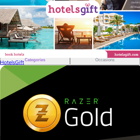
Sales Prospecting
Sales Prospecting
Best Sellers
Best Sellers
Branded Swag
Branded Swag
Categories
Occasions
HotelsGift
All
Custom
New
Gift of Choice
Best Sellers