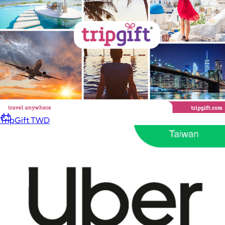
Home
Baby & Kids
Alcohol
Charity
Gift Cards
TripGift TWD
Women
Men
Games
Wellness & Beauty