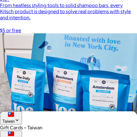
From heatless styling tools to solid shampoo bars, every
Kitsch product is designed to solve real problems with style
and intention.
$5 or free
Taiwan
Gift Cards – Taiwan