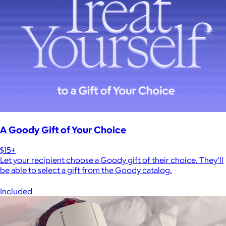
A Goody Gift of Your Choice
$15+
Let your recipient choose a Goody gift of their choice. They’ll
be able to select a gift from the Goody catalog.
Included