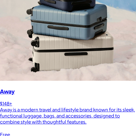
Away
$148+
Away is a modern travel and lifestyle brand known for its sleek,
functional luggage, bags, and accessories, designed to
combine style with thoughtful features.
Free