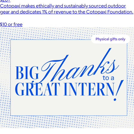
Cotopaxi makes ethically and sustainably sourced outdoor
gear and dedicates 1% of revenue to the Cotopaxi Foundation.
$10 or free