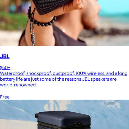
JBL
$50+
Waterproof, shockproof, dustproof, 100% wireless, and a long
battery life are just some of the reasons JBL speakers are
world-renowned.
Free