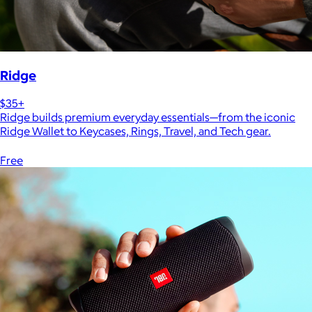
Ridge
$35+
Ridge builds premium everyday essentials—from the iconic
Ridge Wallet to Keycases, Rings, Travel, and Tech gear.
Free