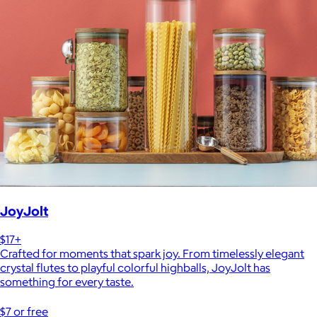
JoyJolt
$17+
Crafted for moments that spark joy. From timelessly elegant
crystal flutes to playful colorful highballs, JoyJolt has
something for every taste.
$7 or free