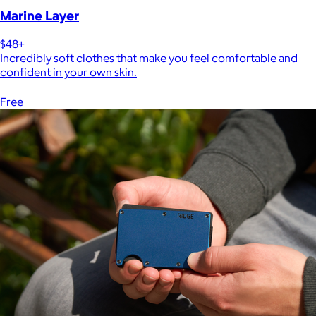
Marine Layer
$48+
Incredibly soft clothes that make you feel comfortable and
confident in your own skin.
Free