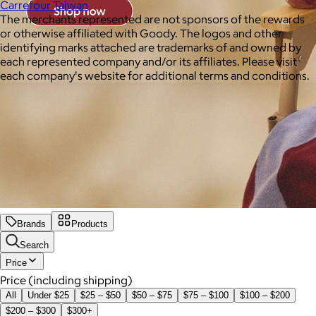
Carrefour Taiwan
The merchants represented are not sponsors of the rewards
or otherwise affiliated with Goody. The logos and other
identifying marks attached are trademarks of and owned by
each represented company and/or its affiliates. Please visit
each company's website for additional terms and conditions.
Brands
Products
Search
Price
Price (including shipping)
All
Under $25
$25 – $50
$50 – $75
$75 – $100
$100 – $200
$200 – $300
$300+