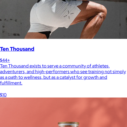
Ten Thousand
$44+
Ten Thousand exists to serve a community of athletes,
adventurers, and high-performers who see training not simply
as a path to wellness, but as a catalyst for growth and
fulfillment.
$10