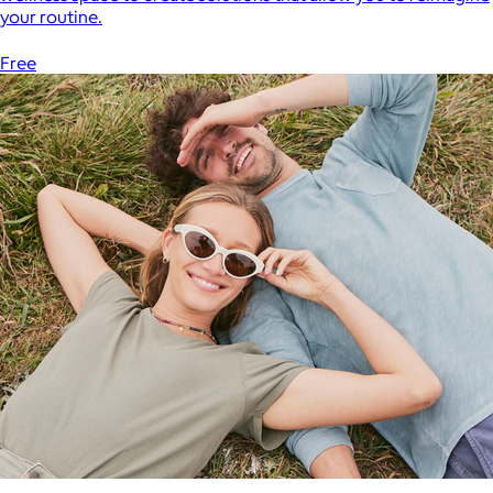
your routine.
Free