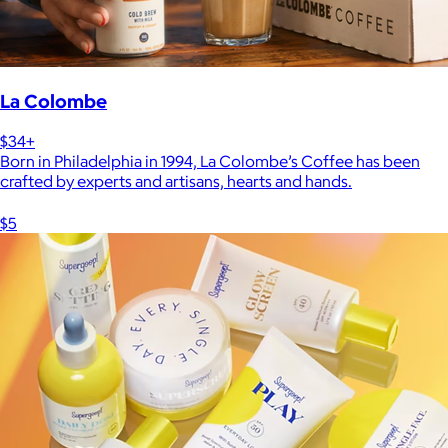
La Colombe
$34+
Born in Philadelphia in 1994, La Colombe’s Coffee has been
crafted by experts and artisans, hearts and hands.
$5