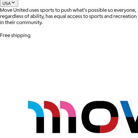
USA
Move United uses sports to push what's possible so everyone,
regardless of ability, has equal access to sports and recreation
Joe Coffee
in their community.
$26+
Free shipping
Joe Coffee is a New York specialty coffee brand known for
roasting high-quality coffees with a focus on craftsmanship,
community, and warm hospitality.
$8