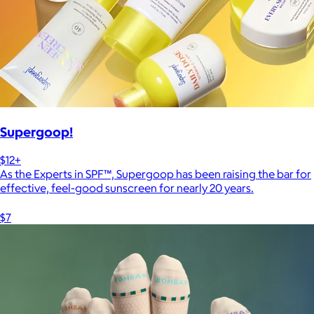
Supergoop!
$12+
As the Experts in SPF™, Supergoop has been raising the bar for
effective, feel-good sunscreen for nearly 20 years.
$7