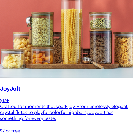
JoyJolt
$17+
Crafted for moments that spark joy. From timelessly elegant
crystal flutes to playful colorful highballs, JoyJolt has
something for every taste.
$7 or free