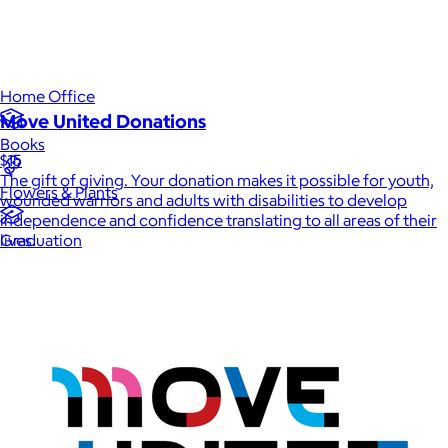
Luxury
Sports
Home Office
Move United Donations
Books
$15
The gift of giving. Your donation makes it possible for youth,
Flowers & Plants
wounded warriors and adults with disabilities to develop
independence and confidence translating to all areas of their
Graduation
lives.
Pets
Experiences
Back to top