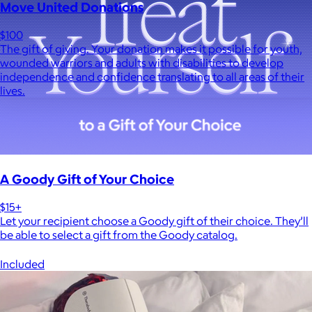
Move United Donations
$100
The gift of giving. Your donation makes it possible for youth,
wounded warriors and adults with disabilities to develop
independence and confidence translating to all areas of their
lives.
A Goody Gift of Your Choice
$15+
Let your recipient choose a Goody gift of their choice. They’ll
be able to select a gift from the Goody catalog.
Included