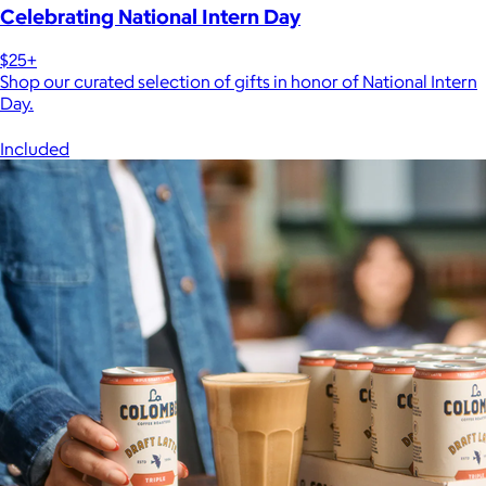
Celebrating National Intern Day
$25+
Shop our curated selection of gifts in honor of National Intern
Day.
Included