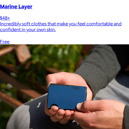
Marine Layer
$48+
Incredibly soft clothes that make you feel comfortable and
confident in your own skin.
Free