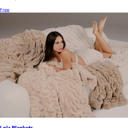
Free
Lola Blankets