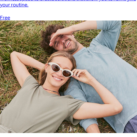
your routine.
Free