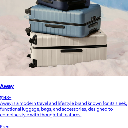
Away
$148+
Away is a modern travel and lifestyle brand known for its sleek,
functional luggage, bags, and accessories, designed to
combine style with thoughtful features.
Free