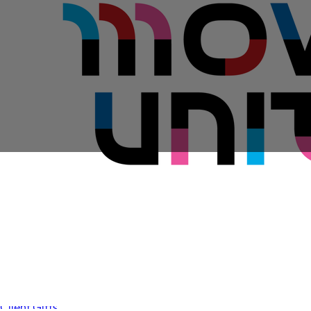
Sales Prospecting
View All
Holiday Guide
Send a gift
Sign In
Book a call
Home
Home
Gift of Choice
Gift of Choice
Employee Gifts
Employee Gifts
Client Gifts
Client Gifts