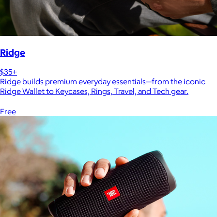
Ridge
$35+
Ridge builds premium everyday essentials—from the iconic
Ridge Wallet to Keycases, Rings, Travel, and Tech gear.
Free