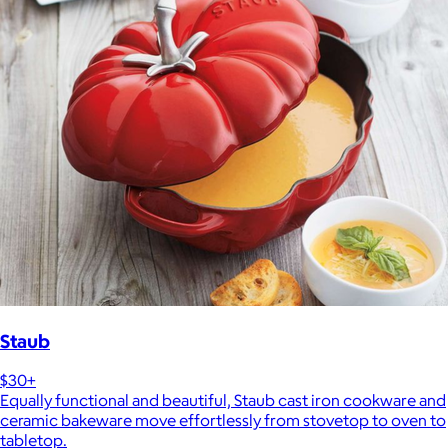
Staub
$30+
Equally functional and beautiful, Staub cast iron cookware and
ceramic bakeware move effortlessly from stovetop to oven to
tabletop.