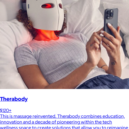
Therabody
$120+
This is massage reinvented. Therabody combines education,
innovation and a decade of pioneering within the tech
wellness space to create solutions that allow you to reimagine