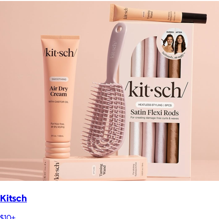
Kitsch
$10+