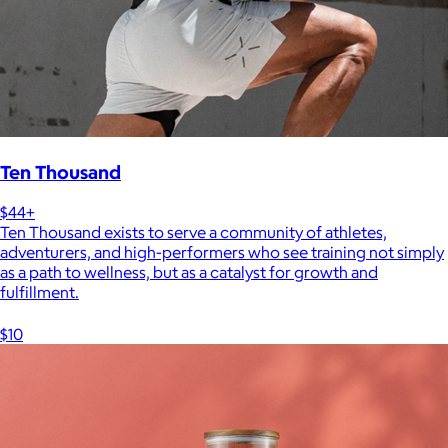
Ten Thousand
$44+
Ten Thousand exists to serve a community of athletes,
adventurers, and high-performers who see training not simply
as a path to wellness, but as a catalyst for growth and
fulfillment.
$10