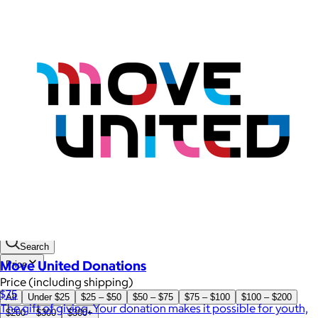
Brands
Products
Search
Move United Donations
Price
Price (including shipping)
$75
All
Under $25
$25 – $50
$50 – $75
$75 – $100
$100 – $200
The gift of giving. Your donation makes it possible for youth,
$200 – $300
$300+