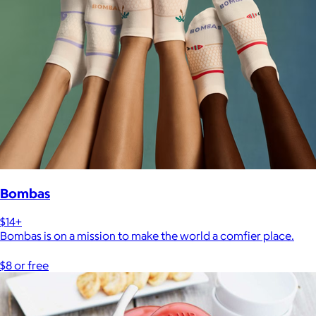
Bombas
$14+
Bombas is on a mission to make the world a comfier place.
$8 or free