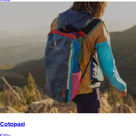
Cotopaxi
$20+