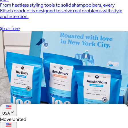
From heatless styling tools to solid shampoo bars, every
Kitsch product is designed to solve real problems with style
and intention.
$5 or free
USA
Move United