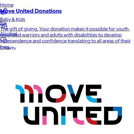
Home
Move United Donations
Baby & Kids
$5
The gift of giving. Your donation makes it possible for youth,
Alcohol
wounded warriors and adults with disabilities to develop
independence and confidence translating to all areas of their
lives.
Charity
Gift Cards
Women
Men
Games
Wellness & Beauty