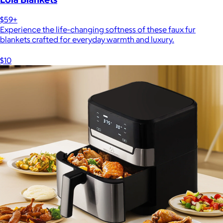
$59+
Experience the life-changing softness of these faux fur
blankets crafted for everyday warmth and luxury.
$10