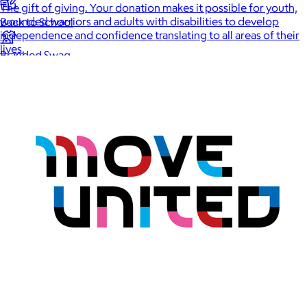
The gift of giving. Your donation makes it possible for youth,
wounded warriors and adults with disabilities to develop
Back to School
independence and confidence translating to all areas of their
lives.
Branded Swag
Summer
Trending
Tech
Travel & Outdoors
Client Gifts
Food & Drinks
Gift Baskets