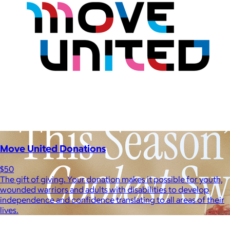
Move United Donations
$50
The gift of giving. Your donation makes it possible for youth,
wounded warriors and adults with disabilities to develop
independence and confidence translating to all areas of their
lives.