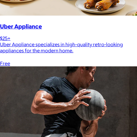
Uber Appliance
$25+
Uber Appliance specializes in high-quality retro-looking
appliances for the modern home.
Free