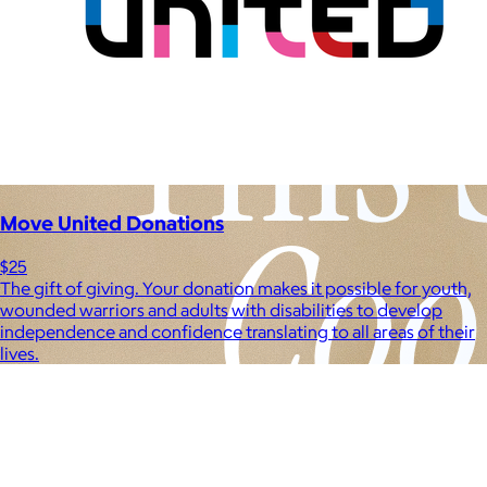
Move United Donations
$25
The gift of giving. Your donation makes it possible for youth,
wounded warriors and adults with disabilities to develop
independence and confidence translating to all areas of their
lives.