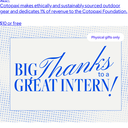
Cotopaxi makes ethically and sustainably sourced outdoor
gear and dedicates 1% of revenue to the Cotopaxi Foundation.
$10 or free