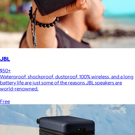
JBL
$50+
Waterproof, shockproof, dustproof, 100% wireless, and a long
battery life are just some of the reasons JBL speakers are
world-renowned.
Free