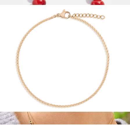
$28
Joan Semi-Precious Necklace
$68
Baublebar
Wave Chain Anklet
$28