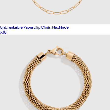
Unbreakable Paperclip Chain Necklace
$38