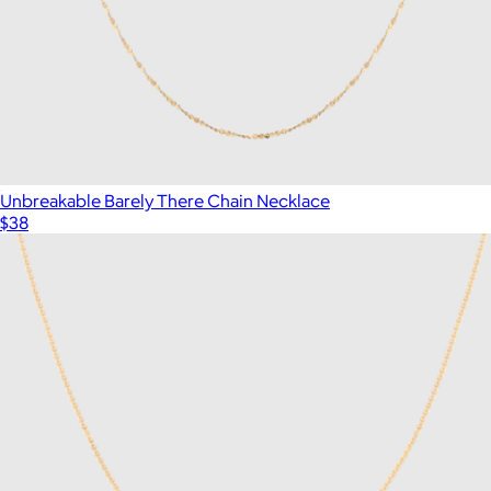
Unbreakable Barely There Chain Necklace
$38