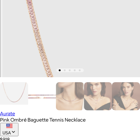
Aurate
Pink Ombré Baguette Tennis Necklace
USA
$918