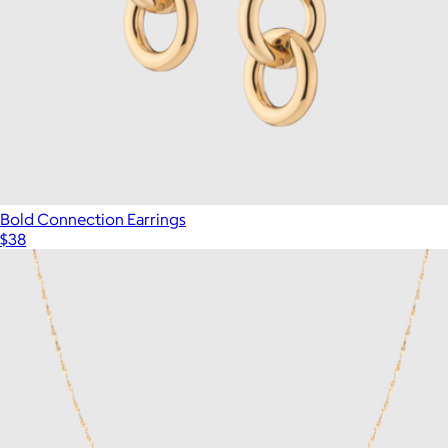
Bold Connection Earrings
$38