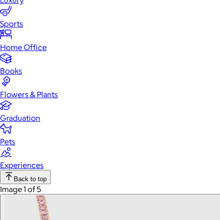
Luxury
Sports
Home Office
Books
Flowers & Plants
Graduation
Pets
Experiences
Back to top
Image 1 of 5