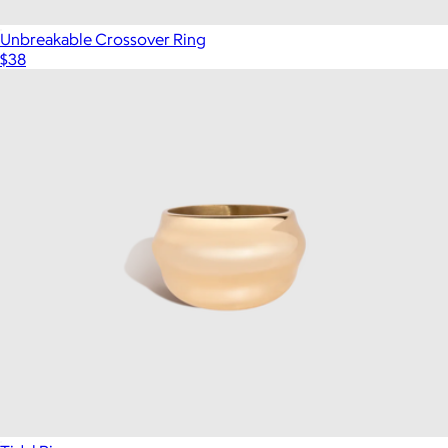
Unbreakable Crossover Ring
$38