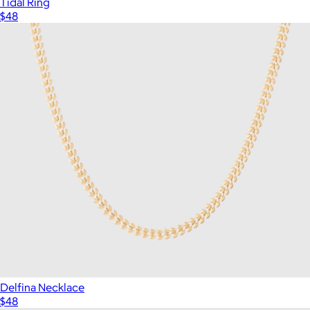
Tidal Ring
$48
Delfina Necklace
$48