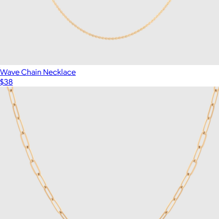
Wave Chain Necklace
$38