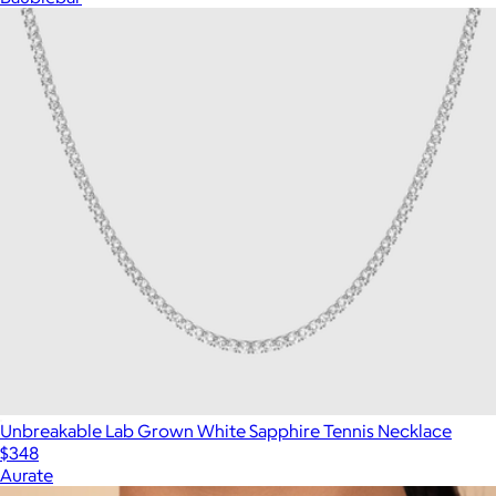
Unbreakable Lab Grown White Sapphire Tennis Necklace
$348
Aurate