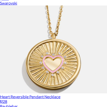
Swarovski
Heart Reversible Pendant Necklace
$128
Baublebar