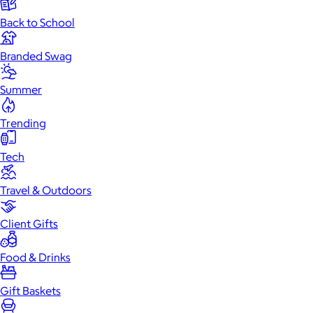
Back to School
Branded Swag
Summer
Trending
Tech
Travel & Outdoors
Client Gifts
Food & Drinks
Gift Baskets