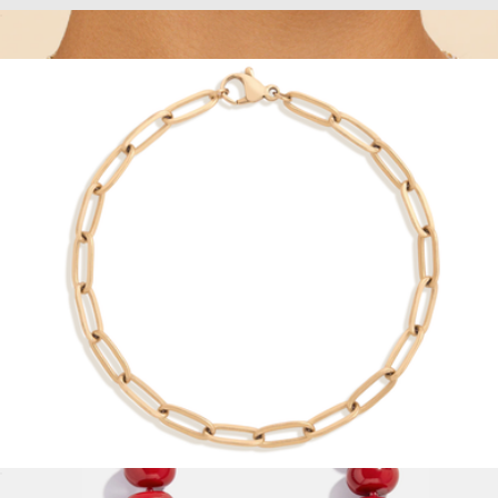
Unbreakable Mini Paperclip Chain Necklace
$28
Georgia CZ Tennis Necklace
$57
Sterling Forever
Unbreakable Paperclip Chain Bracelet