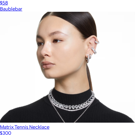
$58
Baublebar
Matrix Tennis Necklace
$300