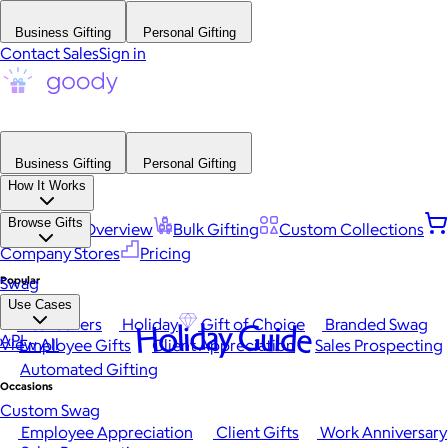
Business Gifting
Personal Gifting
Contact Sales
Sign in
Business Gifting
Personal Gifting
How It Works
Browse Gifts
Platform Overview
Bulk Gifting
Custom Collections
Company Stores
Pricing
Popular
Swag
Use Cases
Best Sellers
Holiday
Gift of Choice
Branded Swag
Holiday Guide
API
View All
Employee Gifts
Client Appreciation
Sales Prospecting
Automated Gifting
Occasions
Custom Swag
Employee Appreciation
Client Gifts
Work Anniversary