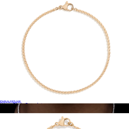
18K Gold Birthstone Pendant Necklace
$72
Baublebar
Wave Chain Bracelet
$28