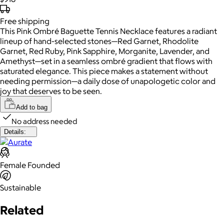
Free
shipping
This Pink Ombré Baguette Tennis Necklace features a radiant
lineup of hand-selected stones—Red Garnet, Rhodolite
Garnet, Red Ruby, Pink Sapphire, Morganite, Lavender, and
Amethyst—set in a seamless ombré gradient that flows with
saturated elegance. This piece makes a statement without
needing permission—a daily dose of unapologetic color and
joy that deserves to be seen.
Add to bag
No address needed
Details:
Female Founded
Sustainable
Related