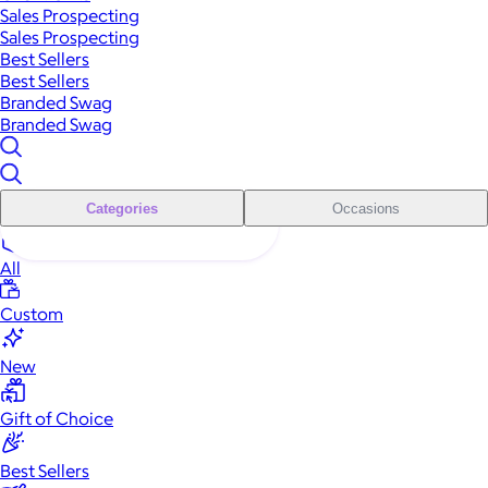
Sales Prospecting
Sales Prospecting
Best Sellers
Best Sellers
Branded Swag
Branded Swag
Categories
Occasions
All
Custom
New
Gift of Choice
Best Sellers