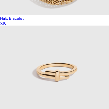
Halo Bracelet
$38