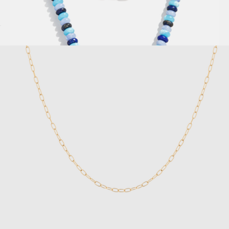
Unbreakable Mini Paperclip Chain Bracelet
$18
High Energy Semi-Precious Necklace
$48
Baublebar