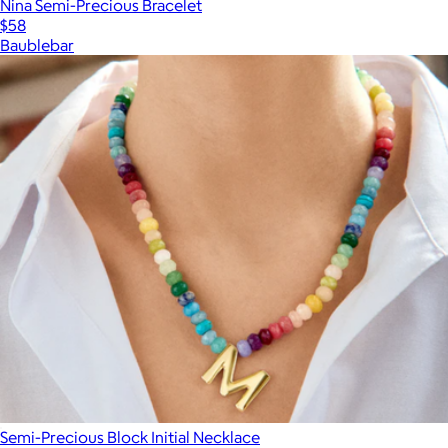
Nina Semi-Precious Bracelet
$58
Baublebar
Semi-Precious Block Initial Necklace