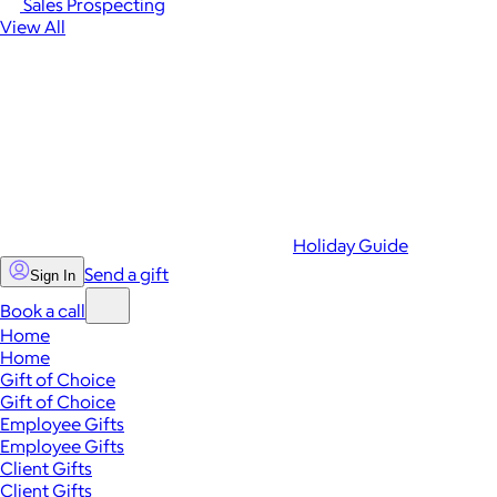
Sales Prospecting
View All
Holiday Guide
Send a gift
Sign In
Book a call
Home
Home
Gift of Choice
Gift of Choice
Employee Gifts
Employee Gifts
Client Gifts
Client Gifts