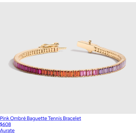
Pink Ombré Baguette Tennis Bracelet
$608
Aurate