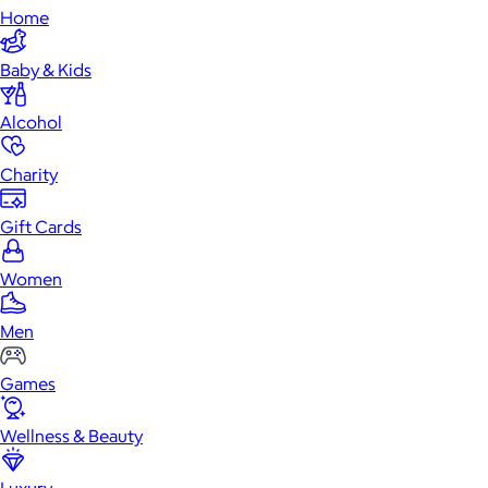
Home
Baby & Kids
Alcohol
Charity
Gift Cards
Women
Men
Games
Wellness & Beauty