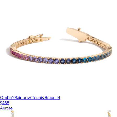
Ombré Rainbow Tennis Bracelet
$488
Aurate