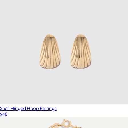
Shell Hinged Hoop Earrings
$48