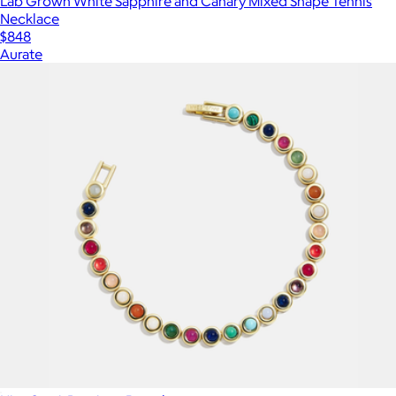
Lab Grown White Sapphire and Canary Mixed Shape Tennis
Necklace
$848
Aurate