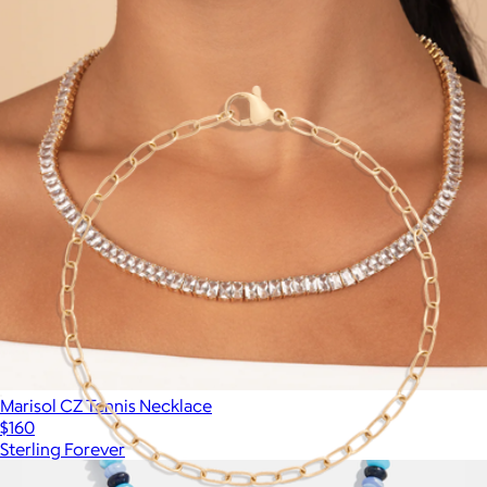
Show more
More from Aurate
Marisol CZ Tennis Necklace
$160
Sterling Forever