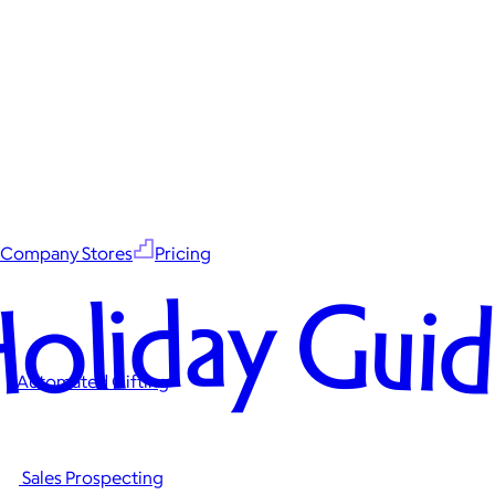
Company Stores
Pricing
oliday Gui
Automated Gifting
Sales Prospecting