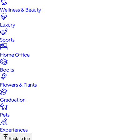
Wellness & Beauty
Luxury
Sports
Home Office
Books
Flowers & Plants
Graduation
Pets
Experiences
Back to top