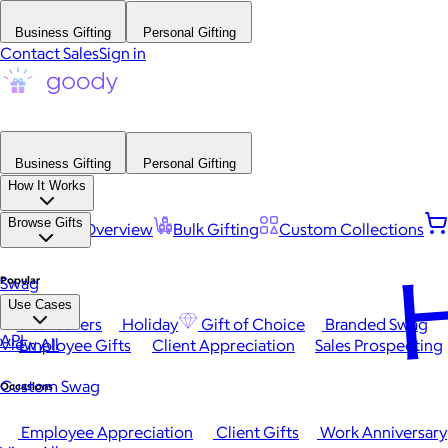
Business Gifting
Personal Gifting
Contact Sales
Sign in
Business Gifting
Personal Gifting
How It Works
Browse Gifts
Platform Overview
Bulk Gifting
Custom Collections
H
Popular
Swag
Use Cases
Best Sellers
Holiday
Gift of Choice
Branded Swag
API
View All
Employee Gifts
Client Appreciation
Sales Prospecting
Custom Swag
Occasions
Employee Appreciation
Client Gifts
Work Anniversary