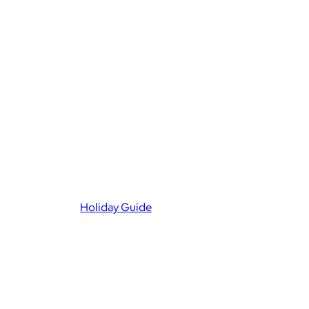
Holiday Guide