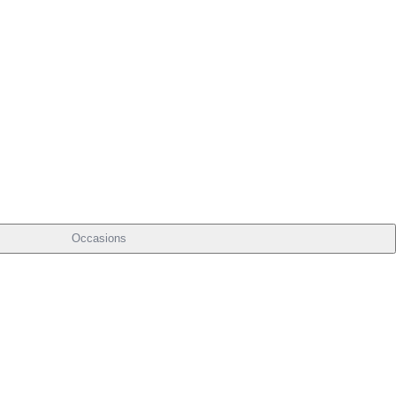
Occasions