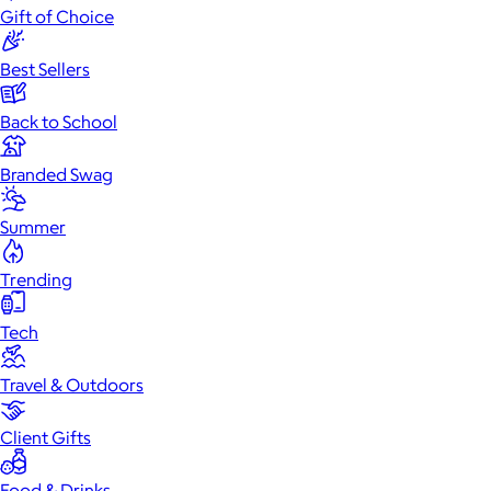
Gift of Choice
Best Sellers
Back to School
Branded Swag
Summer
Trending
Tech
Travel & Outdoors
Client Gifts
Food & Drinks