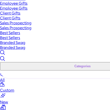
Employee Gifts
Employee Gifts
Client Gifts
Client Gifts
Sales Prospecting
Sales Prospecting
Best Sellers
Best Sellers
Branded Swag
Branded Swag
Categories
All
Custom
New