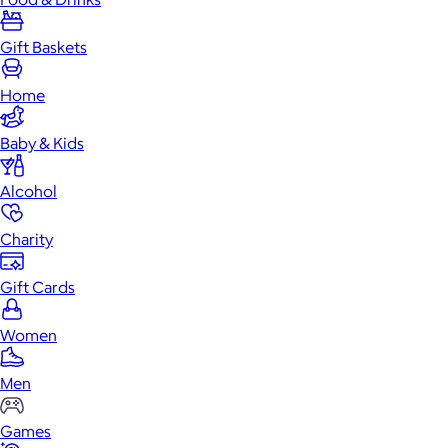
Gift Baskets
Home
Baby & Kids
Alcohol
Charity
Gift Cards
Women
Men
Games