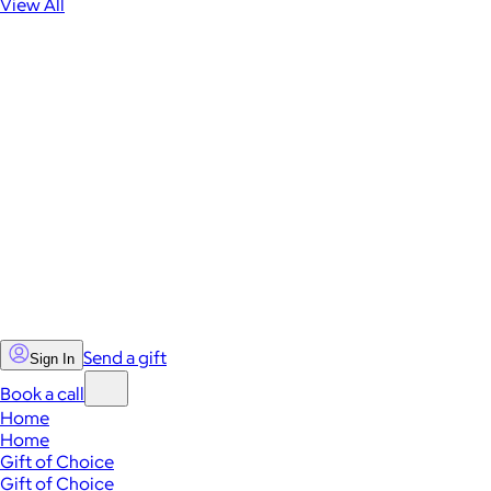
View All
Send a gift
Sign In
Book a call
Home
Home
Gift of Choice
Gift of Choice