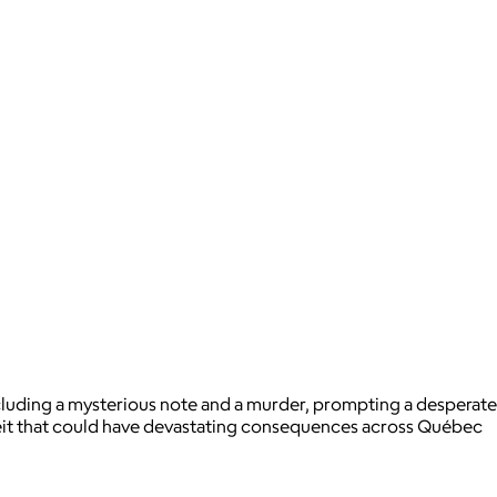
including a mysterious note and a murder, prompting a desperate
eceit that could have devastating consequences across Québec