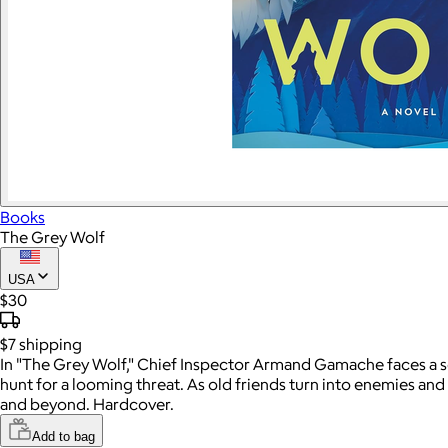
Books
The Grey Wolf
USA
$30
$7
shipping
In "The Grey Wolf," Chief Inspector Armand Gamache faces a ser
hunt for a looming threat. As old friends turn into enemies 
and beyond. Hardcover.
Add to bag