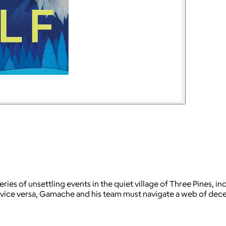
ies of unsettling events in the quiet village of Three Pines, 
and vice versa, Gamache and his team must navigate a web of d