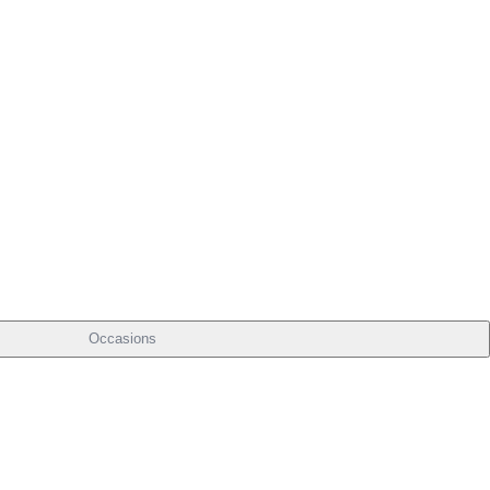
Occasions