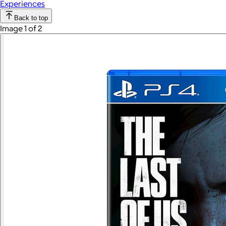
Experiences
Back to top
Image 1 of 2