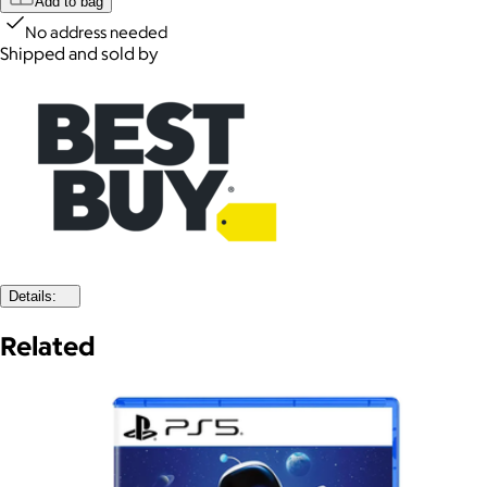
Add to bag
No address needed
Shipped and sold by
Details:
Related