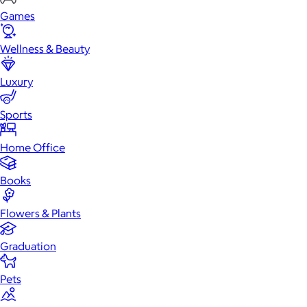
Games
Wellness & Beauty
Luxury
Sports
Home Office
Books
Flowers & Plants
Graduation
Pets