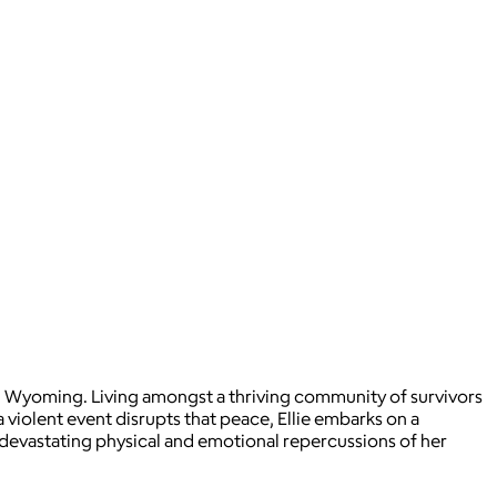
n, Wyoming. Living amongst a thriving community of survivors
 violent event disrupts that peace, Ellie embarks on a
e devastating physical and emotional repercussions of her