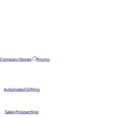
Company Stores
Pricing
Automated Gifting
Sales Prospecting