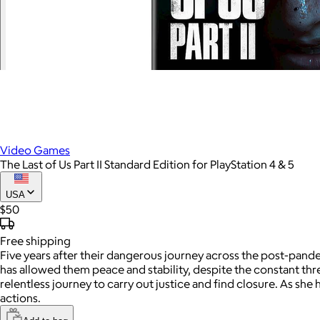
Video Games
The Last of Us Part II Standard Edition for PlayStation 4 & 5
USA
$50
Free
shipping
Five years after their dangerous journey across the post-pand
has allowed them peace and stability, despite the constant thr
relentless journey to carry out justice and find closure. As sh
actions.