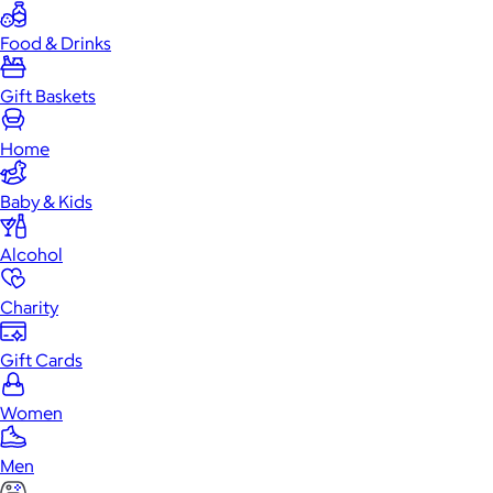
Food & Drinks
Gift Baskets
Home
Baby & Kids
Alcohol
Charity
Gift Cards
Women
Men