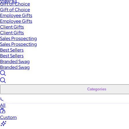
View All
Gift of Choice
Gift of Choice
Employee Gifts
Employee Gifts
Client Gifts
Client Gifts
Sales Prospecting
Sales Prospecting
Best Sellers
Best Sellers
Branded Swag
Branded Swag
Categories
All
Custom