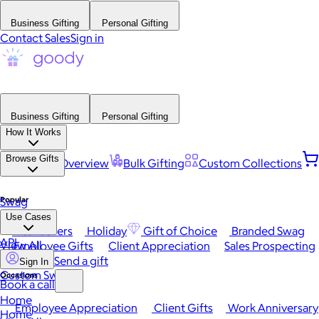
Business Gifting
Personal Gifting
Contact Sales
Sign in
Business Gifting
Personal Gifting
How It Works
Browse Gifts
Platform Overview
Bulk Gifting
Custom Collections
Popular
Swag
Use Cases
Best Sellers
Holiday
Gift of Choice
Branded Swag
API
View All
Employee Gifts
Client Appreciation
Sales Prospecting
Send a gift
Sign In
Custom Swag
Occasions
Book a call
Home
Employee Appreciation
Client Gifts
Work Anniversary
Home