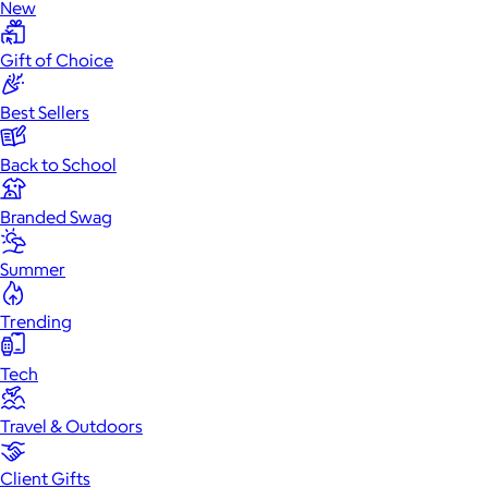
New
Gift of Choice
Best Sellers
Back to School
Branded Swag
Summer
Trending
Tech
Travel & Outdoors
Client Gifts