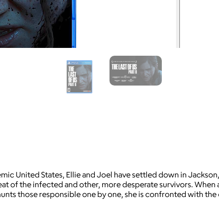
emic United States, Ellie and Joel have settled down in Jackso
eat of the infected and other, more desperate survivors. When a
e hunts those responsible one by one, she is confronted with th