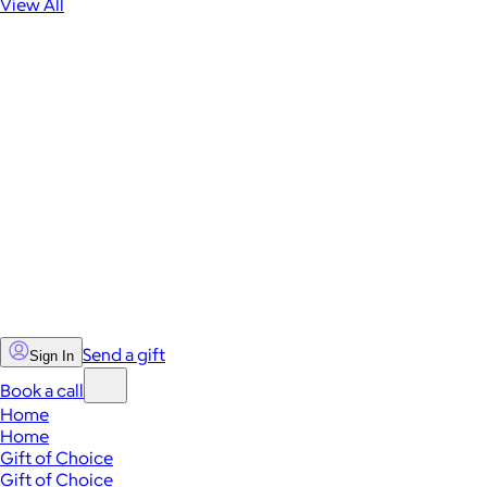
View All
Send a gift
Sign In
Book a call
Home
Home
Gift of Choice
Gift of Choice