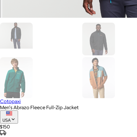
Cotopaxi
Men's Abrazo Fleece Full-Zip Jacket
USA
$150