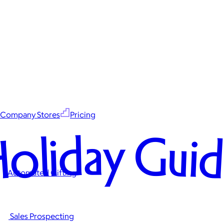
Company Stores
Pricing
oliday Gui
Automated Gifting
Sales Prospecting