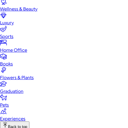
Wellness & Beauty
Luxury
Sports
Home Office
Books
Flowers & Plants
Graduation
Pets
Experiences
Back to top