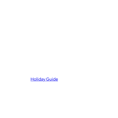
Holiday Guide