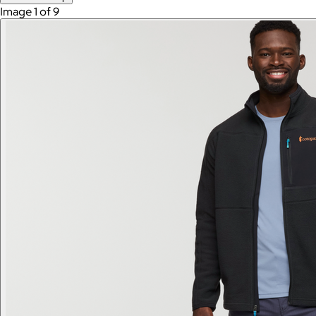
Image 1 of 9