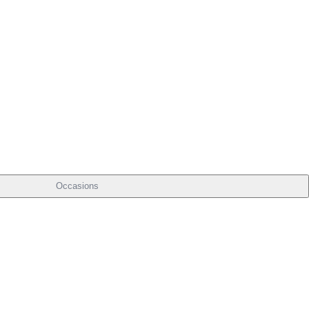
Occasions