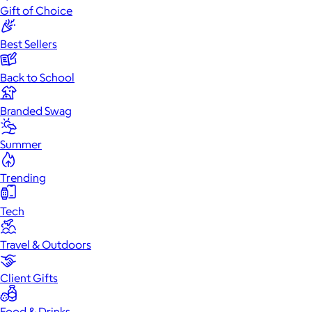
Gift of Choice
Best Sellers
Back to School
Branded Swag
Summer
Trending
Tech
Travel & Outdoors
Client Gifts
Food & Drinks