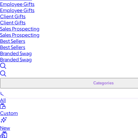
Employee Gifts
Employee Gifts
Client Gifts
Client Gifts
Sales Prospecting
Sales Prospecting
Best Sellers
Best Sellers
Branded Swag
Branded Swag
Categories
All
Custom
New