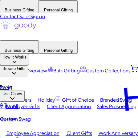
Business Gifting
Personal Gifting
Contact Sales
Sign in
Business Gifting
Personal Gifting
How It Works
Browse Gifts
Platform Overview
Bulk Gifting
Custom Collections
H
Popular
Swag
Use Cases
Best Sellers
Holiday
Gift of Choice
Branded Swag
API
View All
Employee Gifts
Client Appreciation
Sales Prospecting
Custom Swag
Occasions
Employee Appreciation
Client Gifts
Work Anniversary