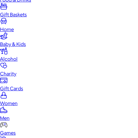
Gift Baskets
Home
Baby & Kids
Alcohol
Charity
Gift Cards
Women
Men
Games