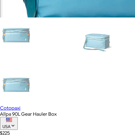
Cotopaxi
Allpa 90L Gear Hauler Box
USA
$225