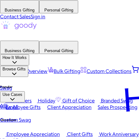
Business Gifting
Personal Gifting
Contact Sales
Sign in
Business Gifting
Personal Gifting
How It Works
Browse Gifts
Platform Overview
Bulk Gifting
Custom Collections
H
Popular
Swag
Use Cases
Best Sellers
Holiday
Gift of Choice
Branded Swag
API
View All
Employee Gifts
Client Appreciation
Sales Prospecting
Custom Swag
Occasions
Employee Appreciation
Client Gifts
Work Anniversary