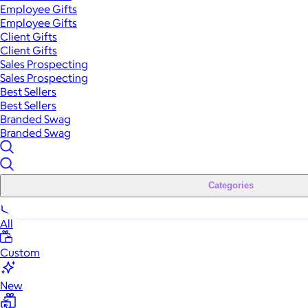
Employee Gifts
Employee Gifts
Client Gifts
Client Gifts
Sales Prospecting
Sales Prospecting
Best Sellers
Best Sellers
Branded Swag
Branded Swag
Categories
All
Custom
New