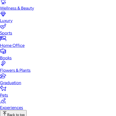
Wellness & Beauty
Luxury
Sports
Home Office
Books
Flowers & Plants
Graduation
Pets
Experiences
Back to top