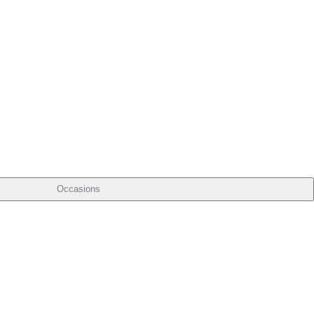
Occasions