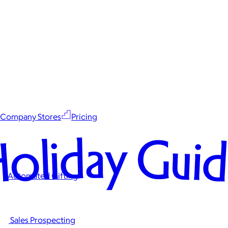
Company Stores
Pricing
oliday Gui
Automated Gifting
Sales Prospecting