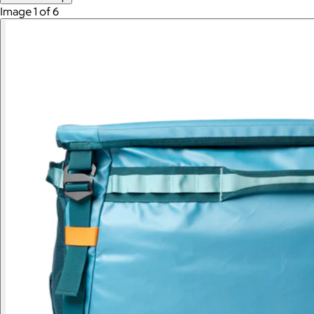
Image 1 of 6