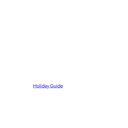
Holiday Guide