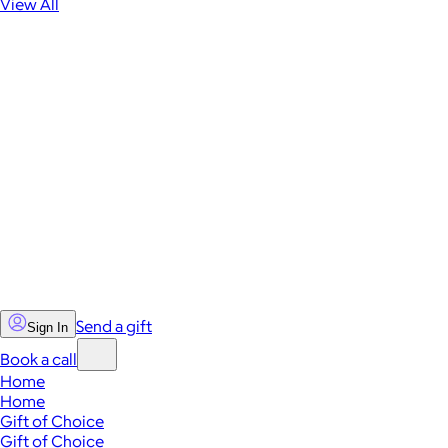
View All
Send a gift
Sign In
Book a call
Home
Home
Gift of Choice
Gift of Choice