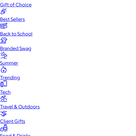
Gift of Choice
Best Sellers
Back to School
Branded Swag
Summer
Trending
Tech
Travel & Outdoors
Client Gifts
Food & Drinks