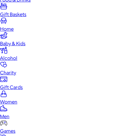
Gift Baskets
Home
Baby & Kids
Alcohol
Charity
Gift Cards
Women
Men
Games