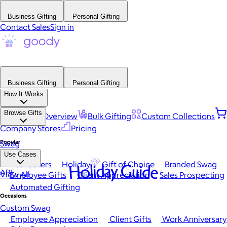
Business Gifting
Personal Gifting
Contact Sales
Sign in
Business Gifting
Personal Gifting
How It Works
Browse Gifts
Platform Overview
Bulk Gifting
Custom Collections
Company Stores
Pricing
Popular
Swag
Use Cases
Best Sellers
Holiday
Gift of Choice
Branded Swag
Holiday Guide
API
View All
Employee Gifts
Client Appreciation
Sales Prospecting
Automated Gifting
Occasions
Custom Swag
Employee Appreciation
Client Gifts
Work Anniversary