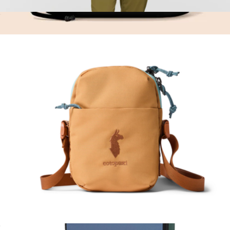
Lista 2L Lightweight Crossbody Bag
$35
Cable Kit
$50
Brevitē