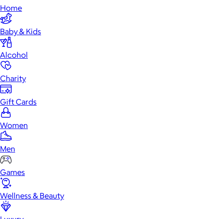
Home
Baby & Kids
Alcohol
Charity
Gift Cards
Women
Men
Games
Wellness & Beauty