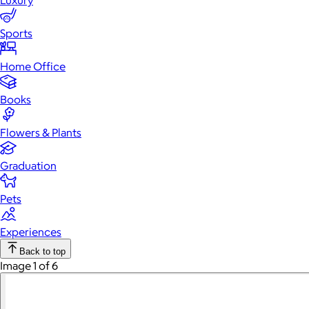
Luxury
Sports
Home Office
Books
Flowers & Plants
Graduation
Pets
Experiences
Back to top
Image 1 of 6