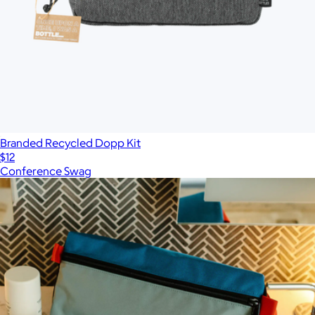
Branded Recycled Dopp Kit
$12
Conference Swag