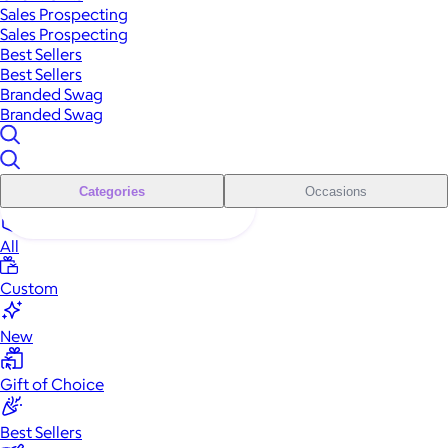
Sales Prospecting
Sales Prospecting
Best Sellers
Best Sellers
Branded Swag
Branded Swag
Categories
Occasions
All
Custom
New
Gift of Choice
Best Sellers