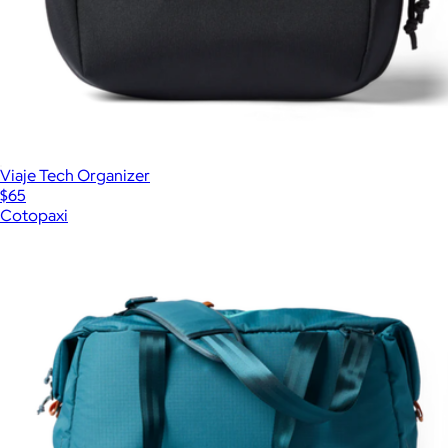
Viaje Tech Organizer
$65
Cotopaxi