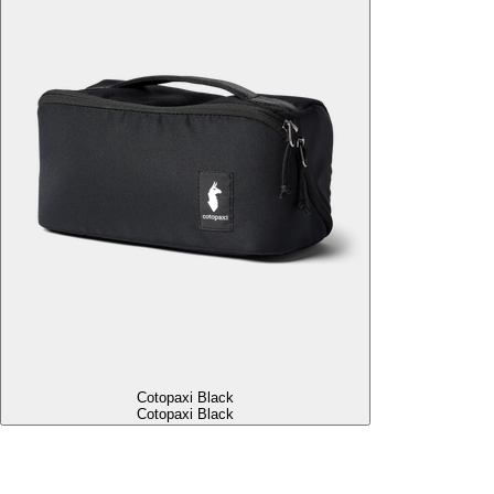
Cotopaxi Black
Cotopaxi Black