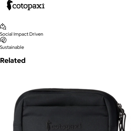
Social Impact Driven
Sustainable
Related