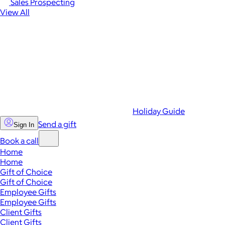
Sales Prospecting
View All
Holiday Guide
Send a gift
Sign In
Book a call
Home
Home
Gift of Choice
Gift of Choice
Employee Gifts
Employee Gifts
Client Gifts
Client Gifts