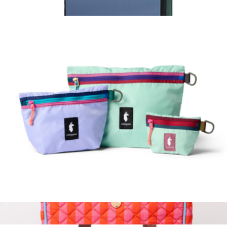
Todo 1L Shoulder Bag
$45
Pack Bag 10L
$26
Topo Designs
Cubo Pouch Organizers
$45