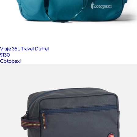
Viaje 35L Travel Duffel
$130
Cotopaxi