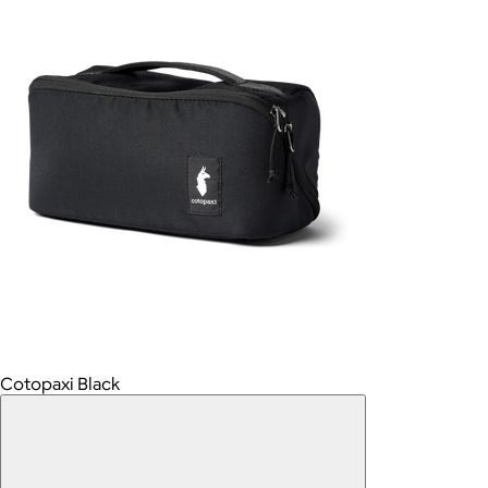
Cotopaxi Black