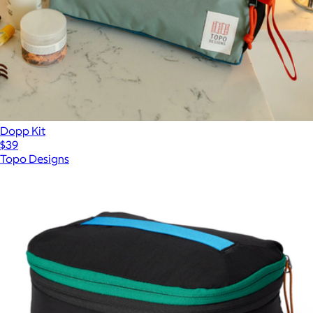
Dopp Kit
$39
Topo Designs