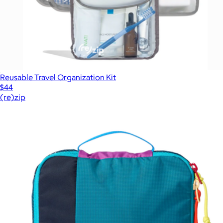
Reusable Travel Organization Kit
$44
(re)zip
Show more
More from Cotopaxi