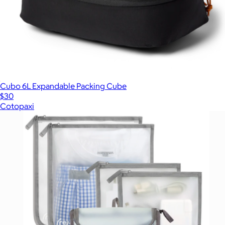
Cubo 6L Expandable Packing Cube
$30
Cotopaxi