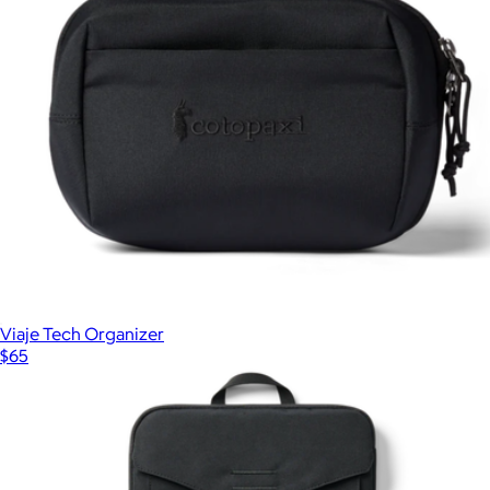
Viaje Tech Organizer
$65