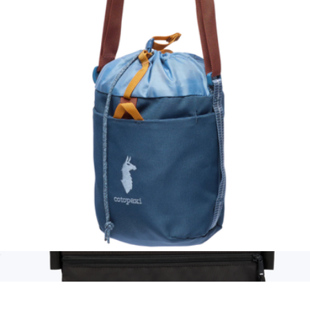
Toiletry Bag
$27
Ban.do
Todo 3L Bucket Bag
$45
Show more