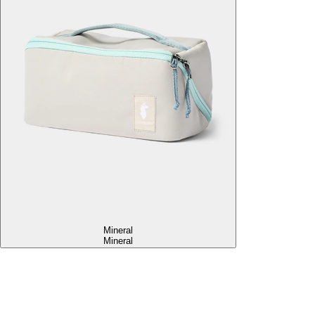
Mineral
Mineral