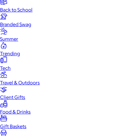
Back to School
Branded Swag
Summer
Trending
Tech
Travel & Outdoors
Client Gifts
Food & Drinks
Gift Baskets