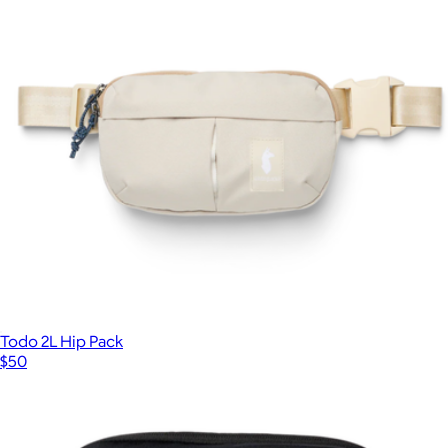
Branded Accessory Travel Pouch
$25
Topo Designs
Todo 2L Hip Pack
$50