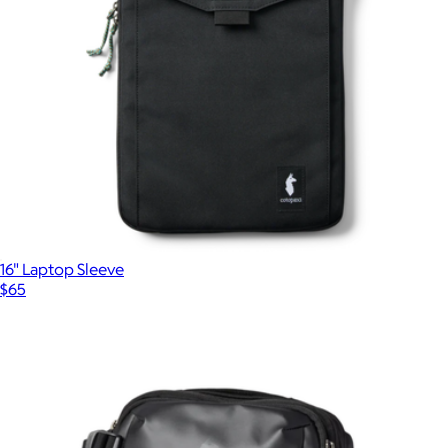
16" Laptop Sleeve
$65