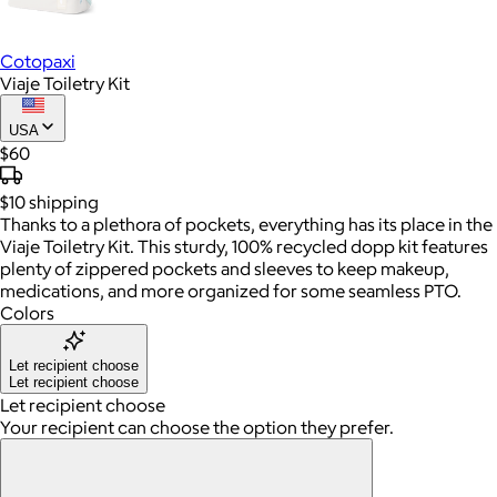
Cotopaxi
Viaje Toiletry Kit
USA
$60
$10
shipping
Thanks to a plethora of pockets, everything has its place in the
Viaje Toiletry Kit. This sturdy, 100% recycled dopp kit features
plenty of zippered pockets and sleeves to keep makeup,
medications, and more organized for some seamless PTO.
Colors
Let recipient choose
Let recipient choose
Let recipient choose
Your recipient can choose the option they prefer.