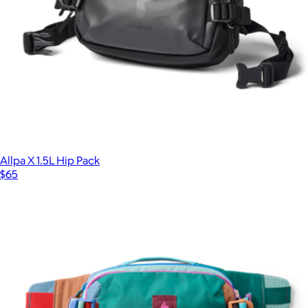
Allpa X 1.5L Hip Pack
$65