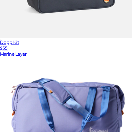
Dopp Kit
$55
Marine Layer