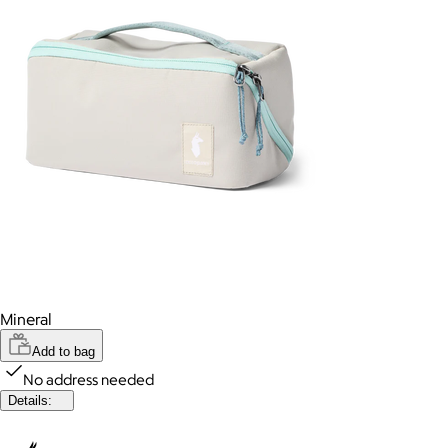
Mineral
Add to bag
No address needed
Details: