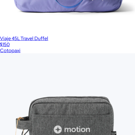
Viaje 45L Travel Duffel
$150
Cotopaxi