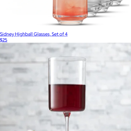
Sidney Highball Glasses, Set of 4
$25