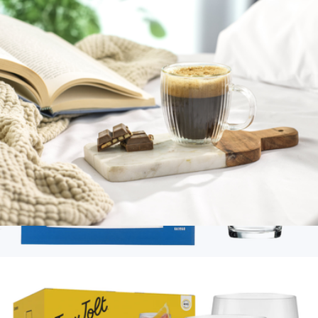
Fluted Double Wall Espresso Glasses, Set of 2
$23