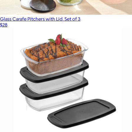
Glass Carafe Pitchers with Lid, Set of 3
$28