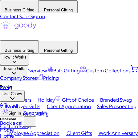
Business Gifting
Personal Gifting
Contact Sales
Sign in
Business Gifting
Personal Gifting
How It Works
Browse Gifts
Platform Overview
Bulk Gifting
Custom Collections
Company Stores
Pricing
Popular
Swag
Use Cases
Best Sellers
Holiday
Gift of Choice
Branded Swag
API
View All
Employee Gifts
Client Appreciation
Sales Prospecting
Send a gift
Automated Gifting
Sign In
Occasions
Book a call
Custom Swag
Home
Employee Appreciation
Client Gifts
Work Anniversary
Home