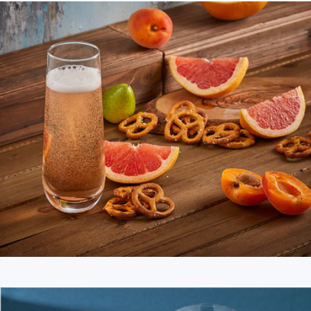
Milo Champagne Glasses
$22