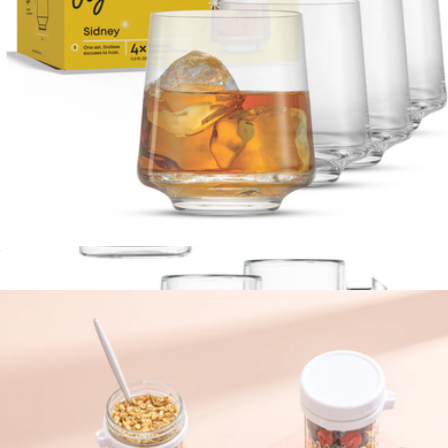
Sidney Double Old Fashioned Glasses, Set of 4
$23
JoyJolt
Sidney Double Old Fashioned Glasses, Set of 4
$23
Show more