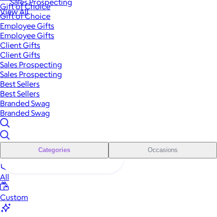
Sales Prospecting
Gift of Choice
View All
Gift of Choice
Employee Gifts
Employee Gifts
Client Gifts
Client Gifts
Sales Prospecting
Sales Prospecting
Best Sellers
Best Sellers
Branded Swag
Branded Swag
Categories
Occasions
All
Custom