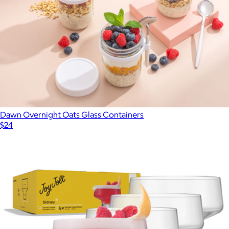
Double-Wall Mugs, Set of 4
$140
Pure Over
Dawn Overnight Oats Glass Containers
$24