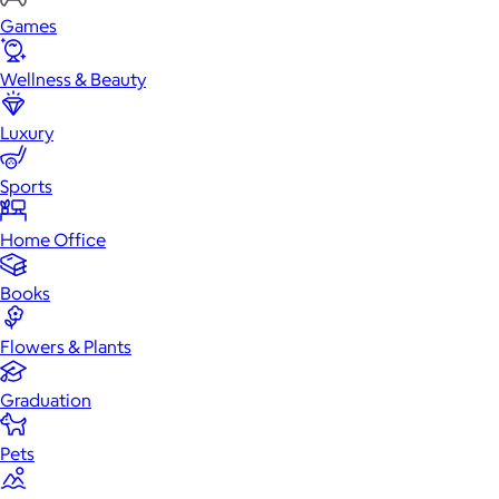
Games
Wellness & Beauty
Luxury
Sports
Home Office
Books
Flowers & Plants
Graduation
Pets