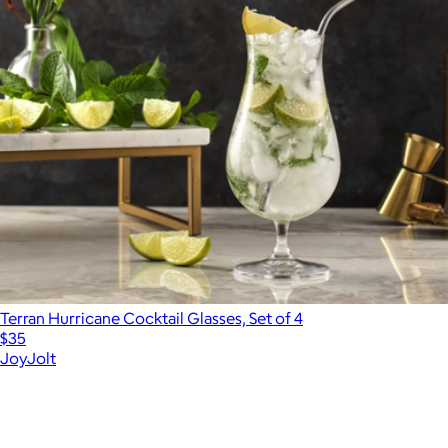
Terran Hurricane Cocktail Glasses, Set of 4
$35
JoyJolt