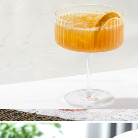
Swanky Badger
Fluted Cylinder Martini Glasses, Set of 2
$23
Scalloped Rim 8oz Short Tumbler Glass, Set of 4
$60
Jeanne Fitz