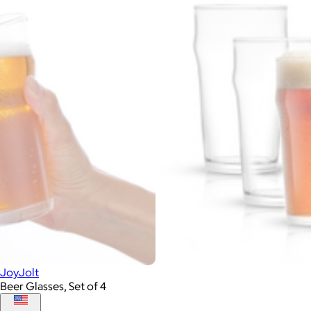
JoyJolt
Beer Glasses, Set of 4