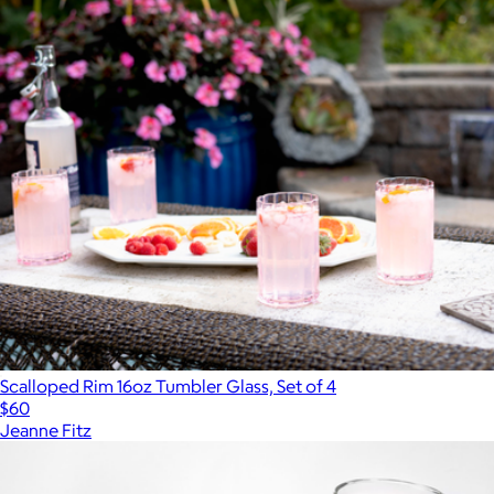
Scalloped Rim 16oz Tumbler Glass, Set of 4
$60
Jeanne Fitz