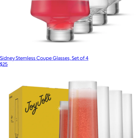
Sidney Stemless Coupe Glasses, Set of 4
$25