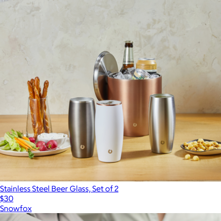
Stainless Steel Beer Glass, Set of 2
$30
Snowfox