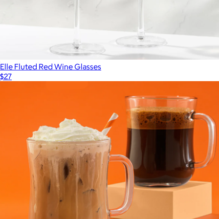
Elle Fluted Red Wine Glasses
$27