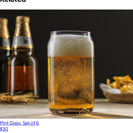
Pint Glass, Set of 6
$30