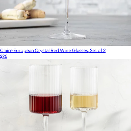
Claire European Crystal Red Wine Glasses, Set of 2
$26