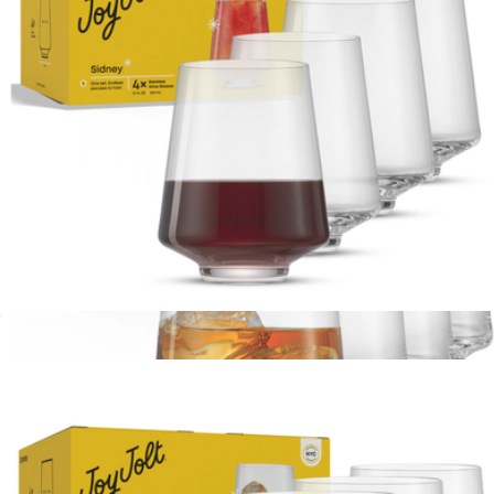
Branded 16oz Pint Glass Set of 2
$33
On Demand Swag
Sidney Stemless Wine Glasses, Set of 4
$23