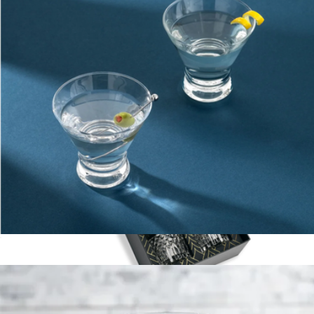
Branded 10oz Round Rocks Glasses, Set of 4
$48
On Demand Swag
Martini Glasses
$23
The Privilege Collection