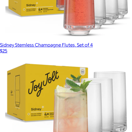
Sidney Stemless Champagne Flutes, Set of 4
$25