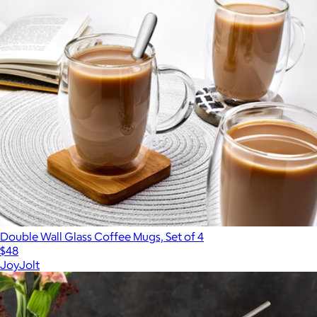
Double Wall Glass Coffee Mugs, Set of 4
$48
JoyJolt