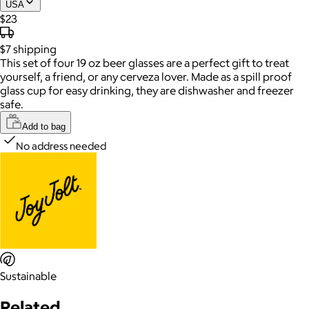
USA
$23
$7
shipping
This set of four 19 oz beer glasses are a perfect gift to treat
yourself, a friend, or any cerveza lover. Made as a spill proof
glass cup for easy drinking, they are dishwasher and freezer
safe.
Add to bag
No address needed
Sustainable
Related