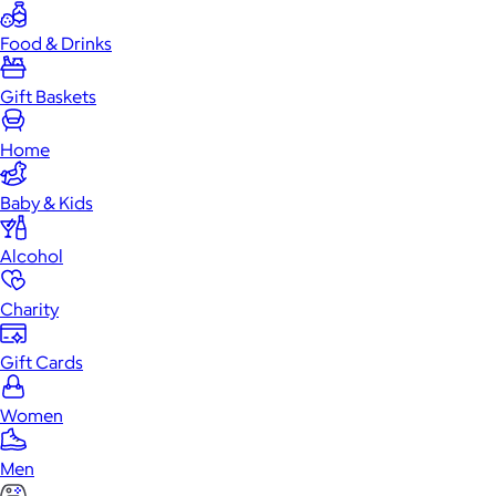
Food & Drinks
Gift Baskets
Home
Baby & Kids
Alcohol
Charity
Gift Cards
Women
Men