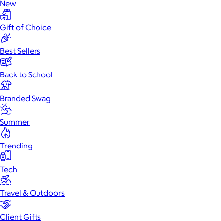
New
Gift of Choice
Best Sellers
Back to School
Branded Swag
Summer
Trending
Tech
Travel & Outdoors
Client Gifts