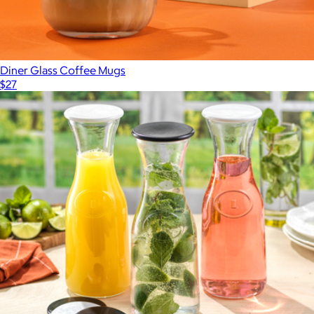
Diner Glass Coffee Mugs
$27