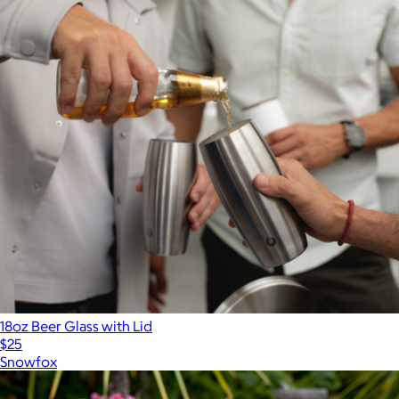
18oz Beer Glass with Lid
$25
Snowfox