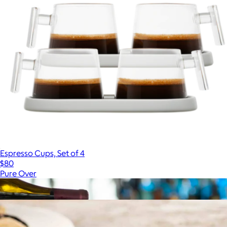
Espresso Cups, Set of 4
$80
Pure Over
Show more
More from JoyJolt