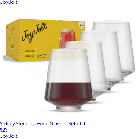
JoyJolt
Sidney Stemless Wine Glasses, Set of 4
$23
JoyJolt