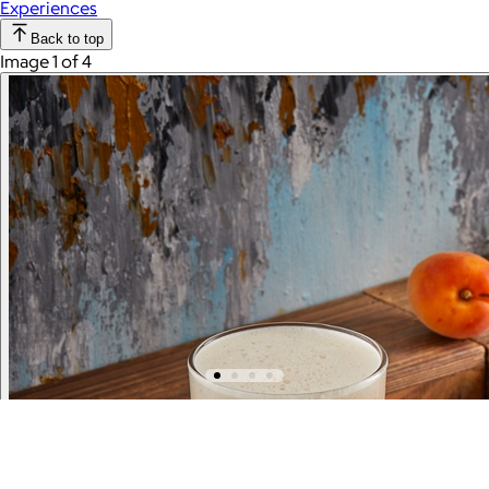
Experiences
Back to top
Image 1 of 4