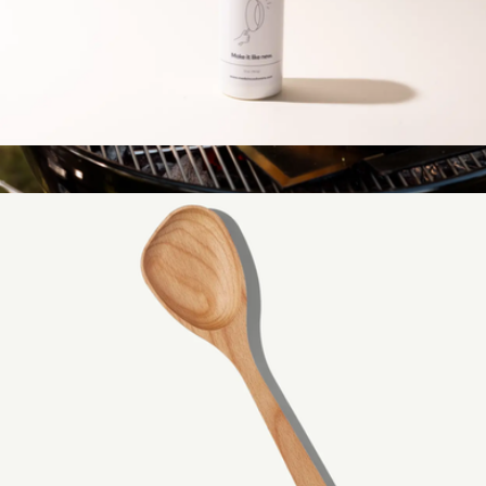
Stainless Steel Cleaner
$15
Carbon Steel Griddle
$359
Made In Cookware