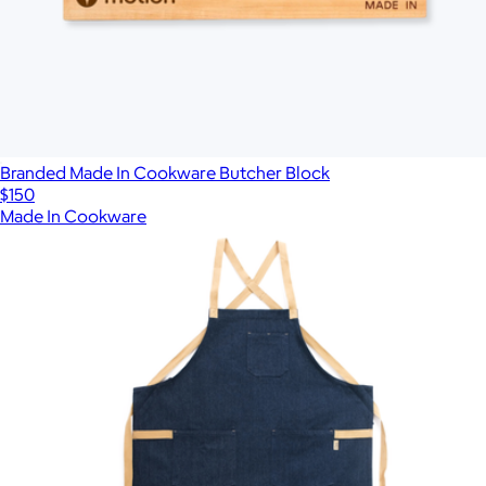
Branded Made In Cookware Butcher Block
$150
Made In Cookware