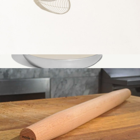
Spider Strainer
$29
CeramiClad™ 10" Non Stick Frying Pan
$149
Made In Cookware