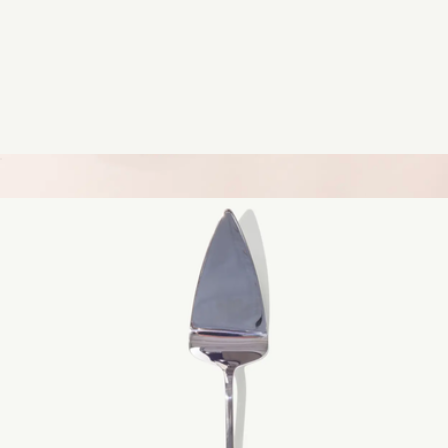
1/4 Sheet Non-Stick Pan
$25
11" Blue Carbon Steel Grill Frying Pan
$139
Made In Cookware