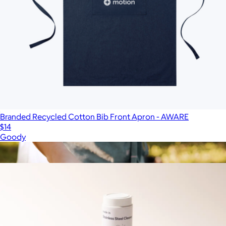
Branded Recycled Cotton Bib Front Apron - AWARE
$14
Goody
Show more
More from Made In Cookware