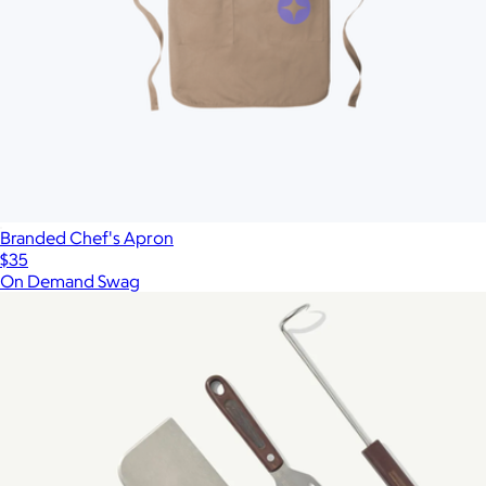
Branded Chef's Apron
$35
On Demand Swag