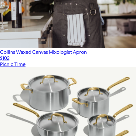
Collins Waxed Canvas Mixologist Apron
$102
Picnic Time