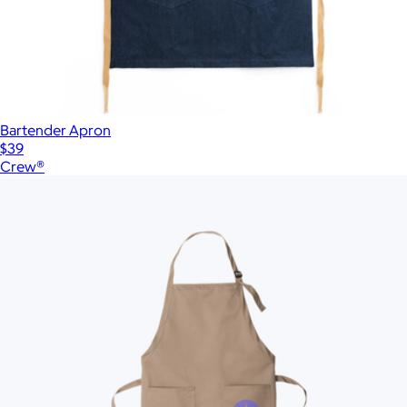
Bartender Apron
$39
Crew®