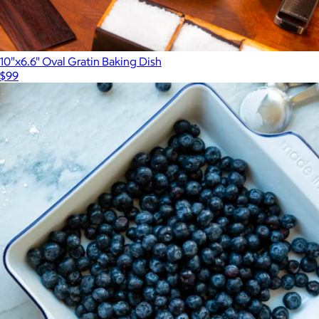
10"x6.6" Oval Gratin Baking Dish
$99