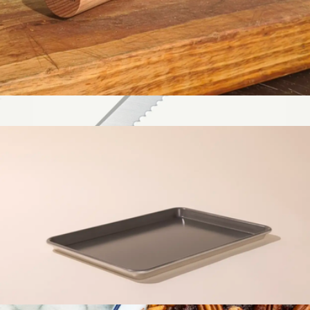
Rolling Pin
$29
Bread Knife
$119
Made In Cookware