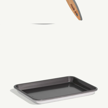
Wooden Spoon
$29
CeramiClad™ 12" Non Stick Frying Pan
$159
Made In Cookware