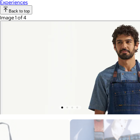
Experiences
Back to top
Image 1 of 4