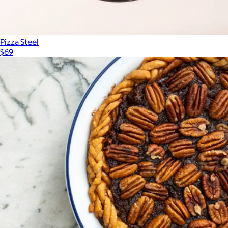
Pizza Steel
$69