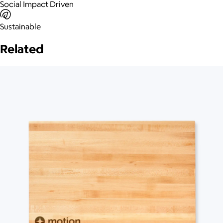
Social Impact Driven
Sustainable
Related