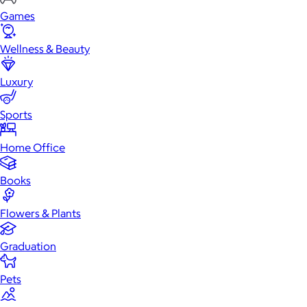
Games
Wellness & Beauty
Luxury
Sports
Home Office
Books
Flowers & Plants
Graduation
Pets