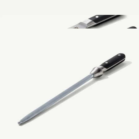
Measuring Cups 4-Piece Set
$49
Show more
The Knife Set
$379
Made In Cookware