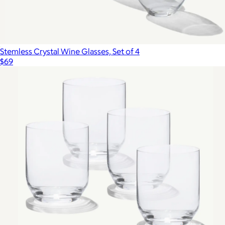
Stemless Crystal Wine Glasses, Set of 4
$69