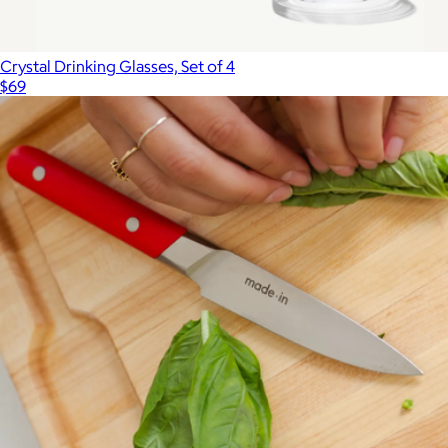
Crystal Drinking Glasses, Set of 4
$69