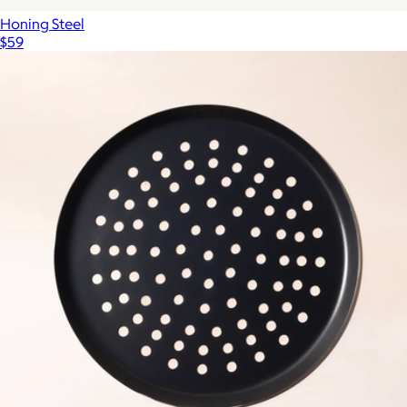
Honing Steel
$59