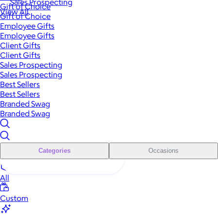
Sales Prospecting
Gift of Choice
View All
Gift of Choice
Employee Gifts
Employee Gifts
Client Gifts
Client Gifts
Sales Prospecting
Sales Prospecting
Best Sellers
Best Sellers
Branded Swag
Branded Swag
Categories
Occasions
All
Custom