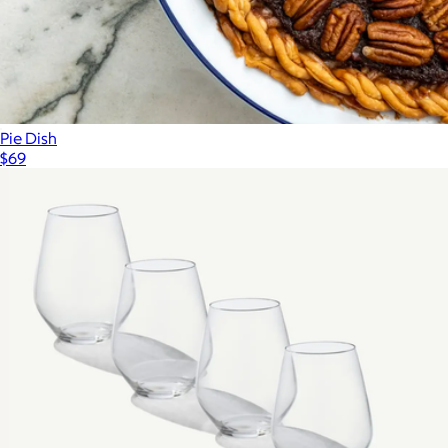
Pie Dish
$69