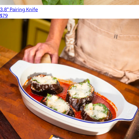
3.8" Pairing Knife
$79