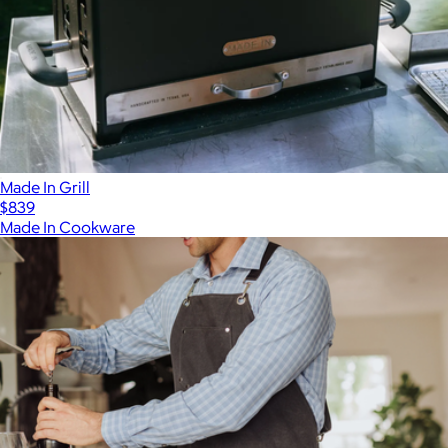
Made In Grill
$839
Made In Cookware