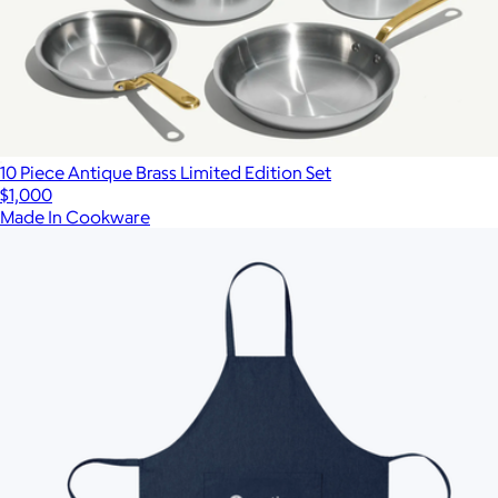
10 Piece Antique Brass Limited Edition Set
$1,000
Made In Cookware