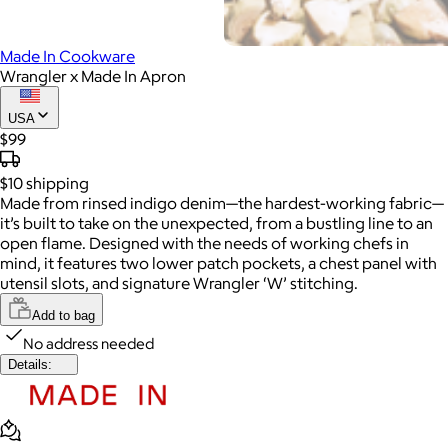
Made In Cookware
Wrangler x Made In Apron
USA
$99
$10
shipping
Made from rinsed indigo denim—the hardest-working fabric—
it’s built to take on the unexpected, from a bustling line to an
open flame. Designed with the needs of working chefs in
mind, it features two lower patch pockets, a chest panel with
utensil slots, and signature Wrangler ‘W’ stitching.
Add to bag
No address needed
Details: