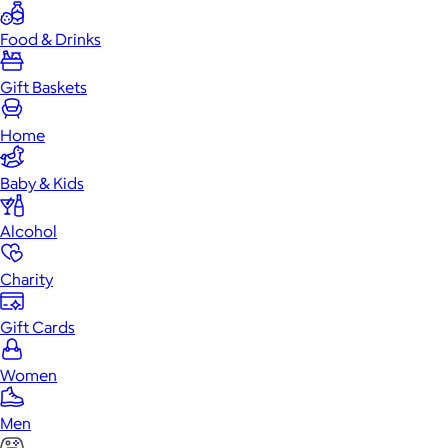
Food & Drinks
Gift Baskets
Home
Baby & Kids
Alcohol
Charity
Gift Cards
Women
Men