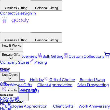
Business Gifting
Personal Gifting
Contact Sales
Sign in
Business Gifting
Personal Gifting
How It Works
Browse Gifts
Platform Overview
Bulk Gifting
Custom Collections
Company Stores
Pricing
Popular
Swag
Use Cases
Best Sellers
Holiday
Gift of Choice
Branded Swag
API
View All
Employee Gifts
Client Appreciation
Sales Prospecting
Send a gift
Automated Gifting
Sign In
Occasions
Book a call
Custom Swag
Home
Employee Appreciation
Client Gifts
Work Anniversary
Home