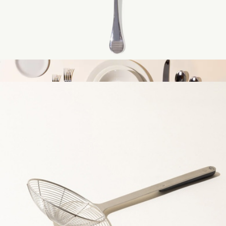
Pie Server
$25
The Tabletop Set
$600
Made In Cookware