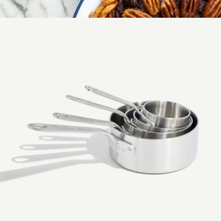
1/2 Sheet Non-Stick Pan
$39
Pie Dish
$69
Made In Cookware