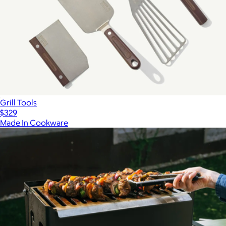
Grill Tools
$329
Made In Cookware