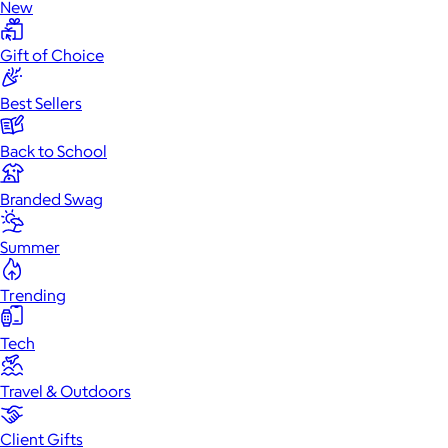
New
Gift of Choice
Best Sellers
Back to School
Branded Swag
Summer
Trending
Tech
Travel & Outdoors
Client Gifts