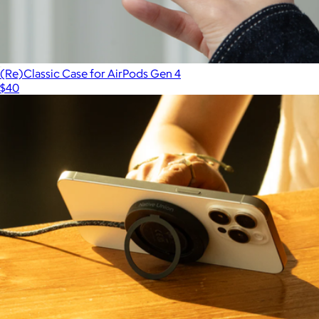
(Re)Classic Case for AirPods Gen 4
$40