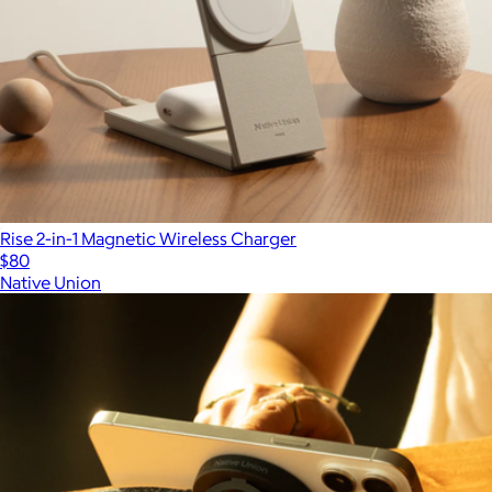
Rise 2-in-1 Magnetic Wireless Charger
$80
Native Union