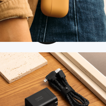
Roam Case for AirPods Pro
$30
Branded Twelve South ButterFly SE 2-in-1 Qi2 Charger
$115
Twelve South