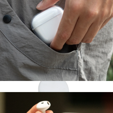
MagStack® Duo Charger
$40
STATIK
(Re)Clear Case for AirPods Gen 4
$20