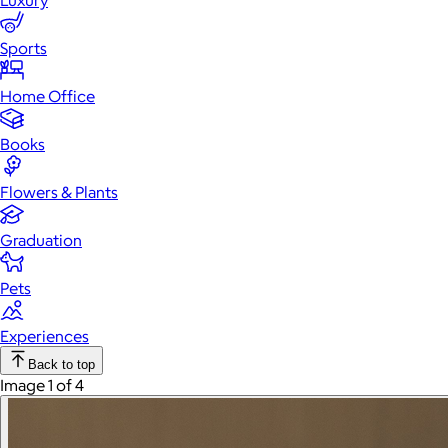
Luxury
Sports
Home Office
Books
Flowers & Plants
Graduation
Pets
Experiences
Back to top
Image 1 of 4