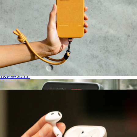
ButterFly SE 25W
$80
Twelve South
City Grip
$25