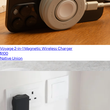
Voyage 2-in-1 Magnetic Wireless Charger
$100
Native Union
Show more
More from Native Union