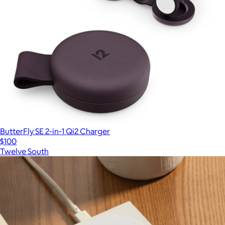
ButterFly SE 2-in-1 Qi2 Charger
$100
Twelve South