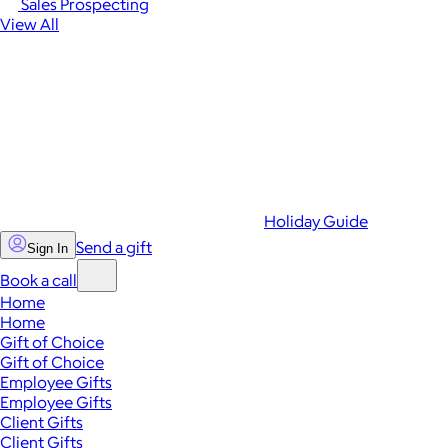
Sales Prospecting
View All
Holiday Guide
Send a gift
Sign In
Book a call
Home
Home
Gift of Choice
Gift of Choice
Employee Gifts
Employee Gifts
Client Gifts
Client Gifts