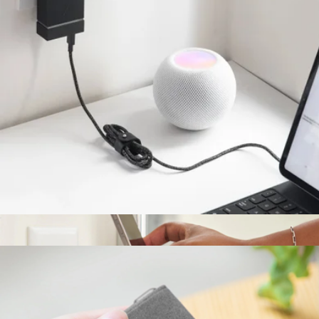
Rise 3-in-1 Magnetic Wireless Charger
$140
Native Union
4' Belt Cable (USB-C to USB-C)
$20