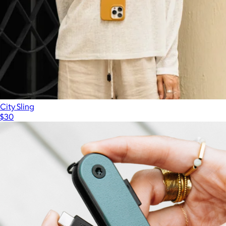
City Sling
$30