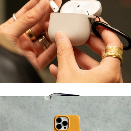
Hello Kitty® 2-in-1 Charger
$42
Sonix
Active Case for AirPods (Gen 4)
$25