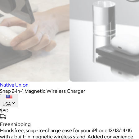
Native Union
Snap 2-in-1 Magnetic Wireless Charger
USA
$80
Free
shipping
Handsfree, snap-to-charge ease for your iPhone 12/13/14/15
with a built-in magnetic wireless stand. Added convenience