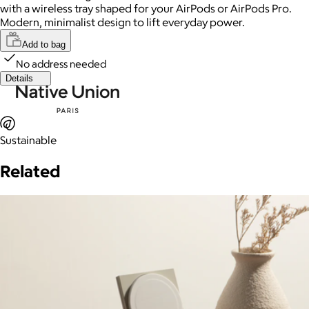
with a wireless tray shaped for your AirPods or AirPods Pro.
Modern, minimalist design to lift everyday power.
Add to bag
No address needed
Details
Sustainable
Related