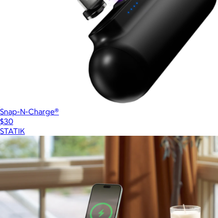
Snap-N-Charge®
$30
STATIK