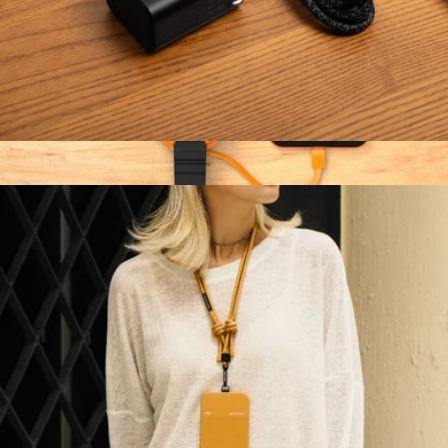
Fast GaN Charger PD 45W
$30
Show more
2-in-1 Retractable Cable with Wireless Charger
$30
Function101