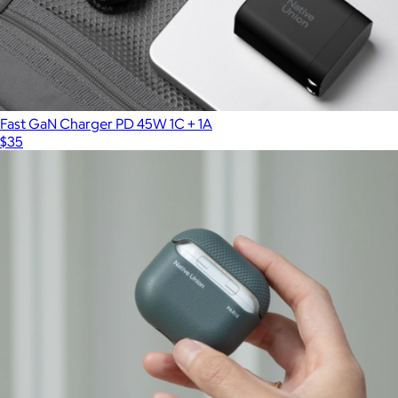
Fast GaN Charger PD 45W 1C + 1A
$35