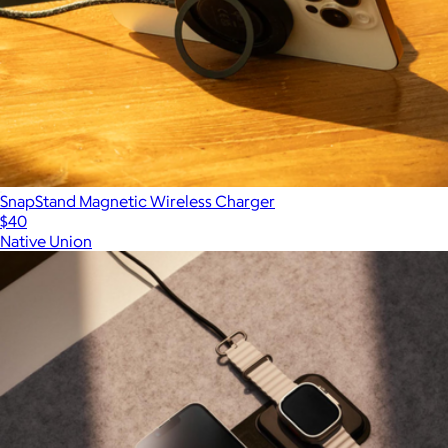
SnapStand Magnetic Wireless Charger
$40
Native Union