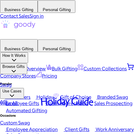
Business Gifting
Personal Gifting
Contact Sales
Sign in
Business Gifting
Personal Gifting
How It Works
Browse Gifts
Platform Overview
Bulk Gifting
Custom Collections
Company Stores
Pricing
Popular
Swag
Use Cases
Best Sellers
Holiday
Gift of Choice
Branded Swag
Holiday Guide
API
View All
Employee Gifts
Client Appreciation
Sales Prospecting
Automated Gifting
Occasions
Custom Swag
Employee Appreciation
Client Gifts
Work Anniversary