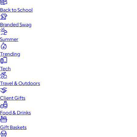
Back to School
Branded Swag
Summer
Trending
Tech
Travel & Outdoors
Client Gifts
Food & Drinks
Gift Baskets