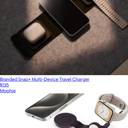
Branded Snap+ Multi-Device Travel Charger
$135
Mophie