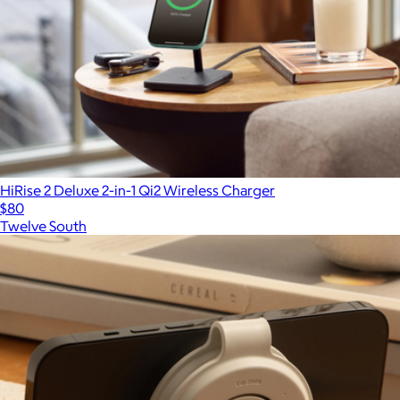
HiRise 2 Deluxe 2-in-1 Qi2 Wireless Charger
$80
Twelve South