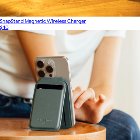
SnapStand Magnetic Wireless Charger
$40