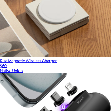
Rise Magnetic Wireless Charger
$60
Native Union