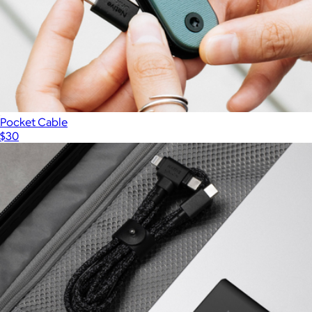
Pocket Cable
$30