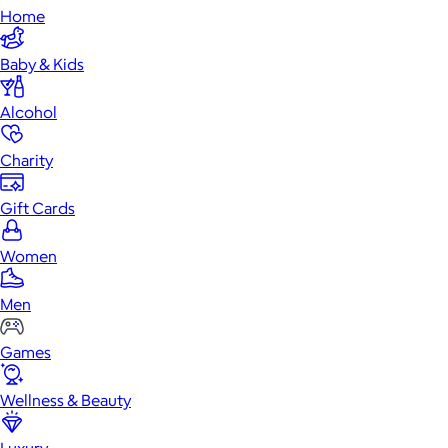
Home
Baby & Kids
Alcohol
Charity
Gift Cards
Women
Men
Games
Wellness & Beauty