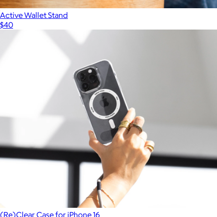
Active Wallet Stand
$40
(Re)Clear Case for iPhone 16