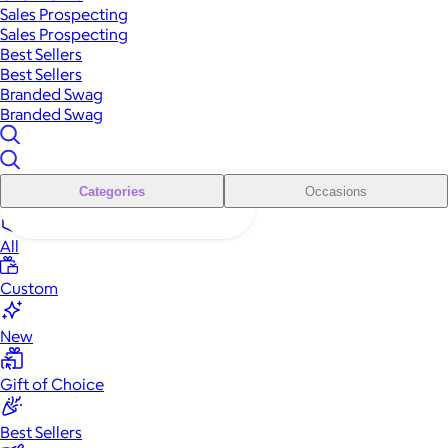
Sales Prospecting
Sales Prospecting
Best Sellers
Best Sellers
Branded Swag
Branded Swag
Categories
Occasions
All
Custom
New
Gift of Choice
Best Sellers