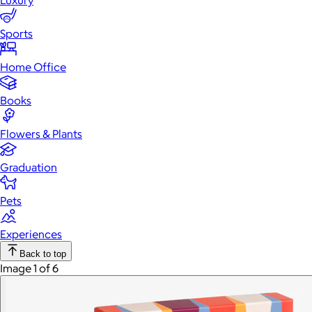
Luxury
Sports
Home Office
Books
Flowers & Plants
Graduation
Pets
Experiences
Back to top
Image 1 of 6