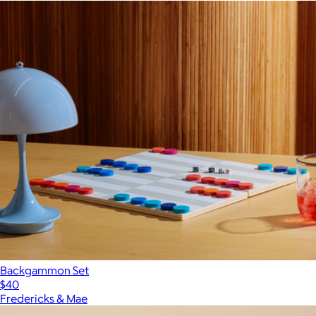
Backgammon Set
$40
Fredericks & Mae