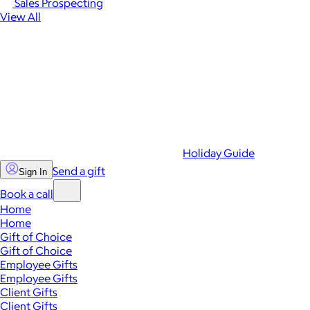
Sales Prospecting
View All
Holiday Guide
Send a gift
Sign In
Book a call
Home
Home
Gift of Choice
Gift of Choice
Employee Gifts
Employee Gifts
Client Gifts
Client Gifts