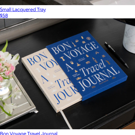
Small Lacquered Tray
$58
Bon Voyage Travel Journal