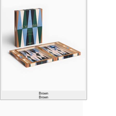
Brown
Brown