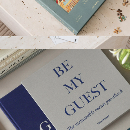
Art Lover 1000 Piece Puzzle
$52
Playing Cards
$36
Printworks