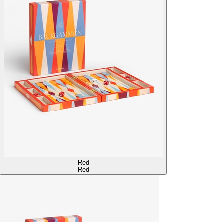
Red
Red