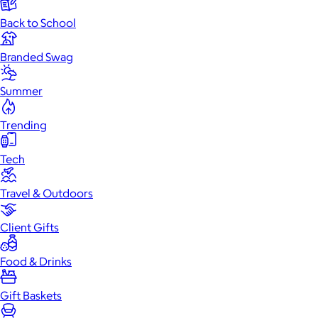
Back to School
Branded Swag
Summer
Trending
Tech
Travel & Outdoors
Client Gifts
Food & Drinks
Gift Baskets