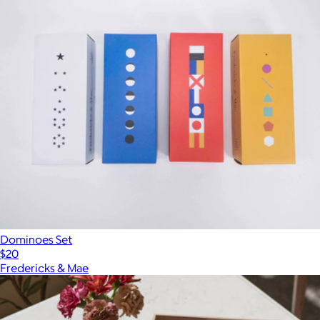
Dominoes Set
$20
Fredericks & Mae