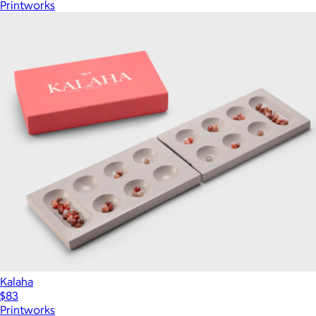
Printworks
Kalaha
$83
Printworks