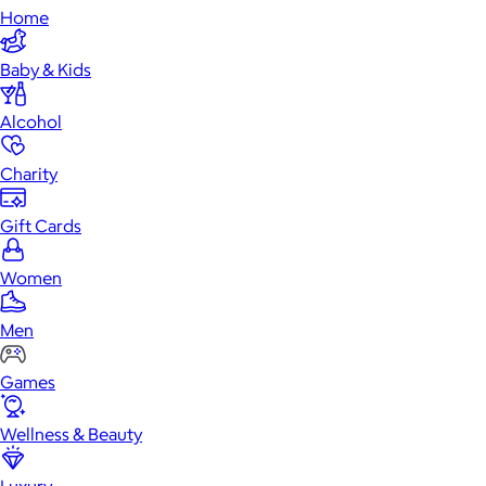
Home
Baby & Kids
Alcohol
Charity
Gift Cards
Women
Men
Games
Wellness & Beauty