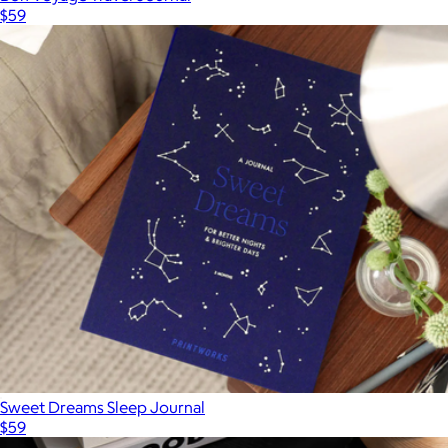
$59
Sweet Dreams Sleep Journal
$59