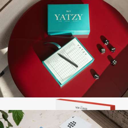
Poker Set
$111
Printworks
Play Collection Boardgame
$35