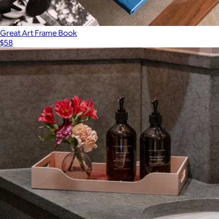
Great Art Frame Book
$58