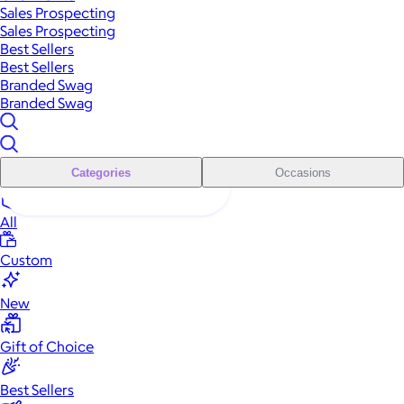
Sales Prospecting
Sales Prospecting
Best Sellers
Best Sellers
Branded Swag
Branded Swag
Categories
Occasions
All
Custom
New
Gift of Choice
Best Sellers