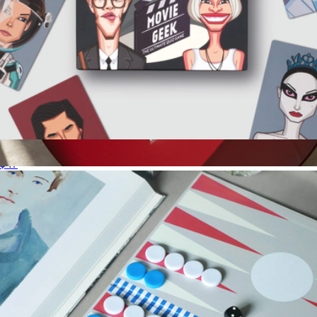
Movie Geek Trivia Game
$47
Play Collection Boardgame
$35
Printworks