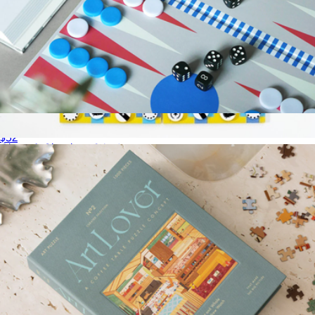
Play Collection Boardgame
$52
Chess & Checkers 2-in-1
$40
Fredericks & Mae