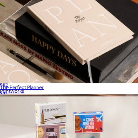
Play Collection Boardgame
$52
The Perfect Planner
Printworks
$41