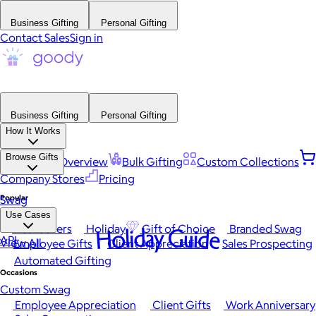
Business Gifting
Personal Gifting
Contact Sales
Sign in
Business Gifting
Personal Gifting
How It Works
Browse Gifts
Platform Overview
Bulk Gifting
Custom Collections
Company Stores
Pricing
Popular
Swag
Use Cases
Best Sellers
Holiday
Gift of Choice
Branded Swag
Holiday Guide
API
View All
Employee Gifts
Client Appreciation
Sales Prospecting
Automated Gifting
Occasions
Custom Swag
Employee Appreciation
Client Gifts
Work Anniversary