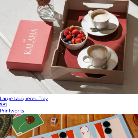
Large Lacquered Tray
$81
Printworks