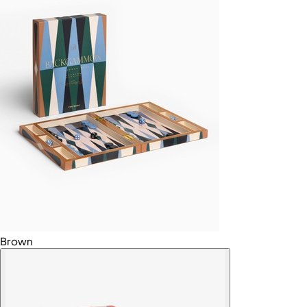
Brown