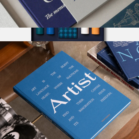
Guest Book
$58
Show more
The Art Of Poker
$118
Printworks