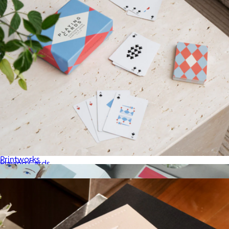
The New Yorker x Printworks Chess Set
$147
Printworks
Playing Cards
$36