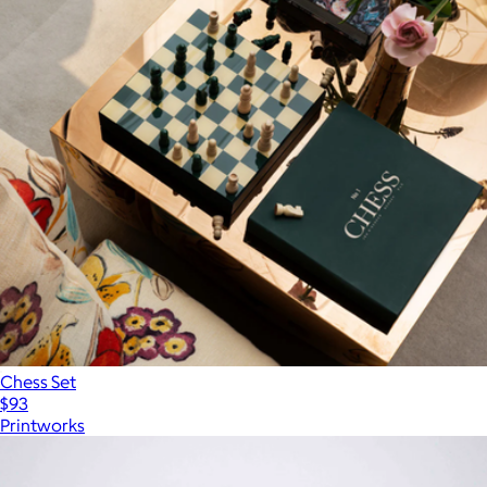
Chess Set
$93
Printworks