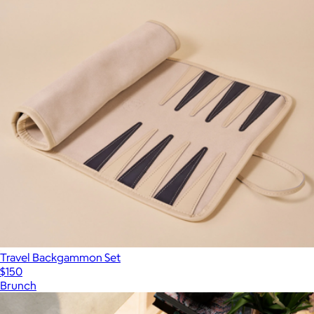
Travel Backgammon Set
$150
Brunch