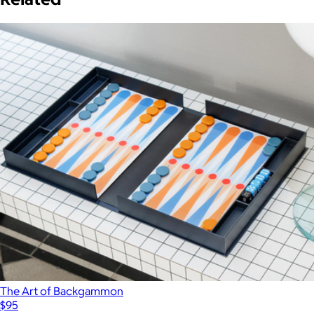
The Art of Backgammon
$95