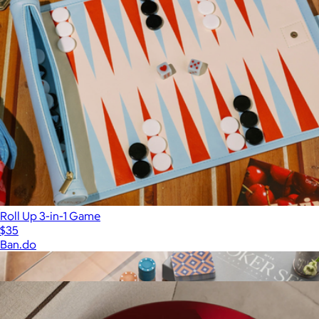
Roll Up 3-in-1 Game
$35
Ban.do
Show more
More from Printworks