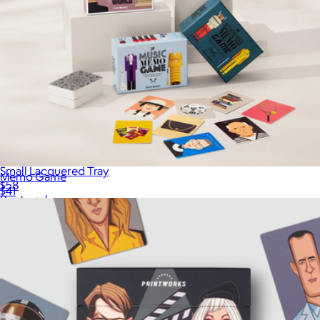
Small Lacquered Tray
Memo Game
$58
$41
Printworks