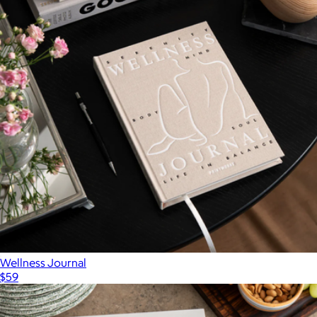
Wellness Journal
$59