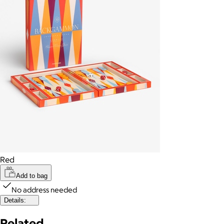
Red
Add to bag
No address needed
Details:
Related