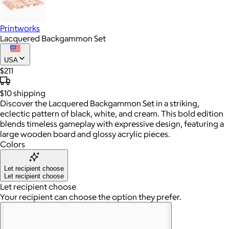
Printworks
Lacquered Backgammon Set
USA
$211
$10
shipping
Discover the Lacquered Backgammon Set in a striking,
eclectic pattern of black, white, and cream. This bold edition
blends timeless gameplay with expressive design, featuring a
large wooden board and glossy acrylic pieces.
Colors
Let recipient choose
Let recipient choose
Let recipient choose
Your recipient can choose the option they prefer.