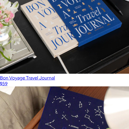
Bon Voyage Travel Journal
$59