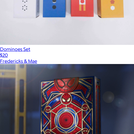
Dominoes Set
$20
Fredericks & Mae