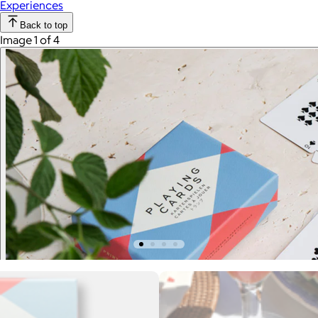
Experiences
Back to top
Image 1 of 4