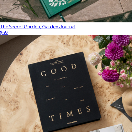
The Secret Garden, Garden Journal
$59