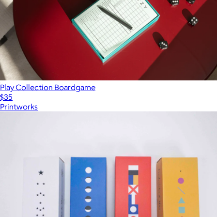
Play Collection Boardgame
$35
Printworks