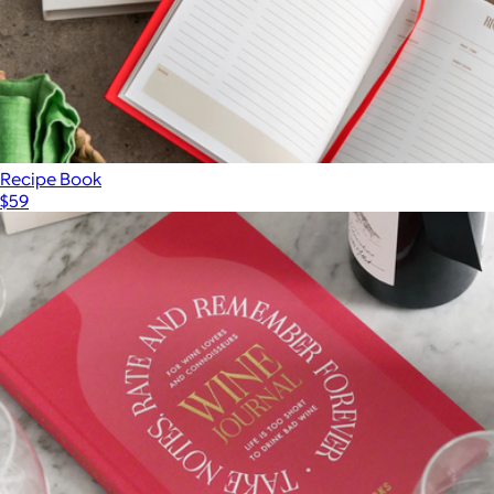
Recipe Book
$59