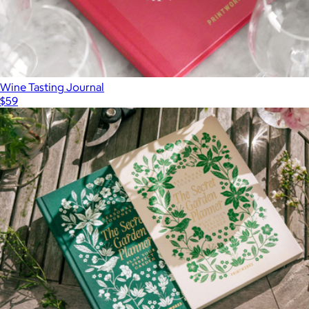
Wine Tasting Journal
$59