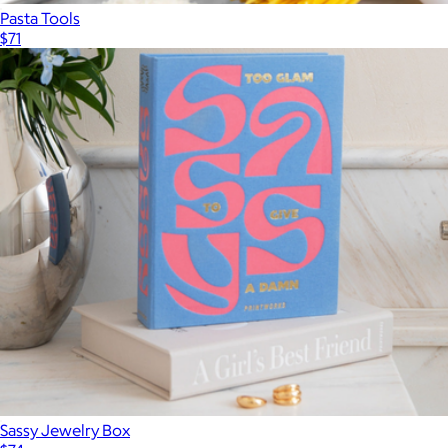
Pasta Tools
$71
Sassy Jewelry Box