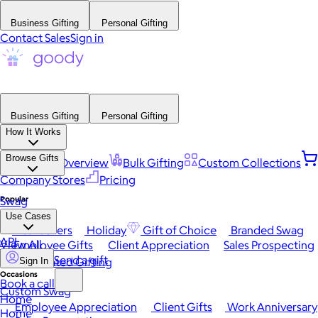
Business Gifting
Personal Gifting
Contact Sales
Sign in
Business Gifting
Personal Gifting
How It Works
Browse Gifts
Platform Overview
Bulk Gifting
Custom Collections
Company Stores
Pricing
Popular
Swag
Use Cases
Best Sellers
Holiday
Gift of Choice
Branded Swag
API
View All
Employee Gifts
Client Appreciation
Sales Prospecting
Send a gift
Automated Gifting
Sign In
Occasions
Book a call
Custom Swag
Home
Employee Appreciation
Client Gifts
Work Anniversary
Home