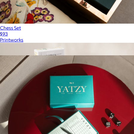
Chess Set
$93
Printworks
Show more
More from Printworks