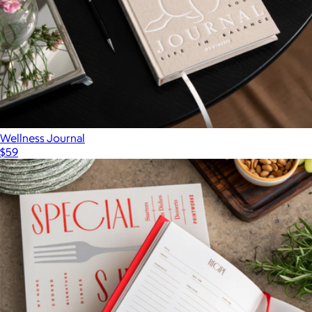
Wellness Journal
$59