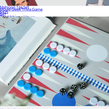
Mahjong Tile Set
Movie Geek Trivia Game
$425
$47
The Mahjong House