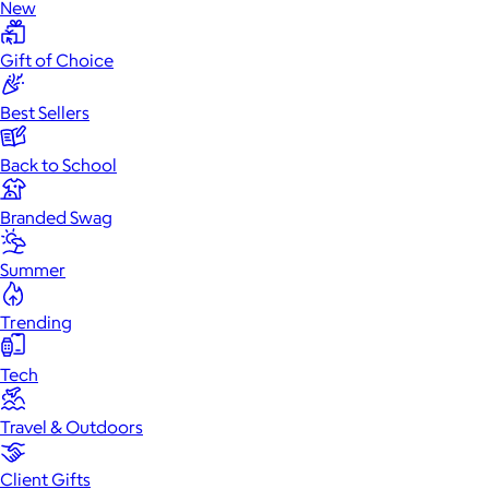
New
Gift of Choice
Best Sellers
Back to School
Branded Swag
Summer
Trending
Tech
Travel & Outdoors
Client Gifts