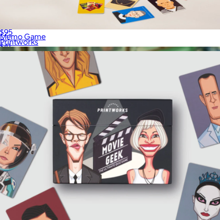
The Art of Backgammon
$95
Memo Game
Printworks
$41