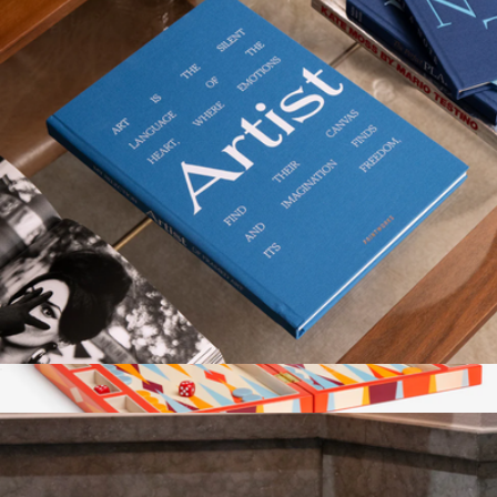
The Beatles Box Set
$100
theory11
Great Art Frame Book
$58
Show more
Lacquered Backgammon Set