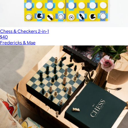
Chess & Checkers 2-in-1
$40
Fredericks & Mae