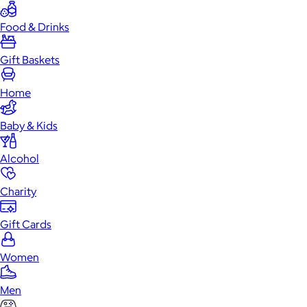
Food & Drinks
Gift Baskets
Home
Baby & Kids
Alcohol
Charity
Gift Cards
Women
Men