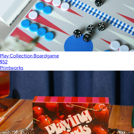
Play Collection Boardgame
$52
Printworks