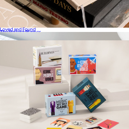
Fun and Games
$58
Loved and Found
The Perfect Planner
$41