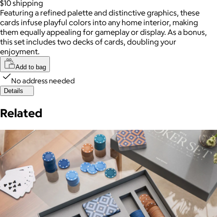
$10
shipping
Featuring a refined palette and distinctive graphics, these
cards infuse playful colors into any home interior, making
them equally appealing for gameplay or display. As a bonus,
this set includes two decks of cards, doubling your
enjoyment.
Add to bag
No address needed
Details
Related