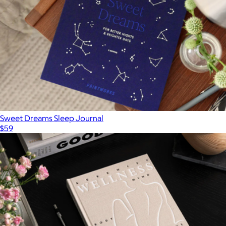
Sweet Dreams Sleep Journal
$59