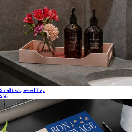
$211
Printworks
Small Lacquered Tray
$58