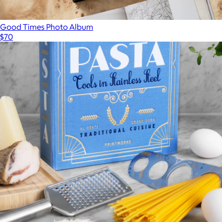
Good Times Photo Album
$70