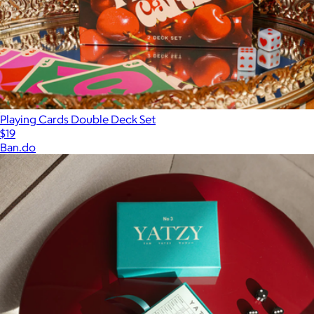
Playing Cards Double Deck Set
$19
Ban.do