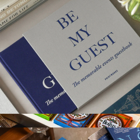
Branded Signature Games Collection
$35
Goody
Guest Book
$58