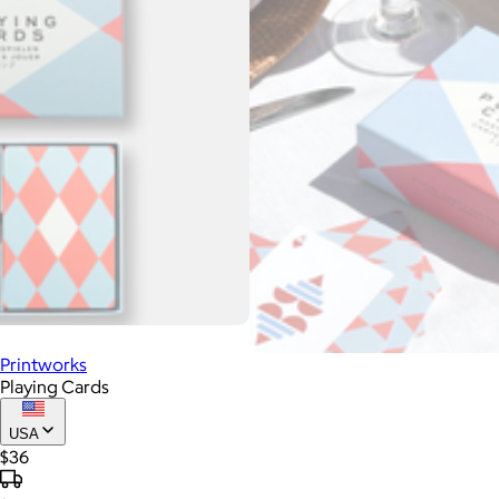
Printworks
Playing Cards
USA
$36