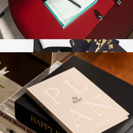
Memo Game
$41
Printworks
Play Collection Boardgame
$35