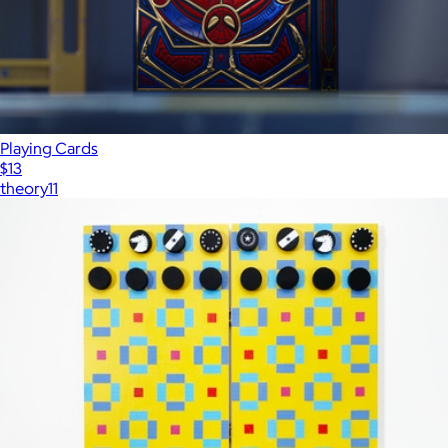
Playing Cards
$13
theory11