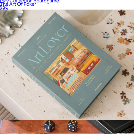
Play Collection Boardgame
The Art Of Poker
$52
$118
Printworks
Art Lover 1000 Piece Puzzle
$52