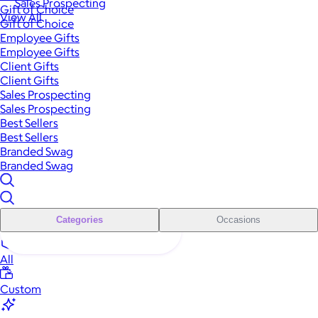
Sales Prospecting
Gift of Choice
View All
Gift of Choice
Employee Gifts
Employee Gifts
Client Gifts
Client Gifts
Sales Prospecting
Sales Prospecting
Best Sellers
Best Sellers
Branded Swag
Branded Swag
Categories
Occasions
All
Custom