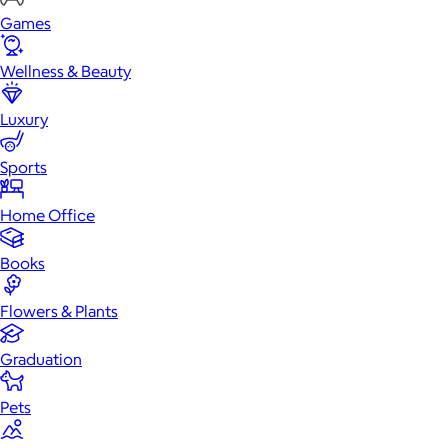
Games
Wellness & Beauty
Luxury
Sports
Home Office
Books
Flowers & Plants
Graduation
Pets