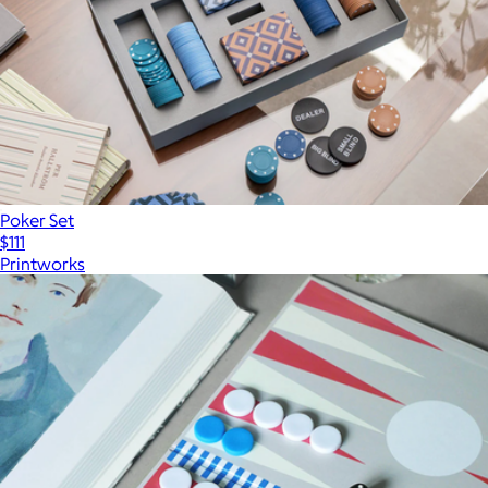
Poker Set
$111
Printworks