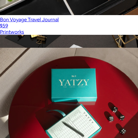
Bon Voyage Travel Journal
$59
Printworks
Show more
More from Printworks