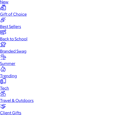
New
Gift of Choice
Best Sellers
Back to School
Branded Swag
Summer
Trending
Tech
Travel & Outdoors
Client Gifts