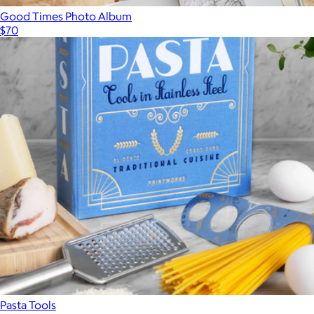
Good Times Photo Album
$70
Pasta Tools