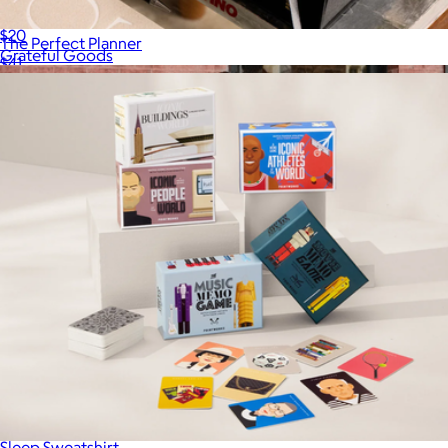
Drink of Choice Journal
$20
The Perfect Planner
Grateful Goods
$41
Sleep Sweatshirt