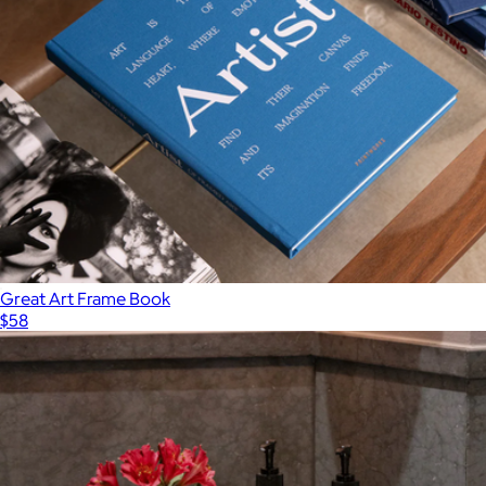
Great Art Frame Book
$58