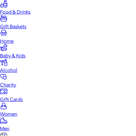
Food & Drinks
Gift Baskets
Home
Baby & Kids
Alcohol
Charity
Gift Cards
Women
Men