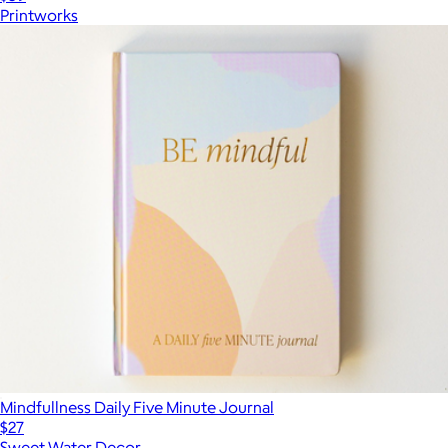
Printworks
Mindfullness Daily Five Minute Journal
$27
Sweet Water Decor