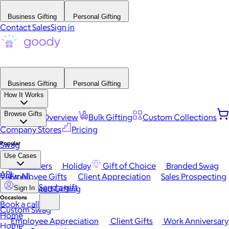
Business Gifting
Personal Gifting
Contact Sales
Sign in
Business Gifting
Personal Gifting
How It Works
Browse Gifts
Platform Overview
Bulk Gifting
Custom Collections
Company Stores
Pricing
Popular
Swag
Use Cases
Best Sellers
Holiday
Gift of Choice
Branded Swag
API
View All
Employee Gifts
Client Appreciation
Sales Prospecting
Send a gift
Automated Gifting
Sign In
Occasions
Book a call
Custom Swag
Home
Employee Appreciation
Client Gifts
Work Anniversary
Home