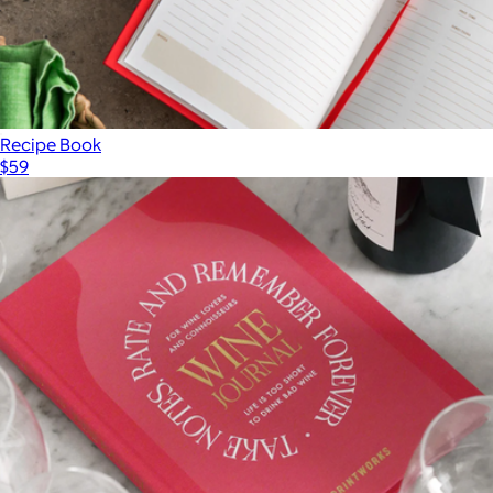
Recipe Book
$59