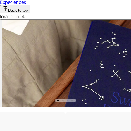
Experiences
Back to top
Image 1 of 4