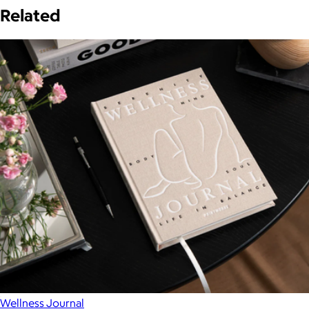
Related
Wellness Journal