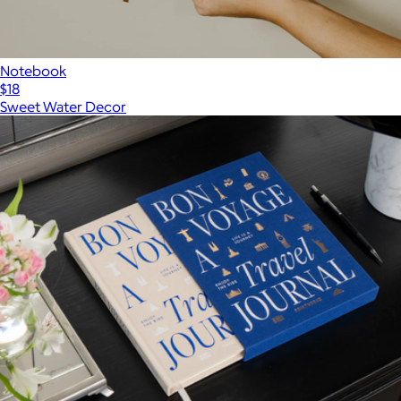
Notebook
$18
Sweet Water Decor