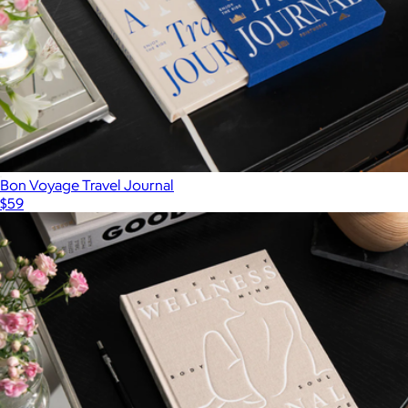
Bon Voyage Travel Journal
$59