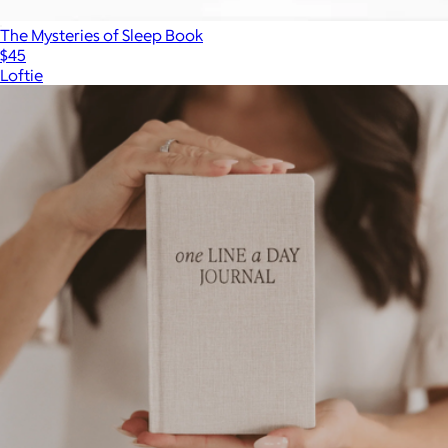
The Mysteries of Sleep Book
$45
Loftie