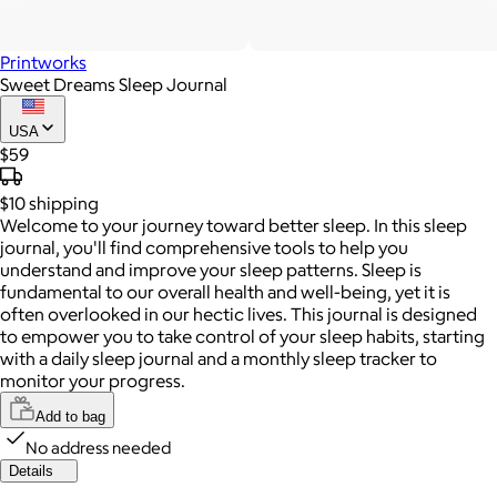
Printworks
Sweet Dreams Sleep Journal
USA
$59
$10
shipping
Welcome to your journey toward better sleep. In this sleep
journal, you'll find comprehensive tools to help you
understand and improve your sleep patterns. Sleep is
fundamental to our overall health and well-being, yet it is
often overlooked in our hectic lives. This journal is designed
to empower you to take control of your sleep habits, starting
with a daily sleep journal and a monthly sleep tracker to
monitor your progress.
Add to bag
No address needed
Details