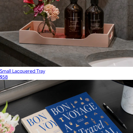
Small Lacquered Tray
$58