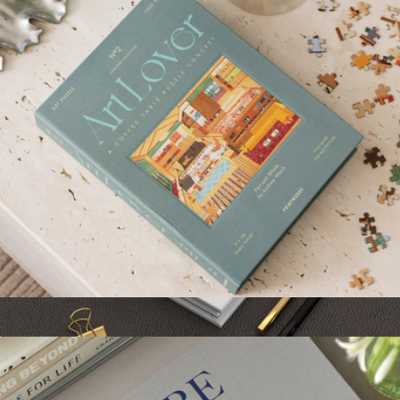
Baronfig
Art Lover 1000 Piece Puzzle
$52
Hobbies Journal
$20
Grateful Goods