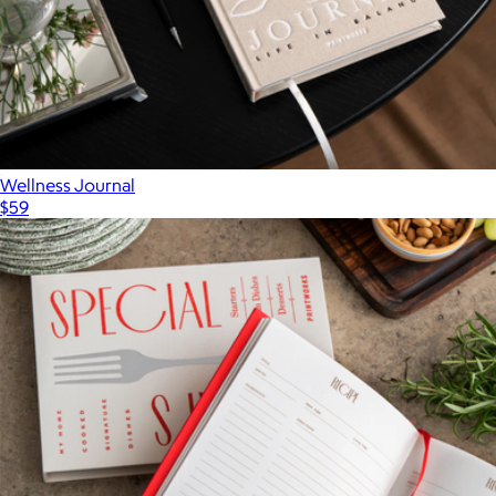
Wellness Journal
$59