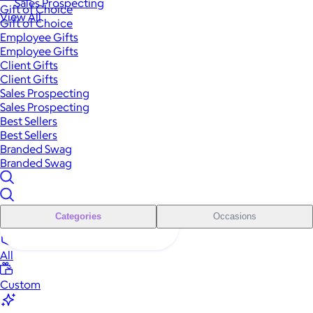
Sales Prospecting
Gift of Choice
View All
Gift of Choice
Employee Gifts
Employee Gifts
Client Gifts
Client Gifts
Sales Prospecting
Sales Prospecting
Best Sellers
Best Sellers
Branded Swag
Branded Swag
Categories
Occasions
All
Custom