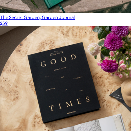
The Secret Garden, Garden Journal
$59