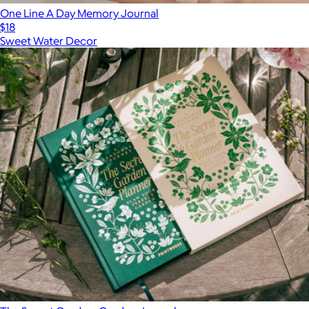
One Line A Day Memory Journal
$18
Sweet Water Decor