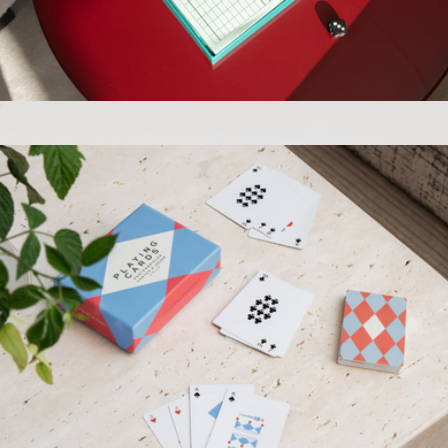
Fresh Press Journal
$20
Grateful Goods
Play Collection Boardgame
$35