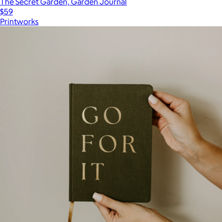
The Secret Garden, Garden Journal
$59
Printworks