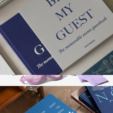
Guest Book
$58
Show more
Dream Sleep Chocolate Ritual
$135
Vosges Haut-Chocolat