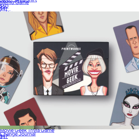
Memo Game
$60
$41
Loftie
Movie Geek Trivia Game
Change Journal
$47