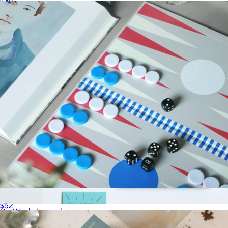
$40
LEUCHTTURM1917
Play Collection Boardgame
$52
Do Work Journal
$34