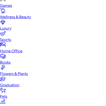
Games
Wellness & Beauty
Luxury
Sports
Home Office
Books
Flowers & Plants
Graduation
Pets