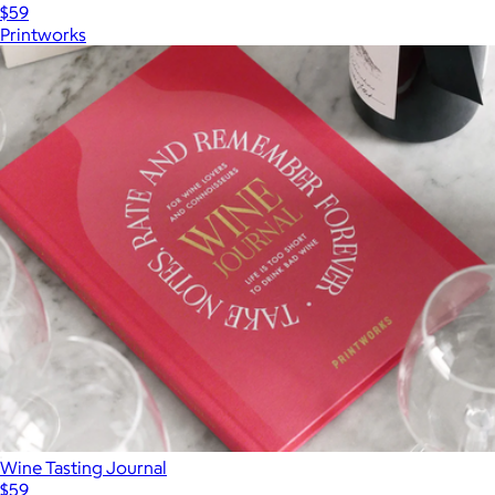
$59
Printworks
Wine Tasting Journal
$59