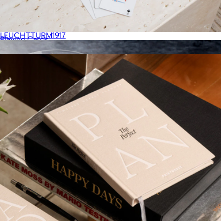
Learning Journal
$42
LEUCHTTURM1917
Playing Cards
$36