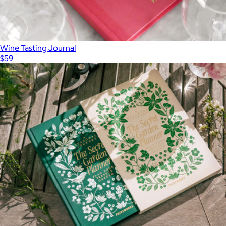
Wine Tasting Journal
$59