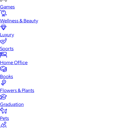
Games
Wellness & Beauty
Luxury
Sports
Home Office
Books
Flowers & Plants
Graduation
Pets