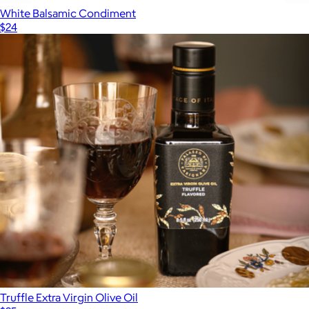
White Balsamic Condiment
$24
Show more
Truffle Extra Virgin Olive Oil