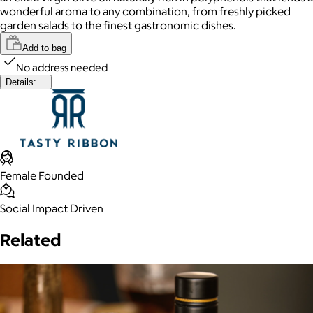
wonderful aroma to any combination, from freshly picked
garden salads to the finest gastronomic dishes.
Add to bag
No address needed
Details:
Female Founded
Social Impact Driven
Related