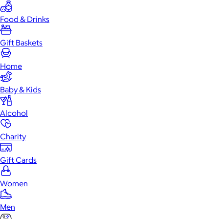
Food & Drinks
Gift Baskets
Home
Baby & Kids
Alcohol
Charity
Gift Cards
Women
Men