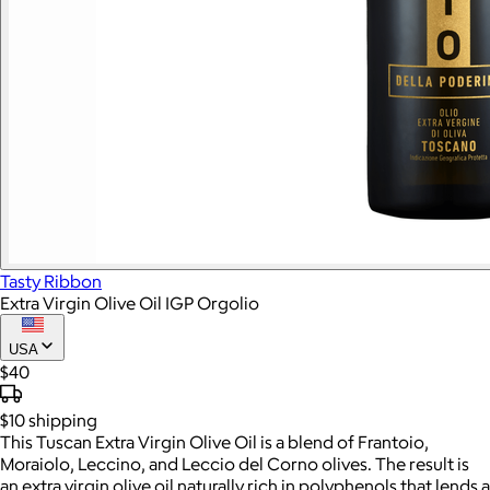
Tasty Ribbon
Extra Virgin Olive Oil IGP Orgolio
USA
$40
$10
shipping
This Tuscan Extra Virgin Olive Oil is a blend of Frantoio,
Moraiolo, Leccino, and Leccio del Corno olives. The result is
an extra virgin olive oil naturally rich in polyphenols that lends a