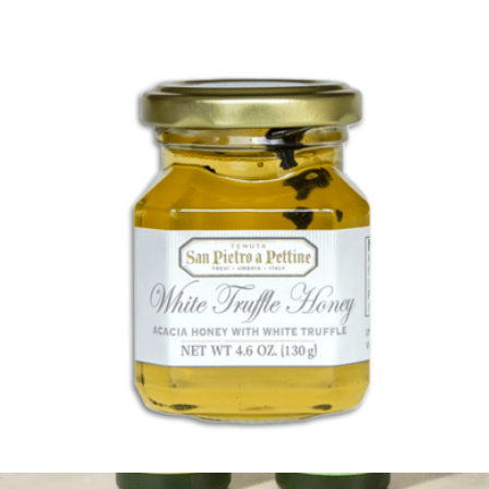
Kosterina
White Truffle Honey