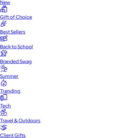
New
Gift of Choice
Best Sellers
Back to School
Branded Swag
Summer
Trending
Tech
Travel & Outdoors
Client Gifts