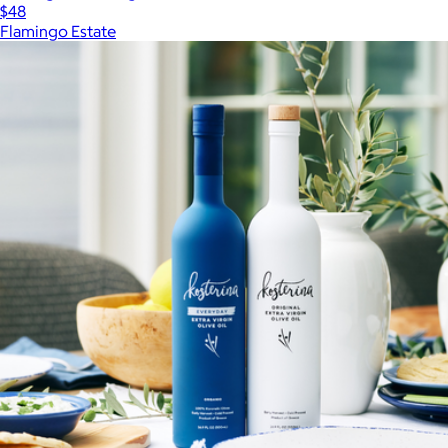
$48
Flamingo Estate