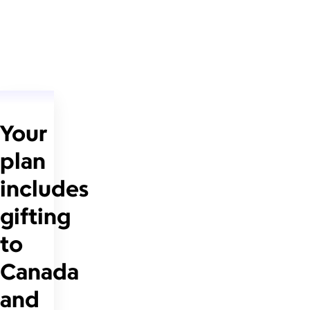
Your
plan
includes
gifting
to
Canada
and