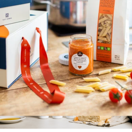
Drizzle Extra Virgin Olive Oil, Glass Bottle
$23
Graza
Tomato Sauce with Ricotta and Pecorino Cheese
$10