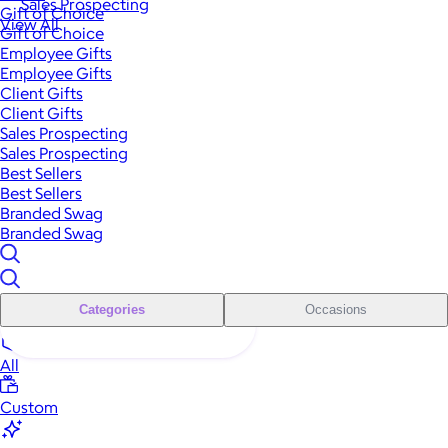
Sales Prospecting
Gift of Choice
View All
Gift of Choice
Employee Gifts
Employee Gifts
Client Gifts
Client Gifts
Sales Prospecting
Sales Prospecting
Best Sellers
Best Sellers
Branded Swag
Branded Swag
Categories
Occasions
All
Custom