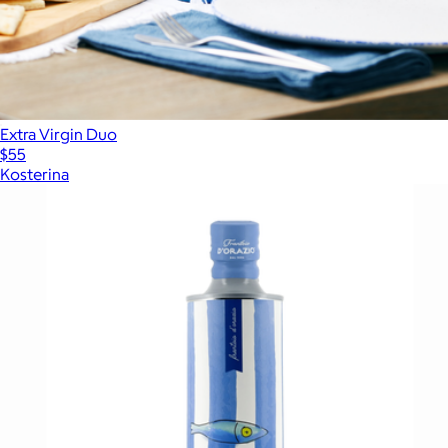
Extra Virgin Duo
$55
Kosterina