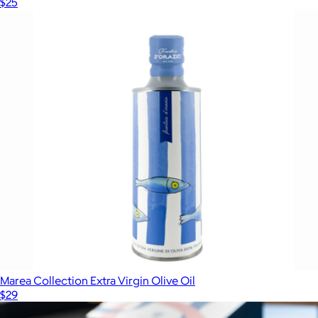
$25
Marea Collection Extra Virgin Olive Oil
$29