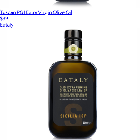
Tuscan PGI Extra Virgin Olive Oil
$39
Eataly