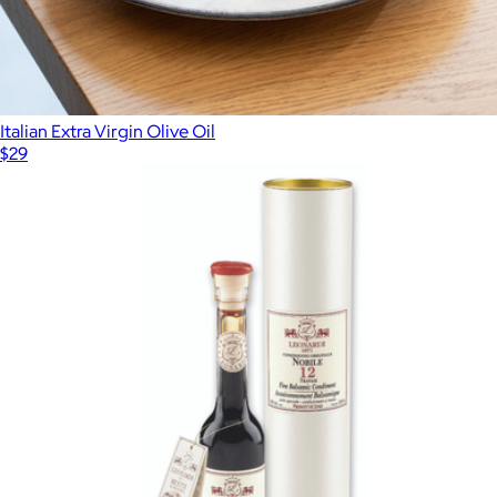
Italian Extra Virgin Olive Oil
$29