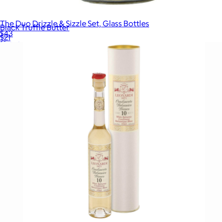
The Duo Drizzle & Sizzle Set, Glass Bottles
Black Truffle Butter
$43
$21
Graza