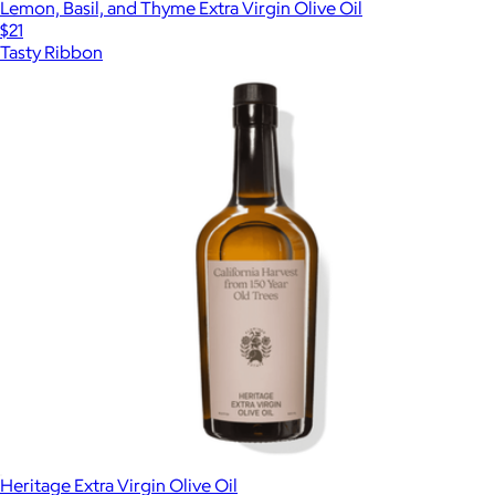
Lemon, Basil, and Thyme Extra Virgin Olive Oil
$21
Tasty Ribbon
Heritage Extra Virgin Olive Oil