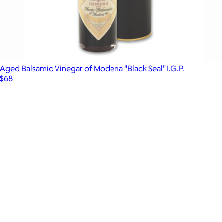
Aged Balsamic Vinegar of Modena "Black Seal" I.G.P.
$68