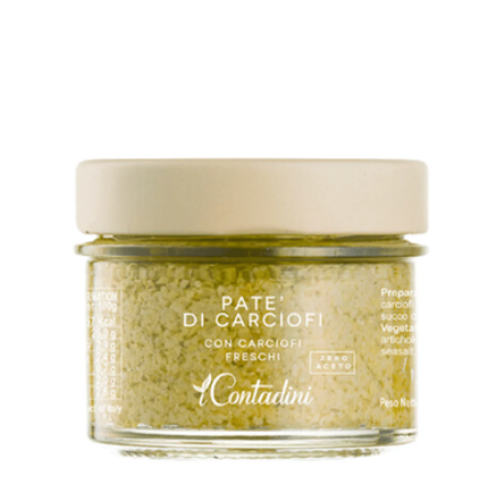
Infused Extra Virgin Olive Oil
$27
Kosterina