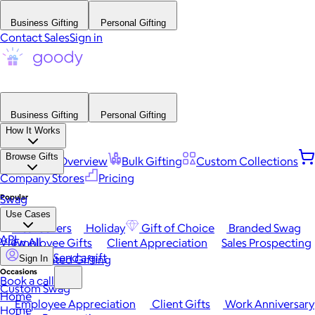
Business Gifting
Personal Gifting
Contact Sales
Sign in
Business Gifting
Personal Gifting
How It Works
Browse Gifts
Platform Overview
Bulk Gifting
Custom Collections
Company Stores
Pricing
Popular
Swag
Use Cases
Best Sellers
Holiday
Gift of Choice
Branded Swag
API
View All
Employee Gifts
Client Appreciation
Sales Prospecting
Send a gift
Automated Gifting
Sign In
Occasions
Book a call
Custom Swag
Home
Employee Appreciation
Client Gifts
Work Anniversary
Home