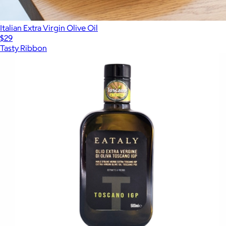
Italian Extra Virgin Olive Oil
$29
Tasty Ribbon