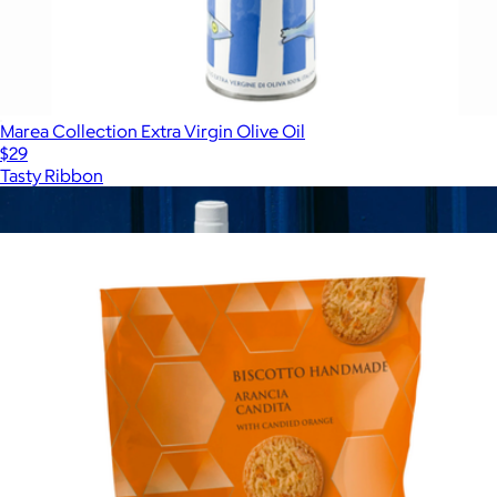
Marea Collection Extra Virgin Olive Oil
$29
Tasty Ribbon
Show more
More from Tasty Ribbon