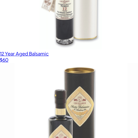
12 Year Aged Balsamic
$60