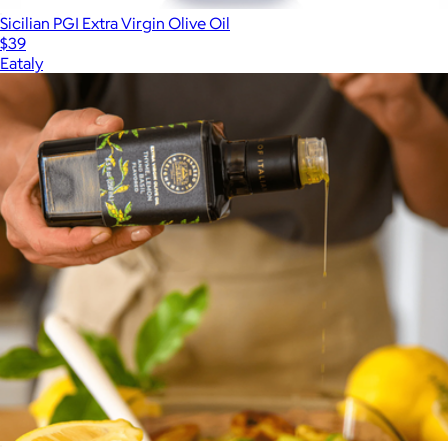
Sicilian PGI Extra Virgin Olive Oil
$39
Eataly