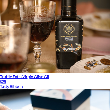
Truffle Extra Virgin Olive Oil
$25
Tasty Ribbon