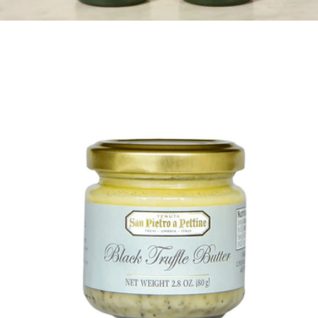
$21
Graza Drizzle and Sizzle EVOO, 4 Pack
$69
Graza