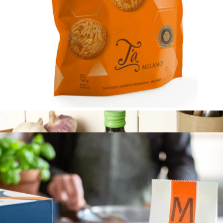
Original Extra Virgin Olive Oil
$25
Kosterina
Cookies with Candied Orange
$8