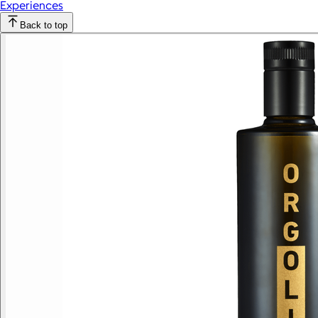
Experiences
Back to top