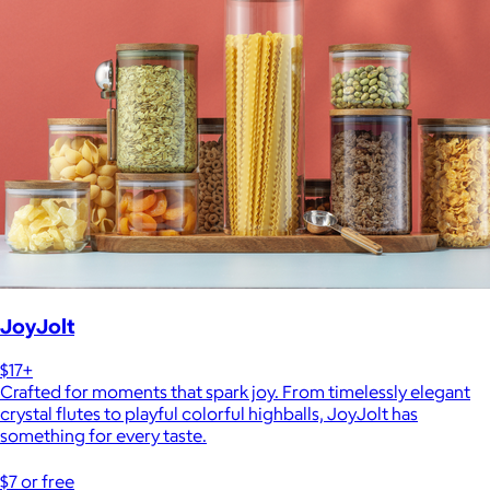
JoyJolt
$17+
Crafted for moments that spark joy. From timelessly elegant
crystal flutes to playful colorful highballs, JoyJolt has
something for every taste.
$7 or free