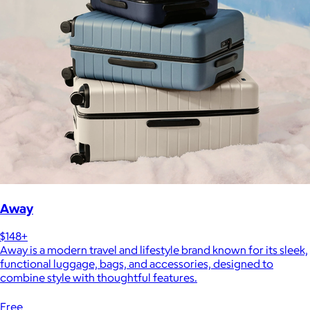
Away
$148+
Away is a modern travel and lifestyle brand known for its sleek,
functional luggage, bags, and accessories, designed to
combine style with thoughtful features.
Free