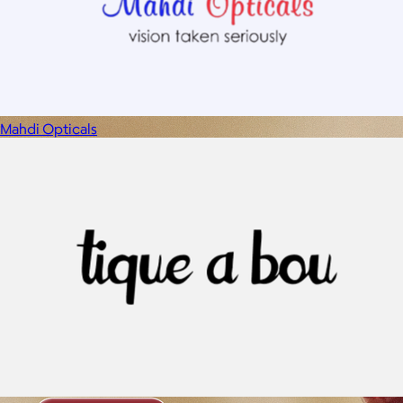
Mahdi Opticals