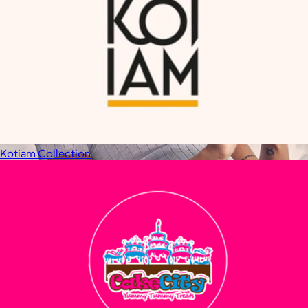
Kotiam Collection
Therabody
$120+
This is massage reinvented. Therabody combines education,
innovation and a decade of pioneering within the tech
wellness space to create solutions that allow you to reimagine