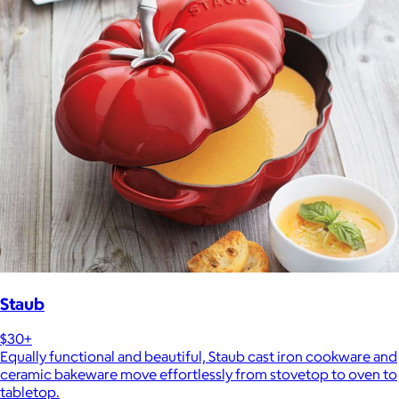
Staub
$30+
Equally functional and beautiful, Staub cast iron cookware and
ceramic bakeware move effortlessly from stovetop to oven to
tabletop.