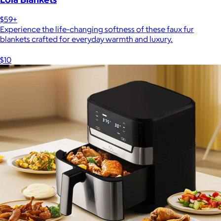
$59+
Experience the life-changing softness of these faux fur
blankets crafted for everyday warmth and luxury.
$10