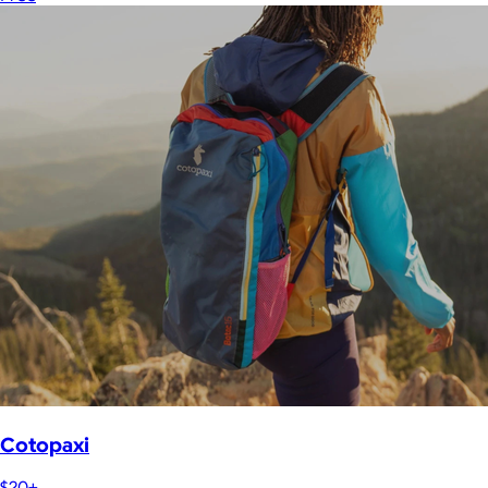
Cotopaxi
$20+