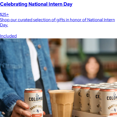
Celebrating National Intern Day
$25+
Shop our curated selection of gifts in honor of National Intern
Day.
Included