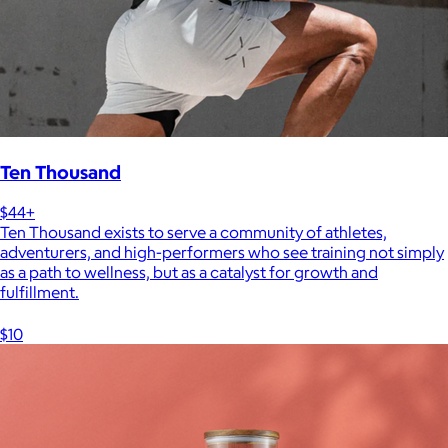
Ten Thousand
$44+
Ten Thousand exists to serve a community of athletes,
adventurers, and high-performers who see training not simply
as a path to wellness, but as a catalyst for growth and
fulfillment.
$10