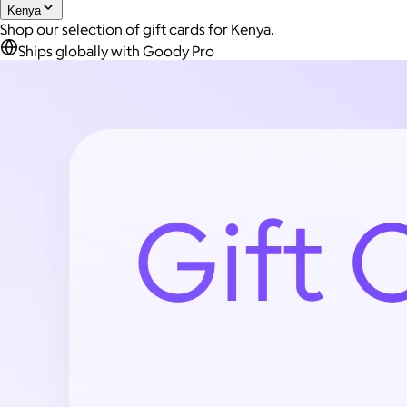
Kenya
Shop our selection of gift cards for Kenya.
Ships globally with Goody Pro
Joe Coffee
$26+
Joe Coffee is a New York specialty coffee brand known for
roasting high-quality coffees with a focus on craftsmanship,
community, and warm hospitality.
$8