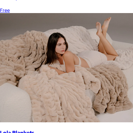
Free
Lola Blankets