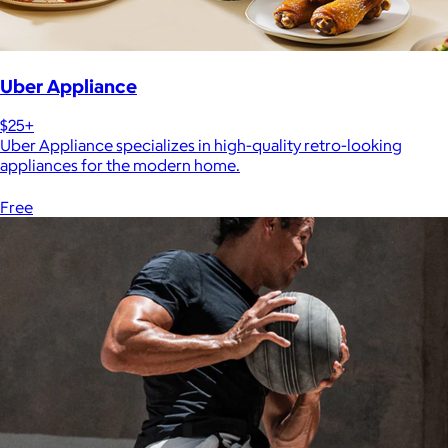
Uber Appliance
$25+
Uber Appliance specializes in high-quality retro-looking
appliances for the modern home.
Free