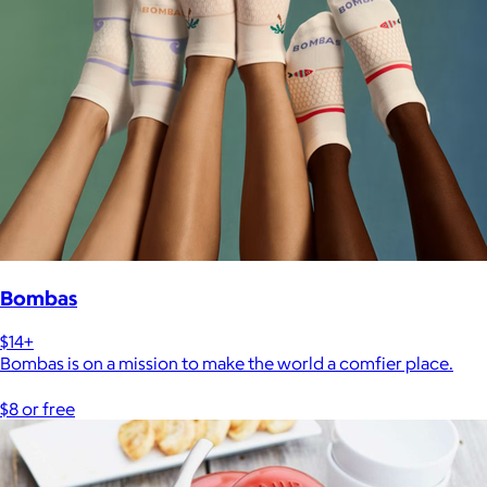
Bombas
$14+
Bombas is on a mission to make the world a comfier place.
$8 or free