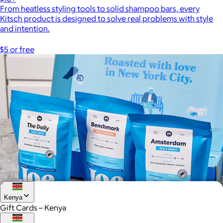
From heatless styling tools to solid shampoo bars, every
Kitsch product is designed to solve real problems with style
and intention.
$5 or free
Kenya
Gift Cards – Kenya