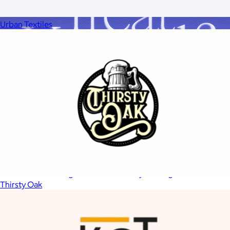
Urban Textiles
A Goody Gift of Your Choice
$15+
Let your recipient choose a Goody gift of their choice. They’ll
be able to select a gift from the Goody catalog.
Thirsty Oak
Included