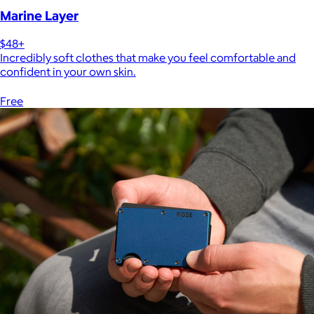
Marine Layer
$48+
Incredibly soft clothes that make you feel comfortable and
confident in your own skin.
Free