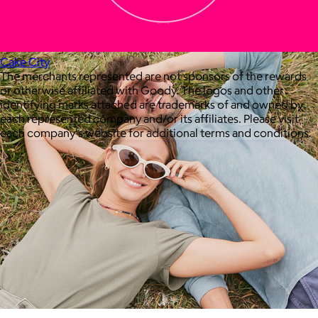
your routine.
Free
Cake City
The merchants represented are not sponsors of the rewards
or otherwise affiliated with Goody. The logos and other
identifying marks attached are trademarks of and owned by
each represented company and/or its affiliates. Please visit
each company's website for additional terms and conditions.