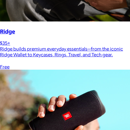
Ridge
$35+
Ridge builds premium everyday essentials—from the iconic
Ridge Wallet to Keycases, Rings, Travel, and Tech gear.
Free