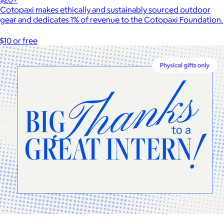
Cotopaxi makes ethically and sustainably sourced outdoor
gear and dedicates 1% of revenue to the Cotopaxi Foundation.
$10 or free