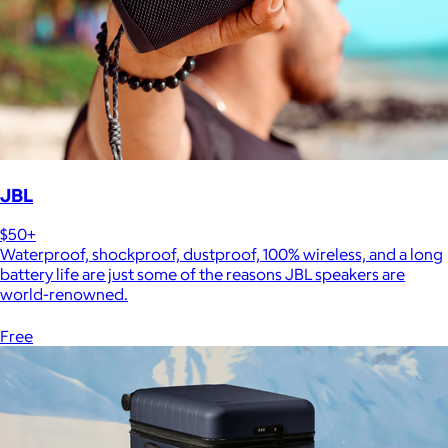
JBL
$50+
Waterproof, shockproof, dustproof, 100% wireless, and a long
battery life are just some of the reasons JBL speakers are
world-renowned.
Free