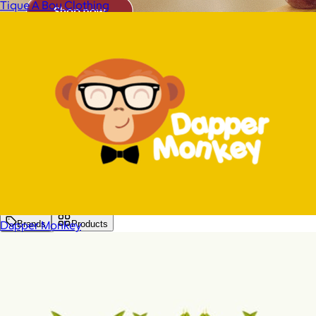
Tique A Bou Clothing
Dapper Monkey
Brands
Products
Search
Price
Price (including shipping)
All
Under $25
$25 – $50
$50 – $75
$75 – $100
$100 – $200
$200 – $300
$300+