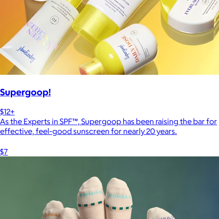
Supergoop!
$12+
As the Experts in SPF™, Supergoop has been raising the bar for
effective, feel-good sunscreen for nearly 20 years.
$7