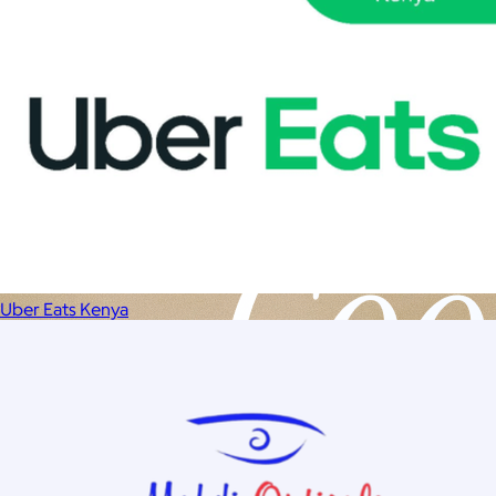
Uber Eats Kenya