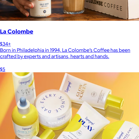
La Colombe
$34+
Born in Philadelphia in 1994, La Colombe’s Coffee has been
crafted by experts and artisans, hearts and hands.
$5