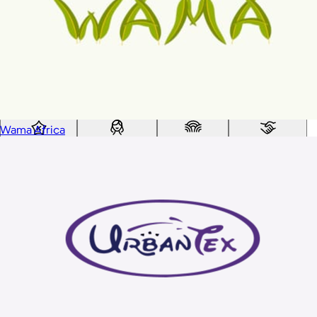
Custom range
—
Values
USA Made
Social Impact Driven
Sustainable
Gluten Free
Vegan
Wama Africa
Kosher Certified
Female Founded
AAPI Founded
BIPOC Founded
Black Founded
LGBTQ+ Founded
Hispanic Founded
Search
USA