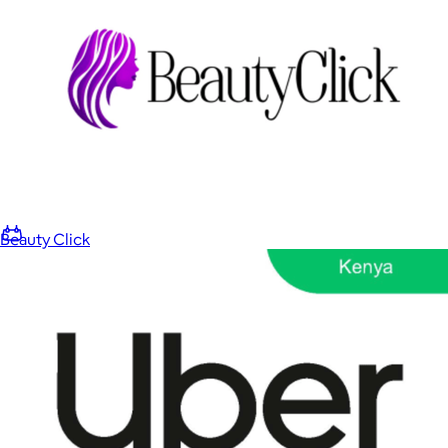
Home
Baby & Kids
Alcohol
Charity
Gift Cards
Beauty Click
Women
Men
Games
Wellness & Beauty