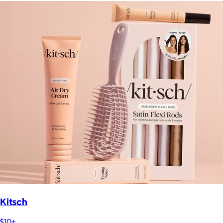
Kitsch
$10+