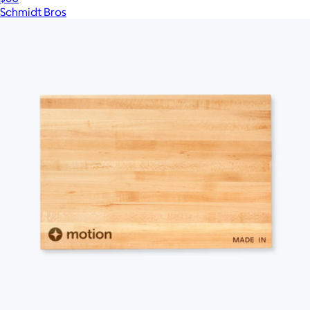
Schmidt Bros