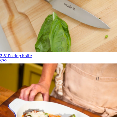
3.8" Pairing Knife
$79