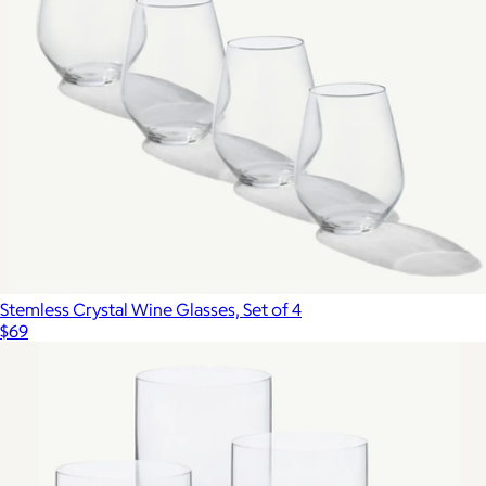
Stemless Crystal Wine Glasses, Set of 4
$69