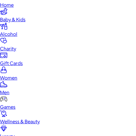
Home
Baby & Kids
Alcohol
Charity
Gift Cards
Women
Men
Games
Wellness & Beauty