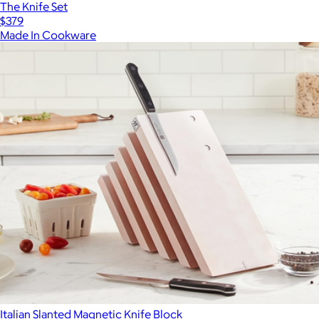
The Knife Set
$379
Made In Cookware
Italian Slanted Magnetic Knife Block