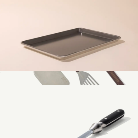
Mise en Place Prep Bowl Set
$99
Made In Cookware
1/2 Sheet Non-Stick Pan
$39