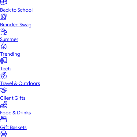
Back to School
Branded Swag
Summer
Trending
Tech
Travel & Outdoors
Client Gifts
Food & Drinks
Gift Baskets