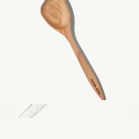
3.8" Pairing Knife
$79
Made In Cookware
Wooden Spoon
$29
Bread Knife