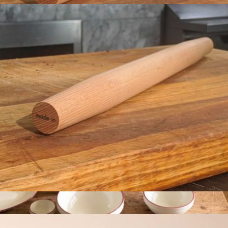
Rolling Pin
$29
Made In Cookware
Rolling Pin
$29