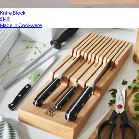
Knife Block
$149
Made In Cookware