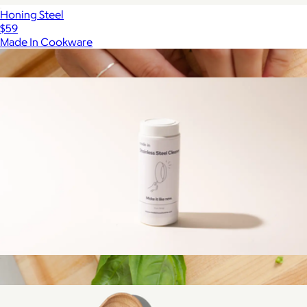
Honing Steel
$59
Made In Cookware
Show more
More from Made In Cookware
Stainless Steel Cleaner
$15