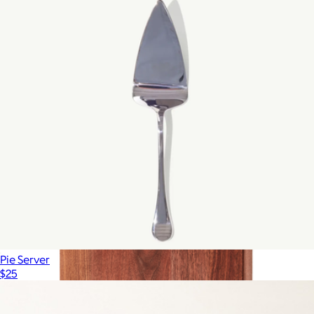
Made In Cookware
Pie Server
$25