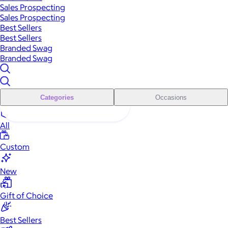
Sales Prospecting
Sales Prospecting
Best Sellers
Best Sellers
Branded Swag
Branded Swag
Categories
Occasions
All
Custom
New
Gift of Choice
Best Sellers