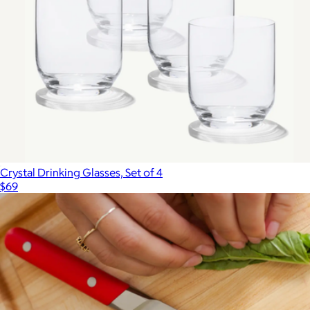
Crystal Drinking Glasses, Set of 4
$69