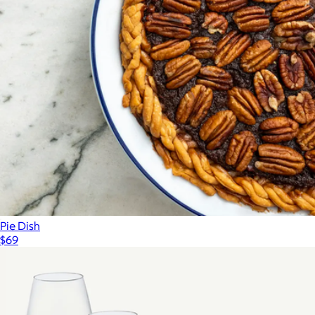
Pie Dish
$69