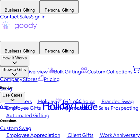
Business Gifting
Personal Gifting
Contact Sales
Sign in
Business Gifting
Personal Gifting
How It Works
Browse Gifts
Platform Overview
Bulk Gifting
Custom Collections
Company Stores
Pricing
Popular
Swag
Use Cases
Best Sellers
Holiday
Gift of Choice
Branded Swag
Holiday Guide
API
View All
Employee Gifts
Client Appreciation
Sales Prospecting
Automated Gifting
Occasions
Custom Swag
Employee Appreciation
Client Gifts
Work Anniversary