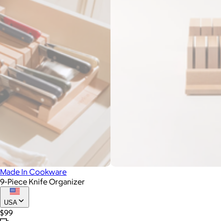
Made In Cookware
9-Piece Knife Organizer
USA
$99