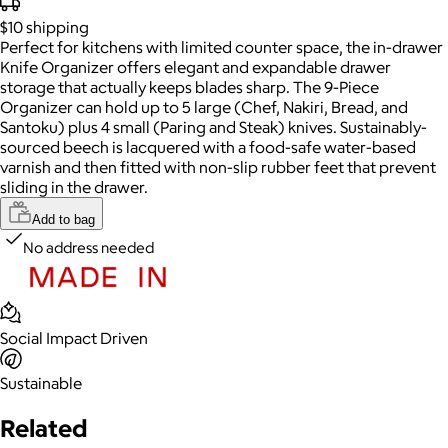
$10
shipping
Perfect for kitchens with limited counter space, the in-drawer
Knife Organizer offers elegant and expandable drawer
storage that actually keeps blades sharp. The 9-Piece
Organizer can hold up to 5 large (Chef, Nakiri, Bread, and
Santoku) plus 4 small (Paring and Steak) knives. Sustainably-
sourced beech is lacquered with a food-safe water-based
varnish and then fitted with non-slip rubber feet that prevent
sliding in the drawer.
Add to bag
No address needed
Social Impact Driven
Sustainable
Related