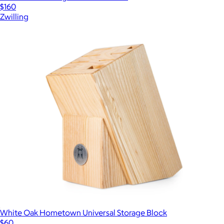
$160
Zwilling
White Oak Hometown Universal Storage Block
$60