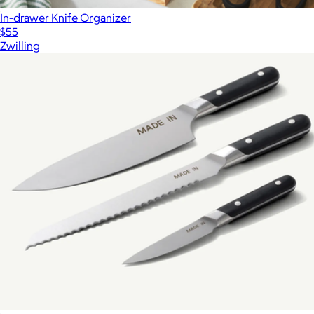
In-drawer Knife Organizer
$55
Zwilling