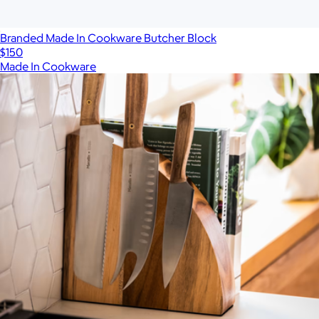
Branded Made In Cookware Butcher Block
$150
Made In Cookware