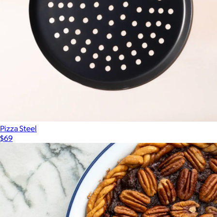
$200
Schmidt Bros
Pizza Steel
$69