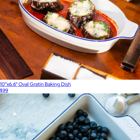
10"x6.6" Oval Gratin Baking Dish
$99