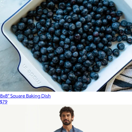
8x8" Square Baking Dish
$79