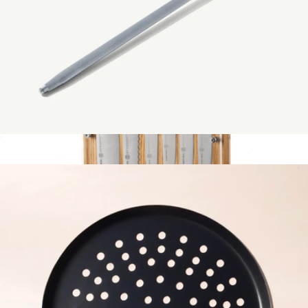
Grill Tools
$329
Made In Cookware
Honing Steel
$59
Show more
Hex 9-Piece Knife Block Set