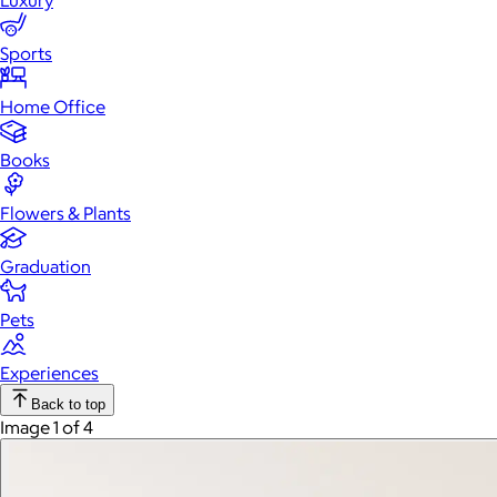
Luxury
Sports
Home Office
Books
Flowers & Plants
Graduation
Pets
Experiences
Back to top
Image 1 of 4