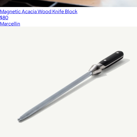
Magnetic Acacia Wood Knife Block
$80
Marcellin