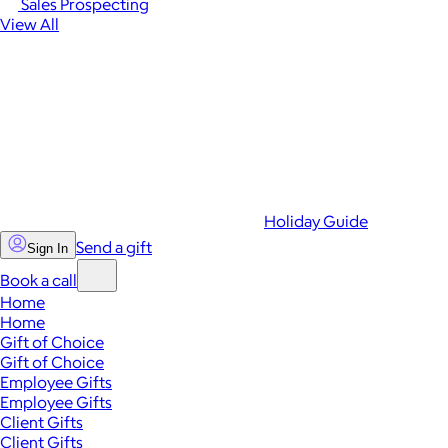
Sales Prospecting
View All
Holiday Guide
Send a gift
Sign In
Book a call
Home
Home
Gift of Choice
Gift of Choice
Employee Gifts
Employee Gifts
Client Gifts
Client Gifts