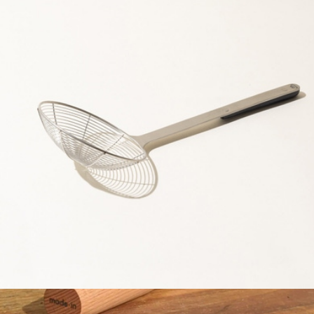
The Stand
$110
Material
Spider Strainer
$29