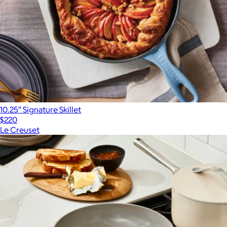
10.25" Signature Skillet
$220
Le Creuset