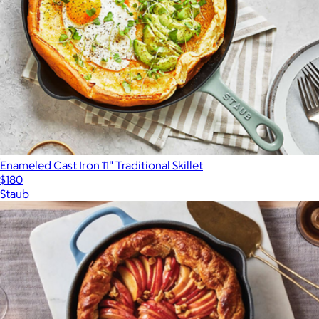
Enameled Cast Iron 11" Traditional Skillet
$180
Staub