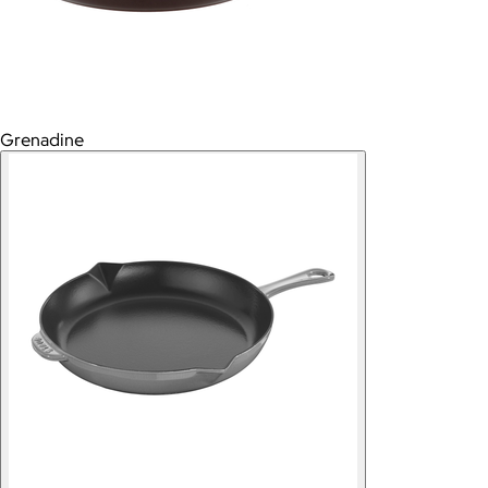
Grenadine