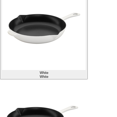
White
White