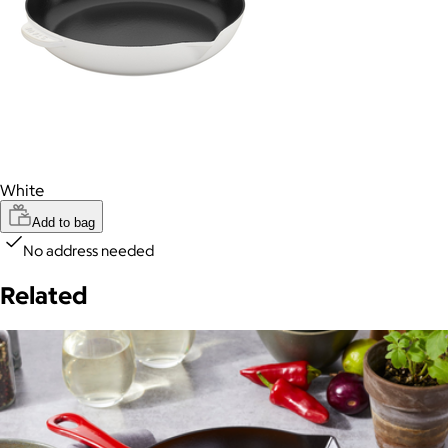
White
Add to bag
No address needed
Related