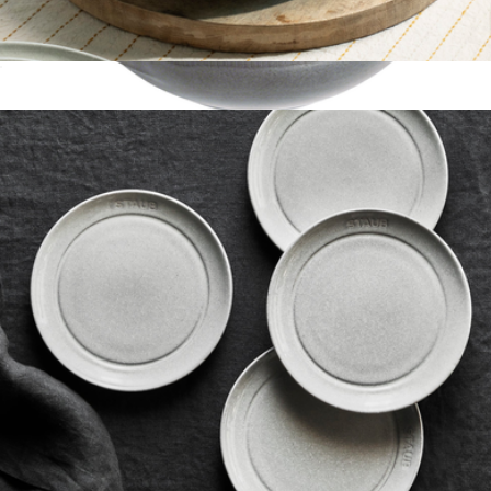
Ceramic 11.5" Shallow Serving Bowl
$60
Cast Iron 0.5QT Baby Wok
$100
Staub