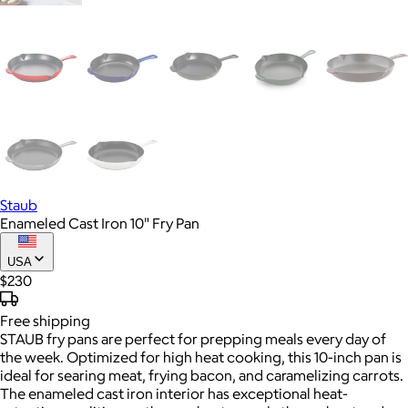
Staub
Enameled Cast Iron 10" Fry Pan
USA
$230
Free
shipping
STAUB fry pans are perfect for prepping meals every day of
the week. Optimized for high heat cooking, this 10-inch pan is
ideal for searing meat, frying bacon, and caramelizing carrots.
The enameled cast iron interior has exceptional heat-