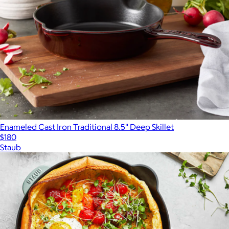
Enameled Cast Iron Traditional 8.5" Deep Skillet
$180
Staub