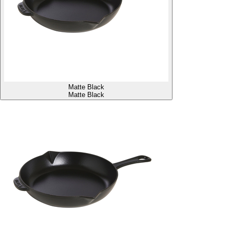
Matte Black
Matte Black