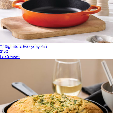
11" Signature Everyday Pan
$190
Le Creuset