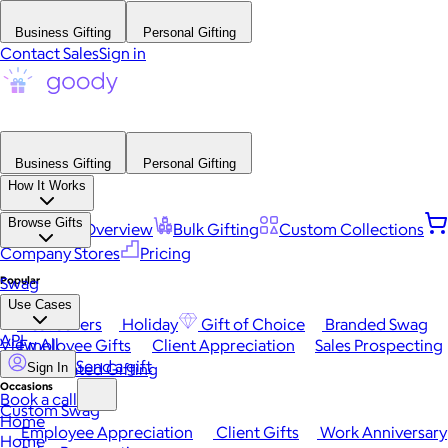
Business Gifting
Personal Gifting
Contact Sales
Sign in
Business Gifting
Personal Gifting
How It Works
Browse Gifts
Platform Overview
Bulk Gifting
Custom Collections
Company Stores
Pricing
Popular
Swag
Use Cases
Best Sellers
Holiday
Gift of Choice
Branded Swag
API
View All
Employee Gifts
Client Appreciation
Sales Prospecting
Send a gift
Automated Gifting
Sign In
Occasions
Book a call
Custom Swag
Home
Employee Appreciation
Client Gifts
Work Anniversary
Home