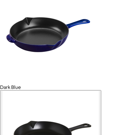
Dark Blue