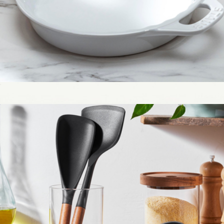
Ceramic 9" Pie Dish
$50
Stainless Steel 10" Clad Frying Pan
$139
Made In Cookware