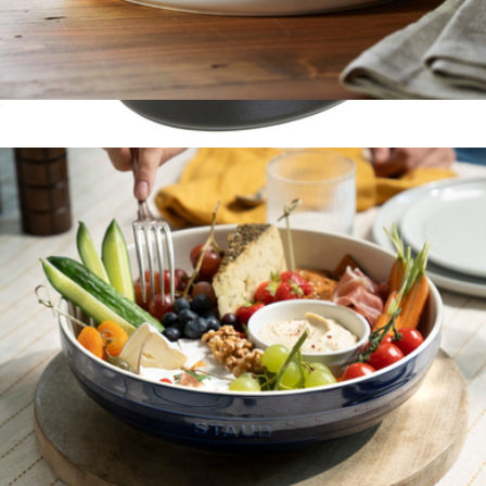
Ceramic 8" Covered Round Brie Baker
$50
Cast Iron 1QT Oval Cocotte
$200
Staub