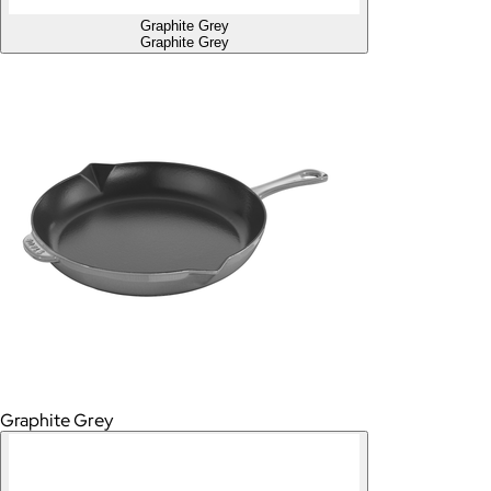
Graphite Grey
Graphite Grey
Graphite Grey