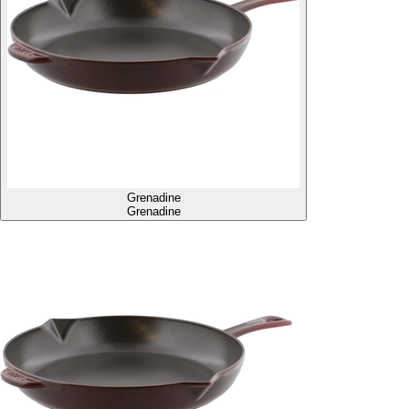
Grenadine
Grenadine