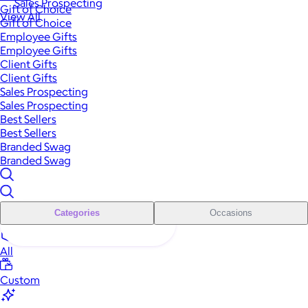
Sales Prospecting
Gift of Choice
View All
Gift of Choice
Employee Gifts
Employee Gifts
Client Gifts
Client Gifts
Sales Prospecting
Sales Prospecting
Best Sellers
Best Sellers
Branded Swag
Branded Swag
Categories
Occasions
All
Custom