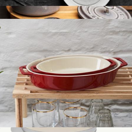
Ceramic 4-Piece Appetizer Plate Set
$60
Cast Iron 0.25QT Mini Round Cocotte
$100
Staub
Ceramic 2-Piece Oval Baking Dish Set