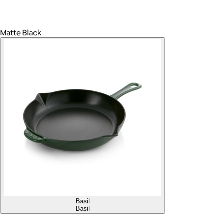
Matte Black
Basil
Basil