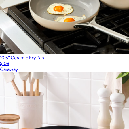
10.5" Ceramic Fry Pan
$108
Caraway