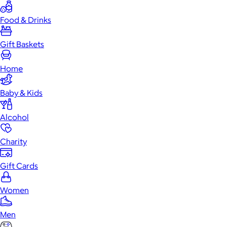
Food & Drinks
Gift Baskets
Home
Baby & Kids
Alcohol
Charity
Gift Cards
Women
Men