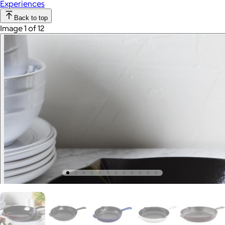
Experiences
Back to top
Image 1 of 12