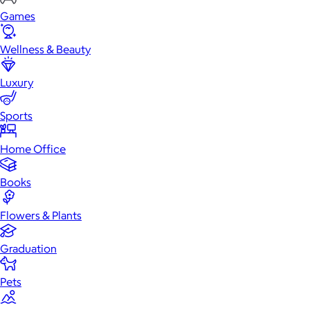
Games
Wellness & Beauty
Luxury
Sports
Home Office
Books
Flowers & Plants
Graduation
Pets