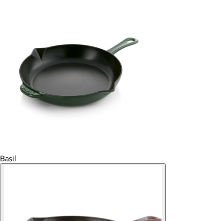
Basil