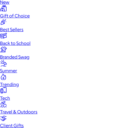
New
Gift of Choice
Best Sellers
Back to School
Branded Swag
Summer
Trending
Tech
Travel & Outdoors
Client Gifts