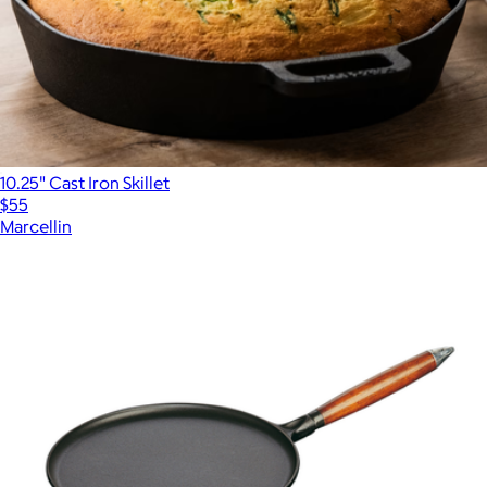
10.25" Cast Iron Skillet
$55
Marcellin