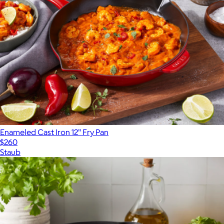
Enameled Cast Iron 12" Fry Pan
$260
Staub