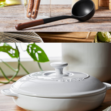
Wooden Handle 3-Piece Cooking Utensil Set
$50
Cast Iron Essential 5QT French Oven
$230
Staub