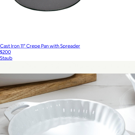
Cast Iron 11" Crepe Pan with Spreader
$200
Staub
Show more
More from Staub