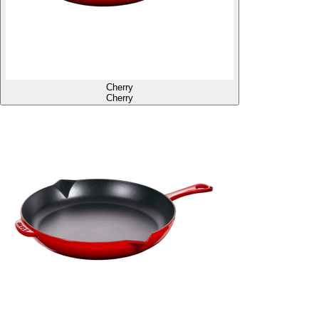
Cherry
Cherry