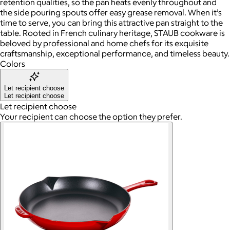
retention qualities, so the pan heats evenly throughout and
the side pouring spouts offer easy grease removal. When it’s
time to serve, you can bring this attractive pan straight to the
table. Rooted in French culinary heritage, STAUB cookware is
beloved by professional and home chefs for its exquisite
craftsmanship, exceptional performance, and timeless beauty.
Colors
Let recipient choose
Let recipient choose
Let recipient choose
Your recipient can choose the option they prefer.