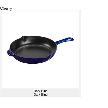
Cherry
Dark Blue
Dark Blue