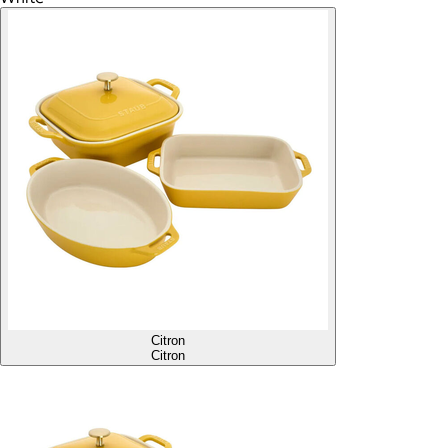
Citron
Citron