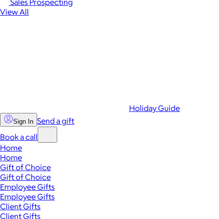
Sales Prospecting
View All
Holiday Guide
Send a gift
Sign In
Book a call
Home
Home
Gift of Choice
Gift of Choice
Employee Gifts
Employee Gifts
Client Gifts
Client Gifts