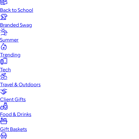
Back to School
Branded Swag
Summer
Trending
Tech
Travel & Outdoors
Client Gifts
Food & Drinks
Gift Baskets