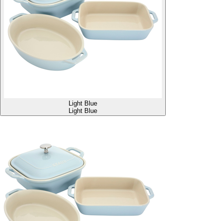
Light Blue
Light Blue