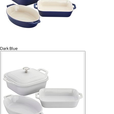
Dark Blue