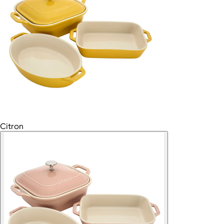
Citron