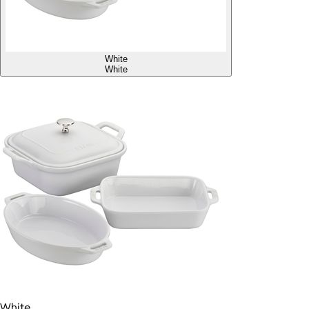
White
White
White