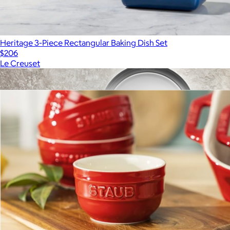
Heritage 3-Piece Rectangular Baking Dish Set
$206
Le Creuset
Show more
More from Staub