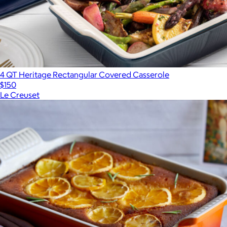
4 QT Heritage Rectangular Covered Casserole
$150
Le Creuset