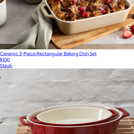
Ceramic 3-Piece Rectangular Baking Dish Set
$100
Staub