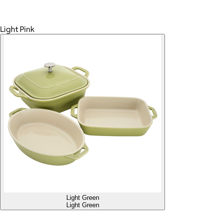
Light Pink
Light Green
Light Green