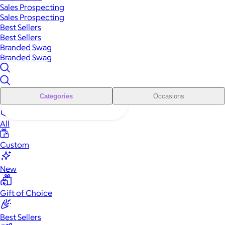
Sales Prospecting
Sales Prospecting
Best Sellers
Best Sellers
Branded Swag
Branded Swag
Categories
Occasions
All
Custom
New
Gift of Choice
Best Sellers