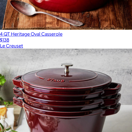
4 QT Heritage Oval Casserole
$138
Le Creuset