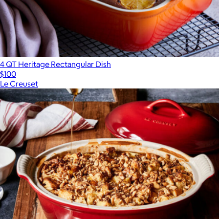
4 QT Heritage Rectangular Dish
$100
Le Creuset