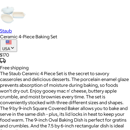
Staub
Ceramic 4-Piece Baking Set
USA
$170
Free
shipping
The Staub Ceramic 4 Piece Set is the secret to savory
casseroles and delicious desserts. The porcelain enamel glaze
prevents absorption of moisture during baking, so foods
won't dry out. Enjoy gooey mac n' cheese, buttery apple
crumble, and moist brownies every time. The set is
conveniently stocked with three different sizes and shapes.
The 9 by 9-inch Square Covered Baker allows you to bake and
serve in the same dish - plus, its lid locks in heat to keep your
food warm. The 9-inch Oval Baking Dish is perfect for gratins
and crumbles. And the 7.5 by 6-inch rectangular dish is ideal