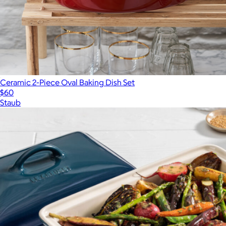
Ceramic 2-Piece Oval Baking Dish Set
$60
Staub