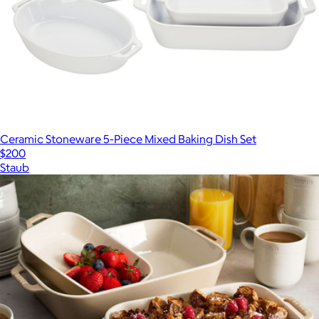
Ceramic Stoneware 5-Piece Mixed Baking Dish Set
$200
Staub