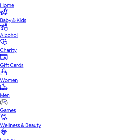
Home
Baby & Kids
Alcohol
Charity
Gift Cards
Women
Men
Games
Wellness & Beauty