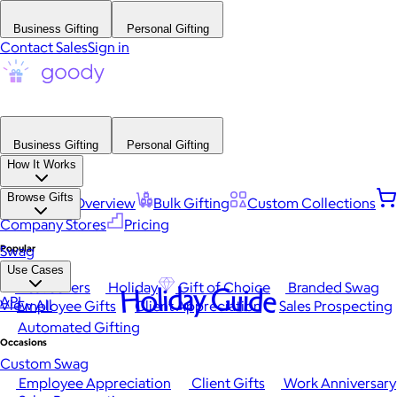
Business Gifting
Personal Gifting
Contact Sales
Sign in
Business Gifting
Personal Gifting
How It Works
Browse Gifts
Platform Overview
Bulk Gifting
Custom Collections
Company Stores
Pricing
Popular
Swag
Use Cases
Best Sellers
Holiday
Gift of Choice
Branded Swag
Holiday Guide
API
View All
Employee Gifts
Client Appreciation
Sales Prospecting
Automated Gifting
Occasions
Custom Swag
Employee Appreciation
Client Gifts
Work Anniversary