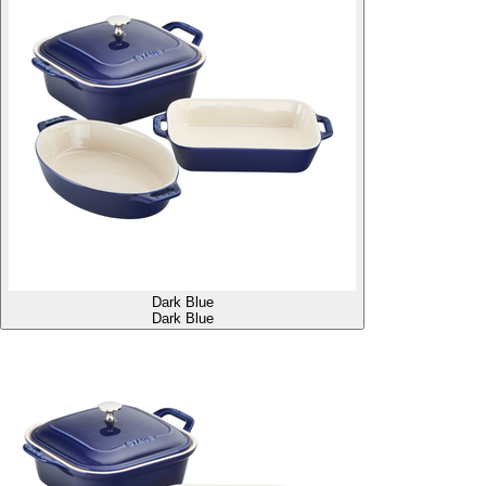
Dark Blue
Dark Blue