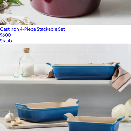
Cast Iron 4-Piece Stackable Set
$600
Staub