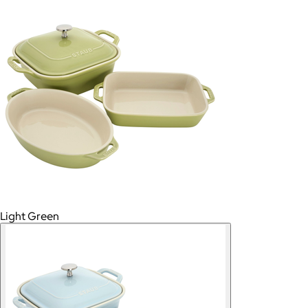
Light Green