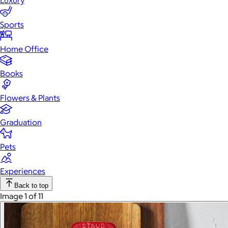
Luxury
Sports
Home Office
Books
Flowers & Plants
Graduation
Pets
Experiences
Back to top
Image 1 of 11