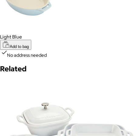
Light Blue
Add to bag
No address needed
Related