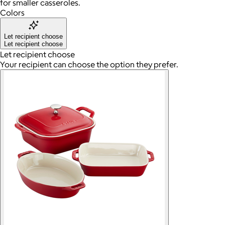
for smaller casseroles.
Colors
Let recipient choose
Let recipient choose
Let recipient choose
Your recipient can choose the option they prefer.