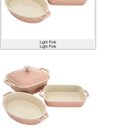
Light Pink
Light Pink