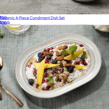
Ceramic 4-Piece Appetizer Plate Set
$60
Ceramic 4-Piece Condiment Dish Set
Staub
$30