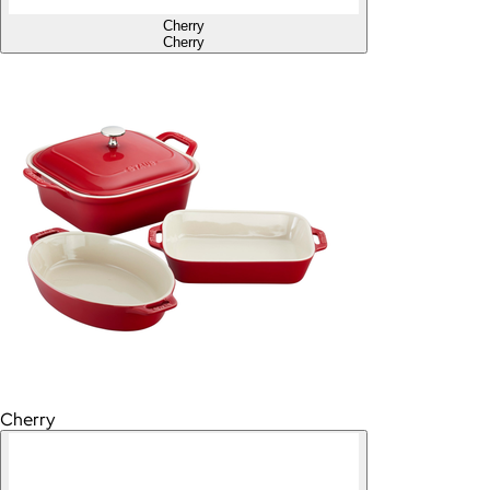
Cherry
Cherry
Cherry