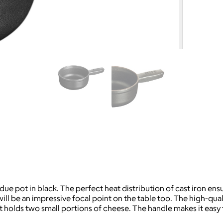
ue pot in black. The perfect heat distribution of cast iron ens
ll be an impressive focal point on the table too. The high-qualit
ot holds two small portions of cheese. The handle makes it easy 