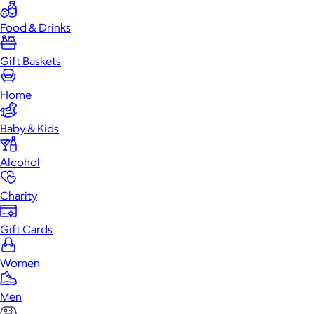
Food & Drinks
Gift Baskets
Home
Baby & Kids
Alcohol
Charity
Gift Cards
Women
Men