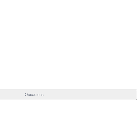
Occasions