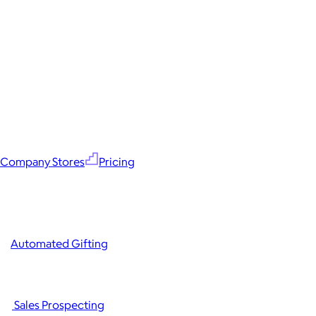
Company Stores
Pricing
Automated Gifting
Sales Prospecting