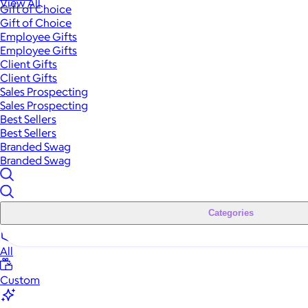
View All
Gift of Choice
Gift of Choice
Employee Gifts
Employee Gifts
Client Gifts
Client Gifts
Sales Prospecting
Sales Prospecting
Best Sellers
Best Sellers
Branded Swag
Branded Swag
Categories
All
Custom