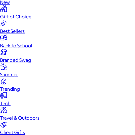
New
Gift of Choice
Best Sellers
Back to School
Branded Swag
Summer
Trending
Tech
Travel & Outdoors
Client Gifts