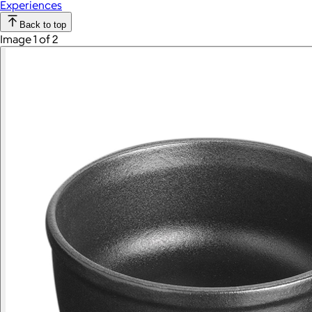
Experiences
Back to top
Image 1 of 2