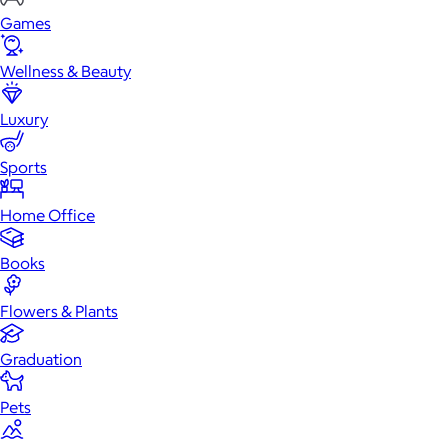
Games
Wellness & Beauty
Luxury
Sports
Home Office
Books
Flowers & Plants
Graduation
Pets