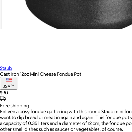
Staub
Cast Iron 12oz Mini Cheese Fondue Pot
USA
$90
Free
shipping
Enliven a cosy fondue gathering with this round Staub mini fond
want to dip bread or meat in again and again. This fondue pot wi
a capacity of 0.35 liters and a diameter of 12 cm, the fondue p
other small dishes such as sauces or vegetables, of course.