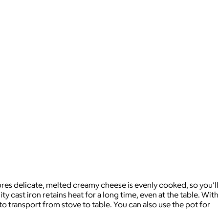
ures delicate, melted creamy cheese is evenly cooked, so you’ll
y cast iron retains heat for a long time, even at the table. With
to transport from stove to table. You can also use the pot for