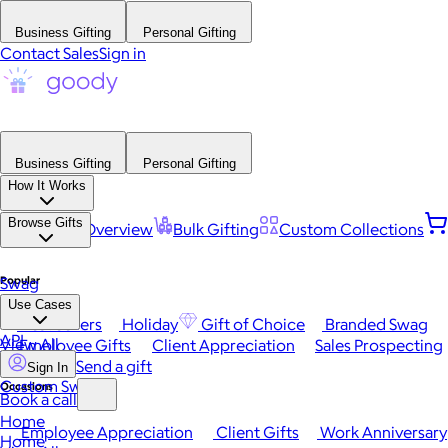
Business Gifting
Personal Gifting
Contact Sales
Sign in
Business Gifting
Personal Gifting
How It Works
Browse Gifts
Platform Overview
Bulk Gifting
Custom Collections
Popular
Swag
Use Cases
Best Sellers
Holiday
Gift of Choice
Branded Swag
API
View All
Employee Gifts
Client Appreciation
Sales Prospecting
Send a gift
Sign In
Custom Swag
Occasions
Book a call
Home
Employee Appreciation
Client Gifts
Work Anniversary
Home