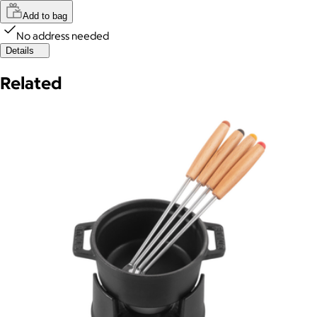
Add to bag
No address needed
Details
Related