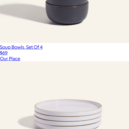
Soup Bowls, Set Of 4
$69
Our Place