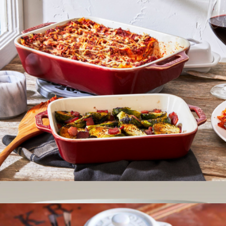
Essentials Tabletop Set
$599
Made In Cookware
Ceramic 2-Piece Rectangular Baking Dish Set
$60