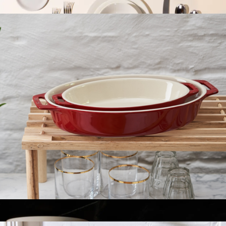
$60
The Tabletop Set
$600
Made In Cookware
Ceramic 2-Piece Oval Baking Dish Set
$60