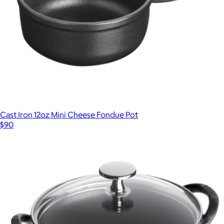
Cast Iron 12oz Mini Cheese Fondue Pot
$90