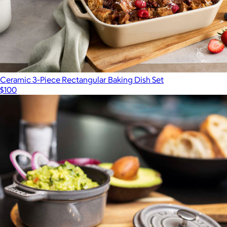
Ceramic 3-Piece Rectangular Baking Dish Set
$100