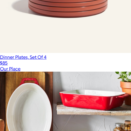
Dinner Plates, Set Of 4
$85
Our Place