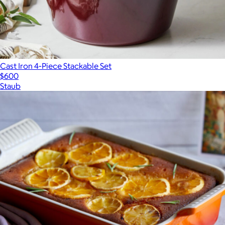
Cast Iron 4-Piece Stackable Set
$600
Staub