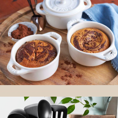
Big Plates
$70
Year & Day
Ceramic 3-Piece Mini Cocotte Set
$70
Show more