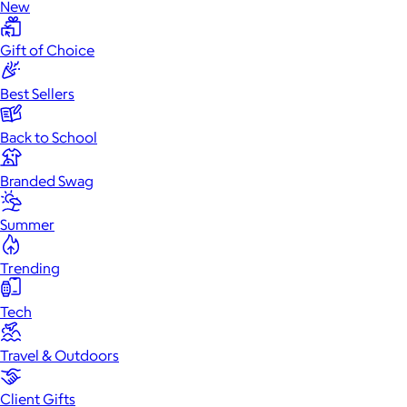
New
Gift of Choice
Best Sellers
Back to School
Branded Swag
Summer
Trending
Tech
Travel & Outdoors
Client Gifts