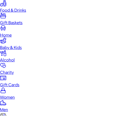
Food & Drinks
Gift Baskets
Home
Baby & Kids
Alcohol
Charity
Gift Cards
Women
Men