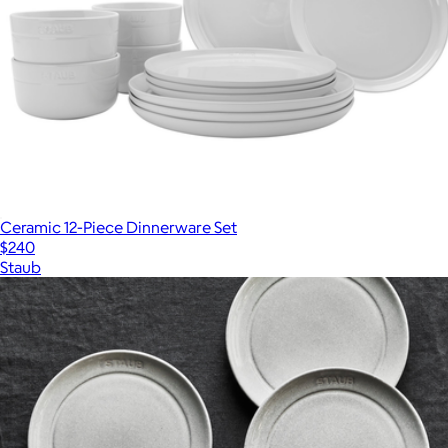
Ceramic 12-Piece Dinnerware Set
$240
Staub