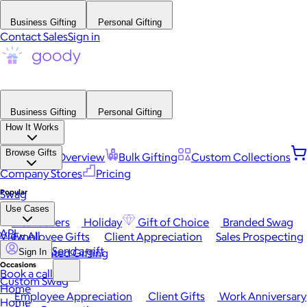
Business Gifting
Personal Gifting
Contact Sales
Sign in
Business Gifting
Personal Gifting
How It Works
Browse Gifts
Platform Overview
Bulk Gifting
Custom Collections
Company Stores
Pricing
Popular
Swag
Use Cases
Best Sellers
Holiday
Gift of Choice
Branded Swag
API
View All
Employee Gifts
Client Appreciation
Sales Prospecting
Send a gift
Automated Gifting
Sign In
Occasions
Book a call
Custom Swag
Home
Employee Appreciation
Client Gifts
Work Anniversary
Home