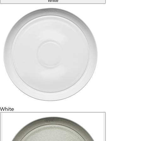
White
White