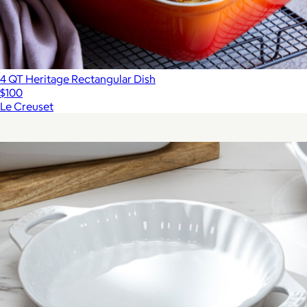
4 QT Heritage Rectangular Dish
$100
Le Creuset
Show more
More from Staub