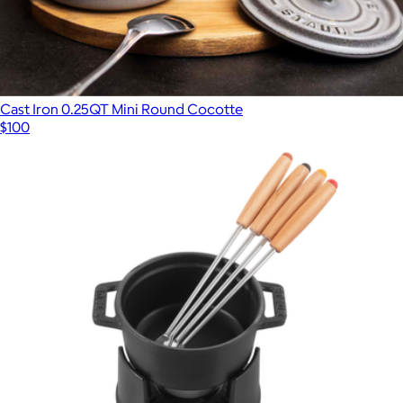
Cast Iron 0.25QT Mini Round Cocotte
$100