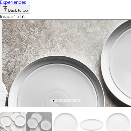
Experiences
Back to top
Image 1 of 6