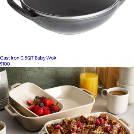
Cast Iron 0.5QT Baby Wok
$100