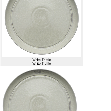
White Truffle
White Truffle