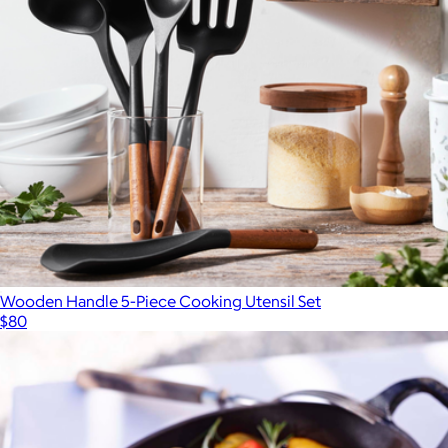
Outdoor Big Plates
$70
Year & Day
Wooden Handle 5-Piece Cooking Utensil Set
$80