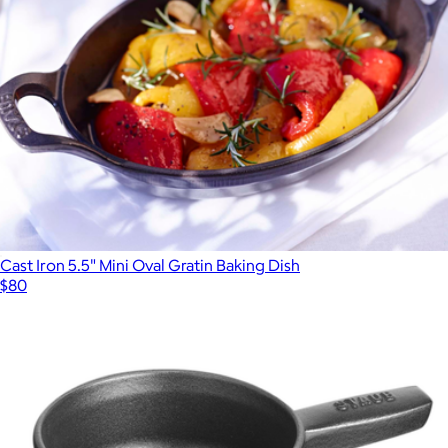
Cast Iron 5.5" Mini Oval Gratin Baking Dish
$80