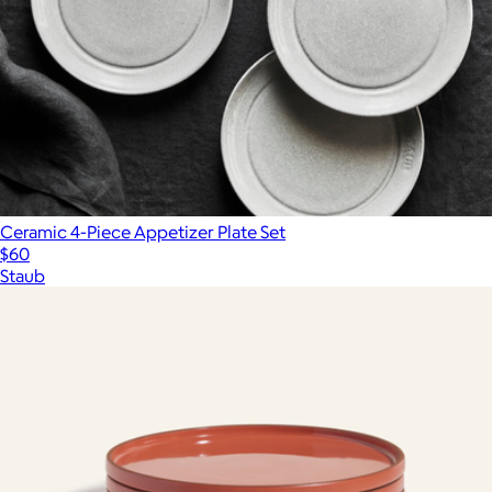
Ceramic 4-Piece Appetizer Plate Set
$60
Staub