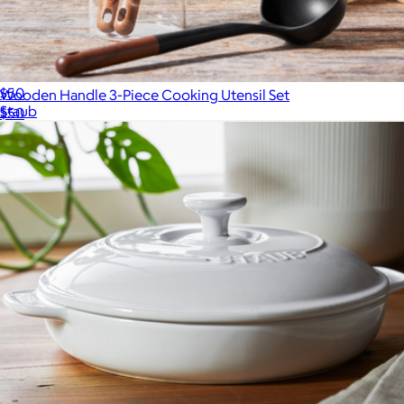
Ceramic 9" Pie Dish
$50
Wooden Handle 3-Piece Cooking Utensil Set
Staub
$50