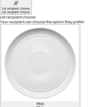
Let recipient choose
Let recipient choose
Let recipient choose
Your recipient can choose the option they prefer.
White