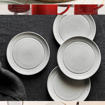
Ceramic 11.5" Shallow Serving Bowl
$60
Vancouver Mugs, Set of 4
$100
Le Creuset
Ceramic 4-Piece Appetizer Plate Set