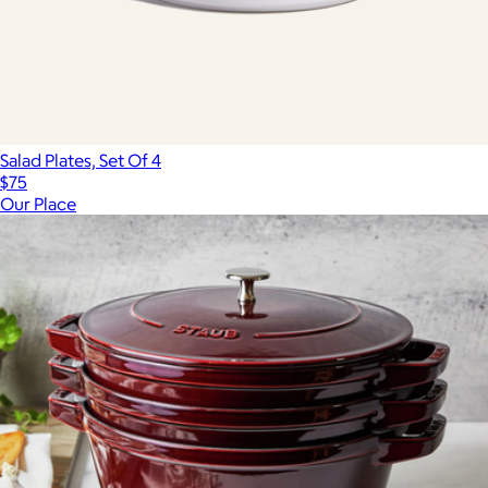
Salad Plates, Set Of 4
$75
Our Place