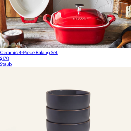
Ceramic 4-Piece Baking Set
$170
Staub