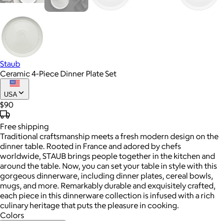
Staub
Ceramic 4-Piece Dinner Plate Set
USA
$90
Free
shipping
Traditional craftsmanship meets a fresh modern design on the
dinner table. Rooted in France and adored by chefs
worldwide, STAUB brings people together in the kitchen and
around the table. Now, you can set your table in style with this
gorgeous dinnerware, including dinner plates, cereal bowls,
mugs, and more. Remarkably durable and exquisitely crafted,
each piece in this dinnerware collection is infused with a rich
culinary heritage that puts the pleasure in cooking.
Colors