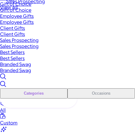
Sales Prospecting
Gift of Choice
View All
Gift of Choice
Employee Gifts
Employee Gifts
Client Gifts
Client Gifts
Sales Prospecting
Sales Prospecting
Best Sellers
Best Sellers
Branded Swag
Branded Swag
Categories
Occasions
All
Custom