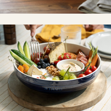
Ceramic 8" Covered Round Brie Baker
$50
Dessert Plates, Set Of 4
$65
Our Place