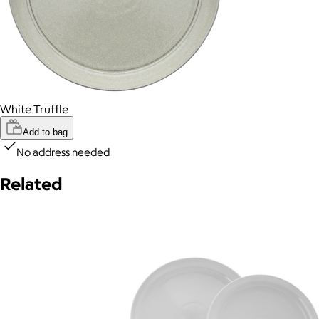
White Truffle
Add to bag
No address needed
Related