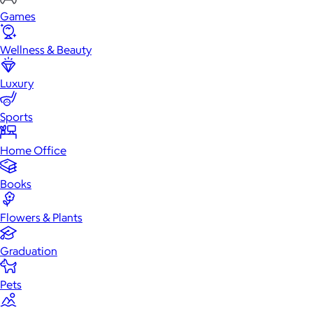
Games
Wellness & Beauty
Luxury
Sports
Home Office
Books
Flowers & Plants
Graduation
Pets