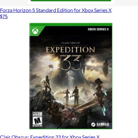
Forza Horizon 5 Standard Edition for Xbox Series X
$75
Clair Obscur: Expedition 33 for Xbox Series X