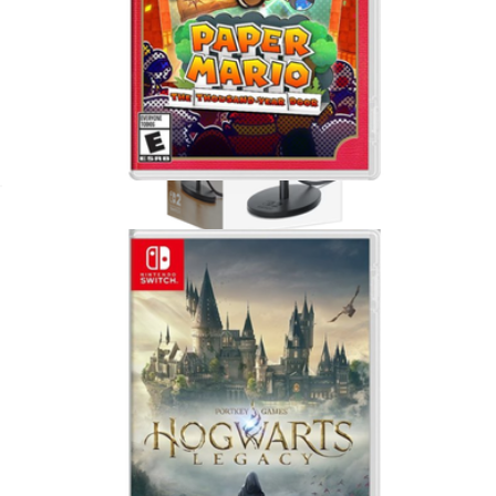
Paper Mario, Nintendo Switch
$65
Nintendo Switch 2 Camera
$57
Nintendo