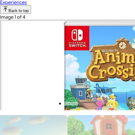
Experiences
Back to top
Image 1 of 4