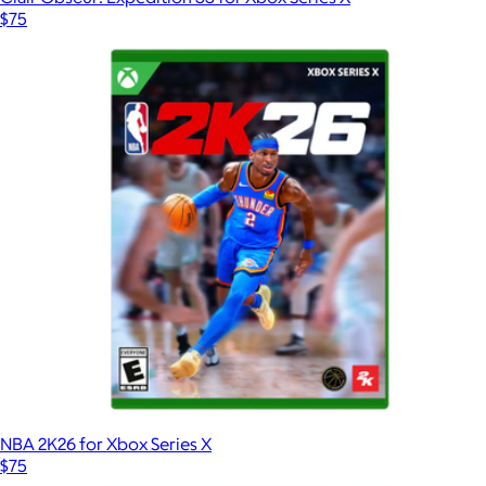
$75
NBA 2K26 for Xbox Series X
$75