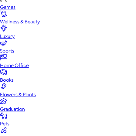
Games
Wellness & Beauty
Luxury
Sports
Home Office
Books
Flowers & Plants
Graduation
Pets