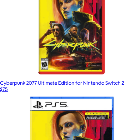
Cyberpunk 2077 Ultimate Edition for Nintendo Switch 2
$75