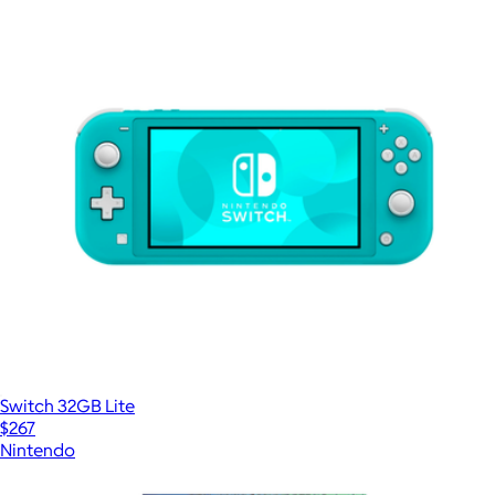
Switch 32GB Lite
$267
Nintendo
Show more