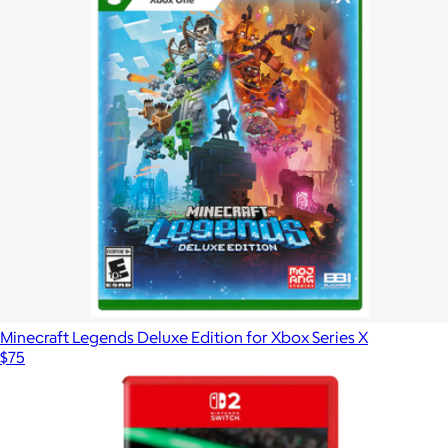
Minecraft Legends Deluxe Edition for Xbox Series X
$75