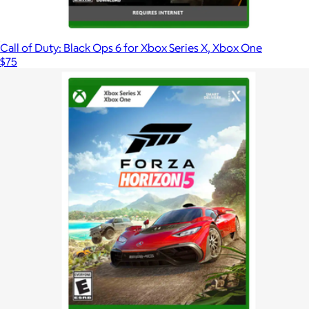
Call of Duty: Black Ops 6 for Xbox Series X, Xbox One
$75