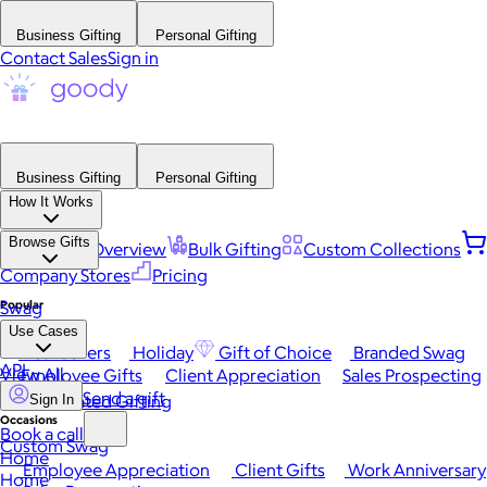
Business Gifting
Personal Gifting
Contact Sales
Sign in
Business Gifting
Personal Gifting
How It Works
Browse Gifts
Platform Overview
Bulk Gifting
Custom Collections
Company Stores
Pricing
Popular
Swag
Use Cases
Best Sellers
Holiday
Gift of Choice
Branded Swag
API
View All
Employee Gifts
Client Appreciation
Sales Prospecting
Send a gift
Automated Gifting
Sign In
Occasions
Book a call
Custom Swag
Home
Employee Appreciation
Client Gifts
Work Anniversary
Home