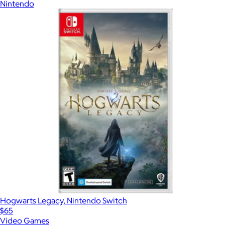
Nintendo
Hogwarts Legacy, Nintendo Switch
$65
Video Games