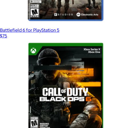
Battlefield 6 for PlayStation 5
$75