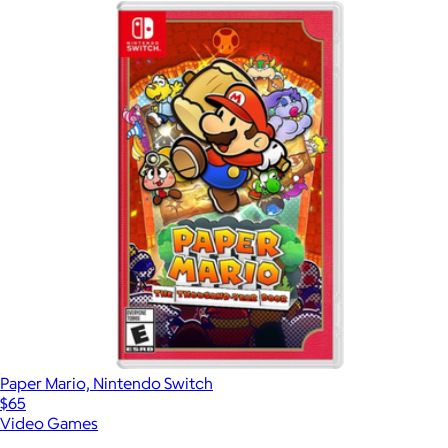
Paper Mario, Nintendo Switch
$65
Video Games