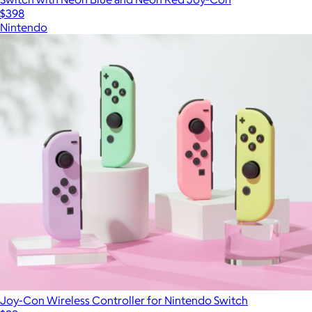
$398
Nintendo
Joy-Con Wireless Controller for Nintendo Switch