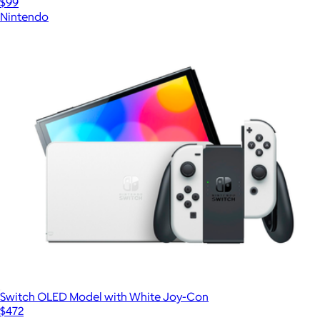
$99
Nintendo
Switch OLED Model with White Joy-Con
$472