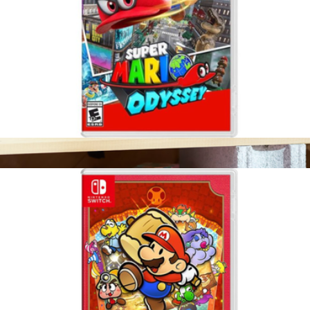
Super Mario Odyssey, Nintendo Switch
$65
Nintendo Switch 2
$531
Nintendo