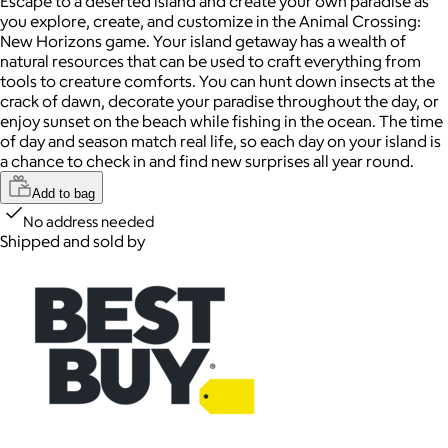
Escape to a deserted island and create your own paradise as
you explore, create, and customize in the Animal Crossing:
New Horizons game. Your island getaway has a wealth of
natural resources that can be used to craft everything from
tools to creature comforts. You can hunt down insects at the
crack of dawn, decorate your paradise throughout the day, or
enjoy sunset on the beach while fishing in the ocean. The time
of day and season match real life, so each day on your island is
a chance to check in and find new surprises all year round.
Add to bag
No address needed
Shipped and sold by