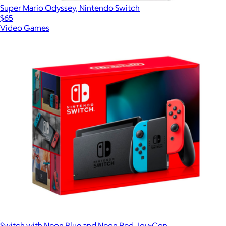
Super Mario Odyssey, Nintendo Switch
$65
Video Games
Switch with Neon Blue and Neon Red Joy‑Con