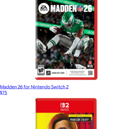
Madden 26 for Nintendo Switch 2
$75