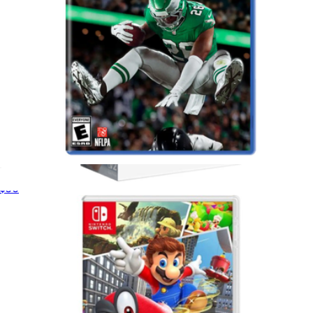
Madden 26 for PlayStation 5
$50
Nintendo Switch 2 Pro Controller
$99
Nintendo