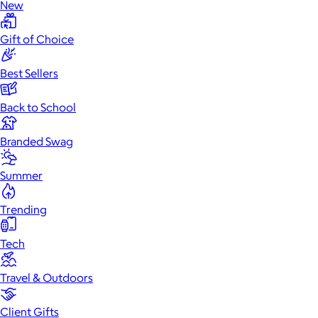
New
Gift of Choice
Best Sellers
Back to School
Branded Swag
Summer
Trending
Tech
Travel & Outdoors
Client Gifts