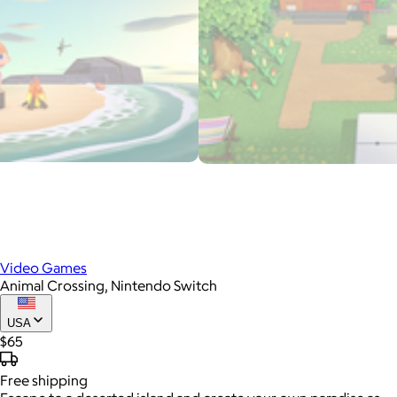
Video Games
Animal Crossing, Nintendo Switch
USA
$65
Free
shipping