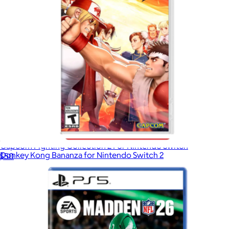
Capcom Fighting Collection 2 For Nintendo Switch
Donkey Kong Bananza for Nintendo Switch 2
$50
$75
Video Games