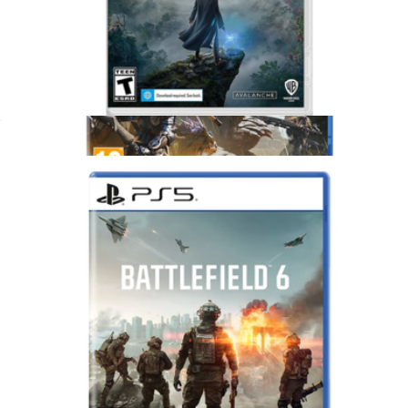
Hogwarts Legacy, Nintendo Switch
$65
Show more
Monster Hunter Wilds for PlayStation 5
$75
Video Games