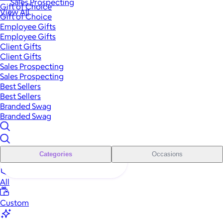
Sales Prospecting
Gift of Choice
View All
Gift of Choice
Employee Gifts
Employee Gifts
Client Gifts
Client Gifts
Sales Prospecting
Sales Prospecting
Best Sellers
Best Sellers
Branded Swag
Branded Swag
Categories
Occasions
All
Custom