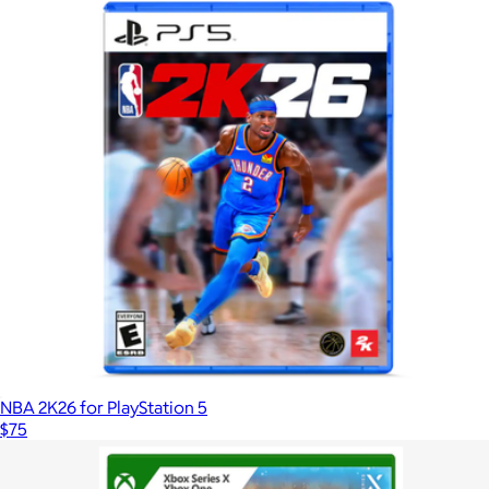
NBA 2K26 for PlayStation 5
$75