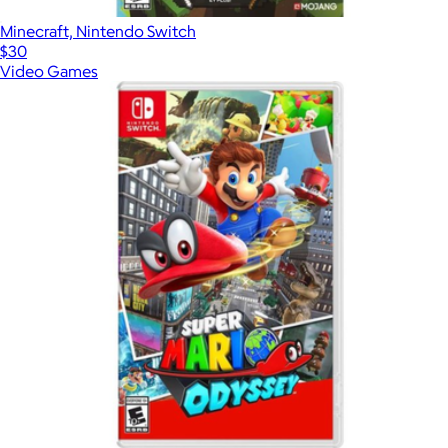
Minecraft, Nintendo Switch
$30
Video Games