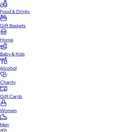
Food & Drinks
Gift Baskets
Home
Baby & Kids
Alcohol
Charity
Gift Cards
Women
Men