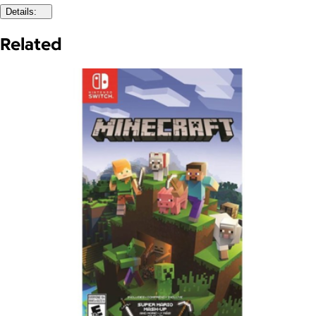
Details:
Related