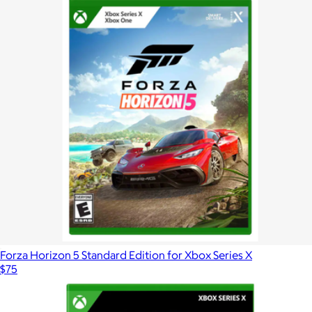
Forza Horizon 5 Standard Edition for Xbox Series X
$75