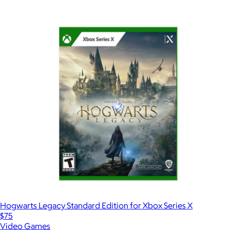
Hogwarts Legacy Standard Edition for Xbox Series X
$75
Video Games