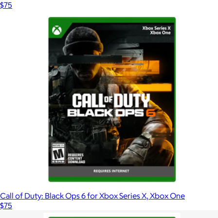
$75
Call of Duty: Black Ops 6 for Xbox Series X, Xbox One
$75