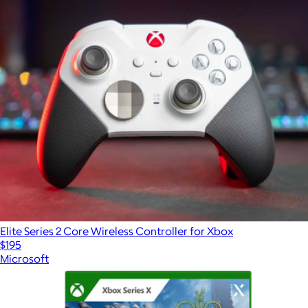
Elite Series 2 Core Wireless Controller for Xbox
$195
Microsoft