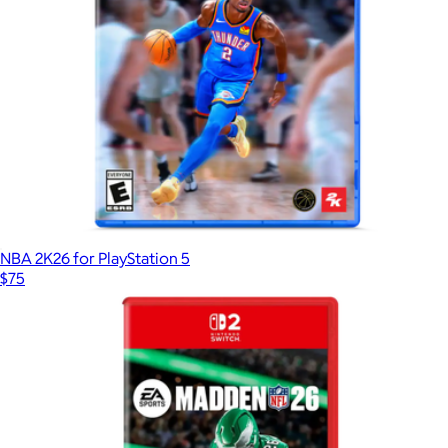
NBA 2K26 for PlayStation 5
$75