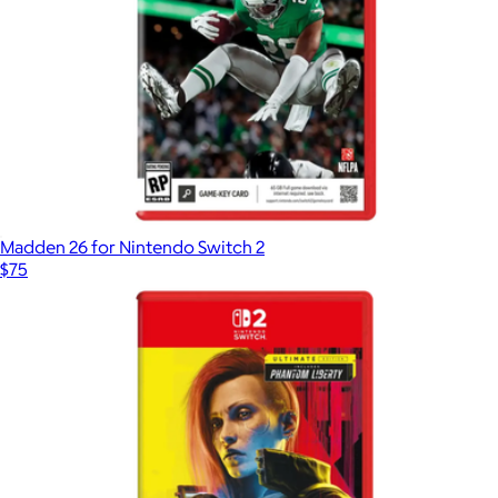
Madden 26 for Nintendo Switch 2
$75