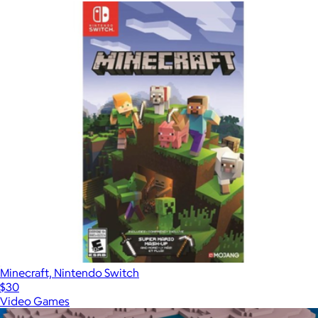
Minecraft, Nintendo Switch
$30
Video Games