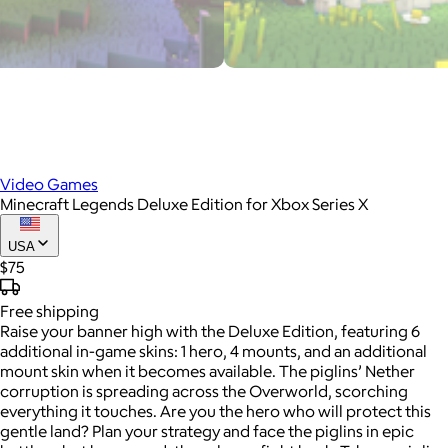
Video Games
Minecraft Legends Deluxe Edition for Xbox Series X
USA
$75
Free
shipping
Raise your banner high with the Deluxe Edition, featuring 6
additional in-game skins: 1 hero, 4 mounts, and an additional
mount skin when it becomes available. The piglins’ Nether
corruption is spreading across the Overworld, scorching
everything it touches. Are you the hero who will protect this
gentle land? Plan your strategy and face the piglins in epic