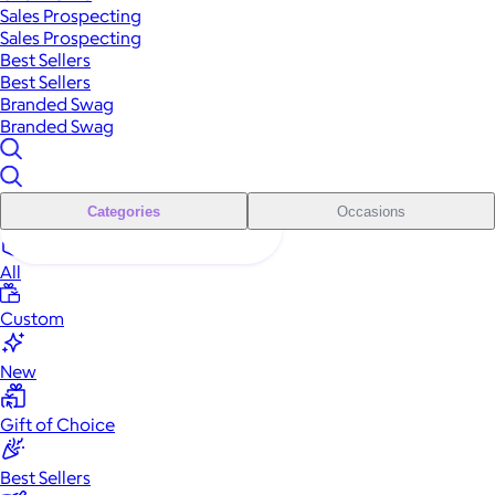
Sales Prospecting
Sales Prospecting
Best Sellers
Best Sellers
Branded Swag
Branded Swag
Categories
Occasions
All
Custom
New
Gift of Choice
Best Sellers