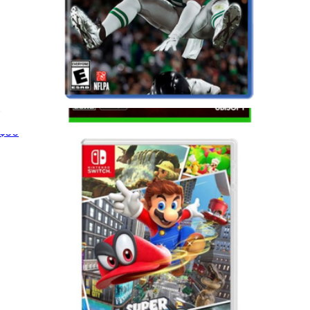
Madden 26 for PlayStation 5
$50
Assassin's Creed Shadows For Xbox Series X
$75
Video Games