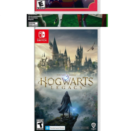
Paper Mario, Nintendo Switch
$65
Show more
EA Sports FC26 for XBox Series X, Xbox One
$75
Video Games