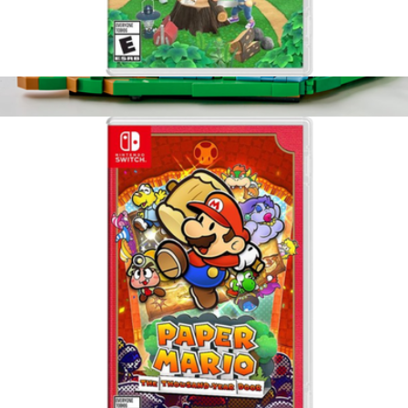
Animal Crossing, Nintendo Switch
$65
Lego Editions Lionel Messi Soccer Highlights
$40
LEGO