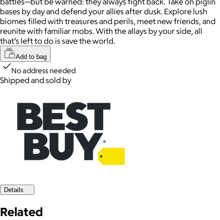
battles—but be warned: they always fight back. Take on piglin
bases by day and defend your allies after dusk. Explore lush
biomes filled with treasures and perils, meet new friends, and
reunite with familiar mobs. With the allays by your side, all
that’s left to do is save the world.
Add to bag
No address needed
Shipped and sold by
Details
Related