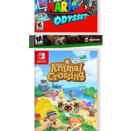
Super Mario Odyssey, Nintendo Switch
$65
DOOM: The Dark Ages For Xbox Series X
$75
Video Games