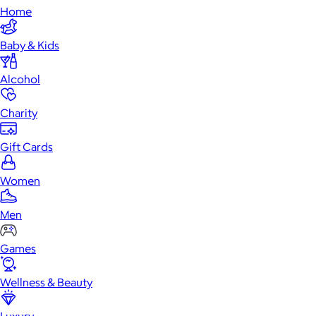
Home
Baby & Kids
Alcohol
Charity
Gift Cards
Women
Men
Games
Wellness & Beauty