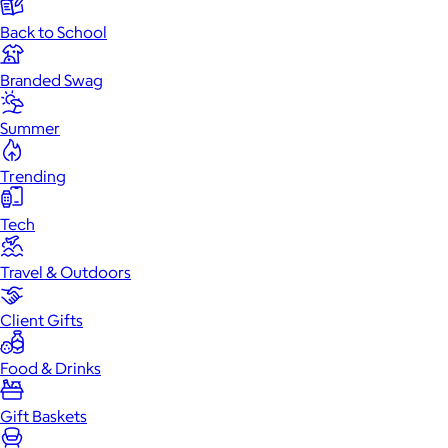
Back to School
Branded Swag
Summer
Trending
Tech
Travel & Outdoors
Client Gifts
Food & Drinks
Gift Baskets