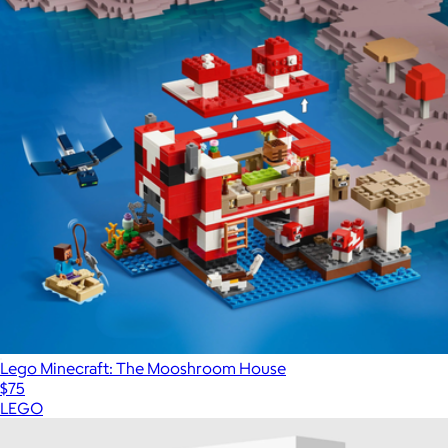
Lego Minecraft: The Mooshroom House
$75
LEGO