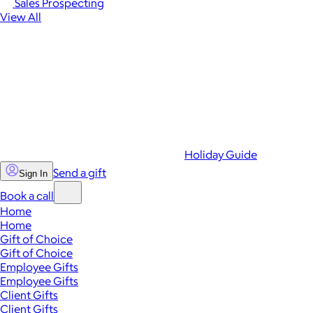
Sales Prospecting
View All
Holiday Guide
Send a gift
Sign In
Book a call
Home
Home
Gift of Choice
Gift of Choice
Employee Gifts
Employee Gifts
Client Gifts
Client Gifts