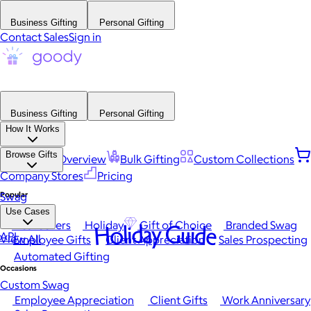
Business Gifting
Personal Gifting
Contact Sales
Sign in
Business Gifting
Personal Gifting
How It Works
Browse Gifts
Platform Overview
Bulk Gifting
Custom Collections
Company Stores
Pricing
Popular
Swag
Use Cases
Best Sellers
Holiday
Gift of Choice
Branded Swag
Holiday Guide
API
View All
Employee Gifts
Client Appreciation
Sales Prospecting
Automated Gifting
Occasions
Custom Swag
Employee Appreciation
Client Gifts
Work Anniversary