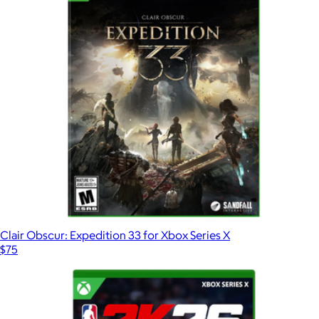
Clair Obscur: Expedition 33 for Xbox Series X
$75