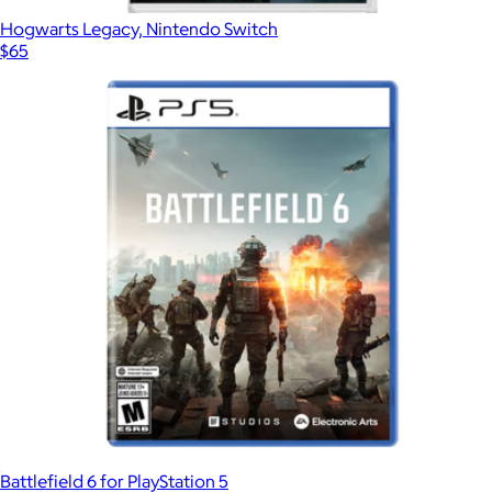
Hogwarts Legacy, Nintendo Switch
$65
Battlefield 6 for PlayStation 5