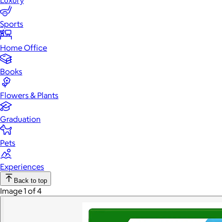
Luxury
Sports
Home Office
Books
Flowers & Plants
Graduation
Pets
Experiences
Back to top
Image 1 of 4