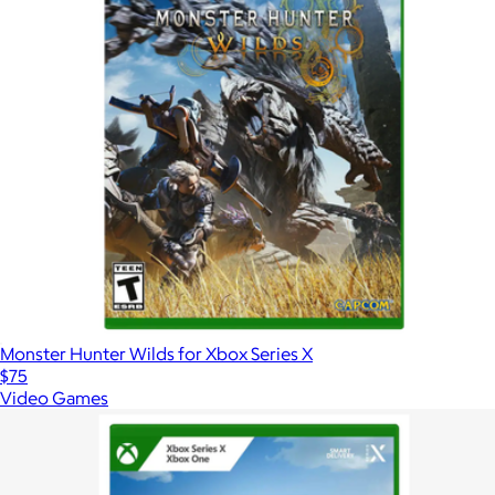
Monster Hunter Wilds for Xbox Series X
$75
Video Games