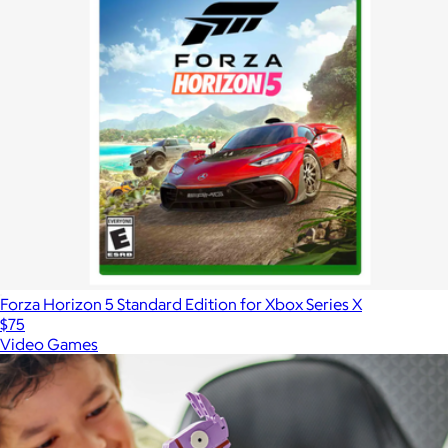
Forza Horizon 5 Standard Edition for Xbox Series X
$75
Video Games