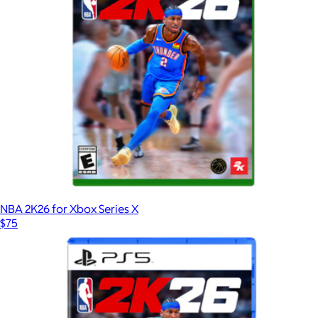
NBA 2K26 for Xbox Series X
$75