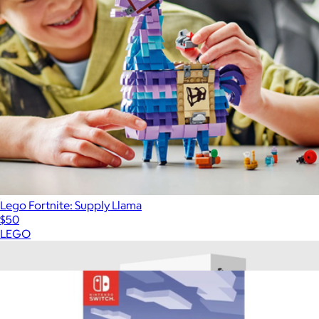
Lego Fortnite: Supply Llama
$50
LEGO
Show more
More from Video Games