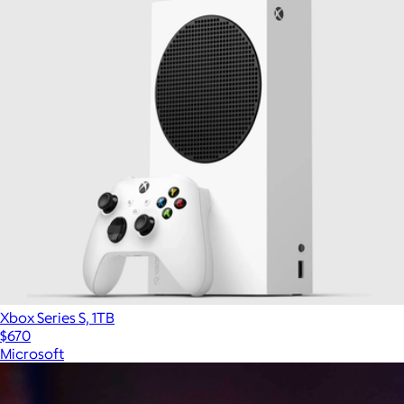
Xbox Series S, 1TB
$670
Microsoft