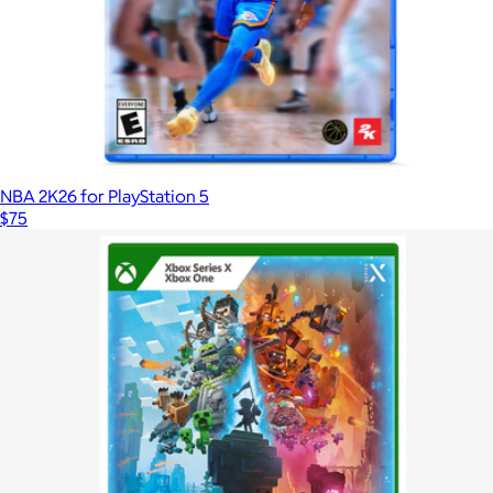
NBA 2K26 for PlayStation 5
$75