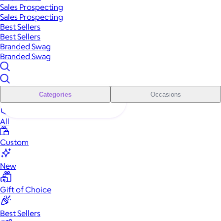
Sales Prospecting
Sales Prospecting
Best Sellers
Best Sellers
Branded Swag
Branded Swag
Categories
Occasions
All
Custom
New
Gift of Choice
Best Sellers