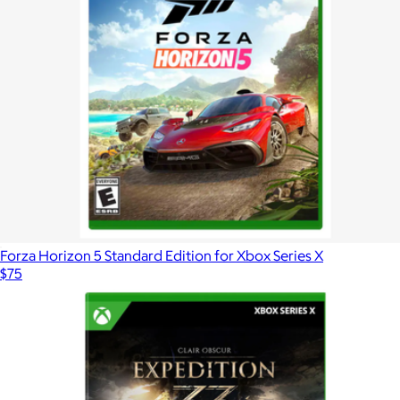
Forza Horizon 5 Standard Edition for Xbox Series X
$75