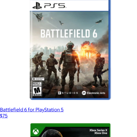
Battlefield 6 for PlayStation 5
$75