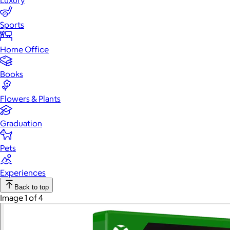
Luxury
Sports
Home Office
Books
Flowers & Plants
Graduation
Pets
Experiences
Back to top
Image 1 of 4