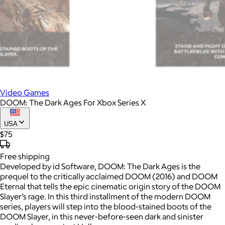
Video Games
DOOM: The Dark Ages For Xbox Series X
USA
$75
Free
shipping
Developed by id Software, DOOM: The Dark Ages is the
prequel to the critically acclaimed DOOM (2016) and DOOM
Eternal that tells the epic cinematic origin story of the DOOM
Slayer’s rage. In this third installment of the modern DOOM
series, players will step into the blood-stained boots of the
DOOM Slayer, in this never-before-seen dark and sinister