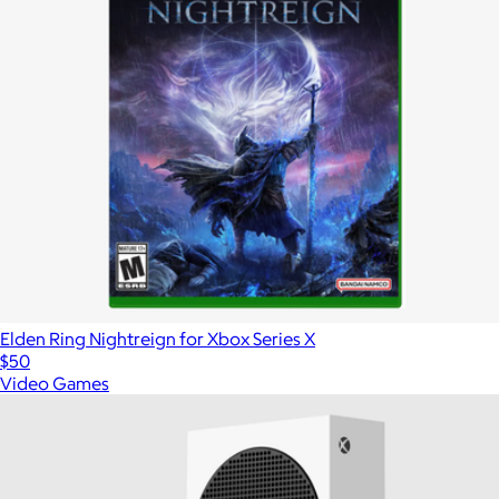
Elden Ring Nightreign for Xbox Series X
$50
Video Games