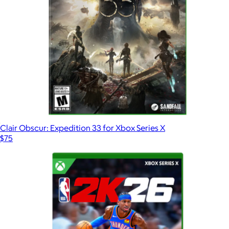
Clair Obscur: Expedition 33 for Xbox Series X
$75