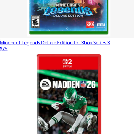
Minecraft Legends Deluxe Edition for Xbox Series X
$75