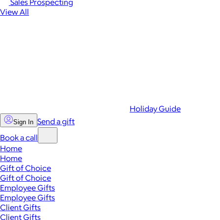
Sales Prospecting
View All
Holiday Guide
Send a gift
Sign In
Book a call
Home
Home
Gift of Choice
Gift of Choice
Employee Gifts
Employee Gifts
Client Gifts
Client Gifts