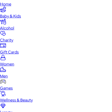
Home
Baby & Kids
Alcohol
Charity
Gift Cards
Women
Men
Games
Wellness & Beauty