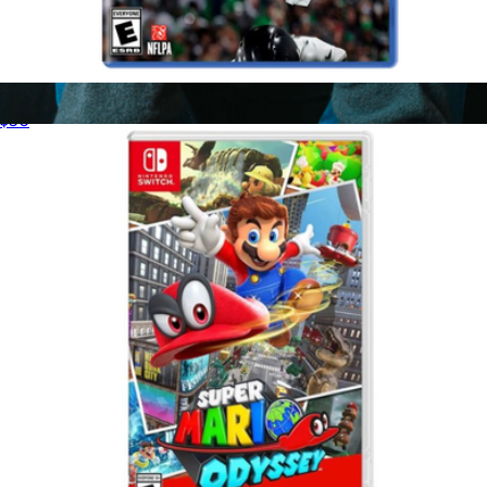
Madden 26 for PlayStation 5
$50
Xbox Wireless Controller
$91
Microsoft