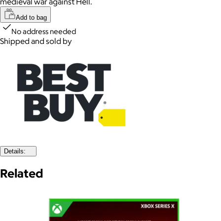
medieval war against Hell.
Add to bag
No address needed
Shipped and sold by
Details:
Related