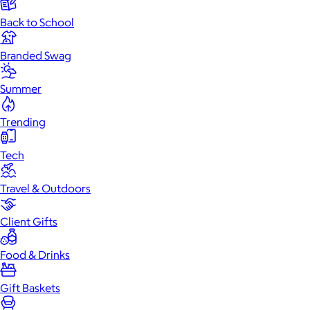
Back to School
Branded Swag
Summer
Trending
Tech
Travel & Outdoors
Client Gifts
Food & Drinks
Gift Baskets