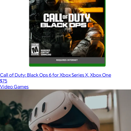
Call of Duty: Black Ops 6 for Xbox Series X, Xbox One
$75
Video Games