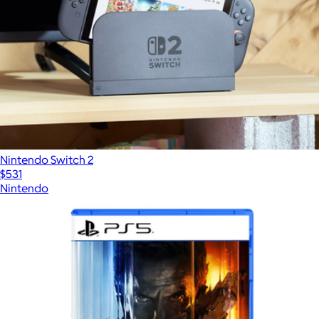
Nintendo Switch 2
$531
Nintendo