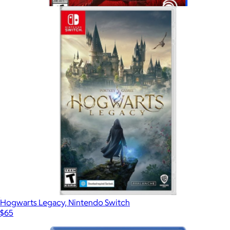
$65
Show more
Assassin's Creed Shadows For PlayStation 5
$75
Video Games
Hogwarts Legacy, Nintendo Switch
$65