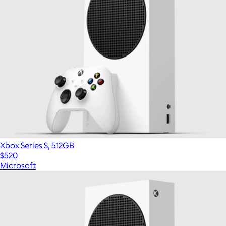
Xbox Series S, 512GB
$520
Microsoft