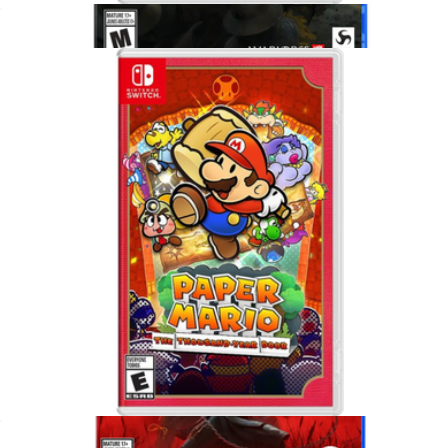
Animal Crossing, Nintendo Switch
$65
Kingdom Come Deliverance II for PlayStation 5
$75
Video Games
Paper Mario, Nintendo Switch