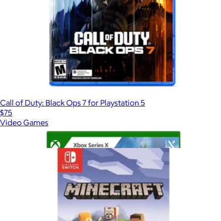
Call of Duty: Black Ops 7 for Playstation 5
$75
Video Games
Show more
More from Video Games