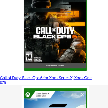
Call of Duty: Black Ops 6 for Xbox Series X, Xbox One
$75