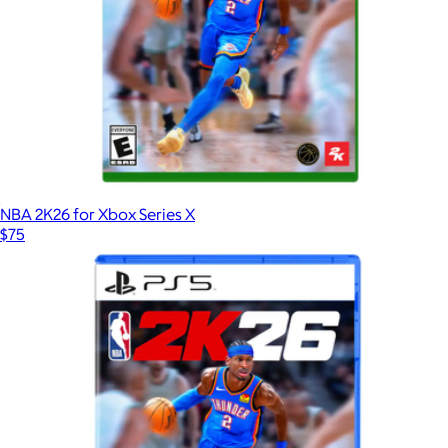
NBA 2K26 for Xbox Series X
$75