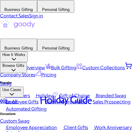
Business Gifting
Personal Gifting
Contact Sales
Sign in
Business Gifting
Personal Gifting
How It Works
Browse Gifts
Platform Overview
Bulk Gifting
Custom Collections
Company Stores
Pricing
Popular
Swag
Use Cases
Best Sellers
Holiday
Gift of Choice
Branded Swag
Holiday Guide
API
View All
Employee Gifts
Client Appreciation
Sales Prospecting
Automated Gifting
Occasions
Custom Swag
Employee Appreciation
Client Gifts
Work Anniversary