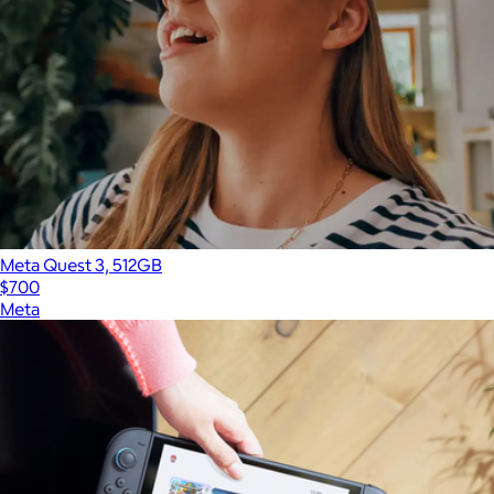
Meta Quest 3, 512GB
$700
Meta