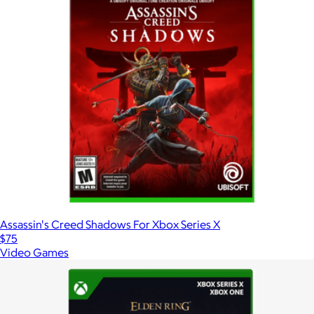
Assassin's Creed Shadows For Xbox Series X
$75
Video Games