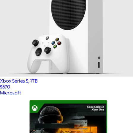
Xbox Series S, 1TB
$670
Microsoft