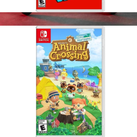
Super Mario Odyssey, Nintendo Switch
$65
Elite Series 2 Core Wireless Controller for Xbox
$195
Microsoft