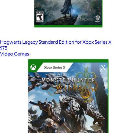
Hogwarts Legacy Standard Edition for Xbox Series X
$75
Video Games