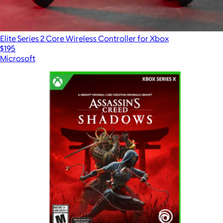
Elite Series 2 Core Wireless Controller for Xbox
$195
Microsoft