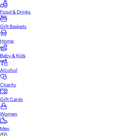
Food & Drinks
Gift Baskets
Home
Baby & Kids
Alcohol
Charity
Gift Cards
Women
Men