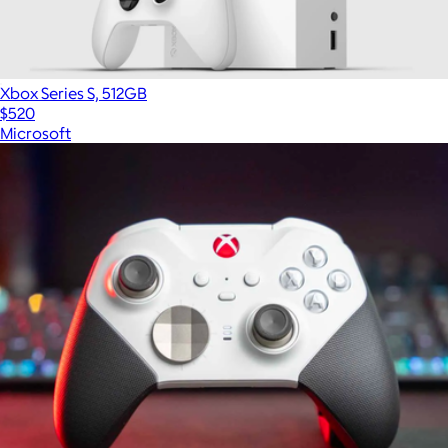
Xbox Series S, 512GB
$520
Microsoft