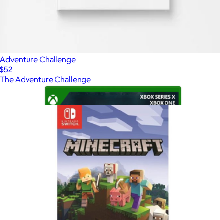
Adventure Challenge
$52
The Adventure Challenge
Show more
More from Video Games