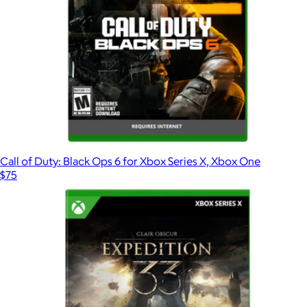
Call of Duty: Black Ops 6 for Xbox Series X, Xbox One
$75