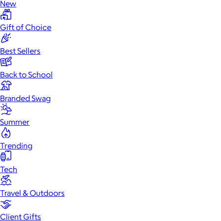
New
Gift of Choice
Best Sellers
Back to School
Branded Swag
Summer
Trending
Tech
Travel & Outdoors
Client Gifts