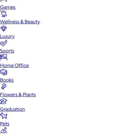
Games
Wellness & Beauty
Luxury
Sports
Home Office
Books
Flowers & Plants
Graduation
Pets