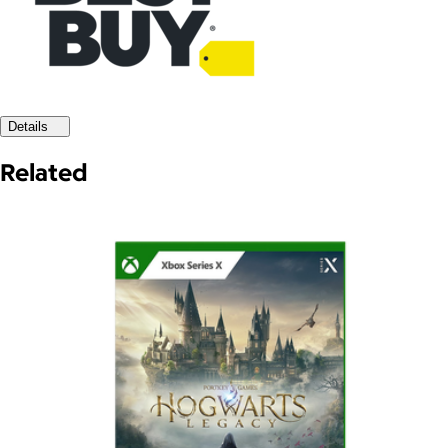
Details
Related