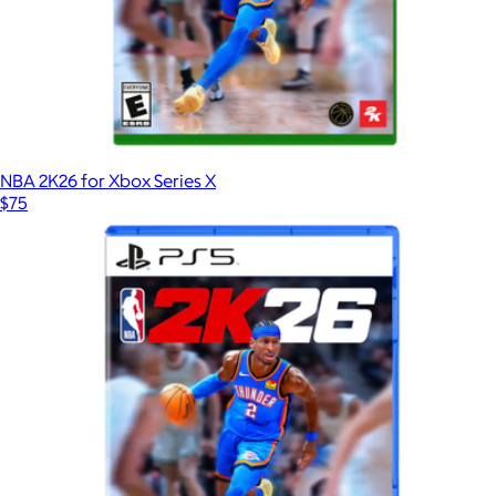
NBA 2K26 for Xbox Series X
$75