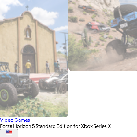
Video Games
Forza Horizon 5 Standard Edition for Xbox Series X