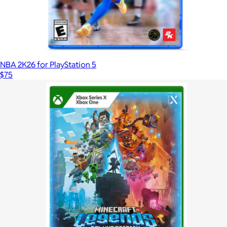
NBA 2K26 for PlayStation 5
$75