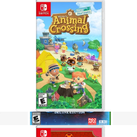
Hogwarts Legacy, Nintendo Switch
$65
Video Games
Animal Crossing, Nintendo Switch
$65