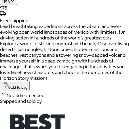
USA
$75
Free
shipping
Lead breathtaking expeditions across the vibrant and ever-
evolving open world landscapes of Mexico with limitless, fun
driving action in hundreds of the world’s greatest cars.
Explore a world of striking contrast and beauty. Discover living
deserts, lush jungles, historic cities, hidden ruins, pristine
beaches, vast canyons and a towering snow-capped volcano.
Immerse yourself in a deep campaign with hundreds of
challenges that reward you for engaging in the activities you
love. Meet new characters and choose the outcomes of their
Horizon Story missions.
Add to bag
No address needed
Shipped and sold by