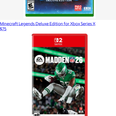
Minecraft Legends Deluxe Edition for Xbox Series X
$75