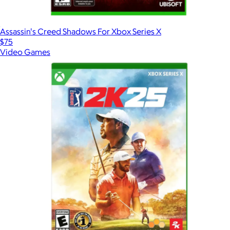
Assassin's Creed Shadows For Xbox Series X
$75
Video Games