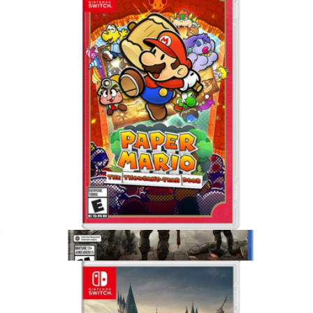
Minecraft Legends Deluxe Edition for Xbox Series X
$75
Video Games
Paper Mario, Nintendo Switch
$65
Show more
Battlefield 6 for PlayStation 5