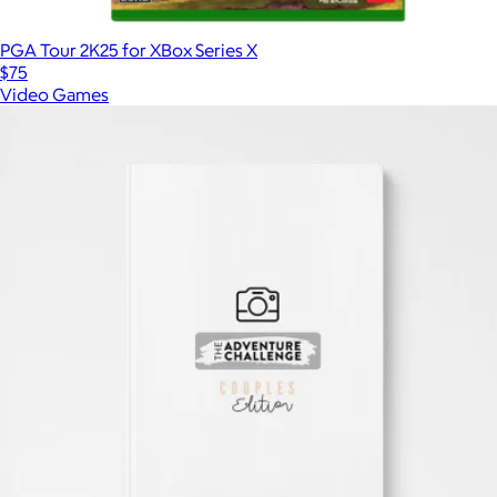
PGA Tour 2K25 for XBox Series X
$75
Video Games