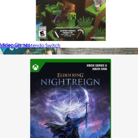
EA Sports FC26 for XBox Series X, Xbox One
$75
Video Games
Minecraft, Nintendo Switch
$30