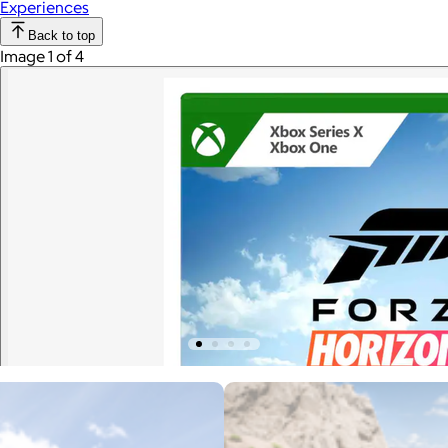
Experiences
Back to top
Image 1 of 4