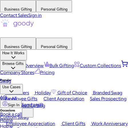
Business Gifting
Personal Gifting
Contact Sales
Sign in
Business Gifting
Personal Gifting
How It Works
Browse Gifts
Platform Overview
Bulk Gifting
Custom Collections
Company Stores
Pricing
Popular
Swag
Use Cases
Best Sellers
Holiday
Gift of Choice
Branded Swag
API
View All
Employee Gifts
Client Appreciation
Sales Prospecting
Send a gift
Automated Gifting
Sign In
Occasions
Book a call
Custom Swag
Home
Employee Appreciation
Client Gifts
Work Anniversary
Home