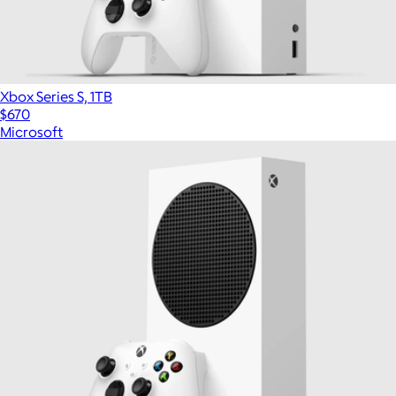
Xbox Series S, 1TB
$670
Microsoft