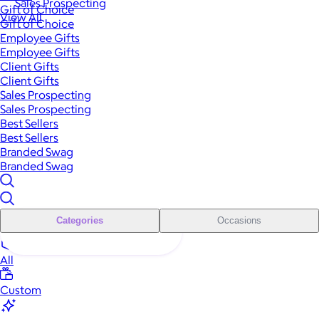
Sales Prospecting
Gift of Choice
View All
Gift of Choice
Employee Gifts
Employee Gifts
Client Gifts
Client Gifts
Sales Prospecting
Sales Prospecting
Best Sellers
Best Sellers
Branded Swag
Branded Swag
Categories
Occasions
All
Custom