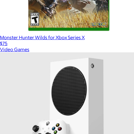
Monster Hunter Wilds for Xbox Series X
$75
Video Games