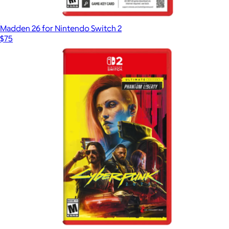
Madden 26 for Nintendo Switch 2
$75