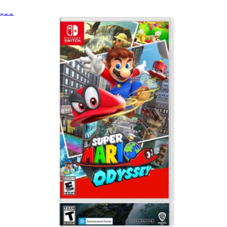
Madden 26 for PlayStation 5
$50
Mario Kart Vehicle 4 Pack
$30
Hot Wheels
Super Mario Odyssey, Nintendo Switch
$65