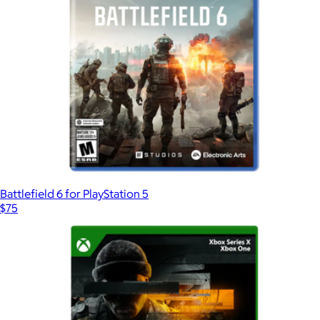
Battlefield 6 for PlayStation 5
$75