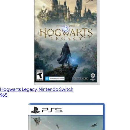
$75
Video Games
Hogwarts Legacy, Nintendo Switch
$65