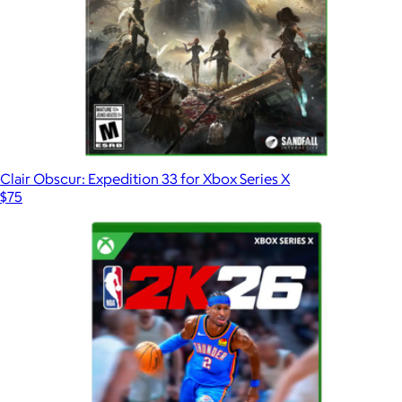
Clair Obscur: Expedition 33 for Xbox Series X
$75