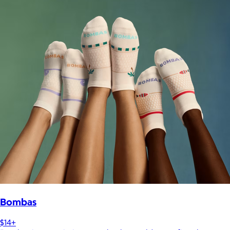
Bombas
$14+