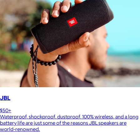
JBL
$50+
Waterproof, shockproof, dustproof, 100% wireless, and a long
battery life are just some of the reasons JBL speakers are
world-renowned.