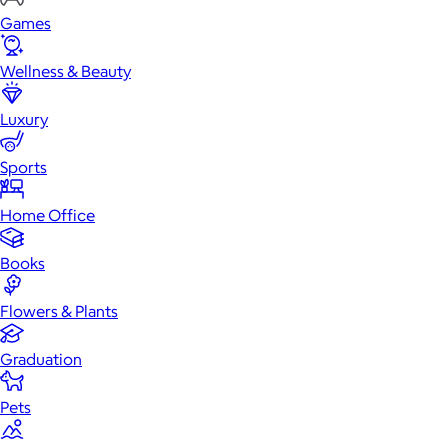
Games
Wellness & Beauty
Luxury
Sports
Home Office
Books
Flowers & Plants
Graduation
Pets