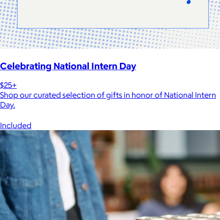
Celebrating National Intern Day
$25+
Shop our curated selection of gifts in honor of National Intern
Day.
Included