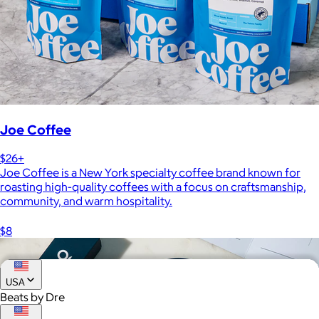
Joe Coffee
$26+
Joe Coffee is a New York specialty coffee brand known for
roasting high-quality coffees with a focus on craftsmanship,
community, and warm hospitality.
$8
USA
Beats by Dre