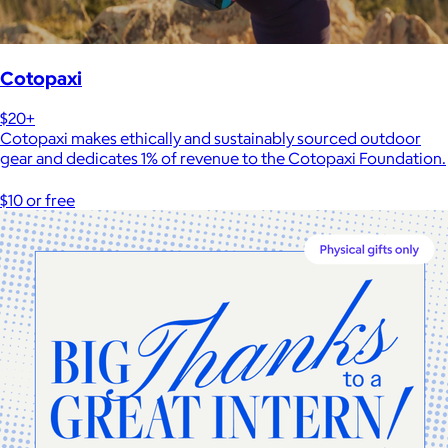
Cotopaxi
$20+
Cotopaxi makes ethically and sustainably sourced outdoor
gear and dedicates 1% of revenue to the Cotopaxi Foundation.
$10 or free