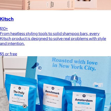
Kitsch
$10+
From heatless styling tools to solid shampoo bars, every
Kitsch product is designed to solve real problems with style
and intention.
$5 or free