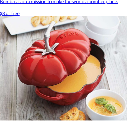
Bombas is on a mission to make the world a comfier place.
$8 or free