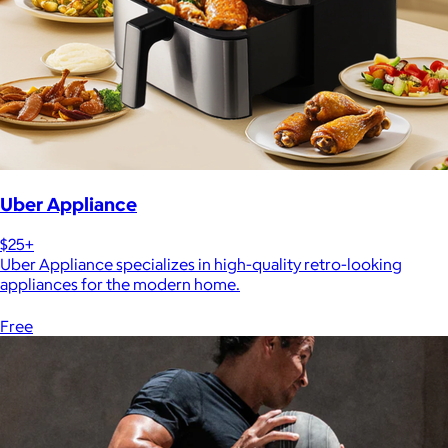
Uber Appliance
$25+
Uber Appliance specializes in high-quality retro-looking
appliances for the modern home.
Free