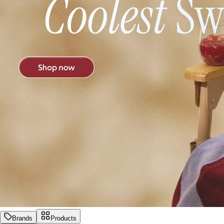
Brands
Products