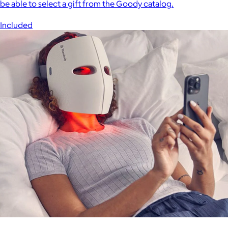
be able to select a gift from the Goody catalog.
Included