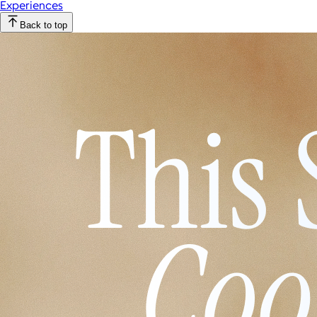
Experiences
Back to top