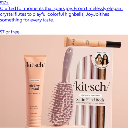
$17+
Crafted for moments that spark joy. From timelessly elegant
crystal flutes to playful colorful highballs, JoyJolt has
something for every taste.
$7 or free