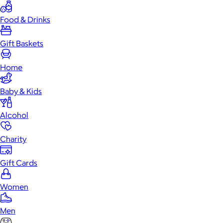
Food & Drinks
Gift Baskets
Home
Baby & Kids
Alcohol
Charity
Gift Cards
Women
Men