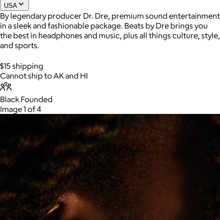
USA
By legendary producer Dr. Dre, premium sound entertainment
in a sleek and fashionable package. Beats by Dre brings you
the best in headphones and music, plus all things culture, style,
and sports.
$15 shipping
Cannot ship to AK and HI
Black Founded
Image 1 of 4
AuraGlow
$24+
AuraGlow offers the best teeth whitening kits and oral care
products to help you achieve a brighter, whiter smile in as little
as 30 minutes per day.
Free