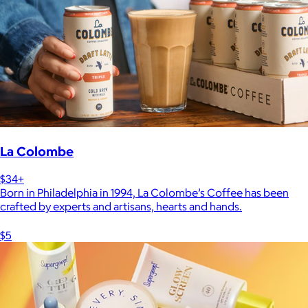
La Colombe
$34+
Born in Philadelphia in 1994, La Colombe’s Coffee has been
crafted by experts and artisans, hearts and hands.
$5