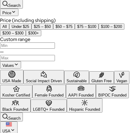
Search
Price
Price (including shipping)
All
Under $25
$25 – $50
$50 – $75
$75 – $100
$100 – $200
$200 – $300
$300+
Custom range
—
Values
USA Made
Social Impact Driven
Sustainable
Gluten Free
Vegan
Kosher Certified
Female Founded
AAPI Founded
BIPOC Founded
Black Founded
LGBTQ+ Founded
Hispanic Founded
Search
USA