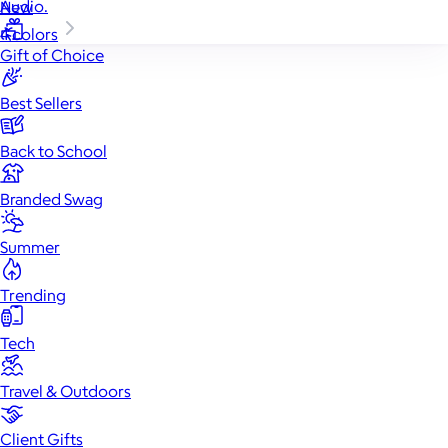
Audio.
New
4 colors
Gift of Choice
Best Sellers
Back to School
Branded Swag
Summer
Trending
Tech
Travel & Outdoors
Client Gifts