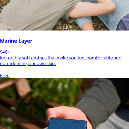
Marine Layer
$48+
Incredibly soft clothes that make you feel comfortable and
confident in your own skin.
Free