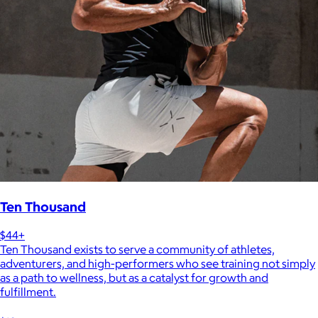
Ten Thousand
$44+
Ten Thousand exists to serve a community of athletes,
adventurers, and high-performers who see training not simply
as a path to wellness, but as a catalyst for growth and
fulfillment.