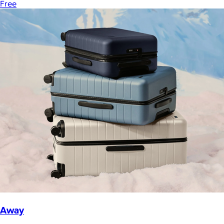
Free
Away