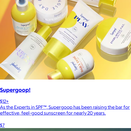
Supergoop!
$12+
As the Experts in SPF™, Supergoop has been raising the bar for
effective, feel-good sunscreen for nearly 20 years.
$7