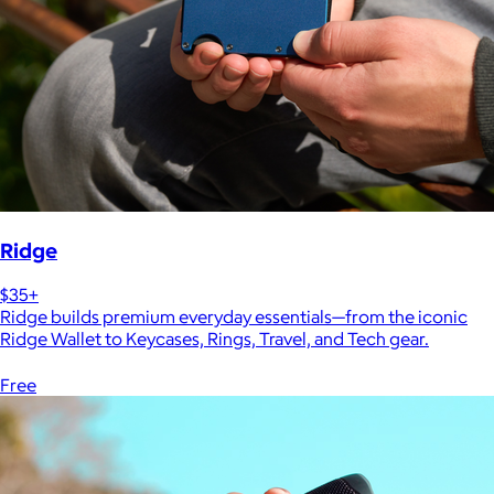
Ridge
$35+
Ridge builds premium everyday essentials—from the iconic
Ridge Wallet to Keycases, Rings, Travel, and Tech gear.
Free