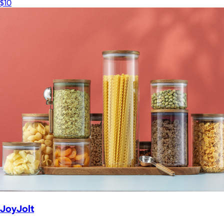
$10
JoyJolt