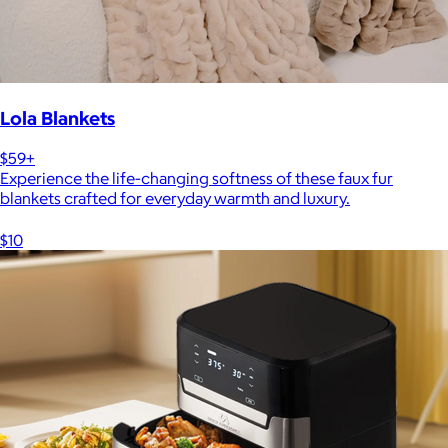
Lola Blankets
$59+
Experience the life-changing softness of these faux fur
blankets crafted for everyday warmth and luxury.
$10