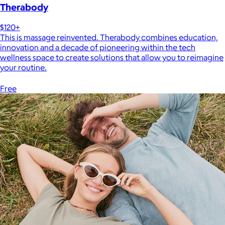
Therabody
$120+
This is massage reinvented. Therabody combines education,
innovation and a decade of pioneering within the tech
wellness space to create solutions that allow you to reimagine
your routine.
Free