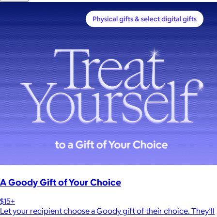
A Goody Gift of Your Choice
$15+
Let your recipient choose a Goody gift of their choice. They’ll