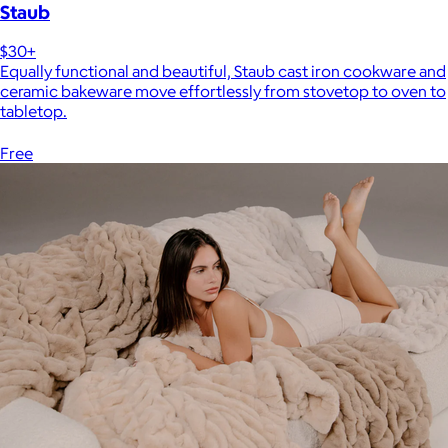
Staub
$30+
Equally functional and beautiful, Staub cast iron cookware and
ceramic bakeware move effortlessly from stovetop to oven to
tabletop.
Free