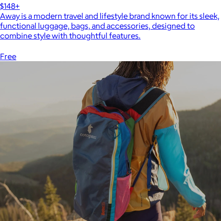
$148+
Away is a modern travel and lifestyle brand known for its sleek,
functional luggage, bags, and accessories, designed to
combine style with thoughtful features.
Free