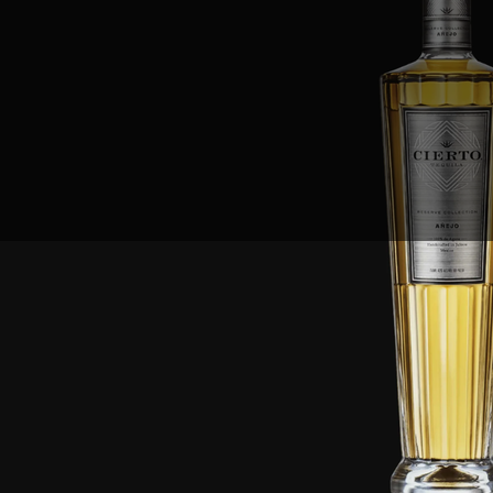
Sales Prospecting
View All
Holiday Guide
Send a gift
Sign In
Book a call
Home
Home
Gift of Choice
Gift of Choice
Employee Gifts
Employee Gifts
Client Gifts
Client Gifts