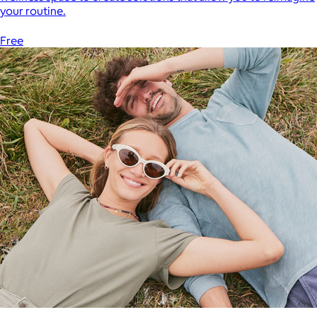
your routine.
Free