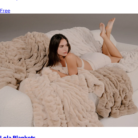
Free
Lola Blankets