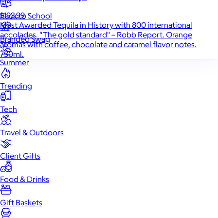
$192.99
Back to School
Most Awarded Tequila in History with 800 international
accolades. “The gold standard" – Robb Report. Orange
Branded Swag
aromas with coffee, chocolate and caramel flavor notes.
750ml.
Summer
Trending
Tech
Travel & Outdoors
Client Gifts
Food & Drinks
Gift Baskets