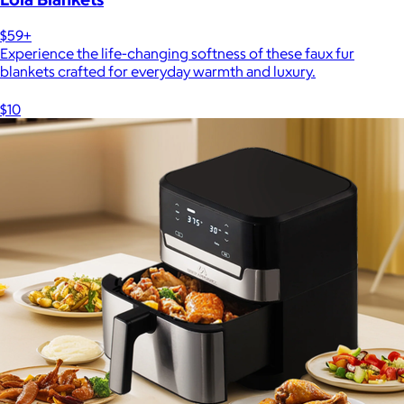
$59+
Experience the life-changing softness of these faux fur
blankets crafted for everyday warmth and luxury.
$10