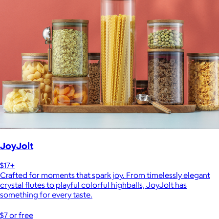
JoyJolt
$17+
Crafted for moments that spark joy. From timelessly elegant
crystal flutes to playful colorful highballs, JoyJolt has
something for every taste.
$7 or free