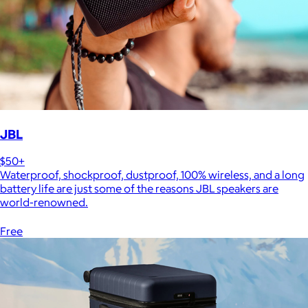
JBL
$50+
Waterproof, shockproof, dustproof, 100% wireless, and a long
battery life are just some of the reasons JBL speakers are
world-renowned.
Free