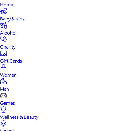
Home
Baby & Kids
Alcohol
Charity
Gift Cards
Women
Men
Games
Wellness & Beauty