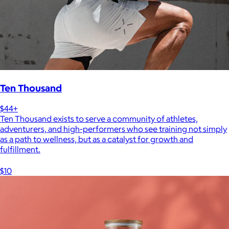
Ten Thousand
$44+
Ten Thousand exists to serve a community of athletes,
adventurers, and high-performers who see training not simply
as a path to wellness, but as a catalyst for growth and
fulfillment.
$10