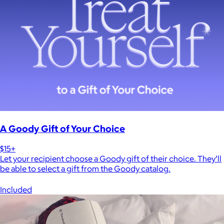
A Goody Gift of Your Choice
$15+
Let your recipient choose a Goody gift of their choice. They’ll
be able to select a gift from the Goody catalog.
Included