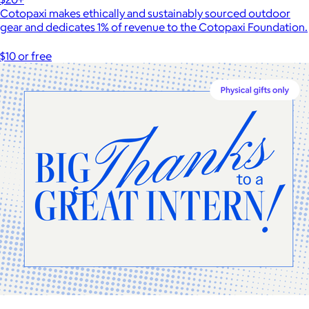
Cotopaxi makes ethically and sustainably sourced outdoor
gear and dedicates 1% of revenue to the Cotopaxi Foundation.
$10 or free