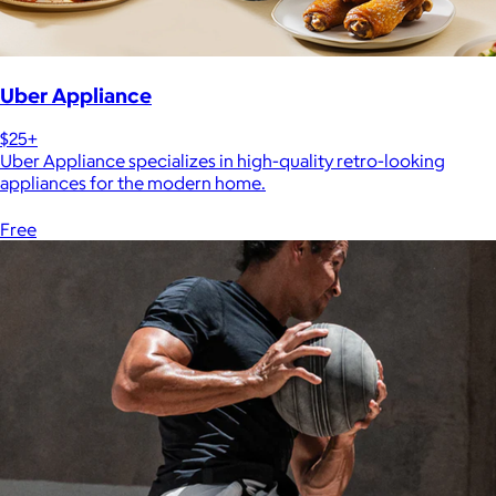
Uber Appliance
$25+
Uber Appliance specializes in high-quality retro-looking
appliances for the modern home.
Free