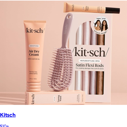
Kitsch
$10+