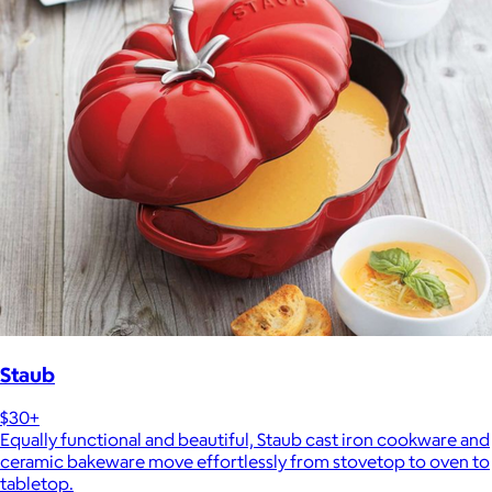
Staub
$30+
Equally functional and beautiful, Staub cast iron cookware and
ceramic bakeware move effortlessly from stovetop to oven to
tabletop.