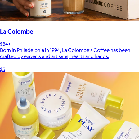
La Colombe
$34+
Born in Philadelphia in 1994, La Colombe’s Coffee has been
crafted by experts and artisans, hearts and hands.
$5