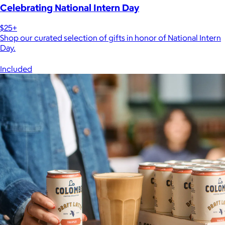
Celebrating National Intern Day
$25+
Shop our curated selection of gifts in honor of National Intern
Day.
Included