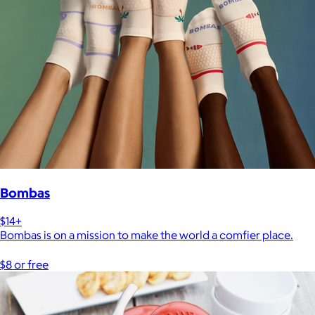
Bombas
$14+
Bombas is on a mission to make the world a comfier place.
$8 or free