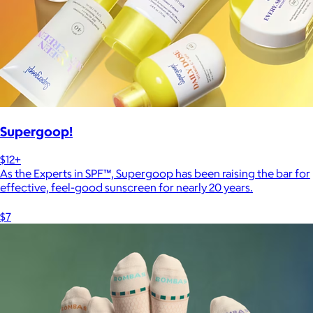
Supergoop!
$12+
As the Experts in SPF™, Supergoop has been raising the bar for
effective, feel-good sunscreen for nearly 20 years.
$7