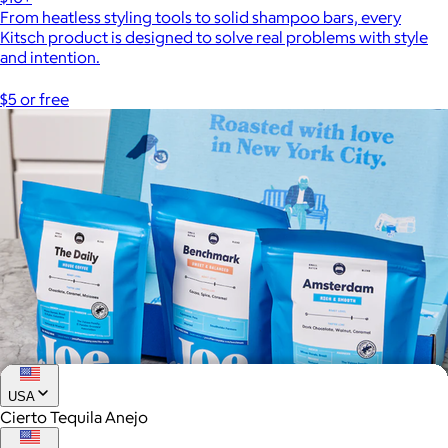
From heatless styling tools to solid shampoo bars, every
Kitsch product is designed to solve real problems with style
and intention.
$5 or free
USA
Cierto Tequila Anejo