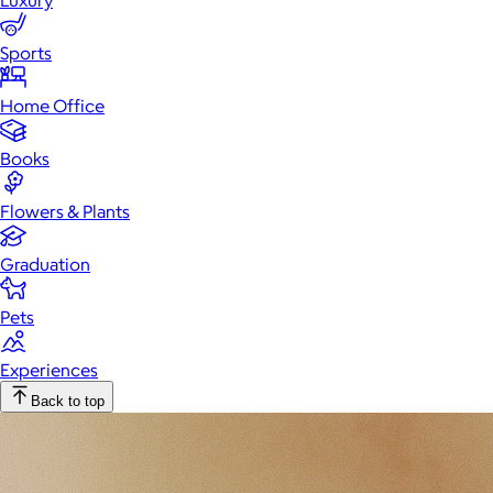
Luxury
Sports
Home Office
Books
Flowers & Plants
Graduation
Pets
Experiences
Back to top