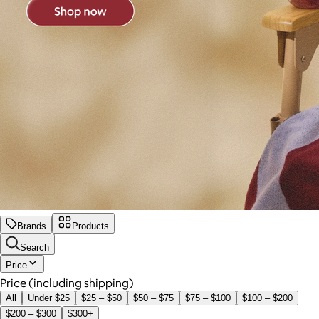
Brands
Products
Search
Price
Price (including shipping)
All
Under $25
$25 – $50
$50 – $75
$75 – $100
$100 – $200
$200 – $300
$300+