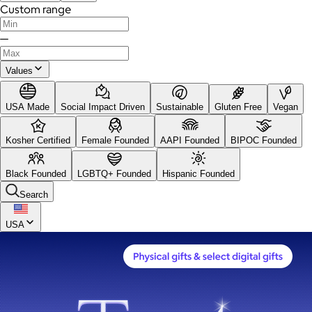
Custom range
—
Values
USA Made
Social Impact Driven
Sustainable
Gluten Free
Vegan
Kosher Certified
Female Founded
AAPI Founded
BIPOC Founded
Black Founded
LGBTQ+ Founded
Hispanic Founded
Search
USA