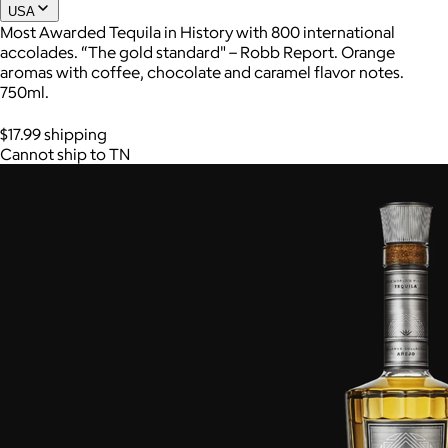
USA
Most Awarded Tequila in History with 800 international
accolades. “The gold standard" – Robb Report. Orange
Joe Coffee
aromas with coffee, chocolate and caramel flavor notes.
750ml.
$26+
Joe Coffee is a New York specialty coffee brand known for
$17.99 shipping
roasting high-quality coffees with a focus on craftsmanship,
Cannot ship to TN
community, and warm hospitality.
$8