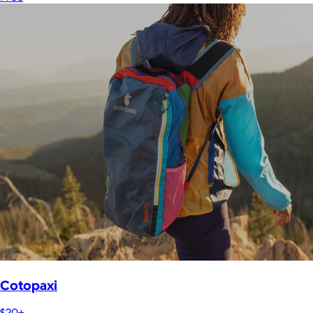
Cotopaxi
$20+