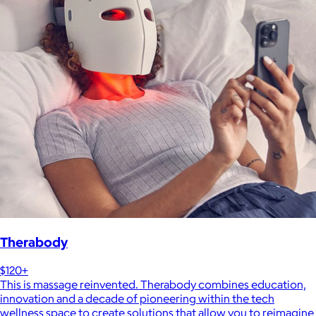
Therabody
$120+
This is massage reinvented. Therabody combines education,
innovation and a decade of pioneering within the tech
wellness space to create solutions that allow you to reimagine