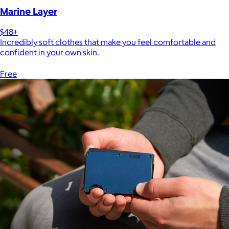
Marine Layer
$48+
Incredibly soft clothes that make you feel comfortable and
confident in your own skin.
Free