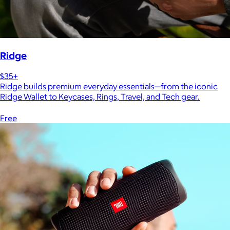
Ridge
$35+
Ridge builds premium everyday essentials—from the iconic
Ridge Wallet to Keycases, Rings, Travel, and Tech gear.
Free