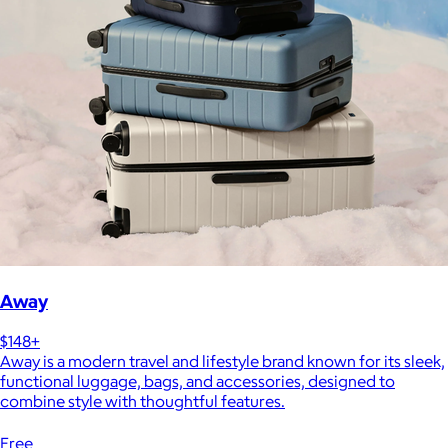
Away
$148+
Away is a modern travel and lifestyle brand known for its sleek,
functional luggage, bags, and accessories, designed to
combine style with thoughtful features.
Free