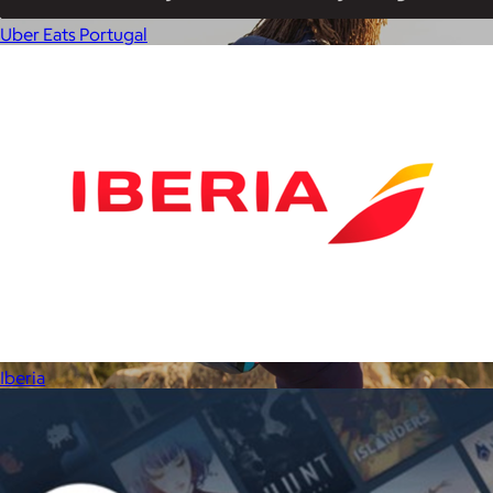
Uber Eats Portugal
Iberia
Cotopaxi
$20+