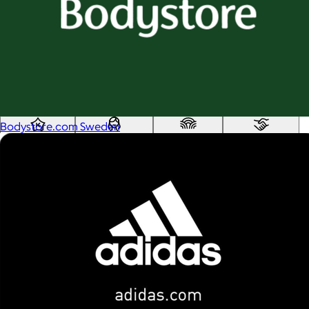
Custom range
—
Values
USA Made
Social Impact Driven
Sustainable
Gluten Free
Vegan
Bodystore.com Sweden
Kosher Certified
Female Founded
AAPI Founded
BIPOC Founded
Black Founded
LGBTQ+ Founded
Hispanic Founded
Search
USA