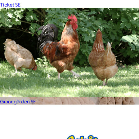
Ticket SE
Free
Granngården SE
Lola Blankets