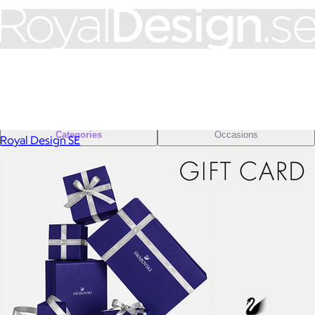
Sales Prospecting
Sales Prospecting
Best Sellers
Best Sellers
Branded Swag
Branded Swag
Categories
Occasions
Royal Design SE
All
Custom
New
Gift of Choice
Best Sellers