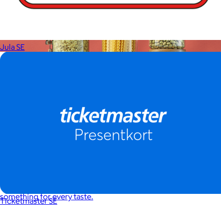
Jula SE
JoyJolt
$17+
Crafted for moments that spark joy. From timelessly elegant
crystal flutes to playful colorful highballs, JoyJolt has
something for every taste.
Ticketmaster SE
$7 or free