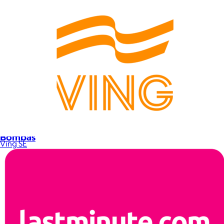
Bombas
Ving SE
$14+
Bombas is on a mission to make the world a comfier place.
$8 or free