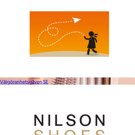
Välgöranhetsgåven SE
Kitsch
$10+