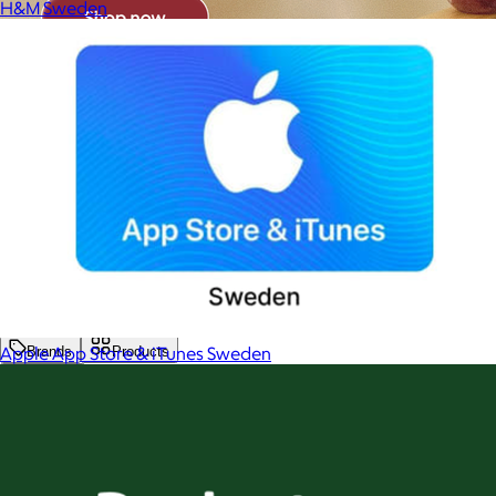
H&M Sweden
Apple App Store & iTunes Sweden
Brands
Products
Search
Price
Price (including shipping)
All
Under $25
$25 – $50
$50 – $75
$75 – $100
$100 – $200
$200 – $300
$300+