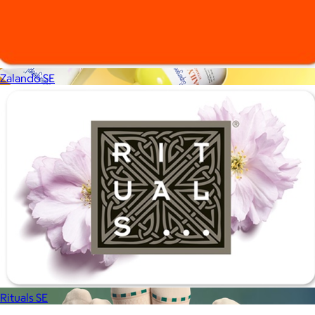
Zalando SE
Supergoop!
$12+
As the Experts in SPF™, Supergoop has been raising the bar for
effective, feel-good sunscreen for nearly 20 years.
$7
Rituals SE