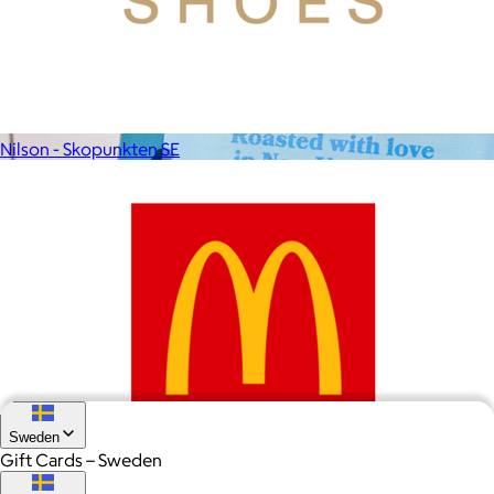
From heatless styling tools to solid shampoo bars, every
Kitsch product is designed to solve real problems with style
and intention.
$5 or free
Nilson - Skopunkten SE
Sweden
Gift Cards – Sweden
McDonalds SE