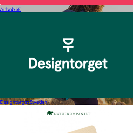
Airbnb SE
Designtorget Sweden
Cotopaxi
$20+