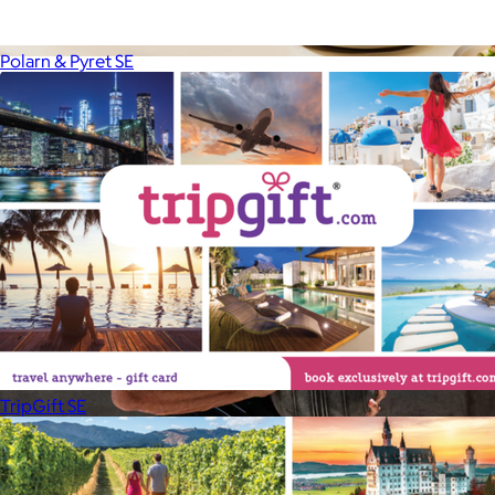
Polarn & Pyret SE
Uber Appliance
$25+
Uber Appliance specializes in high-quality retro-looking
appliances for the modern home.
Free
TripGift SE