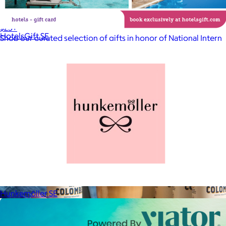
Celebrating National Intern Day
$25+
HotelsGift SE
Shop our curated selection of gifts in honor of National Intern
Day.
Included
Hunkemöller SE