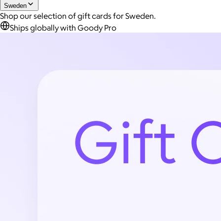
Sweden
Shop our selection of gift cards for Sweden.
Ships globally with Goody Pro
Joe Coffee
$26+
Joe Coffee is a New York specialty coffee brand known for
roasting high-quality coffees with a focus on craftsmanship,
community, and warm hospitality.
$8
Global Hotel Card SE