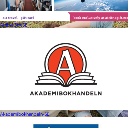
your routine.
Free
AirlineGift SE
Akademibokhandeln-SE