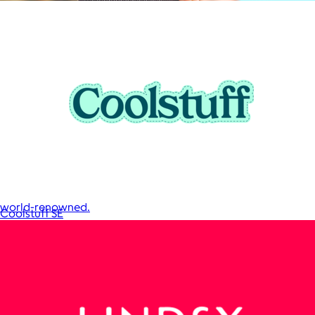
JBL
$50+
Waterproof, shockproof, dustproof, 100% wireless, and a long
battery life are just some of the reasons JBL speakers are
world-renowned.
Coolstuff SE
Free