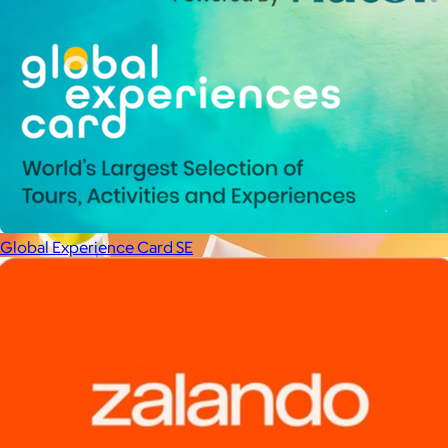
La Colombe
$34+
Born in Philadelphia in 1994, La Colombe’s Coffee has been
crafted by experts and artisans, hearts and hands.
$5
Global Experience Card SE