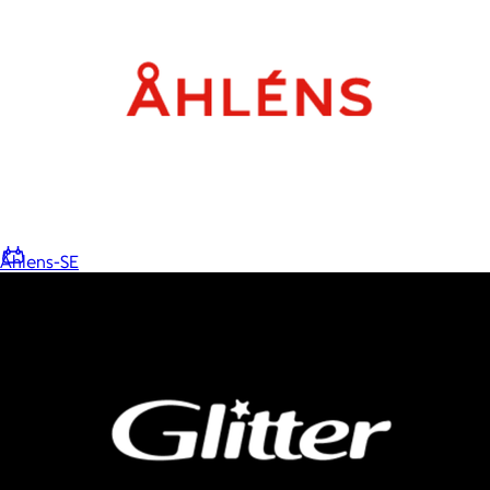
Home
Baby & Kids
Alcohol
Charity
Gift Cards
Åhlens-SE
Women
Men
Games
Wellness & Beauty