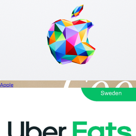
Apple