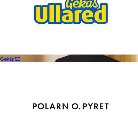
$59+
Experience the life-changing softness of these faux fur
blankets crafted for everyday warmth and luxury.
$10
Gekås SE