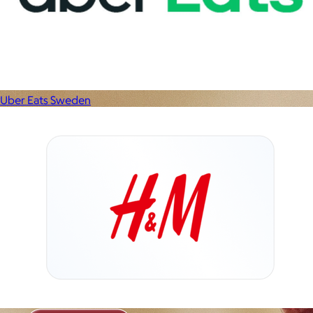
Uber Eats Sweden