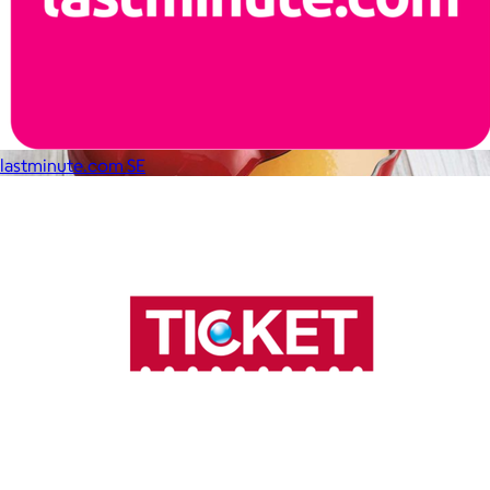
lastminute.com SE
Staub
$30+
Equally functional and beautiful, Staub cast iron cookware and
ceramic bakeware move effortlessly from stovetop to oven to
tabletop.