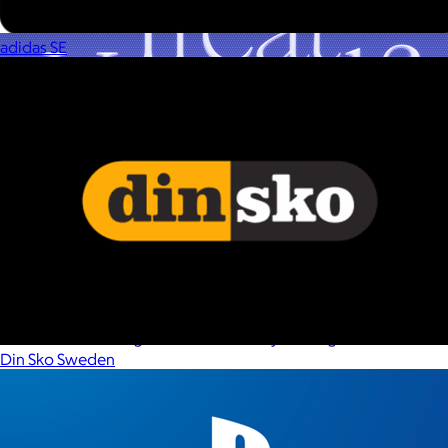
adidas SE
A Goody Gift of Your Choice
$15+
Let your recipient choose a Goody gift of their choice. They’ll
be able to select a gift from the Goody catalog.
Din Sko Sweden
Included