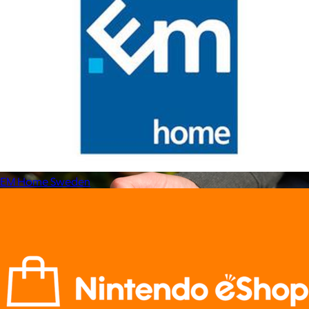
Marine Layer
$48+
Incredibly soft clothes that make you feel comfortable and
confident in your own skin.
Free
EM Home Sweden