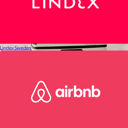
Lindex Sweden
Away
$148+
Away is a modern travel and lifestyle brand known for its sleek,
functional luggage, bags, and accessories, designed to
combine style with thoughtful features.
Free