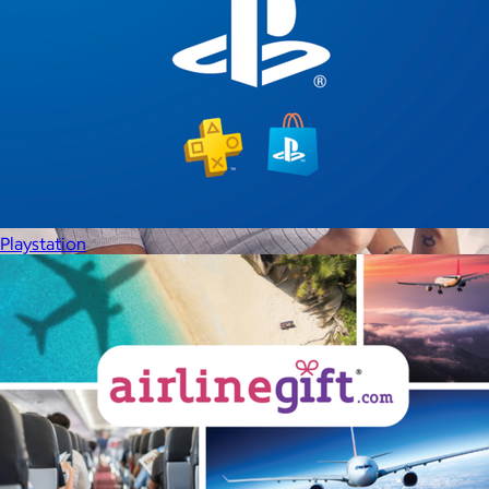
Playstation
Therabody
$120+
This is massage reinvented. Therabody combines education,
innovation and a decade of pioneering within the tech
wellness space to create solutions that allow you to reimagine