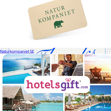
Cotopaxi makes ethically and sustainably sourced outdoor
gear and dedicates 1% of revenue to the Cotopaxi Foundation.
$10 or free
Naturkompaniet SE