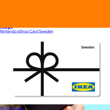
Ridge
Nintendo eShop Card Sweden
$35+
Ridge builds premium everyday essentials—from the iconic
Ridge Wallet to Keycases, Rings, Travel, and Tech gear.
Free
IKEA Sweden