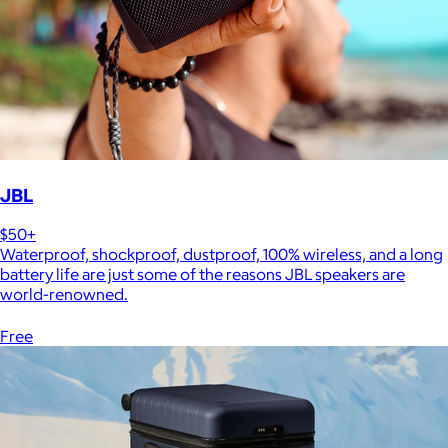
JBL
$50+
Waterproof, shockproof, dustproof, 100% wireless, and a long
battery life are just some of the reasons JBL speakers are
world-renowned.
Free