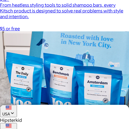
From heatless styling tools to solid shampoo bars, every
Kitsch product is designed to solve real problems with style
and intention.
$5 or free
USA
Hipsterkid