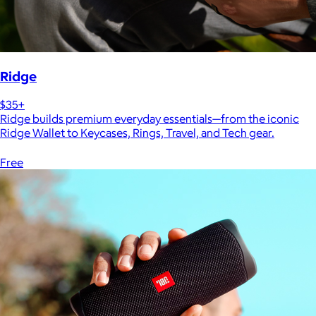
Ridge
$35+
Ridge builds premium everyday essentials—from the iconic
Ridge Wallet to Keycases, Rings, Travel, and Tech gear.
Free