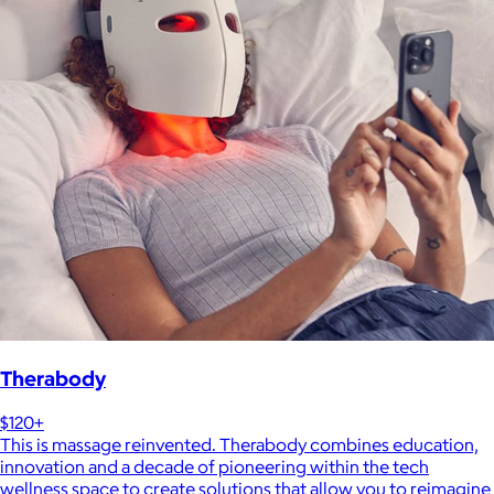
Therabody
$120+
This is massage reinvented. Therabody combines education,
innovation and a decade of pioneering within the tech
wellness space to create solutions that allow you to reimagine