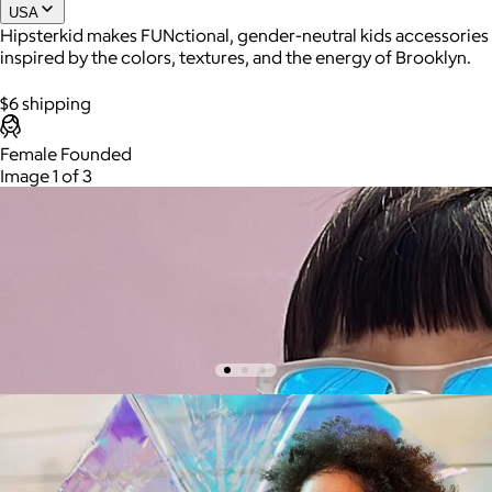
USA
Hipsterkid makes FUNctional, gender-neutral kids accessories
inspired by the colors, textures, and the energy of Brooklyn.
Joe Coffee
$6 shipping
$26+
Joe Coffee is a New York specialty coffee brand known for
Female Founded
roasting high-quality coffees with a focus on craftsmanship,
Image 1 of 3
community, and warm hospitality.
$8