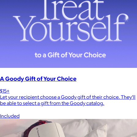
A Goody Gift of Your Choice
$15+
Let your recipient choose a Goody gift of their choice. They’ll
be able to select a gift from the Goody catalog.
Included