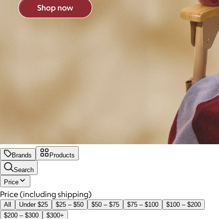
Brands
Products
Search
Price
Price (including shipping)
All
Under $25
$25 – $50
$50 – $75
$75 – $100
$100 – $200
$200 – $300
$300+