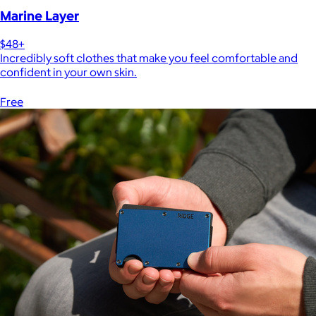
Marine Layer
$48+
Incredibly soft clothes that make you feel comfortable and
confident in your own skin.
Free