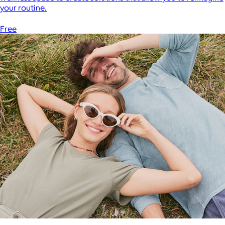
your routine.
Free