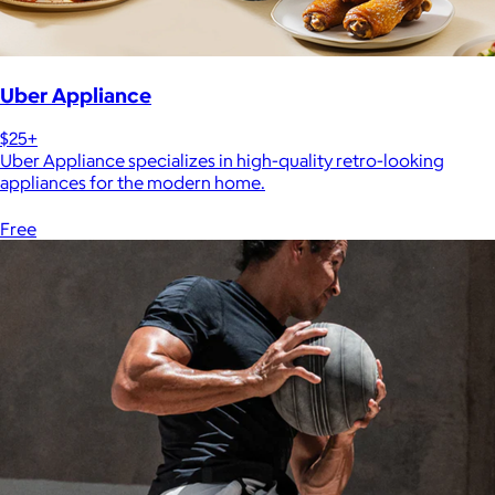
Uber Appliance
$25+
Uber Appliance specializes in high-quality retro-looking
appliances for the modern home.
Free