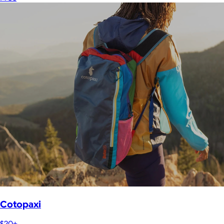
Cotopaxi
$20+