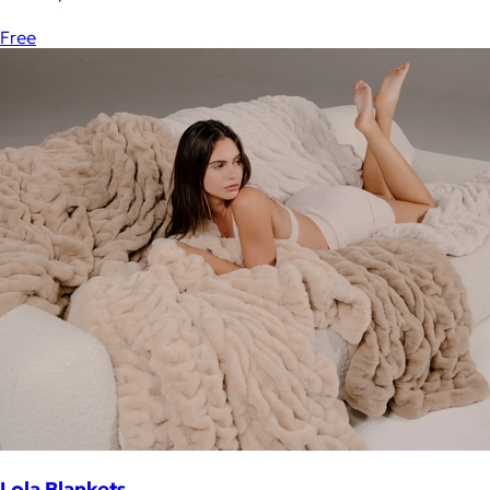
Free
Lola Blankets