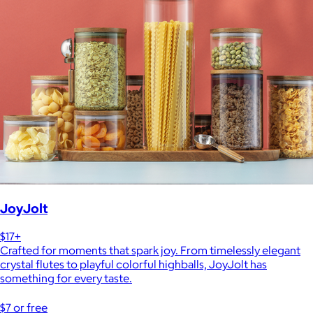
JoyJolt
$17+
Crafted for moments that spark joy. From timelessly elegant
crystal flutes to playful colorful highballs, JoyJolt has
something for every taste.
$7 or free