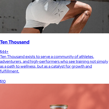
Ten Thousand
$44+
Ten Thousand exists to serve a community of athletes,
adventurers, and high-performers who see training not simply
as a path to wellness, but as a catalyst for growth and
fulfillment.
$10