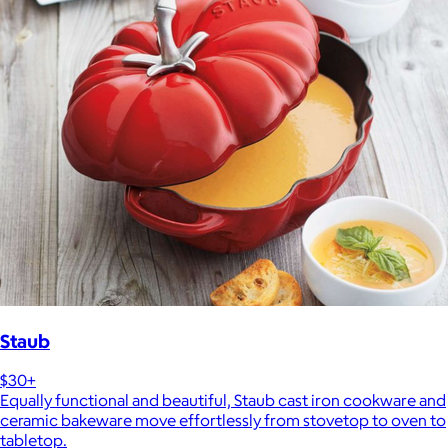
Staub
$30+
Equally functional and beautiful, Staub cast iron cookware and
ceramic bakeware move effortlessly from stovetop to oven to
tabletop.