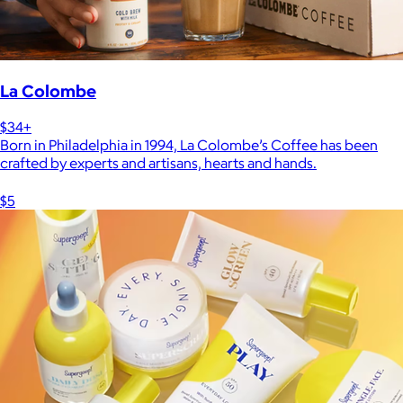
La Colombe
$34+
Born in Philadelphia in 1994, La Colombe’s Coffee has been
crafted by experts and artisans, hearts and hands.
$5