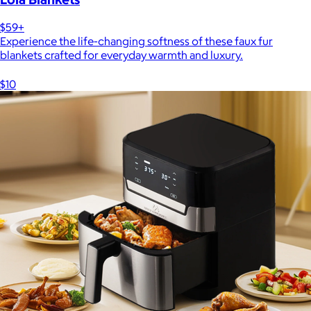
$59+
Experience the life-changing softness of these faux fur
blankets crafted for everyday warmth and luxury.
$10