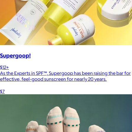
Supergoop!
$12+
As the Experts in SPF™, Supergoop has been raising the bar for
effective, feel-good sunscreen for nearly 20 years.
$7