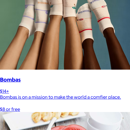
Bombas
$14+
Bombas is on a mission to make the world a comfier place.
$8 or free