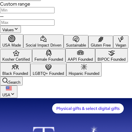
Custom range
—
Values
USA Made
Social Impact Driven
Sustainable
Gluten Free
Vegan
Kosher Certified
Female Founded
AAPI Founded
BIPOC Founded
Black Founded
LGBTQ+ Founded
Hispanic Founded
Search
USA