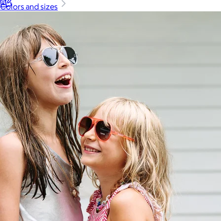
Colors and sizes
Back to School
Branded Swag
Summer
Trending
Tech
Travel & Outdoors
Client Gifts
Food & Drinks
Gift Baskets