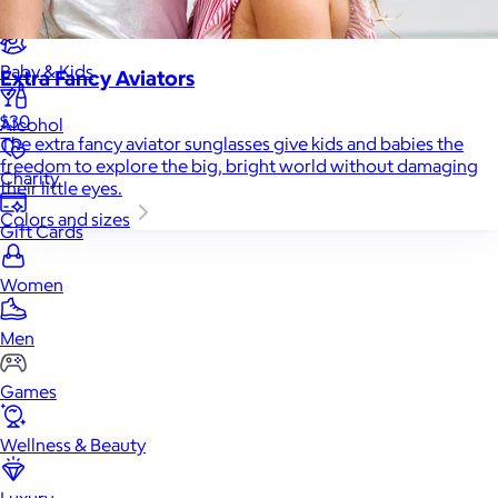
Home
Baby & Kids
Extra Fancy Aviators
$30
Alcohol
The extra fancy aviator sunglasses give kids and babies the
freedom to explore the big, bright world without damaging
Charity
their little eyes.
Colors and sizes
Gift Cards
Women
Men
Games
Wellness & Beauty