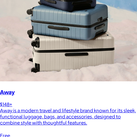
Away
$148+
Away is a modern travel and lifestyle brand known for its sleek,
functional luggage, bags, and accessories, designed to
combine style with thoughtful features.
Free