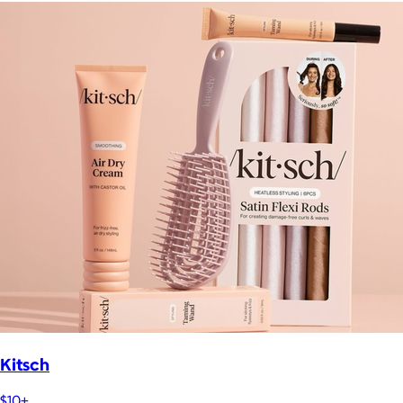
Kitsch
$10+