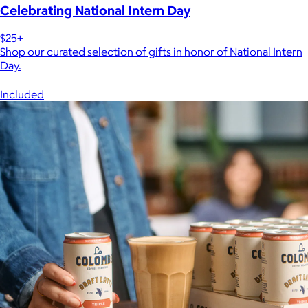
Celebrating National Intern Day
$25+
Shop our curated selection of gifts in honor of National Intern
Day.
Included