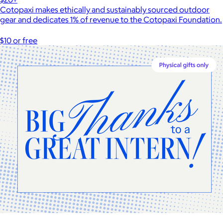
Cotopaxi makes ethically and sustainably sourced outdoor
gear and dedicates 1% of revenue to the Cotopaxi Foundation.
$10 or free