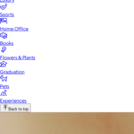
Luxury
Sports
Home Office
Books
Flowers & Plants
Graduation
Pets
Experiences
Back to top