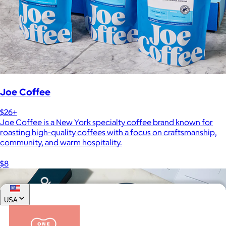
Joe Coffee
$26+
Joe Coffee is a New York specialty coffee brand known for
roasting high-quality coffees with a focus on craftsmanship,
community, and warm hospitality.
$8
USA