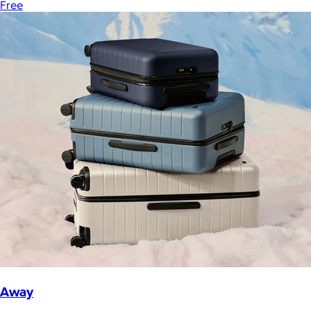
Free
Away