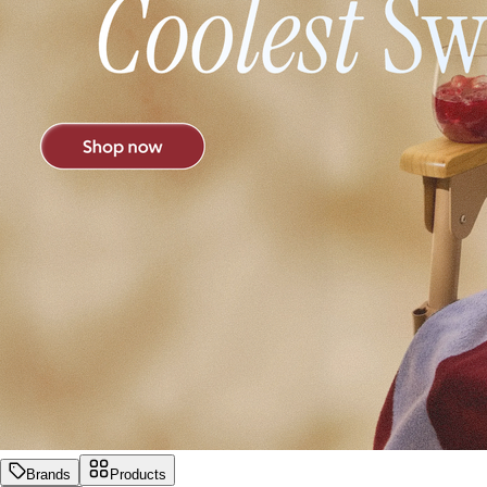
Brands
Products