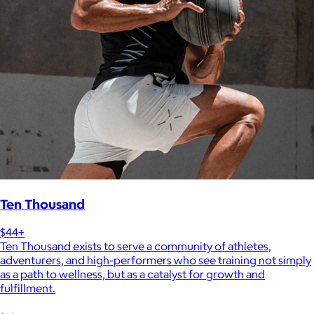
Ten Thousand
$44+
Ten Thousand exists to serve a community of athletes,
adventurers, and high-performers who see training not simply
as a path to wellness, but as a catalyst for growth and
fulfillment.