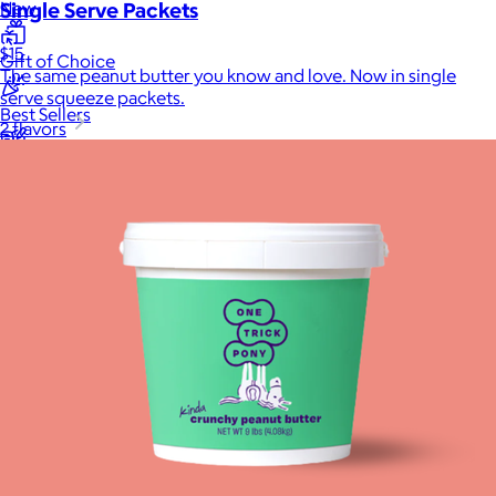
Single Serve Packets
New
$15
Gift of Choice
The same peanut butter you know and love. Now in single
serve squeeze packets.
Best Sellers
2 flavors
Back to School
Branded Swag
Summer
Trending
Tech
Travel & Outdoors
Client Gifts