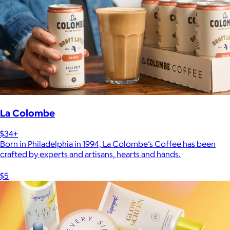
La Colombe
$34+
Born in Philadelphia in 1994, La Colombe’s Coffee has been
crafted by experts and artisans, hearts and hands.
$5