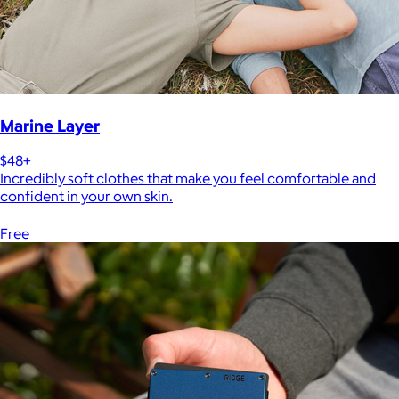
Marine Layer
$48+
Incredibly soft clothes that make you feel comfortable and
confident in your own skin.
Free