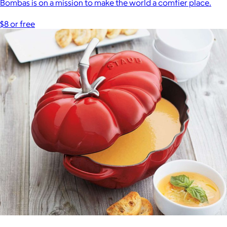
Bombas is on a mission to make the world a comfier place.
$8 or free