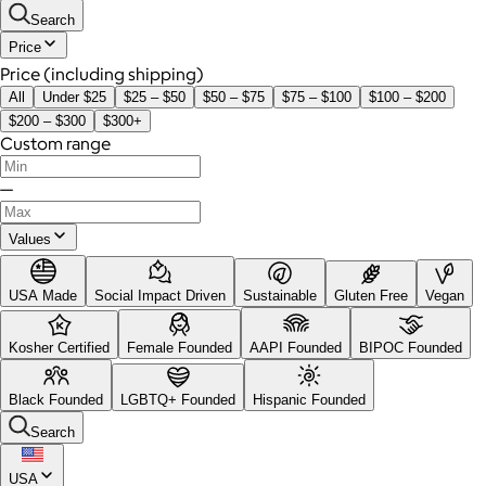
Search
Price
Price (including shipping)
All
Under $25
$25 – $50
$50 – $75
$75 – $100
$100 – $200
$200 – $300
$300+
Custom range
—
Values
USA Made
Social Impact Driven
Sustainable
Gluten Free
Vegan
Kosher Certified
Female Founded
AAPI Founded
BIPOC Founded
Black Founded
LGBTQ+ Founded
Hispanic Founded
Search
USA