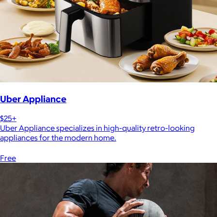
Uber Appliance
$25+
Uber Appliance specializes in high-quality retro-looking
appliances for the modern home.
Free