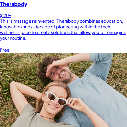
Therabody
$120+
This is massage reinvented. Therabody combines education,
innovation and a decade of pioneering within the tech
wellness space to create solutions that allow you to reimagine
your routine.
Free