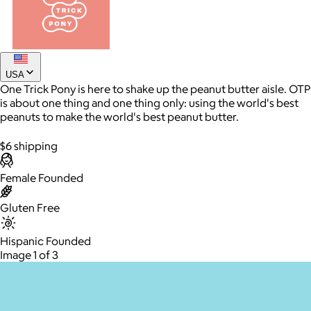
USA
One Trick Pony is here to shake up the peanut butter aisle. OTP
is about one thing and one thing only: using the world's best
peanuts to make the world's best peanut butter.
$6 shipping
AuraGlow
Female Founded
$24+
AuraGlow offers the best teeth whitening kits and oral care
Gluten Free
products to help you achieve a brighter, whiter smile in as little
as 30 minutes per day.
Hispanic Founded
Image 1 of 3
Free