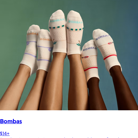
Bombas
$14+