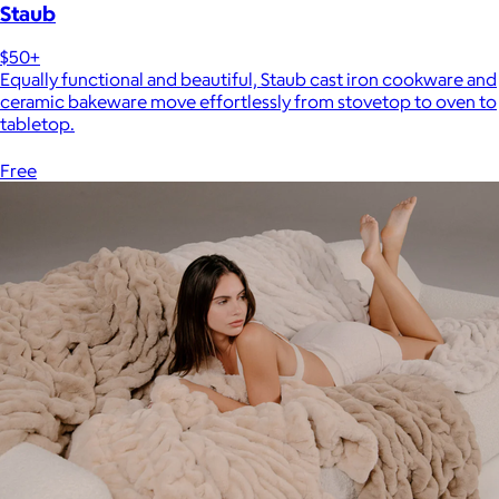
Staub
$50+
Equally functional and beautiful, Staub cast iron cookware and
ceramic bakeware move effortlessly from stovetop to oven to
tabletop.
Free