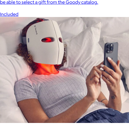
be able to select a gift from the Goody catalog.
Included