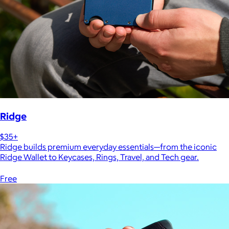
Ridge
$35+
Ridge builds premium everyday essentials—from the iconic
Ridge Wallet to Keycases, Rings, Travel, and Tech gear.
Free