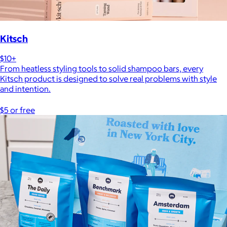
Kitsch
$10+
From heatless styling tools to solid shampoo bars, every
Kitsch product is designed to solve real problems with style
and intention.
$5 or free