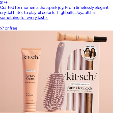
$17+
Crafted for moments that spark joy. From timelessly elegant
crystal flutes to playful colorful highballs, JoyJolt has
something for every taste.
$7 or free