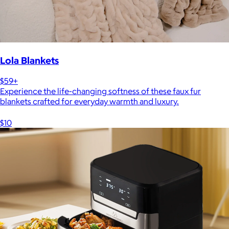
Lola Blankets
$59+
Experience the life-changing softness of these faux fur
blankets crafted for everyday warmth and luxury.
$10