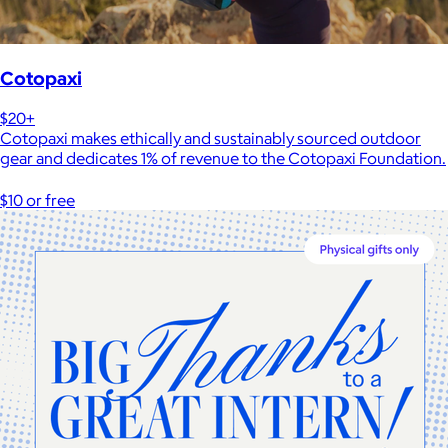
Cotopaxi
$20+
Cotopaxi makes ethically and sustainably sourced outdoor
gear and dedicates 1% of revenue to the Cotopaxi Foundation.
$10 or free