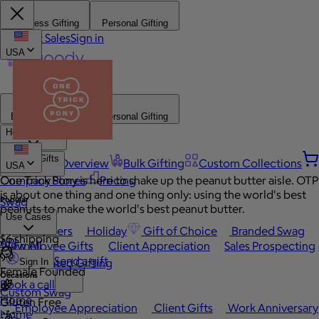
Business Gifting
Personal Gifting
Contact Sales
Sign in
USA
Business Gifting
Personal Gifting
How It Works
Browse Gifts
Platform Overview
Bulk Gifting
Custom Collections
USA
Company Stores
One Trick Pony is here to shake up the peanut butter aisle. OTP
Pricing
is about one thing and one thing only: using the world's best
Popular
Swag
peanuts to make the world's best peanut butter.
Use Cases
Best Sellers
Holiday
Gift of Choice
Branded Swag
$6 shipping
API
View All
Employee Gifts
Client Appreciation
Sales Prospecting
Send a gift
Automated Gifting
Sign In
Female Founded
Occasions
Book a call
Custom Swag
Home
Gluten Free
Employee Appreciation
Client Gifts
Work Anniversary
Home