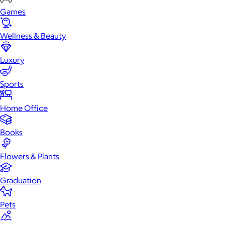
Games
Wellness & Beauty
Luxury
Sports
Home Office
Books
Flowers & Plants
Graduation
Pets