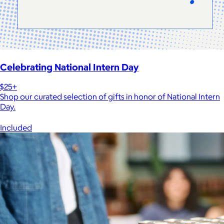
Celebrating National Intern Day
$25+
Shop our curated selection of gifts in honor of National Intern
Day.
Included