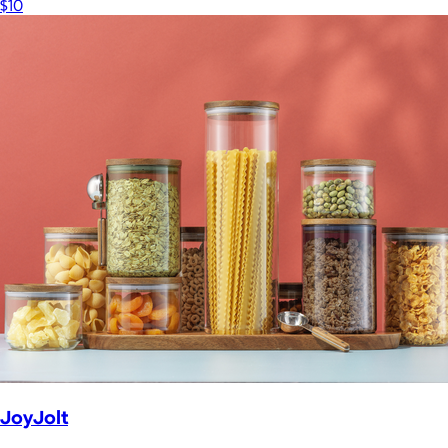
$10
JoyJolt