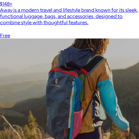
$148+
Away is a modern travel and lifestyle brand known for its sleek,
functional luggage, bags, and accessories, designed to
combine style with thoughtful features.
Free