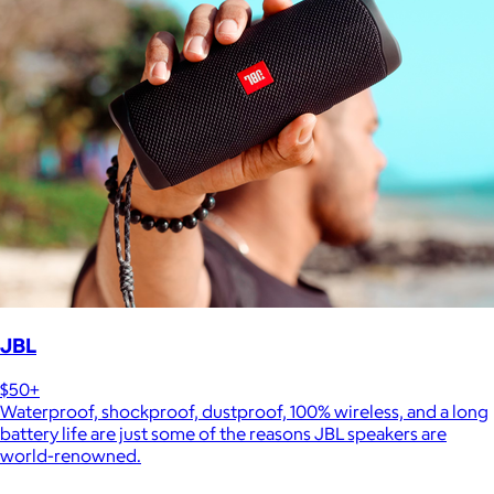
JBL
$50+
Waterproof, shockproof, dustproof, 100% wireless, and a long
battery life are just some of the reasons JBL speakers are
world-renowned.