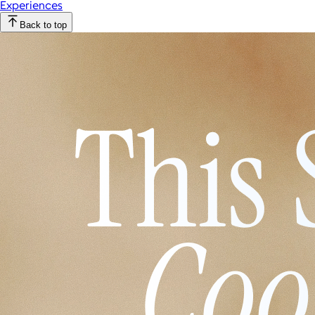
Experiences
Back to top