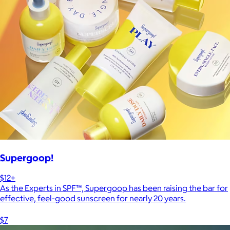
Supergoop!
$12+
As the Experts in SPF™, Supergoop has been raising the bar for
effective, feel-good sunscreen for nearly 20 years.
$7