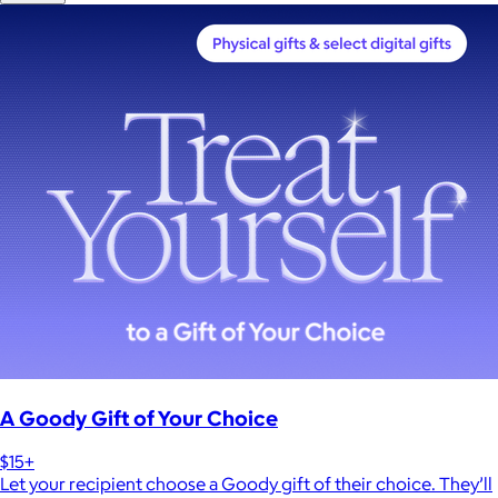
A Goody Gift of Your Choice
$15+
Let your recipient choose a Goody gift of their choice. They’ll