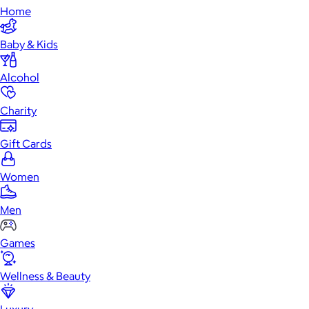
Home
Baby & Kids
Alcohol
Charity
Gift Cards
Women
Men
Games
Wellness & Beauty