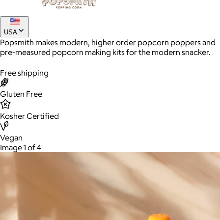
Joe Coffee
USA
Popsmith makes modern, higher order popcorn poppers and
$26+
pre-measured popcorn making kits for the modern snacker.
Joe Coffee is a New York specialty coffee brand known for
roasting high-quality coffees with a focus on craftsmanship,
Free shipping
community, and warm hospitality.
Gluten Free
$8
Kosher Certified
Vegan
Image 1 of 4