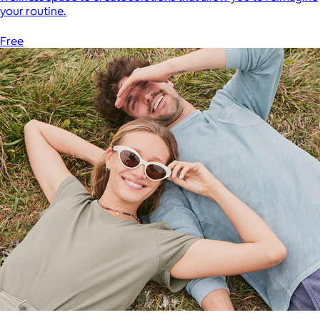
your routine.
Free