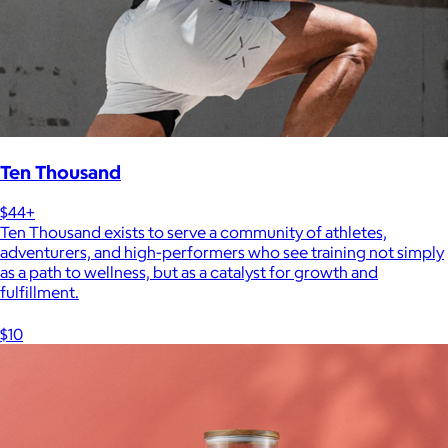
Ten Thousand
$44+
Ten Thousand exists to serve a community of athletes,
adventurers, and high-performers who see training not simply
as a path to wellness, but as a catalyst for growth and
fulfillment.
$10