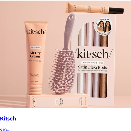
Kitsch
$10+