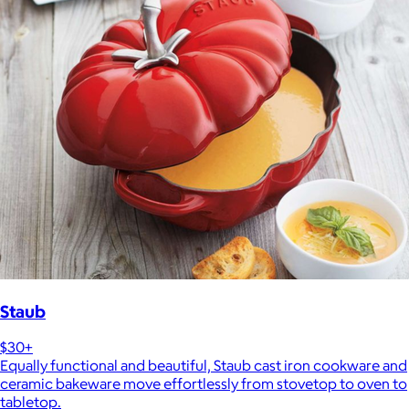
Staub
$30+
Equally functional and beautiful, Staub cast iron cookware and
ceramic bakeware move effortlessly from stovetop to oven to
tabletop.