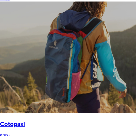
Cotopaxi
$20+