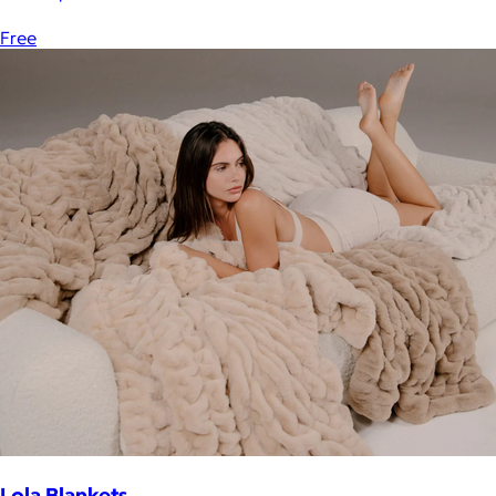
Free
Lola Blankets