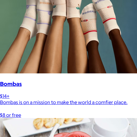
Bombas
$14+
Bombas is on a mission to make the world a comfier place.
$8 or free