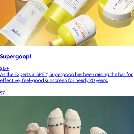
Supergoop!
$12+
As the Experts in SPF™, Supergoop has been raising the bar for
effective, feel-good sunscreen for nearly 20 years.
$7