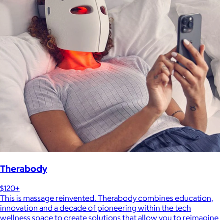
Therabody
$120+
This is massage reinvented. Therabody combines education,
innovation and a decade of pioneering within the tech
wellness space to create solutions that allow you to reimagine