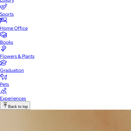
Luxury
Sports
Home Office
Books
Flowers & Plants
Graduation
Pets
Experiences
Back to top