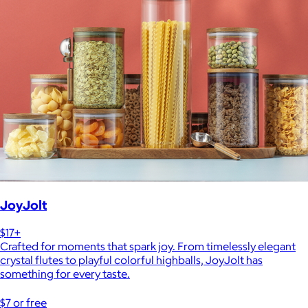
JoyJolt
$17+
Crafted for moments that spark joy. From timelessly elegant
crystal flutes to playful colorful highballs, JoyJolt has
something for every taste.
$7 or free