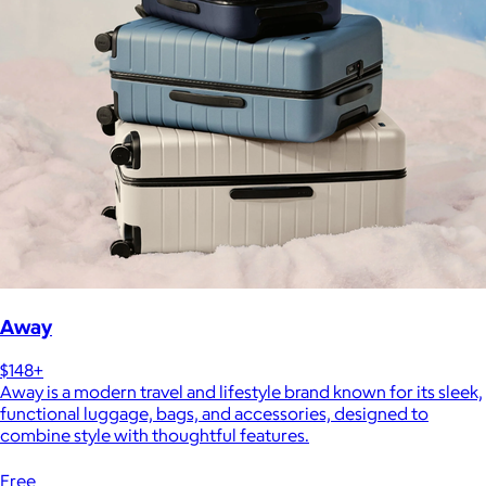
Away
$148+
Away is a modern travel and lifestyle brand known for its sleek,
functional luggage, bags, and accessories, designed to
combine style with thoughtful features.
Free