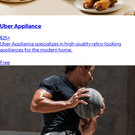
Uber Appliance
$25+
Uber Appliance specializes in high-quality retro-looking
appliances for the modern home.
Free