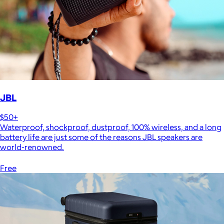
JBL
$50+
Waterproof, shockproof, dustproof, 100% wireless, and a long
battery life are just some of the reasons JBL speakers are
world-renowned.
Free