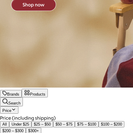
Brands
Products
Search
Price
Price (including shipping)
All
Under $25
$25 – $50
$50 – $75
$75 – $100
$100 – $200
$200 – $300
$300+