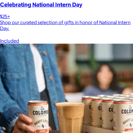
Celebrating National Intern Day
$25+
Shop our curated selection of gifts in honor of National Intern
Day.
Included