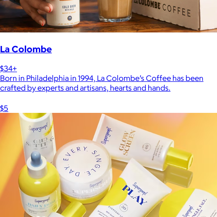
La Colombe
$34+
Born in Philadelphia in 1994, La Colombe’s Coffee has been
crafted by experts and artisans, hearts and hands.
$5