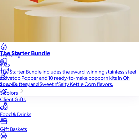
Back to School
Branded Swag
Summer
The Starter Bundle
Trending
$242
Tech
The Starter Bundle includes the award-winning stainless steel
stovetop Popper and 10 ready-to-make popcorn kits in Oh
Sooo Buttery and Sweet n'Salty Kettle Corn flavors.
Travel & Outdoors
3 colors
Client Gifts
Food & Drinks
Gift Baskets