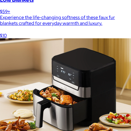
$59+
Experience the life-changing softness of these faux fur
blankets crafted for everyday warmth and luxury.
$10