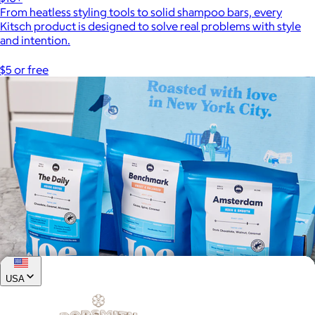
From heatless styling tools to solid shampoo bars, every
Kitsch product is designed to solve real problems with style
and intention.
$5 or free
USA