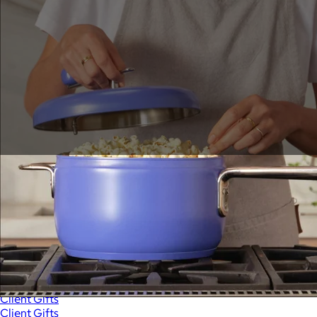
Sales Prospecting
View All
Holiday Guide
Send a gift
Sign In
Book a call
Home
Home
Gift of Choice
Gift of Choice
Employee Gifts
Employee Gifts
Client Gifts
Client Gifts