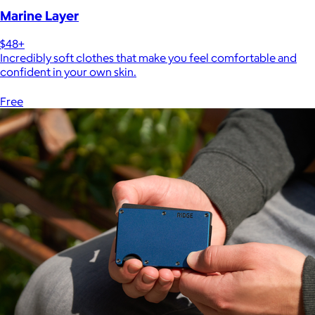
Marine Layer
$48+
Incredibly soft clothes that make you feel comfortable and
confident in your own skin.
Free