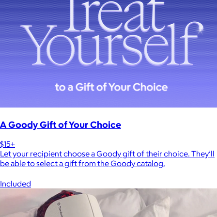
A Goody Gift of Your Choice
$15+
Let your recipient choose a Goody gift of their choice. They’ll
be able to select a gift from the Goody catalog.
Included