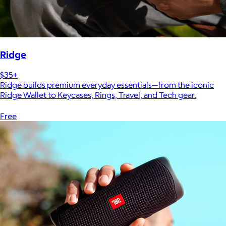
Ridge
$35+
Ridge builds premium everyday essentials—from the iconic
Ridge Wallet to Keycases, Rings, Travel, and Tech gear.
Free