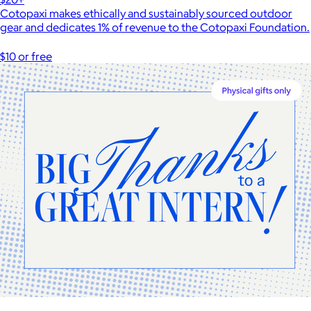
Cotopaxi makes ethically and sustainably sourced outdoor
gear and dedicates 1% of revenue to the Cotopaxi Foundation.
$10 or free