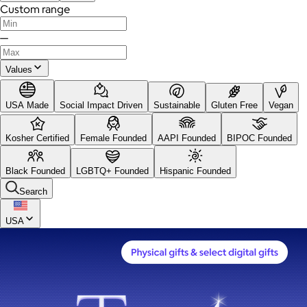
Custom range
—
Values
USA Made
Social Impact Driven
Sustainable
Gluten Free
Vegan
Kosher Certified
Female Founded
AAPI Founded
BIPOC Founded
Black Founded
LGBTQ+ Founded
Hispanic Founded
Search
USA