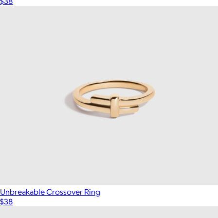
$38
Unbreakable Crossover Ring
$38