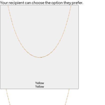
Your recipient can choose the option they prefer.
Yellow
Yellow