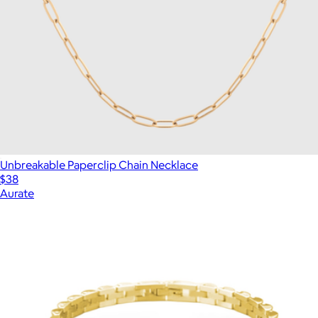
Unbreakable Paperclip Chain Necklace
$38
Aurate