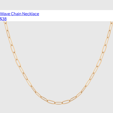
Wave Chain Necklace
$38