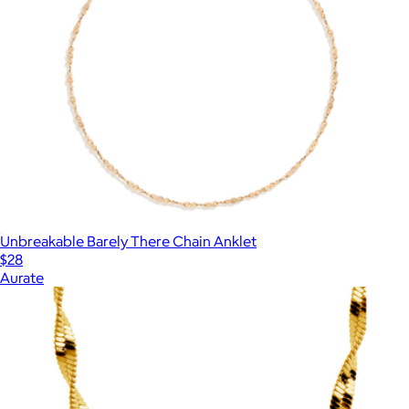
Unbreakable Barely There Chain Anklet
$28
Aurate