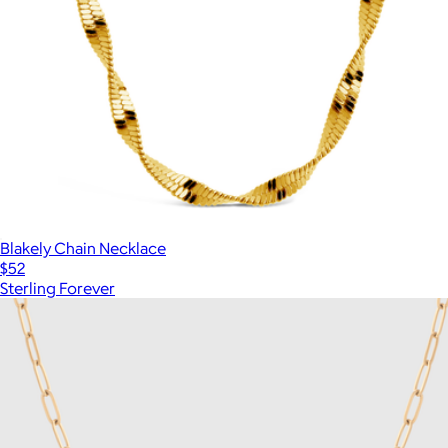
Blakely Chain Necklace
$52
Sterling Forever