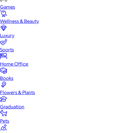
Games
Wellness & Beauty
Luxury
Sports
Home Office
Books
Flowers & Plants
Graduation
Pets