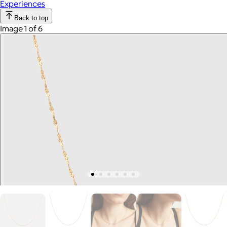
Experiences
Back to top
Image 1 of 6