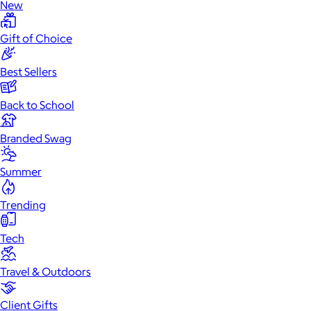
New
Gift of Choice
Best Sellers
Back to School
Branded Swag
Summer
Trending
Tech
Travel & Outdoors
Client Gifts