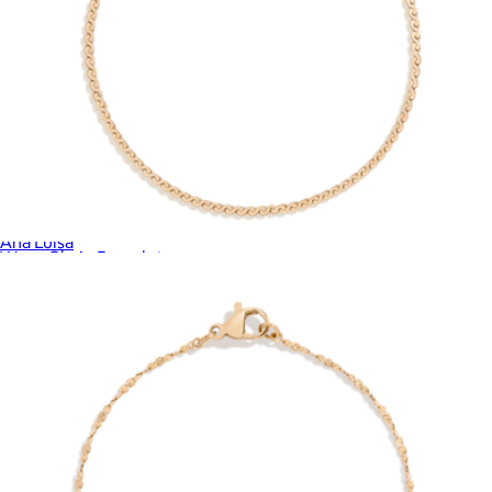
Blake Gold Mini Micropave Necklace
$65
Ana Luisa
Wave Chain Bracelet
$28