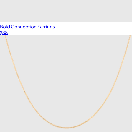
Bold Connection Earrings
$38