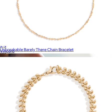
Black Box Chain Bracelet
$79
Unbreakable Barely There Chain Bracelet
Vincero
$28