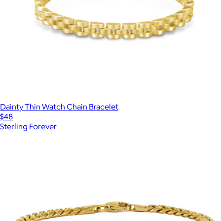
Dainty Thin Watch Chain Bracelet
$48
Sterling Forever