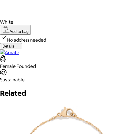
White
Add to bag
No address needed
Details:
Female Founded
Sustainable
Related