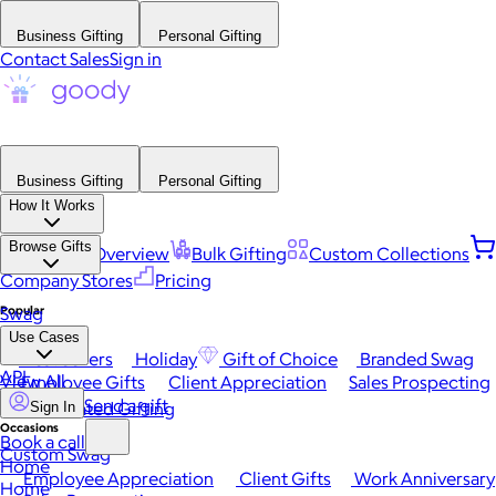
Business Gifting
Personal Gifting
Contact Sales
Sign in
Business Gifting
Personal Gifting
How It Works
Browse Gifts
Platform Overview
Bulk Gifting
Custom Collections
Company Stores
Pricing
Popular
Swag
Use Cases
Best Sellers
Holiday
Gift of Choice
Branded Swag
API
View All
Employee Gifts
Client Appreciation
Sales Prospecting
Send a gift
Automated Gifting
Sign In
Occasions
Book a call
Custom Swag
Home
Employee Appreciation
Client Gifts
Work Anniversary
Home