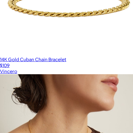
14K Gold Cuban Chain Bracelet
$109
Vincero