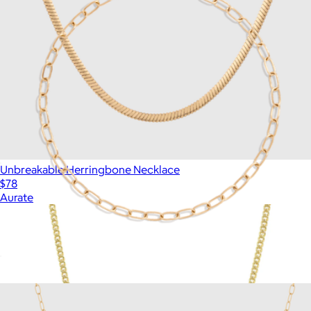
Unbreakable Herringbone Necklace
$78
Aurate
Unbreakable Mini Paperclip Chain Bracelet
$18