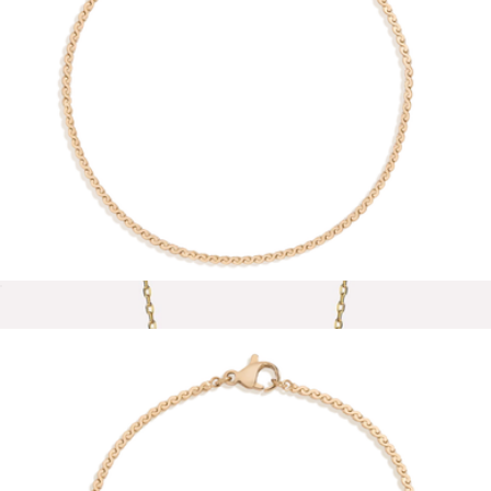
Thalia Necklace
$44
Baublebar
Wave Chain Anklet
$28