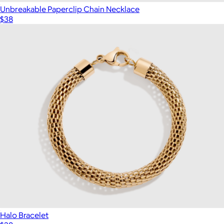
Unbreakable Paperclip Chain Necklace
$38
Halo Bracelet