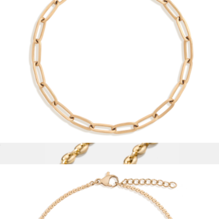
Unbreakable Mini Paperclip Chain Necklace
$28
Aurate
Unbreakable Paperclip Chain Bracelet
$28