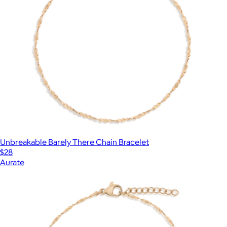
Unbreakable Barely There Chain Bracelet
$28
Aurate