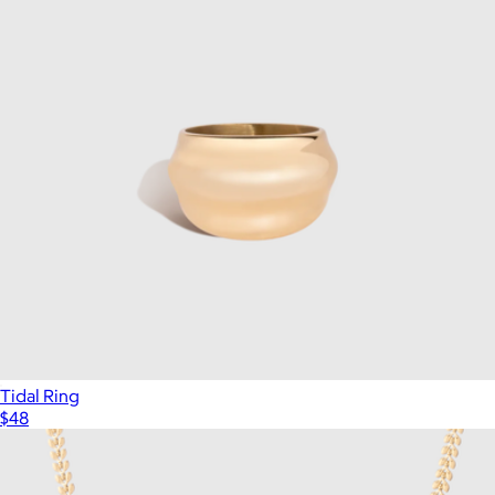
Tidal Ring
$48