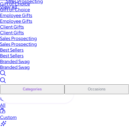
Sales Prospecting
Gift of Choice
View All
Gift of Choice
Employee Gifts
Employee Gifts
Client Gifts
Client Gifts
Sales Prospecting
Sales Prospecting
Best Sellers
Best Sellers
Branded Swag
Branded Swag
Categories
Occasions
All
Custom