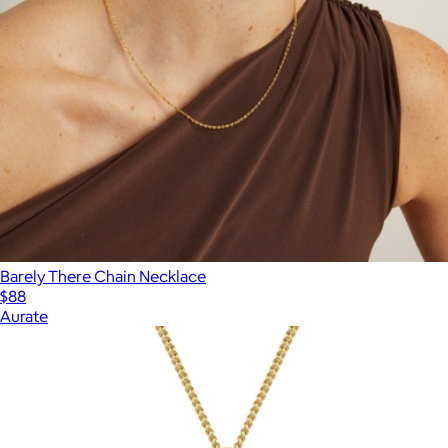
Barely There Chain Necklace
$88
Aurate