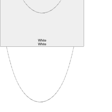
White
White