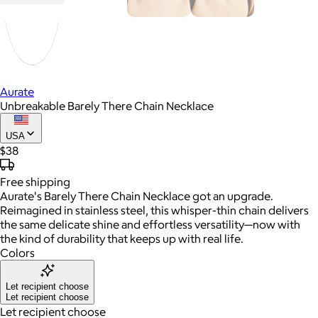
Aurate
Unbreakable Barely There Chain Necklace
USA
$38
Free
shipping
Aurate's Barely There Chain Necklace got an upgrade.
Reimagined in stainless steel, this whisper-thin chain delivers
the same delicate shine and effortless versatility—now with
the kind of durability that keeps up with real life.
Colors
Let recipient choose
Let recipient choose
Let recipient choose