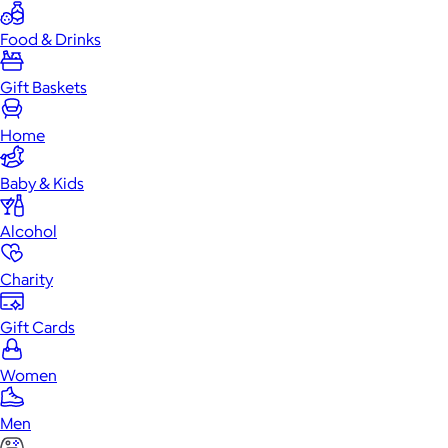
Food & Drinks
Gift Baskets
Home
Baby & Kids
Alcohol
Charity
Gift Cards
Women
Men