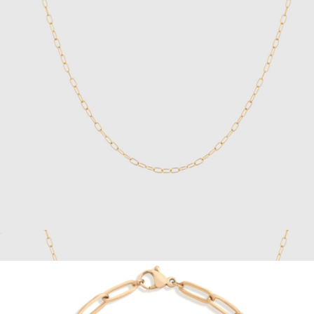
Cuban Chain Necklace
$119
Vincero
Unbreakable Mini Paperclip Chain Necklace
$28