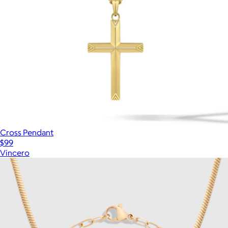
Cross Pendant
$99
Vincero
Show more
More from Aurate