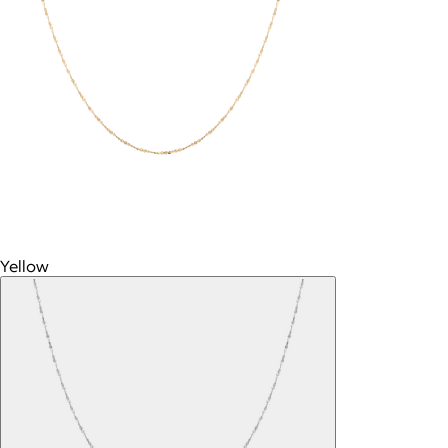
Yellow