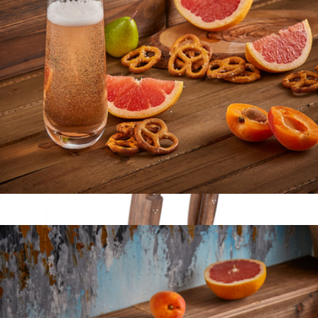
Signature "The Must Haves" 2-piece Twin Knife Set
$120
Zwilling
Milo Champagne Glasses
$22