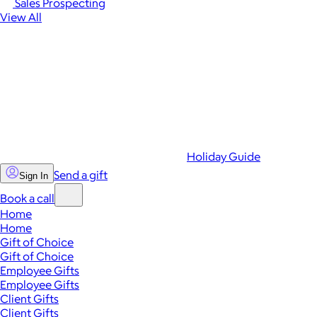
Sales Prospecting
View All
Holiday Guide
Send a gift
Sign In
Book a call
Home
Home
Gift of Choice
Gift of Choice
Employee Gifts
Employee Gifts
Client Gifts
Client Gifts