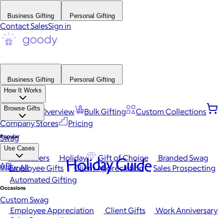
Business Gifting
Personal Gifting
Contact Sales
Sign in
Business Gifting
Personal Gifting
How It Works
Browse Gifts
Platform Overview
Bulk Gifting
Custom Collections
Company Stores
Pricing
Popular
Swag
Use Cases
Best Sellers
Holiday
Gift of Choice
Branded Swag
Holiday Guide
API
View All
Employee Gifts
Client Appreciation
Sales Prospecting
Automated Gifting
Occasions
Custom Swag
Employee Appreciation
Client Gifts
Work Anniversary