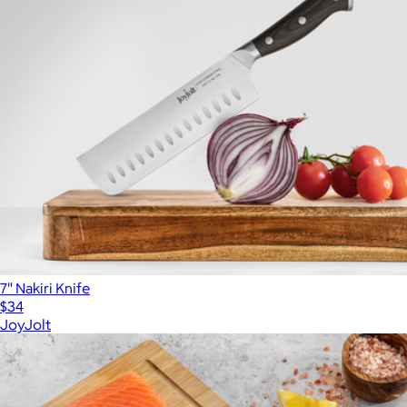
7" Nakiri Knife
$34
JoyJolt