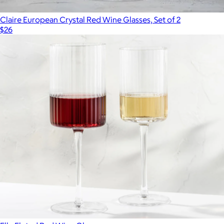
Claire European Crystal Red Wine Glasses, Set of 2
$26