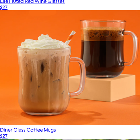
Elle Fluted Red Wine Glasses
$27
Diner Glass Coffee Mugs
$27