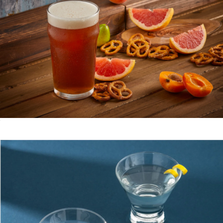
Delta 7-Piece Knife Block Set
$150
Schmidt Bros
Beer Glasses, Set of 4
$23