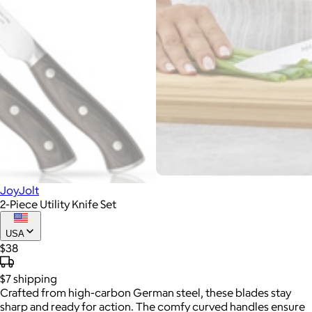
JoyJolt
2-Piece Utility Knife Set
USA
$38
$7
shipping
Crafted from high-carbon German steel, these blades stay
sharp and ready for action. The comfy curved handles ensure