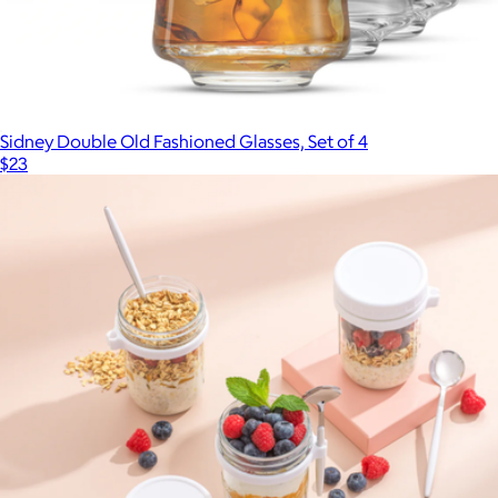
Sidney Double Old Fashioned Glasses, Set of 4
$23