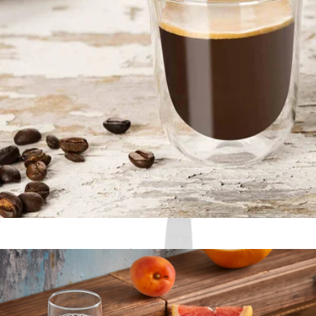
Forged Steel 6-Piece Steak Knife Set
$100
Schmidt Bros
Double Wall Espresso Glasses, Set of 2
$17