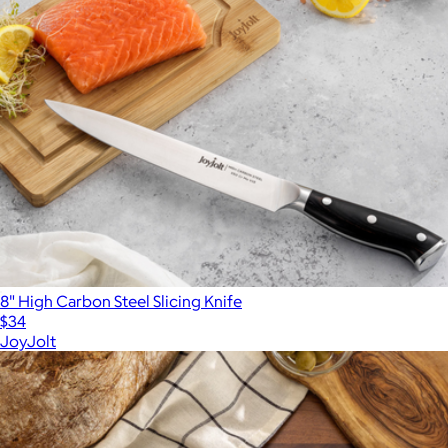
8" High Carbon Steel Slicing Knife
$34
JoyJolt