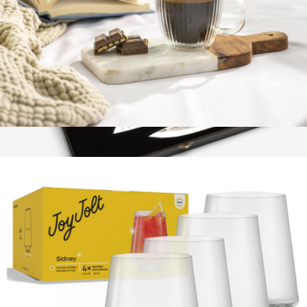
Fluted Double Wall Espresso Glasses, Set of 2
$23
Blacksmith Knife Trio
$148
Marcellin