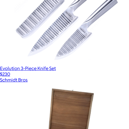
Evolution 3-Piece Knife Set
$230
Schmidt Bros