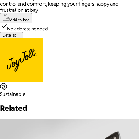
control and comfort, keeping your fingers happy and
frustration at bay.
Add to bag
No address needed
Details:
Sustainable
Related