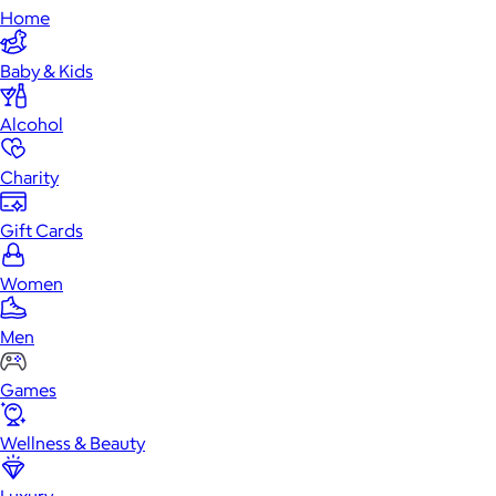
Home
Baby & Kids
Alcohol
Charity
Gift Cards
Women
Men
Games
Wellness & Beauty