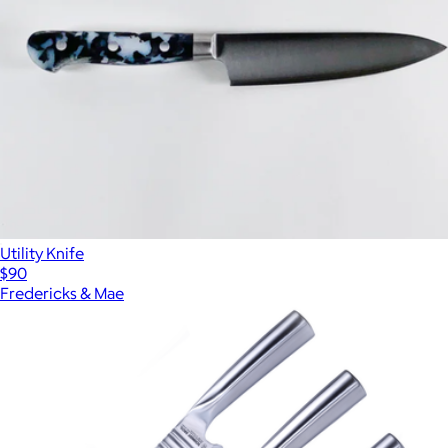
Utility Knife
$90
Fredericks & Mae