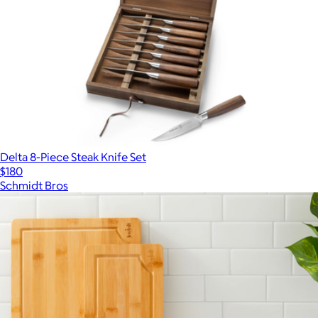
Delta 8-Piece Steak Knife Set
$180
Schmidt Bros