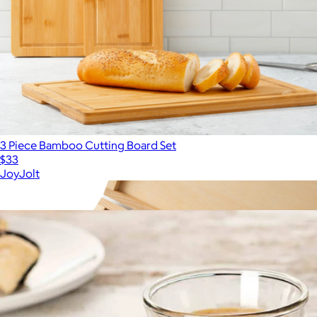
3 Piece Bamboo Cutting Board Set
$33
JoyJolt
Show more
More from JoyJolt