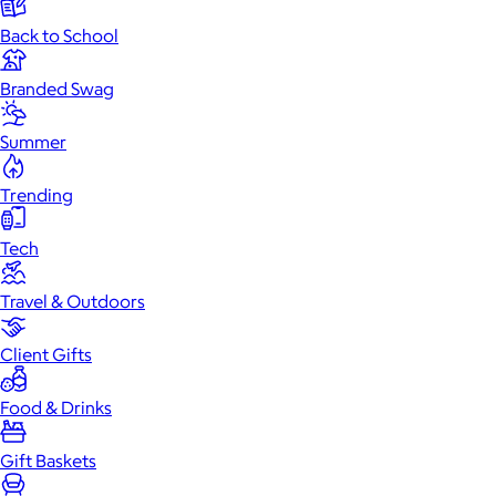
Back to School
Branded Swag
Summer
Trending
Tech
Travel & Outdoors
Client Gifts
Food & Drinks
Gift Baskets