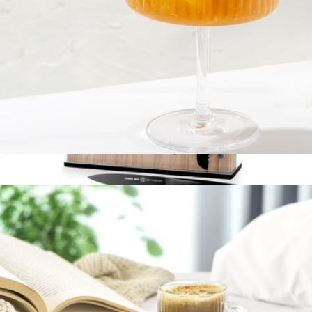
Fluted Cylinder Martini Glasses, Set of 2
$23
14-Piece Knife Block Set
$300
Schmidt Bros