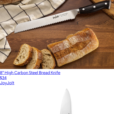
8" High Carbon Steel Bread Knife
$34
JoyJolt