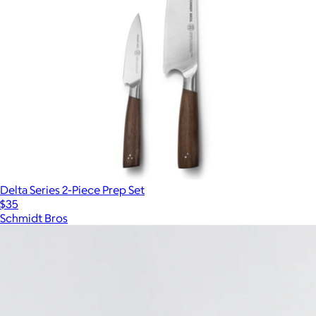
Delta Series 2-Piece Prep Set
$35
Schmidt Bros