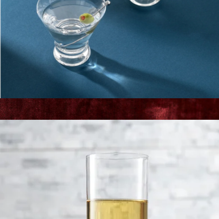
Gourmet 5" Serrated Utility Knife
$65
Zwilling
Martini Glasses
$23