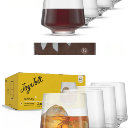
Sidney Stemless Wine Glasses, Set of 4
$23
Show more
Forged Steel 10-Piece Knife Block Set
$200
Schmidt Bros