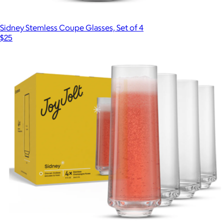
Sidney Stemless Coupe Glasses, Set of 4
$25