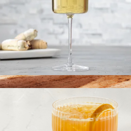
Claire European Crystal White Wine Glasses, Set of 2
$23
The Table Knives
$110
Material