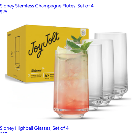
Sidney Stemless Champagne Flutes, Set of 4
$25
Sidney Highball Glasses, Set of 4