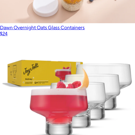
Dawn Overnight Oats Glass Containers
$24