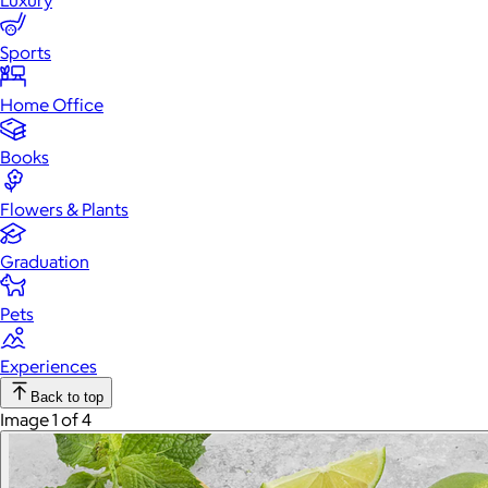
Luxury
Sports
Home Office
Books
Flowers & Plants
Graduation
Pets
Experiences
Back to top
Image 1 of 4