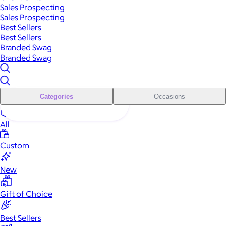
Sales Prospecting
Sales Prospecting
Best Sellers
Best Sellers
Branded Swag
Branded Swag
Categories
Occasions
All
Custom
New
Gift of Choice
Best Sellers