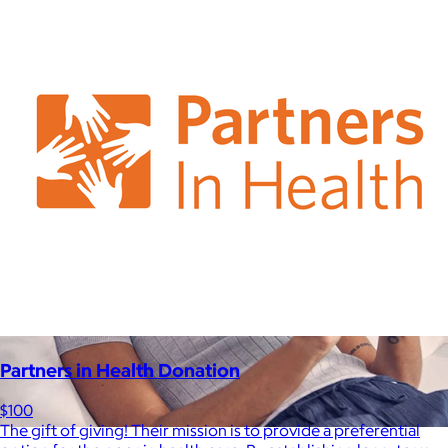
be able to select a gift from the Goody catalog.
Included
Partners in Health Donation
$100
The gift of giving! Their mission is to provide a preferential