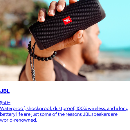
JBL
$50+
Waterproof, shockproof, dustproof, 100% wireless, and a long
battery life are just some of the reasons JBL speakers are
world-renowned.