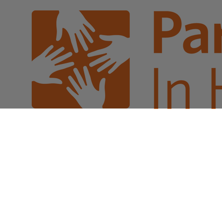
Sales Prospecting
Gift of Choice
View All
Gift of Choice
Employee Gifts
Employee Gifts
Client Gifts
Client Gifts
Sales Prospecting
Sales Prospecting
Best Sellers
Best Sellers
Branded Swag
Branded Swag
Categories
Occasions
All
Custom