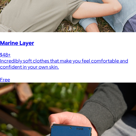
Marine Layer
$48+
Incredibly soft clothes that make you feel comfortable and
confident in your own skin.
Free