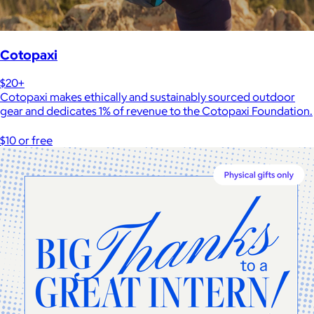
Cotopaxi
$20+
Cotopaxi makes ethically and sustainably sourced outdoor
gear and dedicates 1% of revenue to the Cotopaxi Foundation.
$10 or free