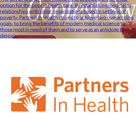
option for the poor in health care. By establishing long-term
relationships with sister organizations based in settings of
poverty, Partners In Health strives to achieve two overarching
goals: to bring the benefits of modern medical science to
those most in need of them and to serve as an antidote to
despair.
Brands
Products