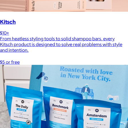
Kitsch
$10+
From heatless styling tools to solid shampoo bars, every
Kitsch product is designed to solve real problems with style
and intention.
$5 or free