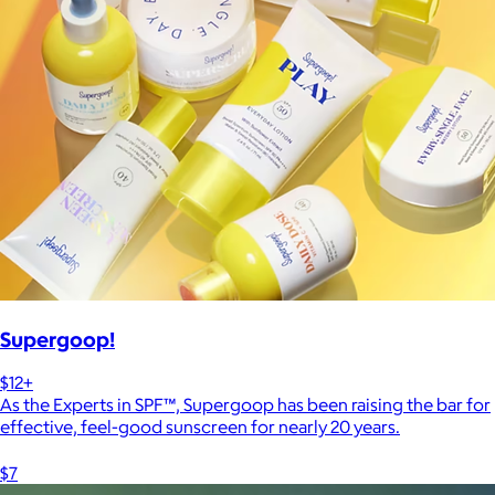
Supergoop!
$12+
As the Experts in SPF™, Supergoop has been raising the bar for
effective, feel-good sunscreen for nearly 20 years.
$7