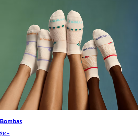
Bombas
$14+