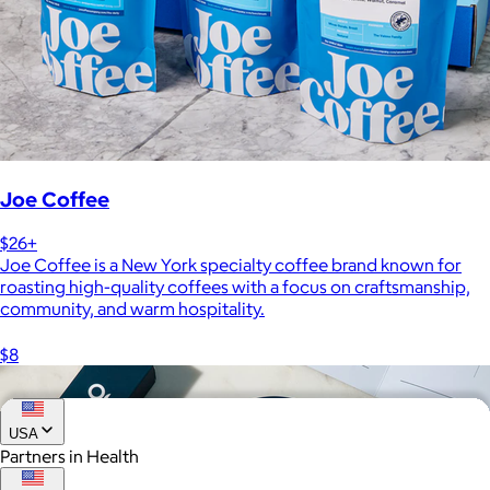
Joe Coffee
$26+
Joe Coffee is a New York specialty coffee brand known for
roasting high-quality coffees with a focus on craftsmanship,
community, and warm hospitality.
$8
USA
Partners in Health