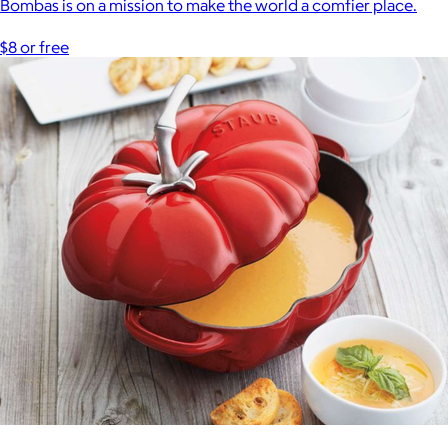
Bombas is on a mission to make the world a comfier place.
$8 or free