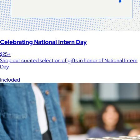
Celebrating National Intern Day
$25+
Shop our curated selection of gifts in honor of National Intern
Day.
Included