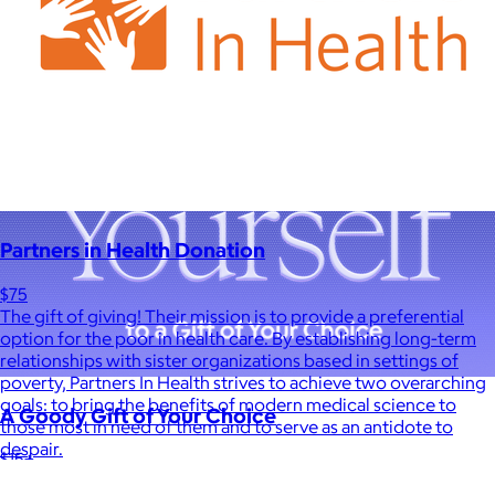
Partners in Health Donation
$75
The gift of giving! Their mission is to provide a preferential
option for the poor in health care. By establishing long-term
relationships with sister organizations based in settings of
poverty, Partners In Health strives to achieve two overarching
goals: to bring the benefits of modern medical science to
A Goody Gift of Your Choice
those most in need of them and to serve as an antidote to
despair.
$15+
Let your recipient choose a Goody gift of their choice. They’ll