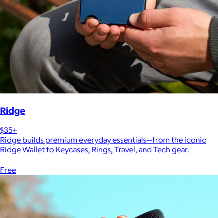
Ridge
$35+
Ridge builds premium everyday essentials—from the iconic
Ridge Wallet to Keycases, Rings, Travel, and Tech gear.
Free