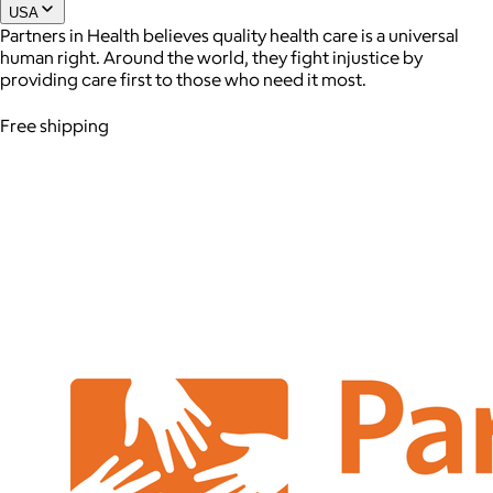
USA
Partners in Health believes quality health care is a universal
human right. Around the world, they fight injustice by
providing care first to those who need it most.
Free shipping
AuraGlow
$24+
AuraGlow offers the best teeth whitening kits and oral care
products to help you achieve a brighter, whiter smile in as little
as 30 minutes per day.
Free