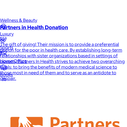
Games
Wellness & Beauty
Partners in Health Donation
Luxury
$5
The gift of giving! Their mission is to provide a preferential
Sports
option for the poor in health care. By establishing long-term
relationships with sister organizations based in settings of
Home Office
poverty, Partners In Health strives to achieve two overarching
goals: to bring the benefits of modern medical science to
those most in need of them and to serve as an antidote to
Books
despair.
Flowers & Plants
Graduation
Pets