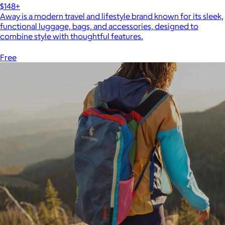
$148+
Away is a modern travel and lifestyle brand known for its sleek,
functional luggage, bags, and accessories, designed to
combine style with thoughtful features.
Free