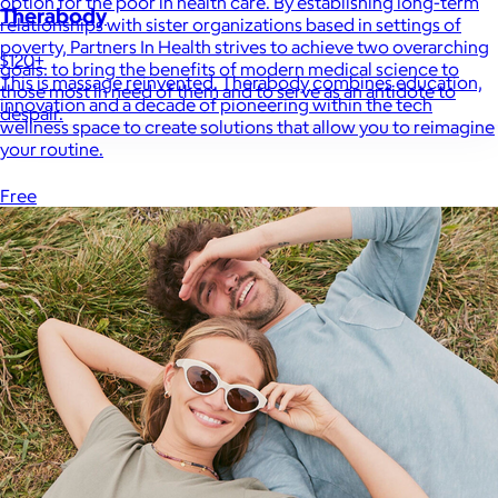
option for the poor in health care. By establishing long-term
Therabody
relationships with sister organizations based in settings of
poverty, Partners In Health strives to achieve two overarching
$120+
goals: to bring the benefits of modern medical science to
This is massage reinvented. Therabody combines education,
those most in need of them and to serve as an antidote to
innovation and a decade of pioneering within the tech
despair.
wellness space to create solutions that allow you to reimagine
your routine.
Free