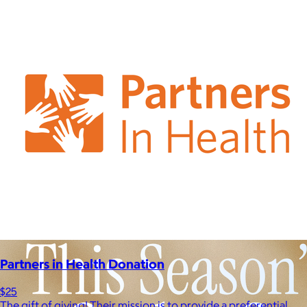
Partners in Health Donation
$25
The gift of giving! Their mission is to provide a preferential