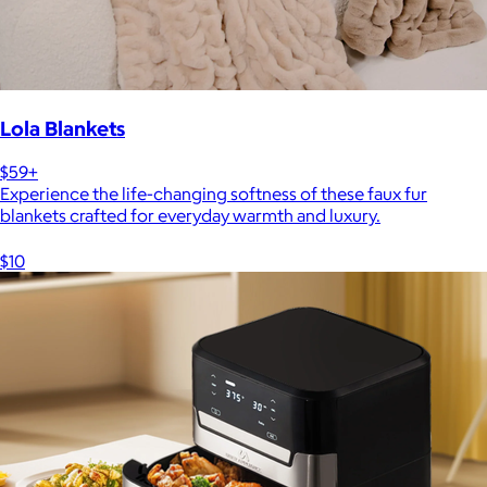
Lola Blankets
$59+
Experience the life-changing softness of these faux fur
blankets crafted for everyday warmth and luxury.
$10