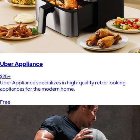
Uber Appliance
$25+
Uber Appliance specializes in high-quality retro-looking
appliances for the modern home.
Free