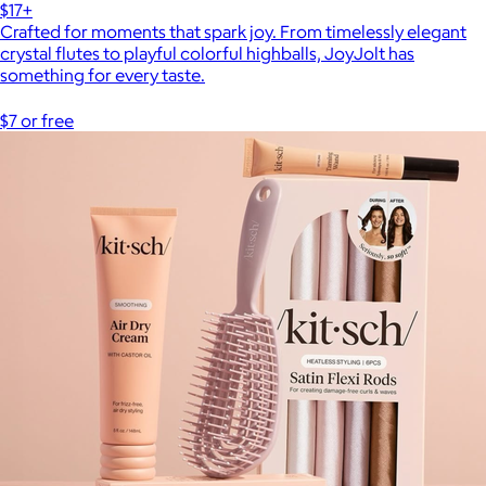
$17+
Crafted for moments that spark joy. From timelessly elegant
crystal flutes to playful colorful highballs, JoyJolt has
something for every taste.
$7 or free