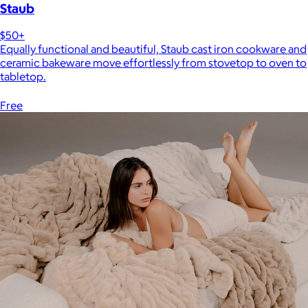
Staub
$50+
Equally functional and beautiful, Staub cast iron cookware and
ceramic bakeware move effortlessly from stovetop to oven to
tabletop.
Free