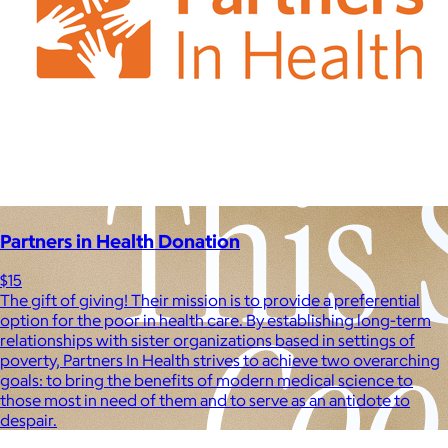
Experiences
Back to top
Partners in Health Donation
$15
The gift of giving! Their mission is to provide a preferential
option for the poor in health care. By establishing long-term
relationships with sister organizations based in settings of
poverty, Partners In Health strives to achieve two overarching
goals: to bring the benefits of modern medical science to
those most in need of them and to serve as an antidote to
despair.