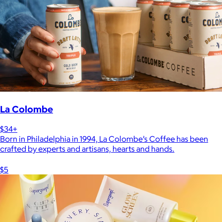
La Colombe
$34+
Born in Philadelphia in 1994, La Colombe’s Coffee has been
crafted by experts and artisans, hearts and hands.
$5