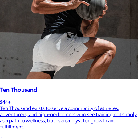
Ten Thousand
$44+
Ten Thousand exists to serve a community of athletes,
adventurers, and high-performers who see training not simply
as a path to wellness, but as a catalyst for growth and
fulfillment.