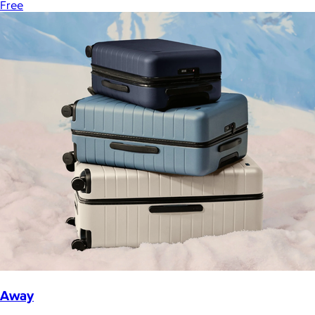
Free
Away