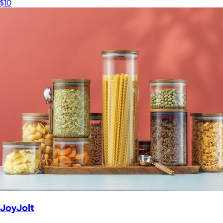
$10
JoyJolt