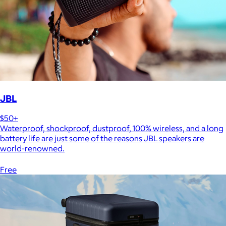
JBL
$50+
Waterproof, shockproof, dustproof, 100% wireless, and a long
battery life are just some of the reasons JBL speakers are
world-renowned.
Free