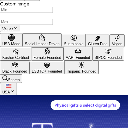
Custom range
—
Values
USA Made
Social Impact Driven
Sustainable
Gluten Free
Vegan
Kosher Certified
Female Founded
AAPI Founded
BIPOC Founded
Black Founded
LGBTQ+ Founded
Hispanic Founded
Search
USA