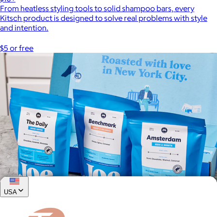
From heatless styling tools to solid shampoo bars, every
Kitsch product is designed to solve real problems with style
and intention.
$5 or free
USA