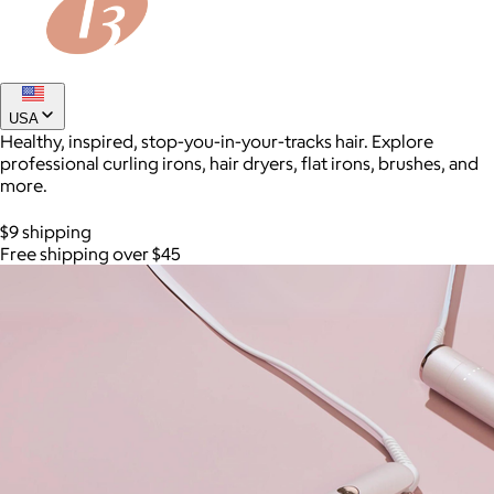
Joe Coffee
$26+
USA
Joe Coffee is a New York specialty coffee brand known for
Healthy, inspired, stop-you-in-your-tracks hair. Explore
roasting high-quality coffees with a focus on craftsmanship,
professional curling irons, hair dryers, flat irons, brushes, and
community, and warm hospitality.
more.
$8
$9 shipping
Free shipping over $45