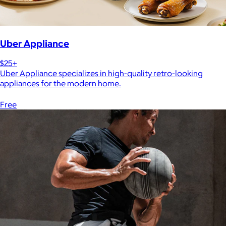
Uber Appliance
$25+
Uber Appliance specializes in high-quality retro-looking
appliances for the modern home.
Free