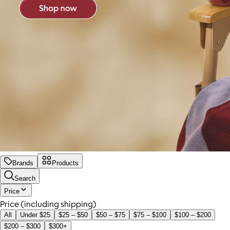
Brands
Products
Search
Price
Price (including shipping)
All
Under $25
$25 – $50
$50 – $75
$75 – $100
$100 – $200
$200 – $300
$300+