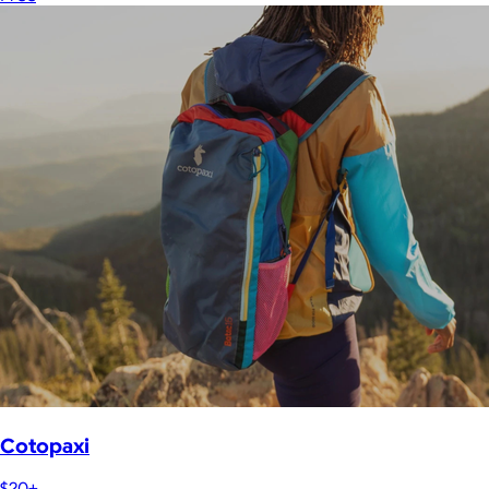
Cotopaxi
$20+