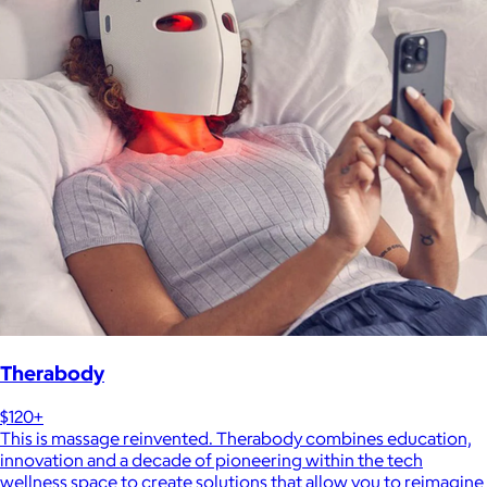
Therabody
$120+
This is massage reinvented. Therabody combines education,
innovation and a decade of pioneering within the tech
wellness space to create solutions that allow you to reimagine