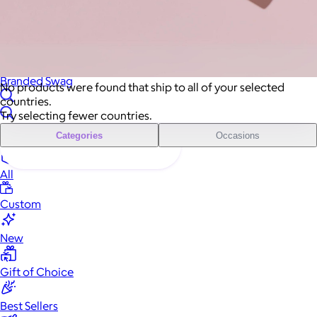
Sales Prospecting
Sales Prospecting
Best Sellers
Best Sellers
Branded Swag
Branded Swag
No products were found that ship to all of your selected
countries.
Try selecting fewer countries.
Categories
Occasions
All
Custom
New
Gift of Choice
Best Sellers