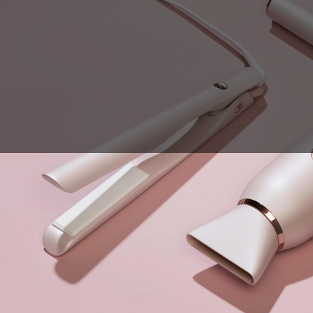
Sales Prospecting
View All
Holiday Guide
Send a gift
Sign In
Book a call
Home
Home
Gift of Choice
Gift of Choice
Employee Gifts
Employee Gifts
Client Gifts
Client Gifts