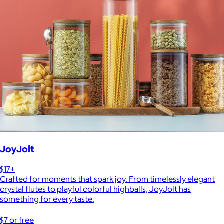
JoyJolt
$17+
Crafted for moments that spark joy. From timelessly elegant
crystal flutes to playful colorful highballs, JoyJolt has
something for every taste.
$7 or free