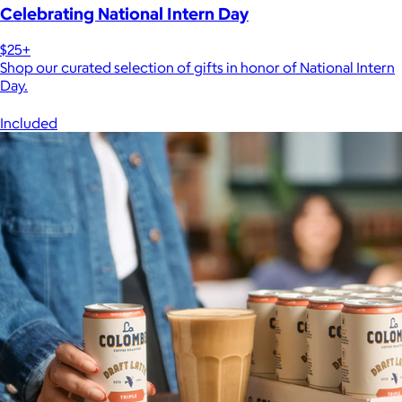
Celebrating National Intern Day
$25+
Shop our curated selection of gifts in honor of National Intern
Day.
Included