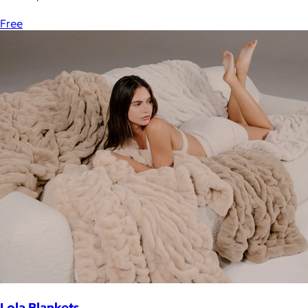
Free
Lola Blankets