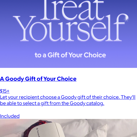
A Goody Gift of Your Choice
$15+
Let your recipient choose a Goody gift of their choice. They’ll
be able to select a gift from the Goody catalog.
Included