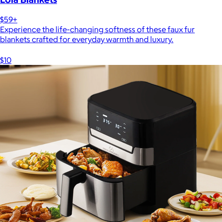
$59+
Experience the life-changing softness of these faux fur
blankets crafted for everyday warmth and luxury.
$10