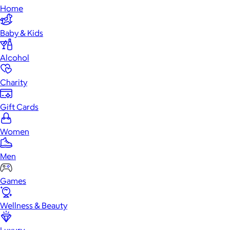
Home
Baby & Kids
Alcohol
Charity
Gift Cards
Women
Men
Games
Wellness & Beauty