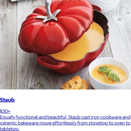
Staub
$30+
Equally functional and beautiful, Staub cast iron cookware and
ceramic bakeware move effortlessly from stovetop to oven to
tabletop.