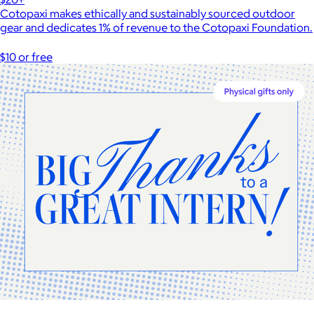
Cotopaxi makes ethically and sustainably sourced outdoor
gear and dedicates 1% of revenue to the Cotopaxi Foundation.
$10 or free