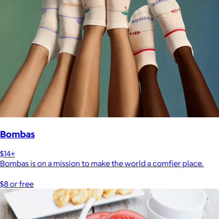
Bombas
$14+
Bombas is on a mission to make the world a comfier place.
$8 or free