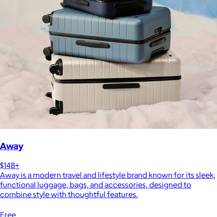
Away
$148+
Away is a modern travel and lifestyle brand known for its sleek,
functional luggage, bags, and accessories, designed to
combine style with thoughtful features.
Free