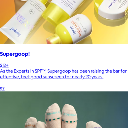
Supergoop!
$12+
As the Experts in SPF™, Supergoop has been raising the bar for
effective, feel-good sunscreen for nearly 20 years.
$7