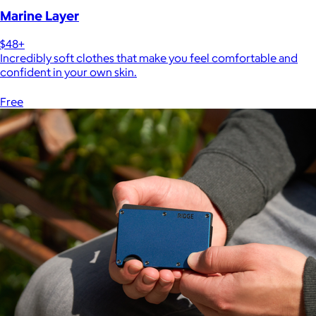
Marine Layer
$48+
Incredibly soft clothes that make you feel comfortable and
confident in your own skin.
Free