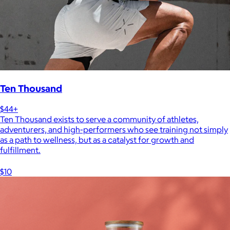
Ten Thousand
$44+
Ten Thousand exists to serve a community of athletes,
adventurers, and high-performers who see training not simply
as a path to wellness, but as a catalyst for growth and
fulfillment.
$10