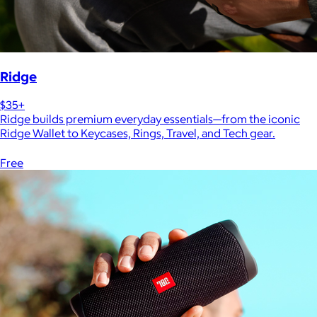
Ridge
$35+
Ridge builds premium everyday essentials—from the iconic
Ridge Wallet to Keycases, Rings, Travel, and Tech gear.
Free