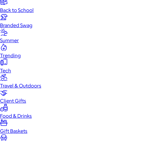
Back to School
Branded Swag
Summer
Trending
Tech
Travel & Outdoors
Client Gifts
Food & Drinks
Gift Baskets