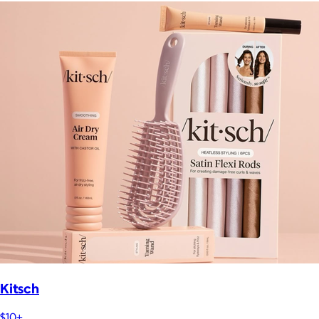
Kitsch
$10+