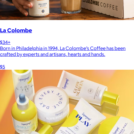
La Colombe
$34+
Born in Philadelphia in 1994, La Colombe’s Coffee has been
crafted by experts and artisans, hearts and hands.
$5