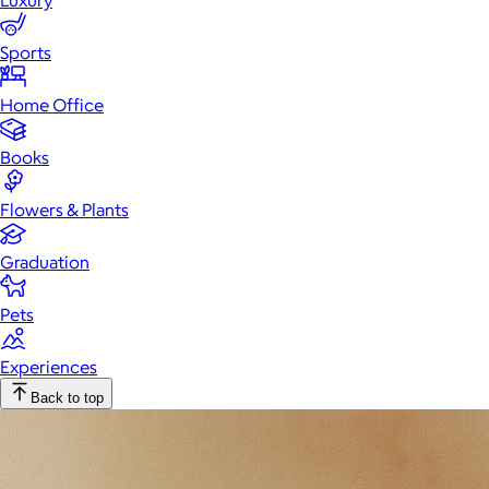
Luxury
Sports
Home Office
Books
Flowers & Plants
Graduation
Pets
Experiences
Back to top