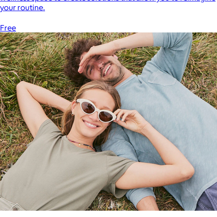
your routine.
Free